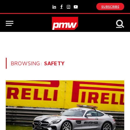
SUBSCRIBE
LinkedIn
Facebook
Instagram
YouTube
BROWSING:
SAFETY