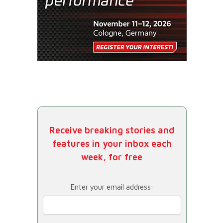
Receive breaking stories and
features in your inbox each
week, for free
Enter your email address: