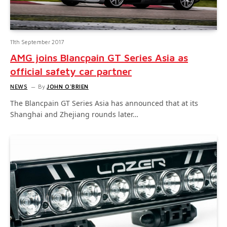
11th September 2017
AMG joins Blancpain GT Series Asia as
official safety car partner
NEWS
By
JOHN O'BRIEN
The Blancpain GT Series Asia has announced that at its
Shanghai and Zhejiang rounds later…