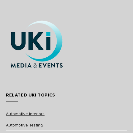
RELATED UKI TOPICS
Automotive Interiors
Automotive Testing