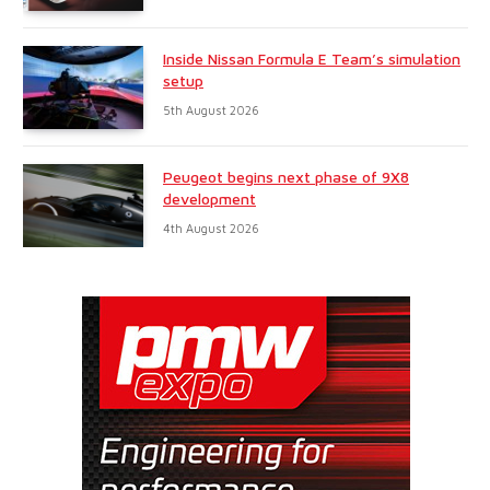
Inside Nissan Formula E Team’s simulation
setup
5th August 2026
Peugeot begins next phase of 9X8
development
4th August 2026