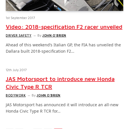
1st September 2017
Video: 2018-specification F2 racer unveiled
DRIVER SAFETY
By
JOHN O'BRIEN
Ahead of this weekend’s Italian GP, the FIA has unveiled the
Dallara built 2018-specification F2…
12th July 2017
JAS Motorsport to introduce new Honda
Civic Type R TCR
BODYWORK
By
JOHN O'BRIEN
JAS Motorsport has announced it will introduce an all-new
Honda Civic Type R TCR for…