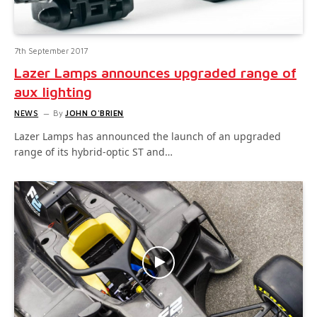
7th September 2017
Lazer Lamps announces upgraded range of
aux lighting
NEWS
By
JOHN O'BRIEN
Lazer Lamps has announced the launch of an upgraded
range of its hybrid-optic ST and…