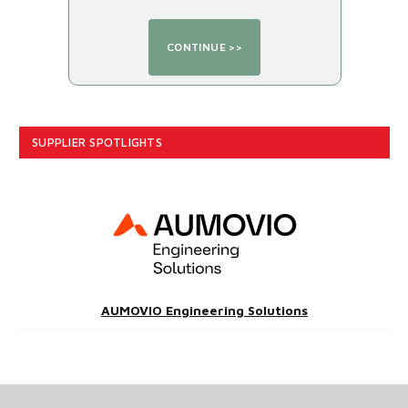
SUPPLIER SPOTLIGHTS
AUMOVIO Engineering Solutions