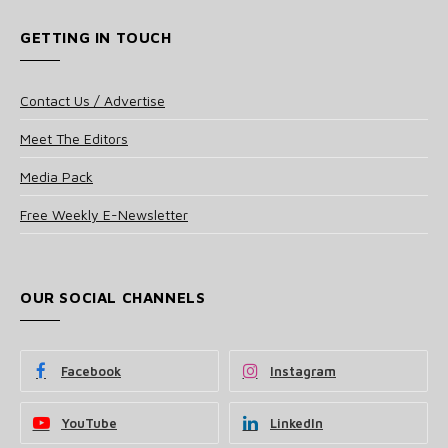
GETTING IN TOUCH
Contact Us / Advertise
Meet The Editors
Media Pack
Free Weekly E-Newsletter
OUR SOCIAL CHANNELS
Facebook
Instagram
YouTube
LinkedIn