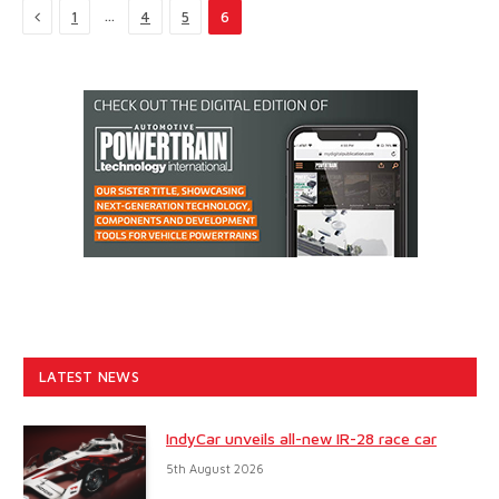
Previous
…
1
4
5
6
LATEST NEWS
IndyCar unveils all-new IR-28 race car
5th August 2026