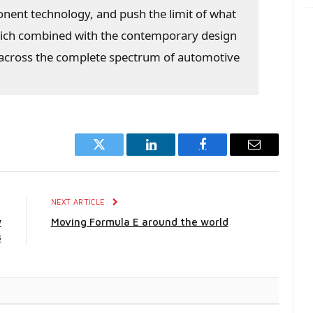
ponent technology, and push the limit of what
hich combined with the contemporary design
l across the complete spectrum of automotive
Twitter
LinkedIn
Facebook
Email
E
NEXT ARTICLE
w
Moving Formula E around the world
3