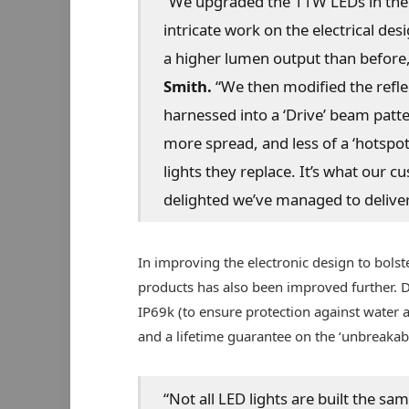
“We upgraded the 11W LEDs in the
intricate work on the electrical d
a higher lumen output than before
Smith.
“We then modified the reflec
harnessed into a ‘Drive’ beam patt
more spread, and less of a ‘hotspot’ 
lights they replace. It’s what our 
delighted we’ve managed to deliver 
In improving the electronic design to bolste
products has also been improved further. De
IP69k (to ensure protection against water a
and a lifetime guarantee on the ‘unbreakabl
“Not all LED lights are built the sa