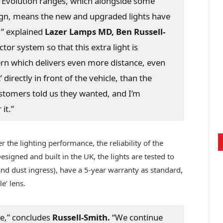
 Evolution ranges, which alongside some
esign, means the new and upgraded lights have
,” explained
Lazer Lamps MD, Ben Russell-
tor system so that this extra light is
ern which delivers even more distance, even
directly in front of the vehicle, than the
customers told us they wanted, and I’m
it.”
r the lighting performance, the reliability of the
signed and built in the UK, the lights are tested to
nd dust ingress), have a 5-year warranty as standard,
e’ lens.
me,” concludes
Russell-Smith.
“We continue