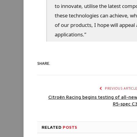
to innovate, utilise the latest com
these technologies can achieve, w
of our products, I hope will appea
applications.”
SHARE.
PREVIOUS ARTICL
Citroën Racing begins testing of all-ne
R5-spec C
RELATED
POSTS