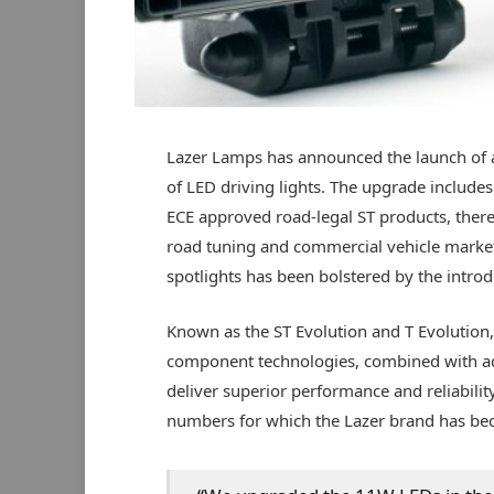
Lazer Lamps has announced the launch of a
of LED driving lights. The upgrade includes
ECE approved road-legal ST products, there
road tuning and commercial vehicle market
spotlights has been bolstered by the introd
Known as the ST Evolution and T Evolution
component technologies, combined with adv
deliver superior performance and reliabilit
numbers for which the Lazer brand has b