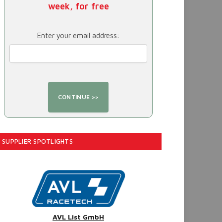
week, for free
Enter your email address:
SUPPLIER SPOTLIGHTS
AVL List GmbH