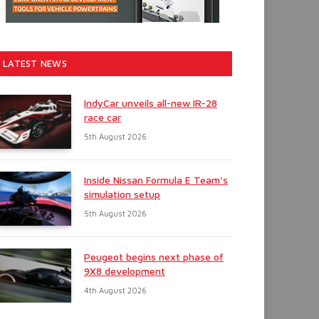
LATEST NEWS
IndyCar unveils all-new IR-28
race car
5th August 2026
Inside Nissan Formula E Team’s
simulation setup
5th August 2026
Peugeot begins next phase of
9X8 development
4th August 2026