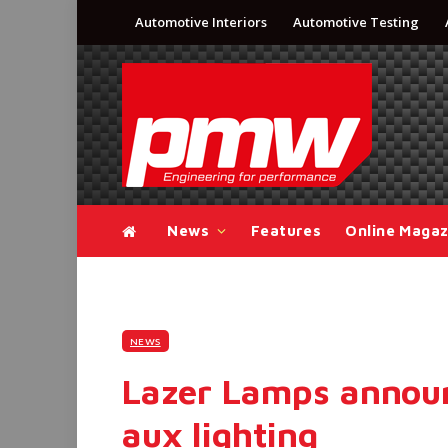
Automotive Interiors
Automotive Testing
News
Features
Online Magaz
NEWS
Lazer Lamps announ
aux lighting