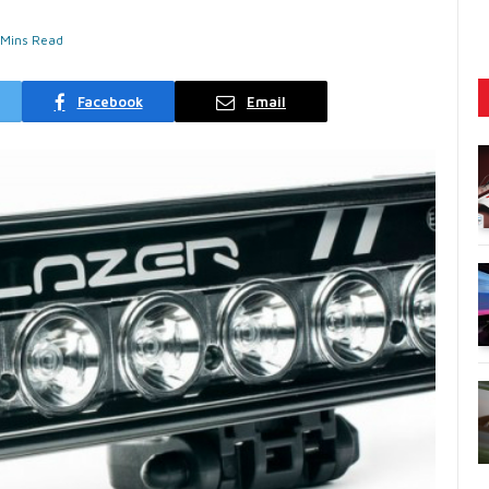
 Mins Read
Facebook
Email