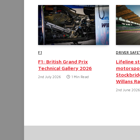
F1
DRIVER SAFE
F1: British Grand Prix
Lifeline 
Technical Gallery 2026
motorspor
Stockbrid
2nd July 2026
1 Min Read
Willans Ra
2nd June 2026