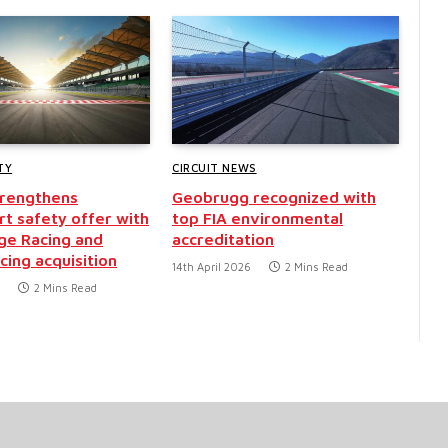
TY
CIRCUIT NEWS
strengthens
Geobrugg recognized with
t safety offer with
top FIA environmental
ge Racing and
accreditation
cing acquisition
14th April 2026
2 Mins Read
2 Mins Read