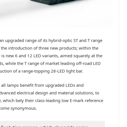
n upgraded range of its hybrid-optic ST and T range
 the introduction of three new products; within the
 is new 6 and 12 LED variants, aimed squarely at the
s, while the T range of market leading off-road LED
uction of a range-topping 28-LED light bar.
, all lamps benefit from upgraded LEDs and
anced electrical design and material solutions, to
y, which bely their class-leading low E-mark reference
ecome synonymous.