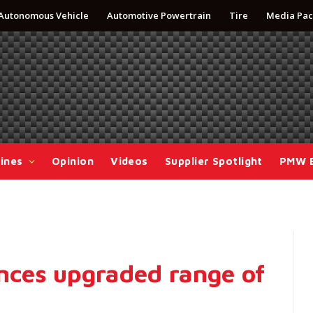
Autonomous Vehicle
Automotive Powertrain
Tire
Media Pac
ines
Opinion
Videos
Supplier Spotlight
PMW 
ces upgraded range of