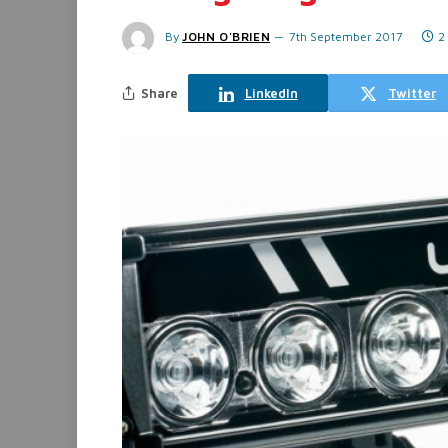
By
JOHN O'BRIEN
7th September 2017
2
Share
LinkedIn
Twitter