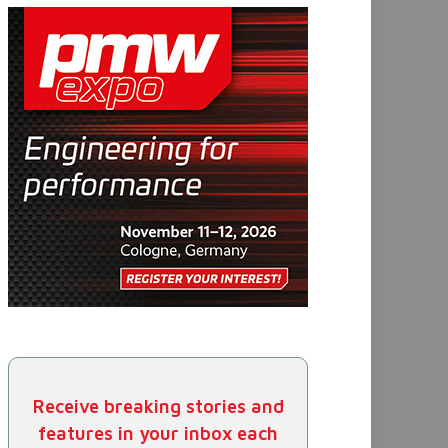
Receive breaking stories and
features in your inbox each