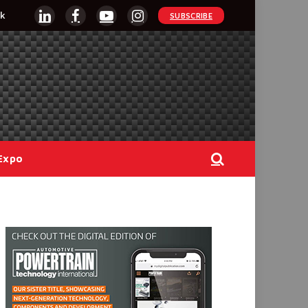
k
SUBSCRIBE
LinkedIn
Facebook
YouTube
Instagram
Expo