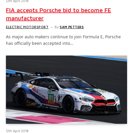
12th April 2018
FIA accepts Porsche bid to become FE
manufacturer
ELECTRIC MOTORSPORT
By
SAM PETTERS
As major auto makers continue to join Formula E, Porsche
has officially been accepted into…
12th April 2018