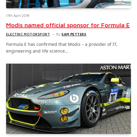
17th April 2018
Modis named official sponsor for Formula E
ELECTRIC MOTORSPORT
By
SAM PETTERS
Formula E has confirmed that Modis – a provider of IT,
engineering and life science…