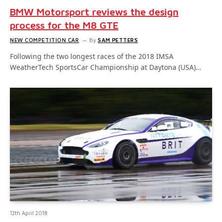
BMW Motorsport reviews the design
process for the M8 GTE
NEW COMPETITION CAR
By
SAM PETTERS
Following the two longest races of the 2018 IMSA
WeatherTech SportsCar Championship at Daytona (USA)…
12th April 2018