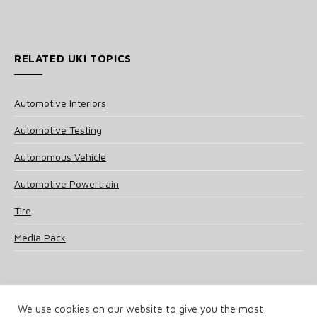
RELATED UKI TOPICS
Automotive Interiors
Automotive Testing
Autonomous Vehicle
Automotive Powertrain
Tire
Media Pack
We use cookies on our website to give you the most