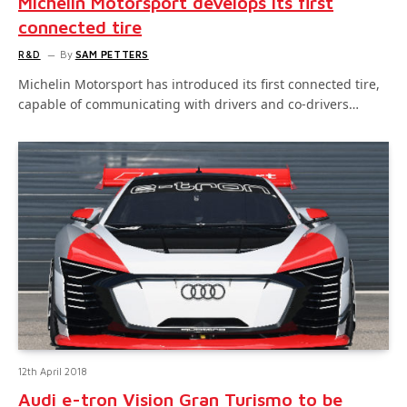
Michelin Motorsport develops its first
connected tire
R&D
By
SAM PETTERS
Michelin Motorsport has introduced its first connected tire,
capable of communicating with drivers and co-drivers…
12th April 2018
Audi e-tron Vision Gran Turismo to be