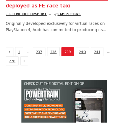
deployed as FE race taxi
ELECTRIC MOTORSPORT
By
SAM PETTERS
Originally developed exclusively for virtual races on
PlayStation 4, Audi has committed to producing its…
Previous
…
…
1
237
238
239
240
241
Next
276