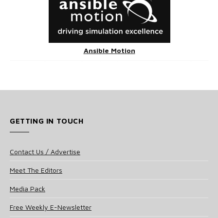
Ansible Motion
GETTING IN TOUCH
Contact Us / Advertise
Meet The Editors
Media Pack
Free Weekly E-Newsletter