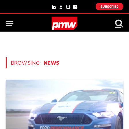
SUBSCRIBE
LinkedIn
Facebook
Instagram
YouTube
BROWSING:
NEWS