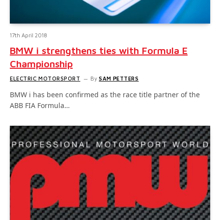
17th April 2018
BMW i strengthens ties with Formula E
Championship
ELECTRIC MOTORSPORT
By
SAM PETTERS
BMW i has been confirmed as the race title partner of the
ABB FIA Formula…