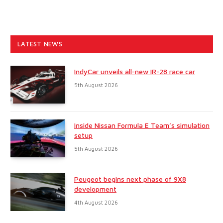
LATEST NEWS
IndyCar unveils all-new IR-28 race car
5th August 2026
Inside Nissan Formula E Team’s simulation
setup
5th August 2026
Peugeot begins next phase of 9X8
development
4th August 2026