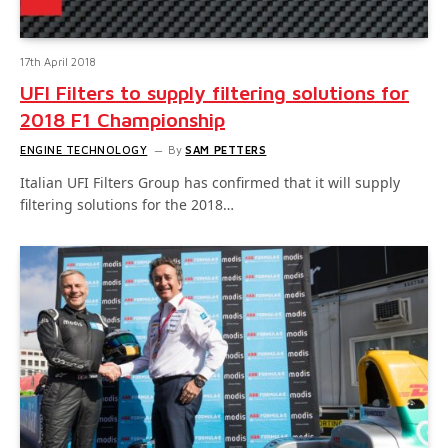
17th April 2018
UFI Filters to supply filtering solutions for
2018 F1 Championship
ENGINE TECHNOLOGY
By
SAM PETTERS
Italian UFI Filters Group has confirmed that it will supply
filtering solutions for the 2018…