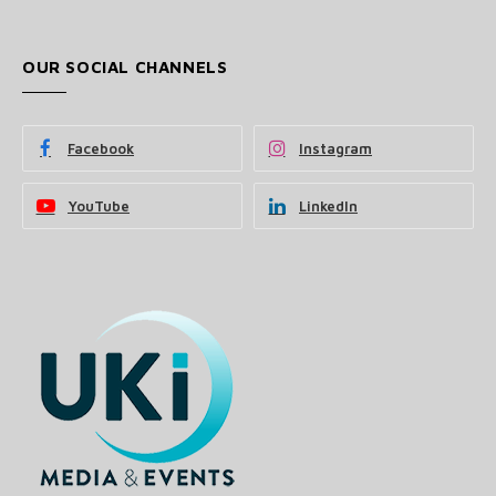
OUR SOCIAL CHANNELS
Facebook
Instagram
YouTube
LinkedIn