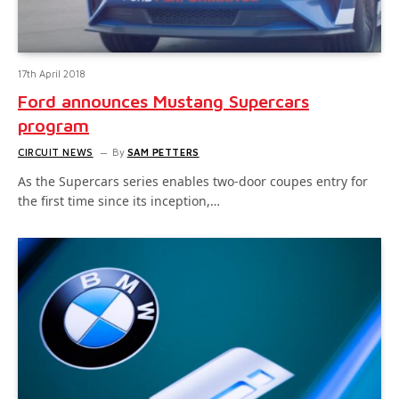
17th April 2018
Ford announces Mustang Supercars
program
CIRCUIT NEWS
By
SAM PETTERS
As the Supercars series enables two-door coupes entry for
the first time since its inception,…