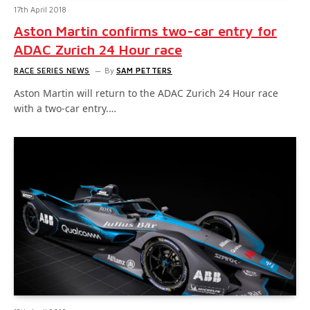
17th April 2018
Aston Martin confirms two-car entry for
ADAC Zurich 24 Hour race
RACE SERIES NEWS
By
SAM PETTERS
Aston Martin will return to the ADAC Zurich 24 Hour race
with a two-car entry.…