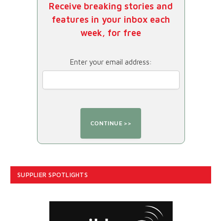
Receive breaking stories and
features in your inbox each
week, for free
Enter your email address:
SUPPLIER SPOTLIGHTS