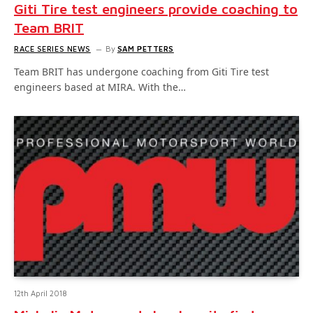
Giti Tire test engineers provide coaching to
Team BRIT
RACE SERIES NEWS
By
SAM PETTERS
Team BRIT has undergone coaching from Giti Tire test
engineers based at MIRA. With the…
12th April 2018