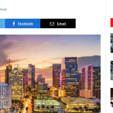
 Read
Facebook
Email