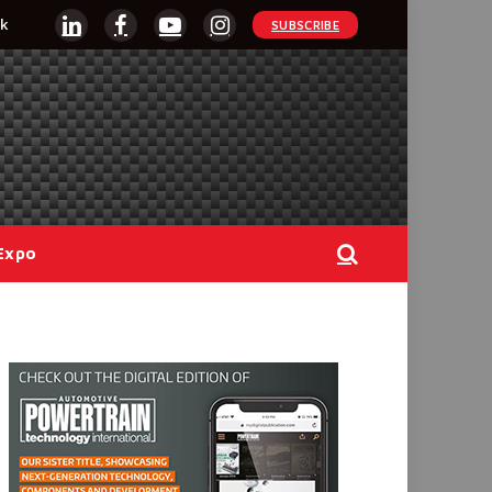
k
SUBSCRIBE
LinkedIn
Facebook
YouTube
Instagram
Expo