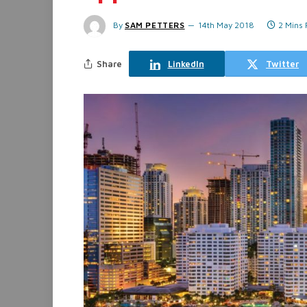
By
SAM PETTERS
14th May 2018
2 Mins
Share
LinkedIn
Twitter