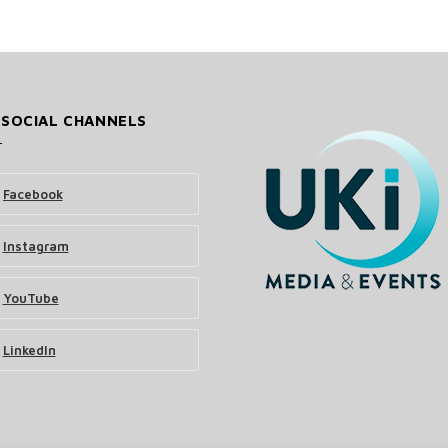
 SOCIAL CHANNELS
Facebook
Instagram
YouTube
LinkedIn