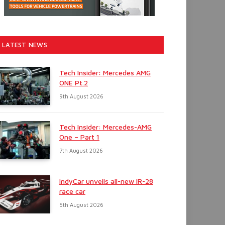
LATEST NEWS
Tech Insider: Mercedes AMG
ONE Pt.2
9th August 2026
Tech Insider: Mercedes-AMG
One – Part 1
7th August 2026
IndyCar unveils all-new IR-28
race car
5th August 2026