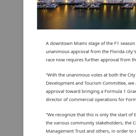
A downtown Miami stage of the F1 season h
unanimous approval from the Florida city’s
race now requires further approval from th
“With the unanimous votes at both the Ci
Development and Tourism Committee, we ar
approval toward bringing a Formula 1 Gran
director of commercial operations for Form
“We recognize that this is only the start o
the various community stakeholders, the Ci
Management Trust and others, in order to r