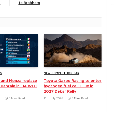
c
to Brabham
WS
NEW COMPETITION CAR
 and Monza replace
Toyota Gazoo Racing to enter
 Bahrain in FIA WEC
hydrogen fuel cell Hilux in
2027 Dakar Rally
6
3 Mins Read
15th July 2026
3 Mins Read