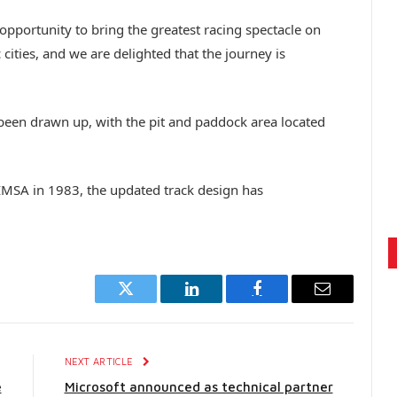
opportunity to bring the greatest racing spectacle on
 cities, and we are delighted that the journey is
 been drawn up, with the pit and paddock area located
 IMSA in 1983, the updated track design has
Twitter
LinkedIn
Facebook
Email
E
NEXT ARTICLE
e
Microsoft announced as technical partner