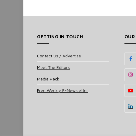
GETTING IN TOUCH
OUR
Contact Us / Advertise
Meet The Editors
Media Pack
Free Weekly E-Newsletter