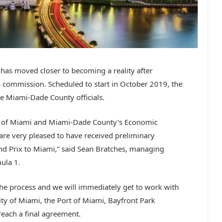
as moved closer to becoming a reality after
 commission. Scheduled to start in October 2019, the
e Miami-Dade County officials.
ty of Miami and Miami-Dade County’s Economic
e very pleased to have received preliminary
d Prix to Miami,” said Sean Bratches, managing
ula 1.
f the process and we will immediately get to work with
ty of Miami, the Port of Miami, Bayfront Park
each a final agreement.