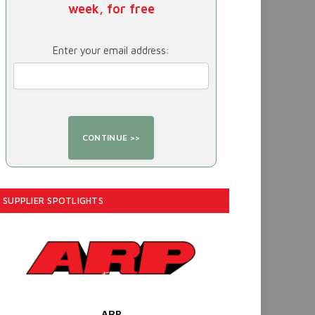
week, for free
Enter your email address:
SUPPLIER SPOTLIGHTS
ARP