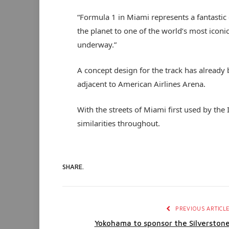
“Formula 1 in Miami represents a fantastic 
the planet to one of the world’s most iconic
underway.”
A concept design for the track has already
adjacent to American Airlines Arena.
With the streets of Miami first used by the
similarities throughout.
SHARE.
PREVIOUS ARTICL
Yokohama to sponsor the Silverston