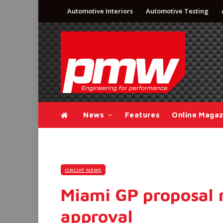
Automotive Interiors
Automotive Testing
News
Features
Online Magaz
CIRCUIT NEWS
Miami GP proposal 
approval