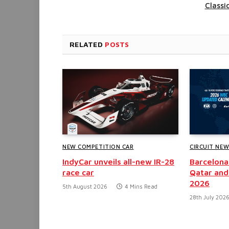
Classi
RELATED
POSTS
NEW COMPETITION CAR
CIRCUIT NE
IndyCar unveils all-new IR-28
Barcelona
race car
Qatar and
2026
5th August 2026
4 Mins Read
28th July 202