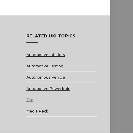
RELATED UKI TOPICS
Automotive Interiors
Automotive Testing
Autonomous Vehicle
Automotive Powertrain
Tire
Media Pack