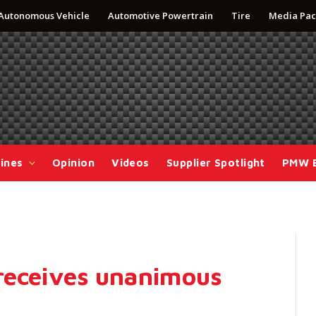
Autonomous Vehicle
Automotive Powertrain
Tire
Media Pac
ines
Opinion
Videos
Supplier Spotlight
PMW 
receives unanimous