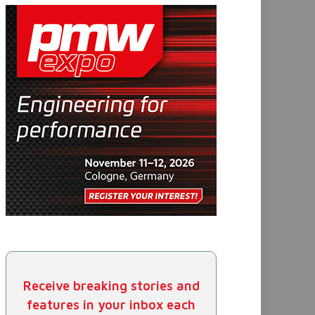
Receive breaking stories and
features in your inbox each