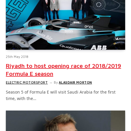
25th May 2018
Riyadh to host opening race of 2018/2019
Formula E season
ELECTRIC MOTORSPORT
By
ALASDAIR MORTON
Season 5 of Formula E will visit Saudi Arabia for the first
time, with the…