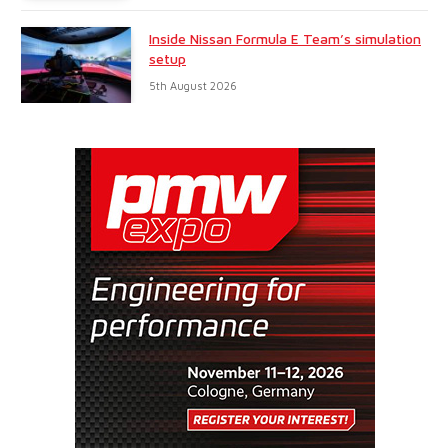
Inside Nissan Formula E Team’s simulation
setup
5th August 2026