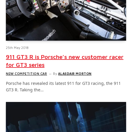
25th May 2018
911 GT3 R is Porsche’s new customer racer
for GT3 series
NEW COMPETITION CAR
By
ALASDAIR MORTON
Porsche has revealed its latest 911 for GT3 racing, the 911
GT3 R. Taking the…