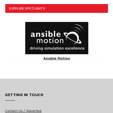
SUPPLIER SPOTLIGHTS
Ansible Motion
GETTING IN TOUCH
Contact Us / Advertise