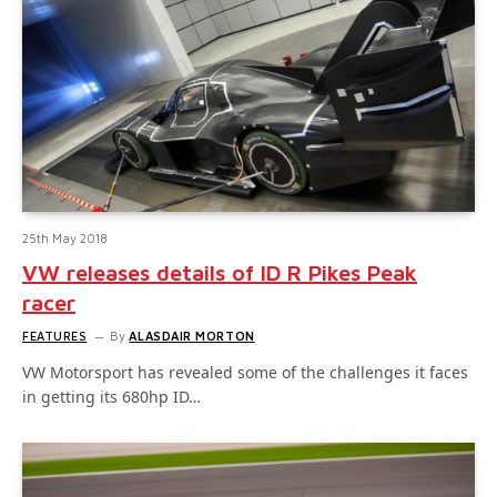
25th May 2018
VW releases details of ID R Pikes Peak
racer
FEATURES
By
ALASDAIR MORTON
VW Motorsport has revealed some of the challenges it faces
in getting its 680hp ID…