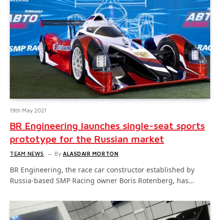
19th May 2021
BR Engineering launches single-seat sports
prototype for the Russian market
TEAM NEWS
By
ALASDAIR MORTON
BR Engineering, the race car constructor established by
Russia-based SMP Racing owner Boris Rotenberg, has…