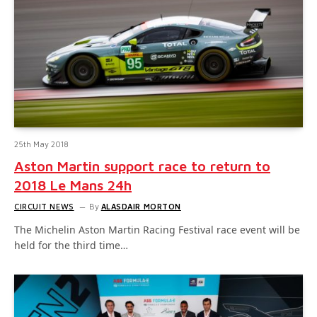
25th May 2018
Aston Martin support race to return to
2018 Le Mans 24h
CIRCUIT NEWS
By
ALASDAIR MORTON
The Michelin Aston Martin Racing Festival race event will be
held for the third time…