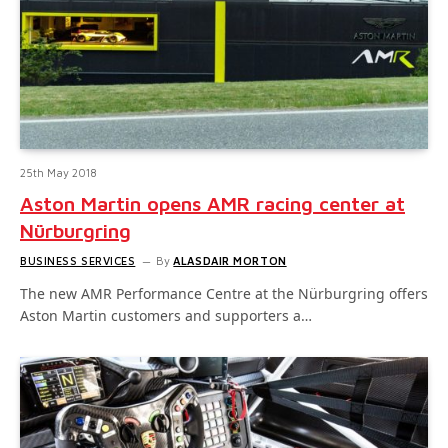
25th May 2018
Aston Martin opens AMR racing center at
Nürburgring
BUSINESS SERVICES
By
ALASDAIR MORTON
The new AMR Performance Centre at the Nürburgring offers
Aston Martin customers and supporters a…