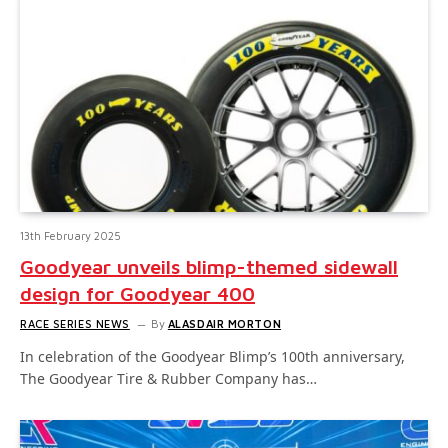
13th February 2025
Goodyear unveils blimp-themed sidewall
design for Goodyear 400
RACE SERIES NEWS
By
ALASDAIR MORTON
In celebration of the Goodyear Blimp’s 100th anniversary,
The Goodyear Tire & Rubber Company has…