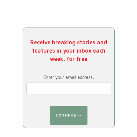
Receive breaking stories and
features in your inbox each
week, for free
Enter your email address: