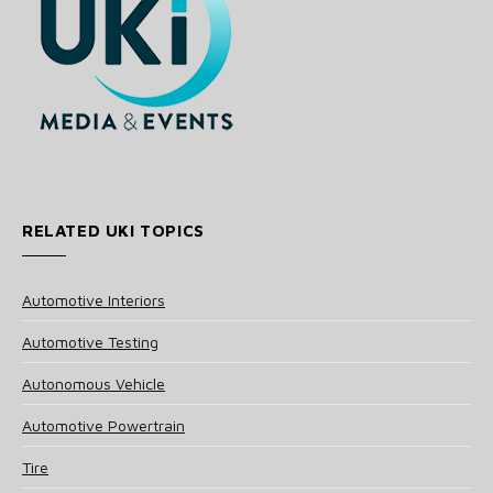
RELATED UKI TOPICS
Automotive Interiors
Automotive Testing
Autonomous Vehicle
Automotive Powertrain
Tire