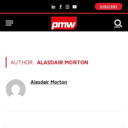
SUBSCRIBE
LinkedIn
Facebook
Instagram
YouTube
AUTHOR:
ALASDAIR MORTON
Alasdair Morton