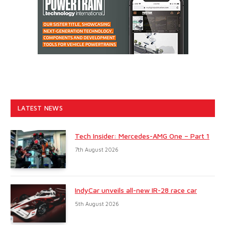
LATEST NEWS
Tech Insider: Mercedes-AMG One – Part 1
7th August 2026
IndyCar unveils all-new IR-28 race car
5th August 2026