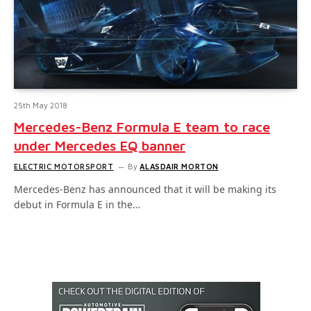
25th May 2018
Mercedes-Benz Formula E team to race
under Mercedes EQ banner
ELECTRIC MOTORSPORT
By
ALASDAIR MORTON
Mercedes-Benz has announced that it will be making its
debut in Formula E in the…