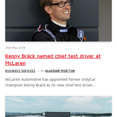
25th May 2018
Kenny Bräck named chief test driver at
McLaren
BUSINESS SERVICES
By
ALASDAIR MORTON
McLaren Automotive has appointed former IndyCar
champion Kenny Bräck as its new chief test driver.…