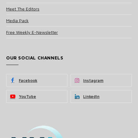
Meet The Editors
Media Pack
Free Weekly E-Newsletter
OUR SOCIAL CHANNELS
Facebook
Instagram
YouTube
LinkedIn