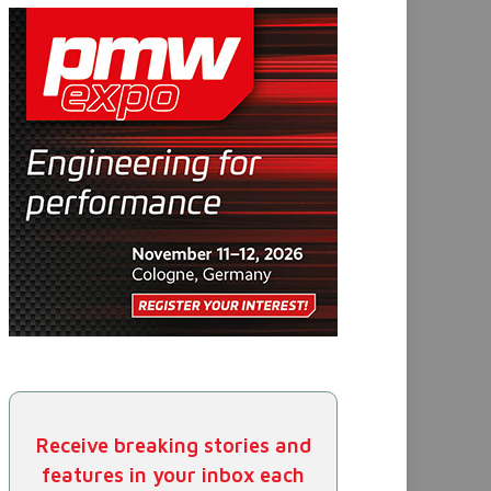
Receive breaking stories and
features in your inbox each