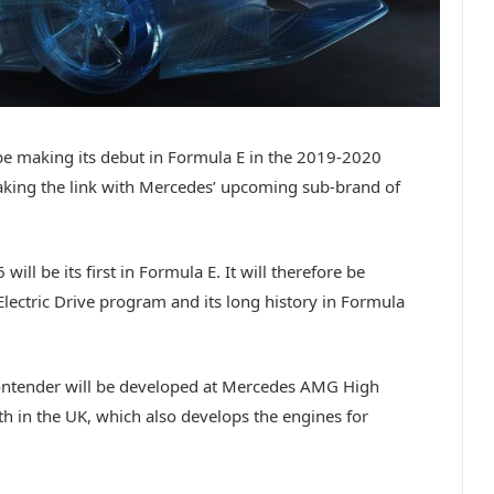
be making its debut in Formula E in the 2019-2020
king the link with Mercedes’ upcoming sub-brand of
ll be its first in Formula E. It will therefore be
ectric Drive program and its long history in Formula
ontender will be developed at Mercedes AMG High
h in the UK, which also develops the engines for