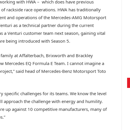
e working with HWA – which does have previous
 of rackside race operations. HWA has traditionally
ment and operations of the Mercedes-AMG Motorsport
enturi as a technical partner during the current
s a Venturi customer team next season, gaining vital
are being introduced with Season 5.
amily at Affalterbach, Brixworth and Brackley
new Mercedes EQ Formula E Team. I cannot imagine a
 project,” said head of Mercedes-Benz Motorsport Toto
y specific challenges for its teams. We know the level
ll approach the challenge with energy and humility.
re up against 10 competitive manufacturers, many of
s.”