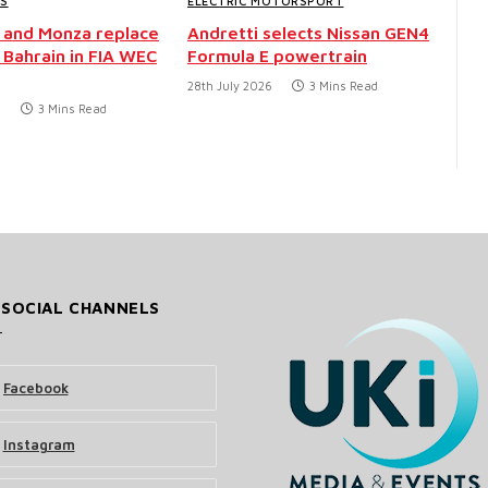
WS
ELECTRIC MOTORSPORT
 and Monza replace
Andretti selects Nissan GEN4
 Bahrain in FIA WEC
Formula E powertrain
28th July 2026
3 Mins Read
6
3 Mins Read
 SOCIAL CHANNELS
Facebook
Instagram