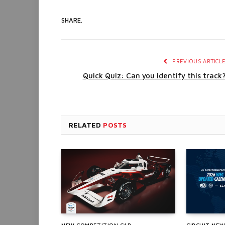
SHARE.
PREVIOUS ARTICL
Quick Quiz: Can you identify this track
RELATED
POSTS