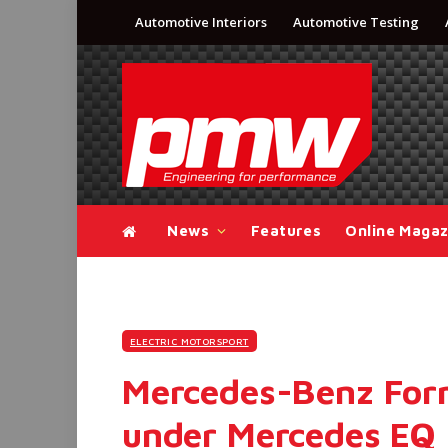
Automotive Interiors
Automotive Testing
News
Features
Online Magaz
ELECTRIC MOTORSPORT
Mercedes-Benz Form
under Mercedes EQ