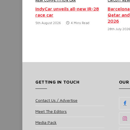
NEW COMPETITION CAR
CIRCUIT NE
IndyCar unveils all-new IR-28
Barcelona
race car
Qatar and
2026
5th August 2026
4 Mins Read
28th July 202
GETTING IN TOUCH
OUR
Contact Us / Advertise
Meet The Editors
Media Pack