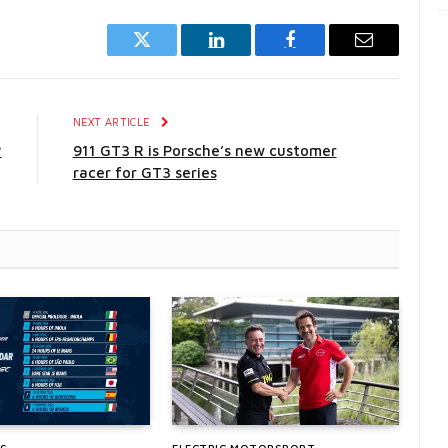
Twitter
LinkedIn
Facebook
Email
E
NEXT ARTICLE
?
911 GT3 R is Porsche’s new customer
racer for GT3 series