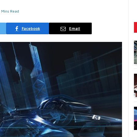
2 Mins Read
Facebook
Email