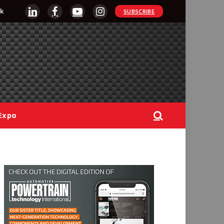
k
SUBSCRIBE
LinkedIn
Facebook
YouTube
Instagram
Expo