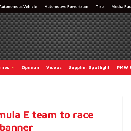
Autonomous Vehicle
Automotive Powertrain
Tire
Media Pac
ines
Opinion
Videos
Supplier Spotlight
PMW 
ula E team to race
 banner