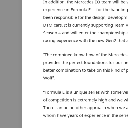
In addition, the Mercedes EQ team will b
experience in Formula E – for the handling
been responsible for the design, develop
DTM cars. It is currently supporting Team V
Season 4 and will enter the championship a
racing experience with the new Gen2 that 
“The combined know-how of the Mercedes f
provides the perfect foundations for our 
better combination to take on this kind of
Wolff.
“Formula E is a unique series with some ver
of competition is extremely high and we wi
There can be no other approach when we a
whom have years of experience in the serie