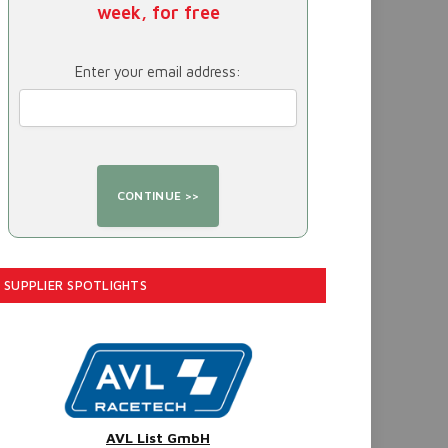
week, for free
Enter your email address:
SUPPLIER SPOTLIGHTS
AVL List GmbH