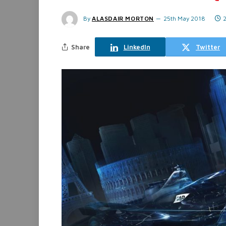
By
ALASDAIR MORTON
25th May 2018
Share
LinkedIn
Twitter