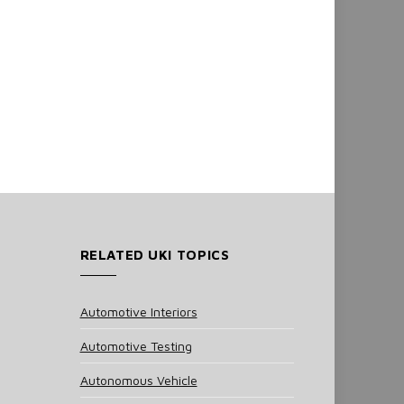
RELATED UKI TOPICS
Automotive Interiors
Automotive Testing
Autonomous Vehicle