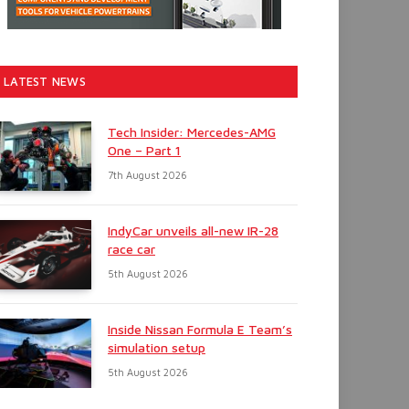
LATEST NEWS
Tech Insider: Mercedes-AMG
One – Part 1
7th August 2026
IndyCar unveils all-new IR-28
race car
5th August 2026
Inside Nissan Formula E Team’s
simulation setup
5th August 2026