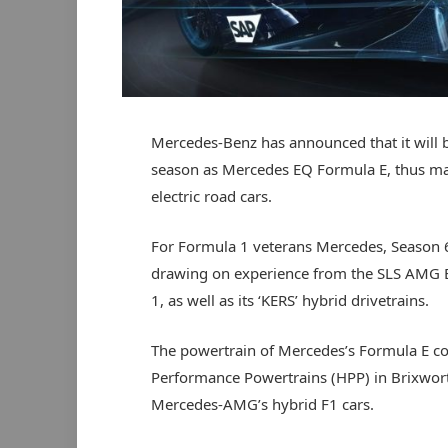
Mercedes-Benz has announced that it will 
season as Mercedes EQ Formula E, thus ma
electric road cars.
For Formula 1 veterans Mercedes, Season 6 wi
drawing on experience from the SLS AMG El
1, as well as its ‘KERS’ hybrid drivetrains.
The powertrain of Mercedes’s Formula E c
Performance Powertrains (HPP) in Brixwort
Mercedes-AMG’s hybrid F1 cars.