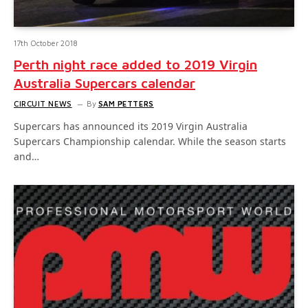
17th October 2018
Perth night race added to 2019 Virgin
Australia Supercars calendar
CIRCUIT NEWS
By
SAM PETTERS
Supercars has announced its 2019 Virgin Australia
Supercars Championship calendar. While the season starts
and…