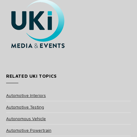
RELATED UKI TOPICS
Automotive Interiors
Automotive Testing
Autonomous Vehicle
Automotive Powertrain