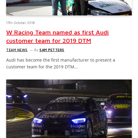
17th October 2018
W Racing Team named as first Audi
customer team for 2019 DTM
TEAM NEWS
By
SAM PETTERS
Audi has become the first manufacturer to present a
customer team for the 2019 DTM…