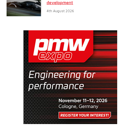
development
4th August 2026