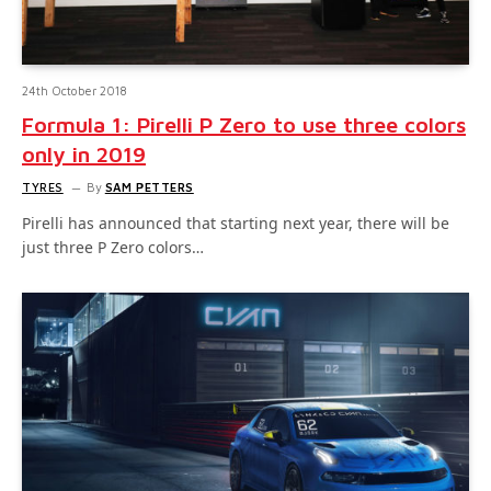
24th October 2018
Formula 1: Pirelli P Zero to use three colors
only in 2019
TYRES
By
SAM PETTERS
Pirelli has announced that starting next year, there will be
just three P Zero colors…