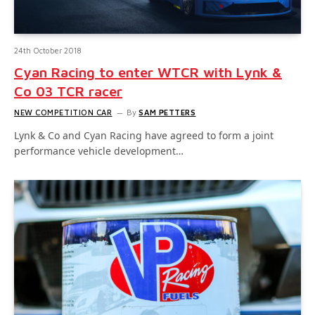
24th October 2018
Cyan Racing to enter WTCR with Lynk &
Co 03 TCR racer
NEW COMPETITION CAR
By
SAM PETTERS
Lynk & Co and Cyan Racing have agreed to form a joint
performance vehicle development…