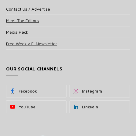
Contact Us / Advertise
Meet The Editors
Media Pack
Free Weekly E-Newsletter
OUR SOCIAL CHANNELS
Facebook
Instagram
YouTube
LinkedIn