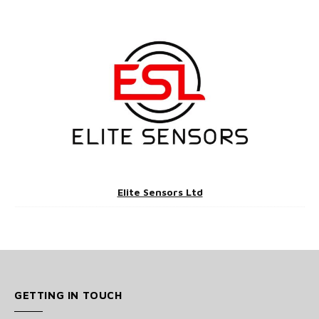
Elite Sensors Ltd
GETTING IN TOUCH