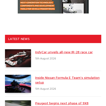
LATEST NEWS
IndyCar unveils all-new IR-28 race car
5th August 2026
Inside Nissan Formula E Team’s simulation
setup
5th August 2026
Peugeot begins next phase of 9X8