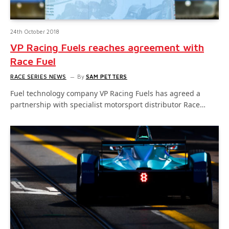
24th October 2018
VP Racing Fuels reaches agreement with
Race Fuel
RACE SERIES NEWS
By
SAM PETTERS
Fuel technology company VP Racing Fuels has agreed a
partnership with specialist motorsport distributor Race…