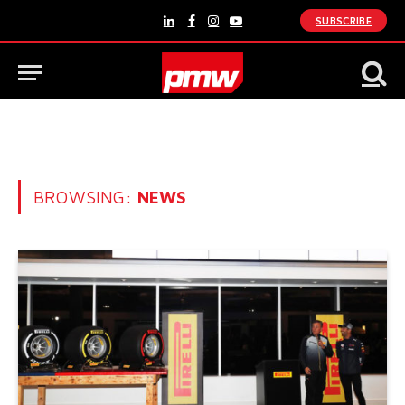
SUBSCRIBE
LinkedIn
Facebook
Instagram
YouTube
BROWSING:
NEWS