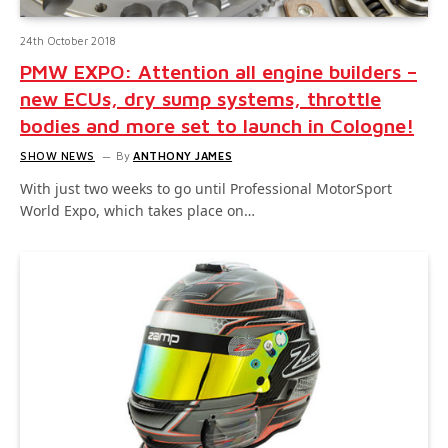
24th October 2018
PMW EXPO: Attention all engine builders –
new ECUs, dry sump systems, throttle
bodies and more set to launch in Cologne!
SHOW NEWS
By
ANTHONY JAMES
With just two weeks to go until Professional MotorSport
World Expo, which takes place on…