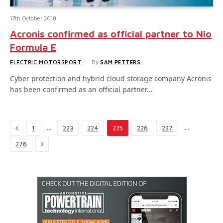
17th October 2018
Acronis confirmed as official partner to Nio
Formula E
ELECTRIC MOTORSPORT
By
SAM PETTERS
Cyber protection and hybrid cloud storage company Acronis
has been confirmed as an official partner…
Previous
…
…
1
223
224
225
226
227
Next
276