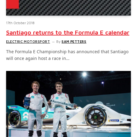
17th October 2018
Santiago returns to the Formula E calendar
ELECTRIC MOTORSPORT
By
SAM PETTERS
The Formula E Championship has announced that Santiago
will once again host a race in…