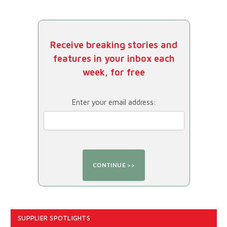
Receive breaking stories and
features in your inbox each
week, for free
Enter your email address:
SUPPLIER SPOTLIGHTS