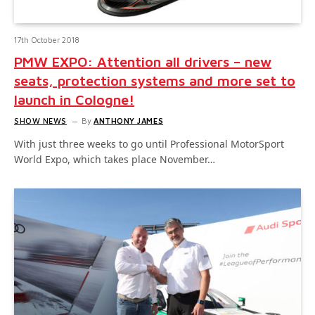
17th October 2018
PMW EXPO: Attention all drivers – new
seats, protection systems and more set to
launch in Cologne!
SHOW NEWS
By
ANTHONY JAMES
With just three weeks to go until Professional MotorSport
World Expo, which takes place November…