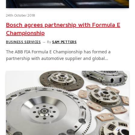
24th October 2018
Bosch agrees partnership with Formula E
Championship
BUSINESS SERVICES
By
SAM PETTERS
The ABB FIA Formula E Championship has formed a
partnership with automotive supplier and global…