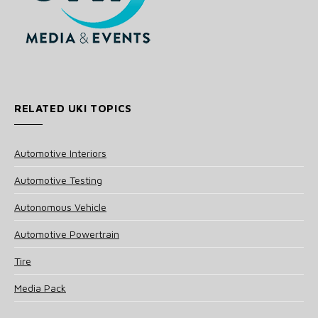
RELATED UKI TOPICS
Automotive Interiors
Automotive Testing
Autonomous Vehicle
Automotive Powertrain
Tire
Media Pack