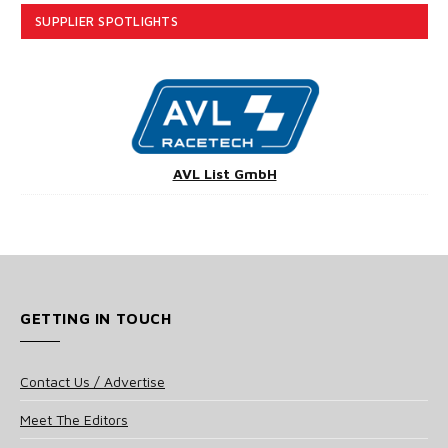
SUPPLIER SPOTLIGHTS
AVL List GmbH
GETTING IN TOUCH
Contact Us / Advertise
Meet The Editors