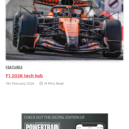
FEATURES
F1 2026 tech hub
11th February 2026
14 Mins Read