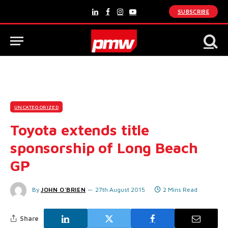
SUBSCRIBE
LinkedIn
Facebook
Instagram
YouTube
UNCATEGORIZED
Toyota extends title
sponsorship of Long Beach
GP
By
JOHN O'BRIEN
27th August 2015
2 Mins Read
Share