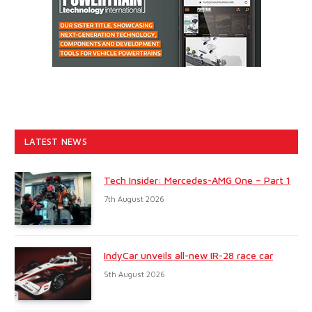
LATEST NEWS
Tech Insider: Mercedes-AMG One – Part 1
7th August 2026
IndyCar unveils all-new IR-28 race car
5th August 2026