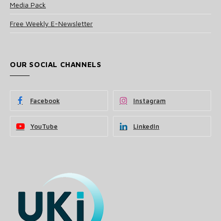
Media Pack
Free Weekly E-Newsletter
OUR SOCIAL CHANNELS
Facebook
Instagram
YouTube
LinkedIn