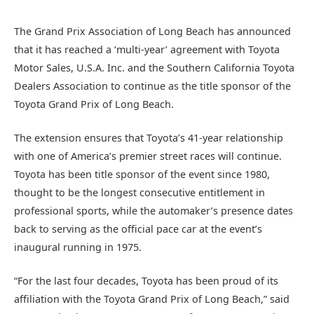
The Grand Prix Association of Long Beach has announced
that it has reached a ‘multi-year’ agreement with Toyota
Motor Sales, U.S.A. Inc. and the Southern California Toyota
Dealers Association to continue as the title sponsor of the
Toyota Grand Prix of Long Beach.
The extension ensures that Toyota’s 41-year relationship
with one of America’s premier street races will continue.
Toyota has been title sponsor of the event since 1980,
thought to be the longest consecutive entitlement in
professional sports, while the automaker’s presence dates
back to serving as the official pace car at the event’s
inaugural running in 1975.
“For the last four decades, Toyota has been proud of its
affiliation with the Toyota Grand Prix of Long Beach,” said