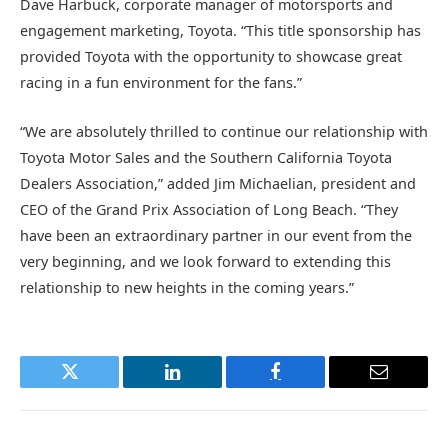
Dave Harbuck, corporate manager of motorsports and
engagement marketing, Toyota. “This title sponsorship has
provided Toyota with the opportunity to showcase great
racing in a fun environment for the fans.”
“We are absolutely thrilled to continue our relationship with
Toyota Motor Sales and the Southern California Toyota
Dealers Association,” added Jim Michaelian, president and
CEO of the Grand Prix Association of Long Beach. “They
have been an extraordinary partner in our event from the
very beginning, and we look forward to extending this
relationship to new heights in the coming years.”
Twitter
LinkedIn
Facebook
Email