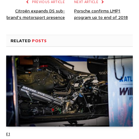
PREVIOUS ARTICLE
NEXT ARTICLE
Citroën expands DS sub-
Porsche confirms LMP1
brand’s motorsport presence
program up to end of 2018
RELATED
POSTS
F1