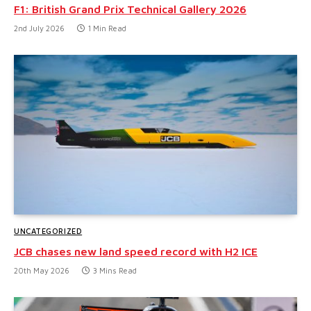
F1: British Grand Prix Technical Gallery 2026
2nd July 2026
1 Min Read
UNCATEGORIZED
JCB chases new land speed record with H2 ICE
20th May 2026
3 Mins Read