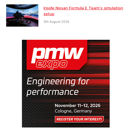
Inside Nissan Formula E Team’s simulation
setup
5th August 2026