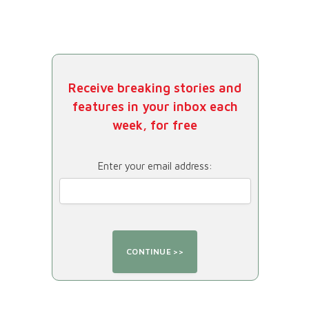
Receive breaking stories and
features in your inbox each
week, for free
Enter your email address: