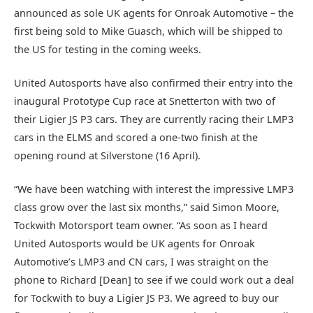
announced as sole UK agents for Onroak Automotive – the
first being sold to Mike Guasch, which will be shipped to
the US for testing in the coming weeks.
United Autosports have also confirmed their entry into the
inaugural Prototype Cup race at Snetterton with two of
their Ligier JS P3 cars. They are currently racing their LMP3
cars in the ELMS and scored a one-two finish at the
opening round at Silverstone (16 April).
“We have been watching with interest the impressive LMP3
class grow over the last six months,” said Simon Moore,
Tockwith Motorsport team owner. “As soon as I heard
United Autosports would be UK agents for Onroak
Automotive’s LMP3 and CN cars, I was straight on the
phone to Richard [Dean] to see if we could work out a deal
for Tockwith to buy a Ligier JS P3. We agreed to buy our