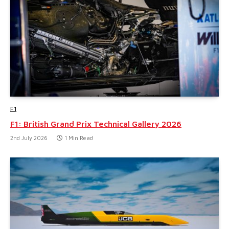
F1
F1: British Grand Prix Technical Gallery 2026
2nd July 2026
1 Min Read