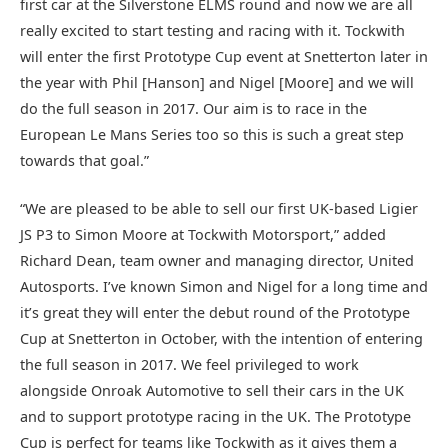
first car at the Silverstone ELMS round and now we are all
really excited to start testing and racing with it. Tockwith
will enter the first Prototype Cup event at Snetterton later in
the year with Phil [Hanson] and Nigel [Moore] and we will
do the full season in 2017. Our aim is to race in the
European Le Mans Series too so this is such a great step
towards that goal.”
“We are pleased to be able to sell our first UK-based Ligier
JS P3 to Simon Moore at Tockwith Motorsport,” added
Richard Dean, team owner and managing director, United
Autosports. I’ve known Simon and Nigel for a long time and
it’s great they will enter the debut round of the Prototype
Cup at Snetterton in October, with the intention of entering
the full season in 2017. We feel privileged to work
alongside Onroak Automotive to sell their cars in the UK
and to support prototype racing in the UK. The Prototype
Cup is perfect for teams like Tockwith as it gives them a