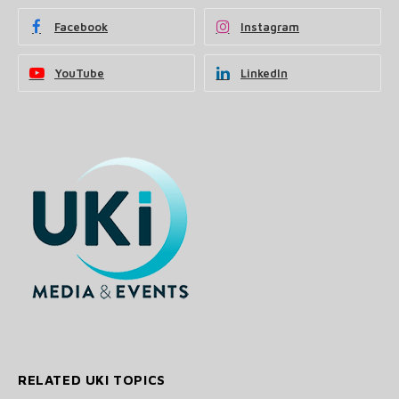
Facebook
Instagram
YouTube
LinkedIn
RELATED UKI TOPICS