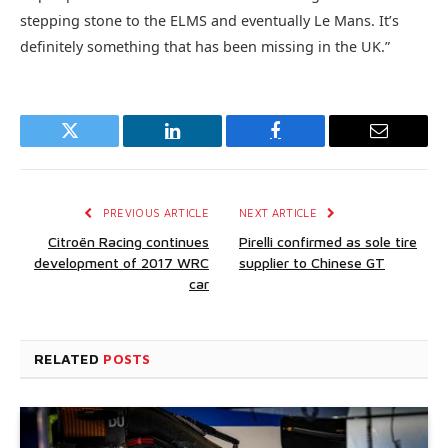
stepping stone to the ELMS and eventually Le Mans. It’s
definitely something that has been missing in the UK.”
Twitter
LinkedIn
Facebook
Email
PREVIOUS ARTICLE
NEXT ARTICLE
Citroën Racing continues
Pirelli confirmed as sole tire
development of 2017 WRC
supplier to Chinese GT
car
RELATED
POSTS