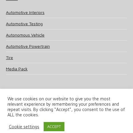
Automotive Interiors
Automotive Testing
Autonomous Vehicle
Automotive Powertrain
Tire
Media Pack
We use cookies on our website to give you the most
relevant experience by remembering your preferences and
© 2025 UKi Media & Events a division of UKIP Media & Events Ltd
repeat visits. By clicking “Accept”, you consent to the use of
ALL the cookies.
Terms and Conditions
Privacy Policy
Cookie Policy
Notice & Takedown Policy
Cookie settings
ACCEPT