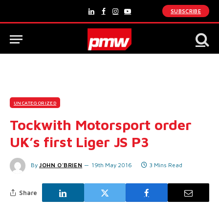
SUBSCRIBE
LinkedIn
Facebook
Instagram
YouTube
UNCATEGORIZED
Tockwith Motorsport order
UK’s first Liger JS P3
By
JOHN O'BRIEN
19th May 2016
3 Mins Read
Share