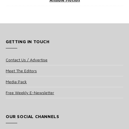
GETTING IN TOUCH
Contact Us / Advertise
Meet The Editors
Media Pack
Free Weekly E-Newsletter
OUR SOCIAL CHANNELS