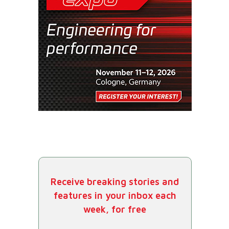
Receive breaking stories and
features in your inbox each
week, for free