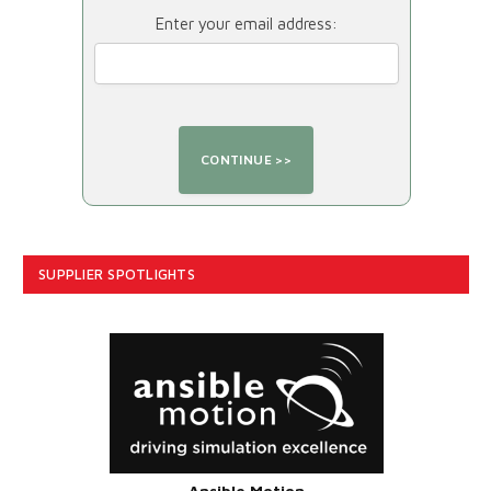
Enter your email address:
SUPPLIER SPOTLIGHTS
Ansible Motion