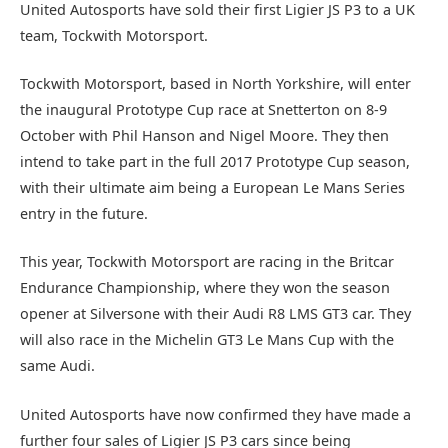
United Autosports have sold their first Ligier JS P3 to a UK
team, Tockwith Motorsport.
Tockwith Motorsport, based in North Yorkshire, will enter
the inaugural Prototype Cup race at Snetterton on 8-9
October with Phil Hanson and Nigel Moore. They then
intend to take part in the full 2017 Prototype Cup season,
with their ultimate aim being a European Le Mans Series
entry in the future.
This year, Tockwith Motorsport are racing in the Britcar
Endurance Championship, where they won the season
opener at Silversone with their Audi R8 LMS GT3 car. They
will also race in the Michelin GT3 Le Mans Cup with the
same Audi.
United Autosports have now confirmed they have made a
further four sales of Ligier JS P3 cars since being