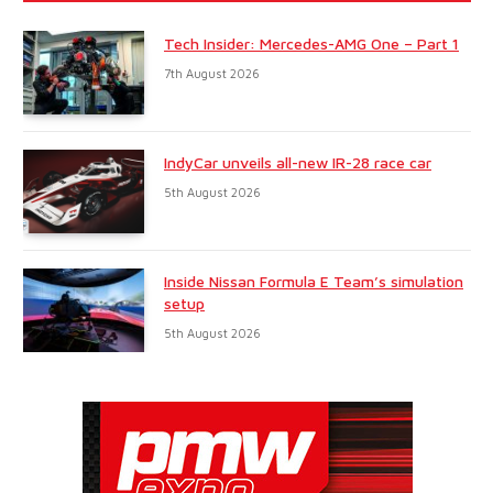
Tech Insider: Mercedes-AMG One – Part 1
7th August 2026
IndyCar unveils all-new IR-28 race car
5th August 2026
Inside Nissan Formula E Team’s simulation
setup
5th August 2026