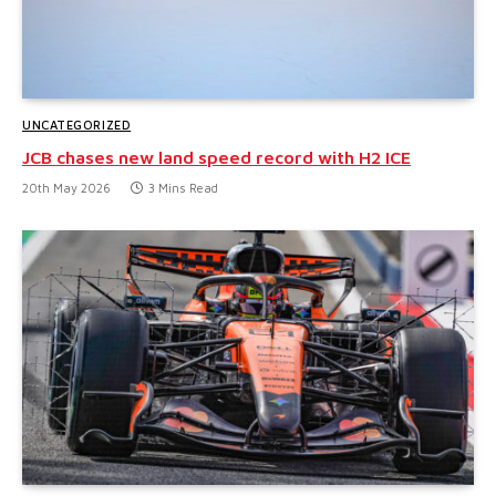
UNCATEGORIZED
JCB chases new land speed record with H2 ICE
20th May 2026
3 Mins Read