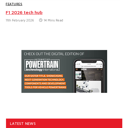
FEATURES
F1 2026 tech hub
11th February 2026
14 Mins Read
LATEST NEWS