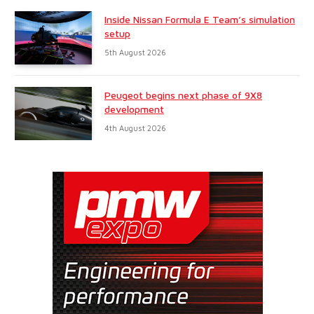
Inside Nissan Formula E Team’s simulation
setup
5th August 2026
Peugeot begins next phase of 9X8
development
4th August 2026