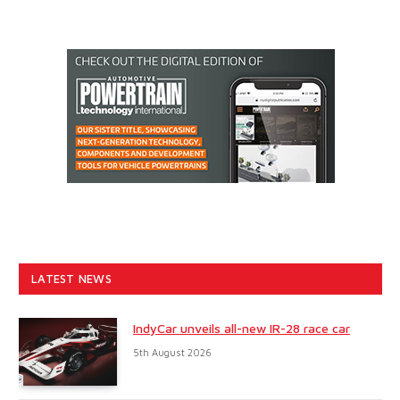
LATEST NEWS
IndyCar unveils all-new IR-28 race car
5th August 2026