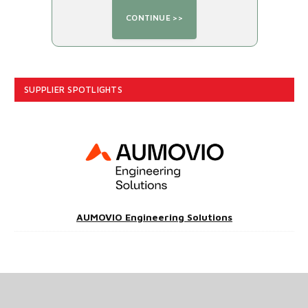
SUPPLIER SPOTLIGHTS
AUMOVIO Engineering Solutions