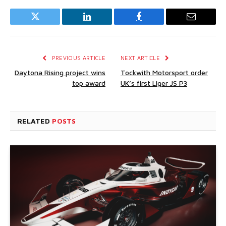
Twitter
LinkedIn
Facebook
Email
PREVIOUS ARTICLE
NEXT ARTICLE
Daytona Rising project wins
Tockwith Motorsport order
top award
UK’s first Liger JS P3
RELATED
POSTS