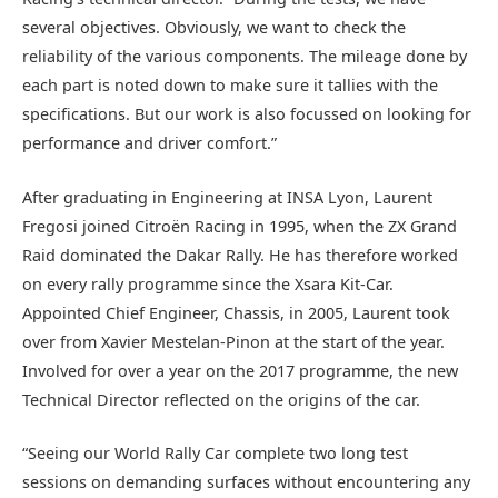
several objectives. Obviously, we want to check the
reliability of the various components. The mileage done by
each part is noted down to make sure it tallies with the
specifications. But our work is also focussed on looking for
performance and driver comfort.”
After graduating in Engineering at INSA Lyon, Laurent
Fregosi joined Citroën Racing in 1995, when the ZX Grand
Raid dominated the Dakar Rally. He has therefore worked
on every rally programme since the Xsara Kit-Car.
Appointed Chief Engineer, Chassis, in 2005, Laurent took
over from Xavier Mestelan-Pinon at the start of the year.
Involved for over a year on the 2017 programme, the new
Technical Director reflected on the origins of the car.
“Seeing our World Rally Car complete two long test
sessions on demanding surfaces without encountering any