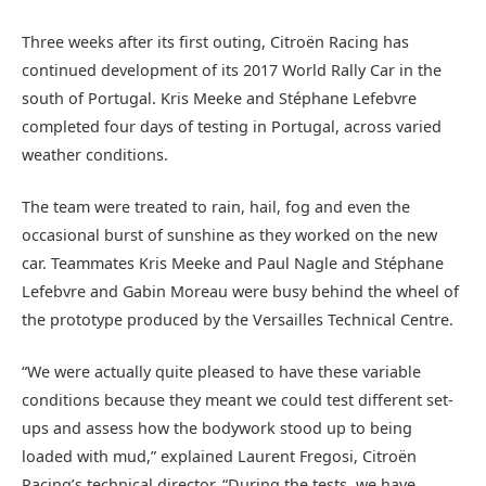
Three weeks after its first outing, Citroën Racing has
continued development of its 2017 World Rally Car in the
south of Portugal. Kris Meeke and Stéphane Lefebvre
completed four days of testing in Portugal, across varied
weather conditions.
The team were treated to rain, hail, fog and even the
occasional burst of sunshine as they worked on the new
car. Teammates Kris Meeke and Paul Nagle and Stéphane
Lefebvre and Gabin Moreau were busy behind the wheel of
the prototype produced by the Versailles Technical Centre.
“We were actually quite pleased to have these variable
conditions because they meant we could test different set-
ups and assess how the bodywork stood up to being
loaded with mud,” explained Laurent Fregosi, Citroën
Racing’s technical director. “During the tests, we have