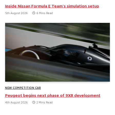
Inside Nissan Formula E Team’s simulation setup
5th August 2026
6 Mins Read
NEW COMPETITION CAR
Peugeot begins next phase of 9X8 development
4th August 2026
2 Mins Read