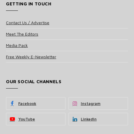
GETTING IN TOUCH
Contact Us / Advertise
Meet The Editors
Media Pack
Free Weekly E-Newsletter
OUR SOCIAL CHANNELS
Facebook
Instagram
YouTube
LinkedIn