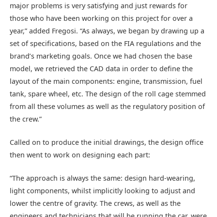
major problems is very satisfying and just rewards for
those who have been working on this project for over a
year,” added Fregosi. “As always, we began by drawing up a
set of specifications, based on the FIA regulations and the
brand’s marketing goals. Once we had chosen the base
model, we retrieved the CAD data in order to define the
layout of the main components: engine, transmission, fuel
tank, spare wheel, etc. The design of the roll cage stemmed
from all these volumes as well as the regulatory position of
the crew.”
Called on to produce the initial drawings, the design office
then went to work on designing each part:
“The approach is always the same: design hard-wearing,
light components, whilst implicitly looking to adjust and
lower the centre of gravity. The crews, as well as the
engineers and technicians that will be running the car, were