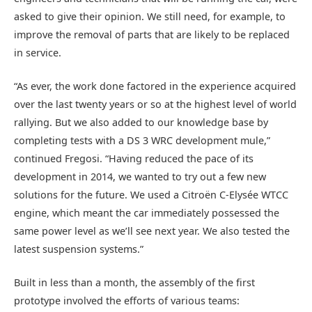
asked to give their opinion. We still need, for example, to
improve the removal of parts that are likely to be replaced
in service.
“As ever, the work done factored in the experience acquired
over the last twenty years or so at the highest level of world
rallying. But we also added to our knowledge base by
completing tests with a DS 3 WRC development mule,”
continued Fregosi. “Having reduced the pace of its
development in 2014, we wanted to try out a few new
solutions for the future. We used a Citroën C-Elysée WTCC
engine, which meant the car immediately possessed the
same power level as we’ll see next year. We also tested the
latest suspension systems.”
Built in less than a month, the assembly of the first
prototype involved the efforts of various teams: