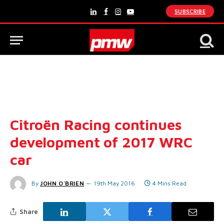
SUBSCRIBE
LinkedIn
Facebook
Instagram
YouTube
Citroën Racing continues
development of 2017 WRC
car
By
JOHN O'BRIEN
19th May 2016
4 Mins Read
Share