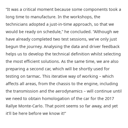
“It was a critical moment because some components took a
long time to manufacture. In the workshops, the
technicians adopted a just-in-time approach, so that we
would be ready on schedule,” he concluded. “Although we
have already completed two test sessions, we’ve only just
begun the journey. Analysing the data and driver feedback
helps us to develop the technical definition whilst selecting
the most efficient solutions. As the same time, we are also
preparing a second car, which will be shortly used for
testing on tarmac. This iterative way of working – which
affects all areas, from the chassis to the engine, including
the transmission and the aerodynamics – will continue until
we need to obtain homologation of the car for the 2017
Rallye Monte-Carlo. That point seems so far away, and yet
it’ll be here before we know it!”