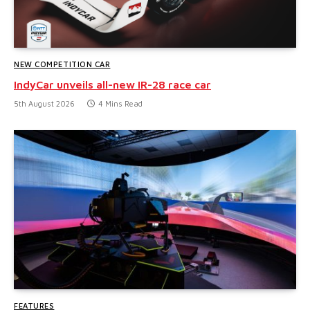
NEW COMPETITION CAR
IndyCar unveils all-new IR-28 race car
5th August 2026
4 Mins Read
FEATURES