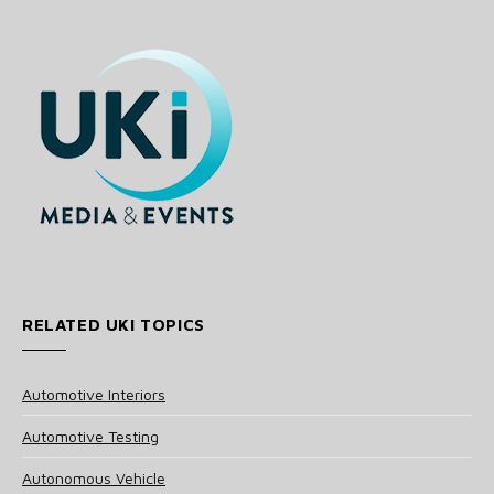
RELATED UKI TOPICS
Automotive Interiors
Automotive Testing
Autonomous Vehicle