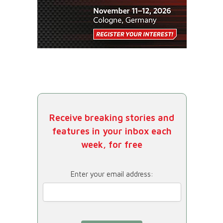
Receive breaking stories and
features in your inbox each
week, for free
Enter your email address: