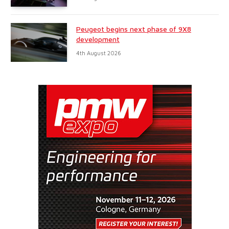
Peugeot begins next phase of 9X8
development
4th August 2026