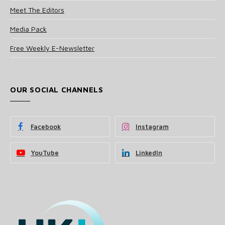
Meet The Editors
Media Pack
Free Weekly E-Newsletter
OUR SOCIAL CHANNELS
Facebook
Instagram
YouTube
LinkedIn