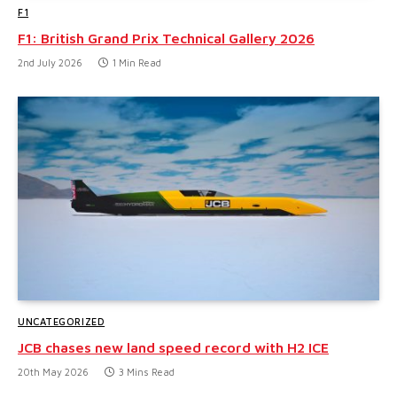
F1
F1: British Grand Prix Technical Gallery 2026
2nd July 2026
1 Min Read
UNCATEGORIZED
JCB chases new land speed record with H2 ICE
20th May 2026
3 Mins Read