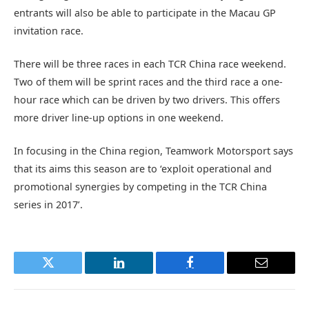
entrants will also be able to participate in the Macau GP
invitation race.
There will be three races in each TCR China race weekend.
Two of them will be sprint races and the third race a one-
hour race which can be driven by two drivers. This offers
more driver line-up options in one weekend.
In focusing in the China region, Teamwork Motorsport says
that its aims this season are to ‘exploit operational and
promotional synergies by competing in the TCR China
series in 2017’.
Twitter
LinkedIn
Facebook
Email