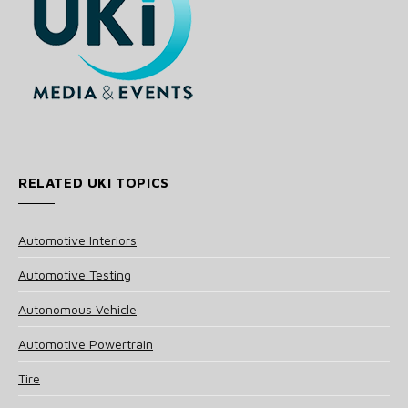
RELATED UKI TOPICS
Automotive Interiors
Automotive Testing
Autonomous Vehicle
Automotive Powertrain
Tire