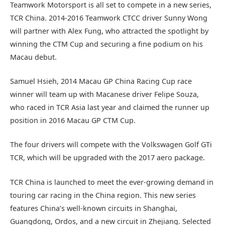
Teamwork Motorsport is all set to compete in a new series,
TCR China. 2014-2016 Teamwork CTCC driver Sunny Wong
will partner with Alex Fung, who attracted the spotlight by
winning the CTM Cup and securing a fine podium on his
Macau debut.
Samuel Hsieh, 2014 Macau GP China Racing Cup race
winner will team up with Macanese driver Felipe Souza,
who raced in TCR Asia last year and claimed the runner up
position in 2016 Macau GP CTM Cup.
The four drivers will compete with the Volkswagen Golf GTi
TCR, which will be upgraded with the 2017 aero package.
TCR China is launched to meet the ever-growing demand in
touring car racing in the China region. This new series
features China’s well-known circuits in Shanghai,
Guangdong, Ordos, and a new circuit in Zhejiang. Selected