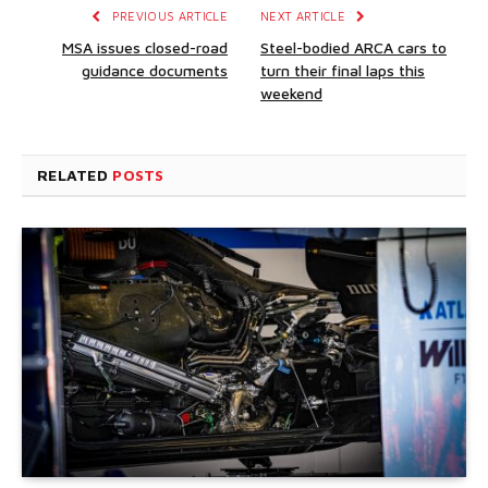
PREVIOUS ARTICLE
NEXT ARTICLE
MSA issues closed-road
Steel-bodied ARCA cars to
guidance documents
turn their final laps this
weekend
RELATED
POSTS