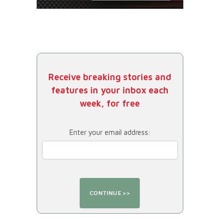
Receive breaking stories and
features in your inbox each
week, for free
Enter your email address: