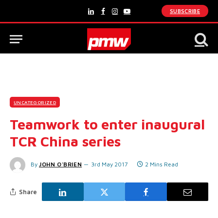
SUBSCRIBE
LinkedIn
Facebook
Instagram
YouTube
UNCATEGORIZED
Teamwork to enter inaugural
TCR China series
By
JOHN O'BRIEN
3rd May 2017
2 Mins Read
Share