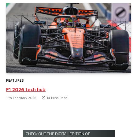
FEATURES
F1 2026 tech hub
11th February 2026
14 Mins Read