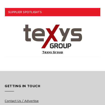
SUPPLIER SPOTLIGHTS
Texys Group
GETTING IN TOUCH
Contact Us / Advertise