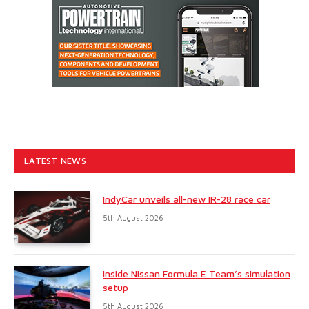
LATEST NEWS
IndyCar unveils all-new IR-28 race car
5th August 2026
Inside Nissan Formula E Team’s simulation
setup
5th August 2026