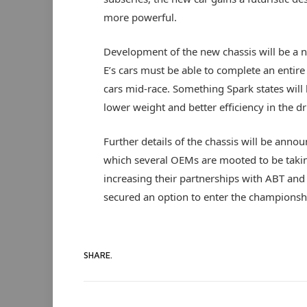
more powerful.
Development of the new chassis will be a n
E’s cars must be able to complete an entire
cars mid-race. Something Spark states will
lower weight and better efficiency in the dr
Further details of the chassis will be annou
which several OEMs are mooted to be taki
increasing their partnerships with ABT and
secured an option to enter the champions
SHARE.