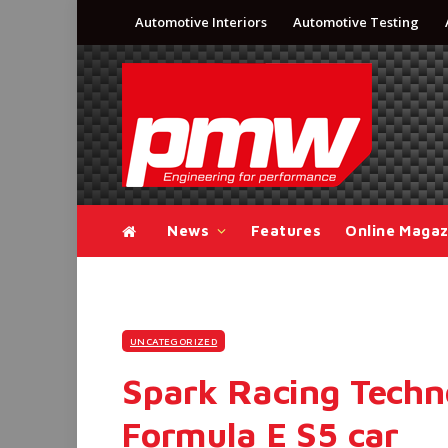
Automotive Interiors
Automotive Testing
News
Features
Online Magaz
UNCATEGORIZED
Spark Racing Techn
Formula E S5 car