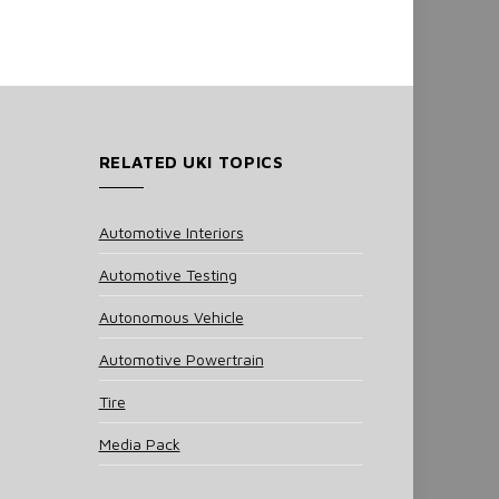
RELATED UKI TOPICS
Automotive Interiors
Automotive Testing
Autonomous Vehicle
Automotive Powertrain
Tire
Media Pack