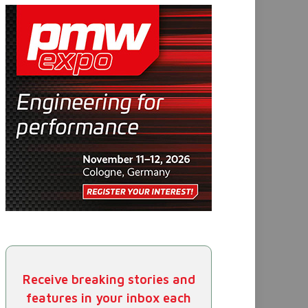
Receive breaking stories and
features in your inbox each