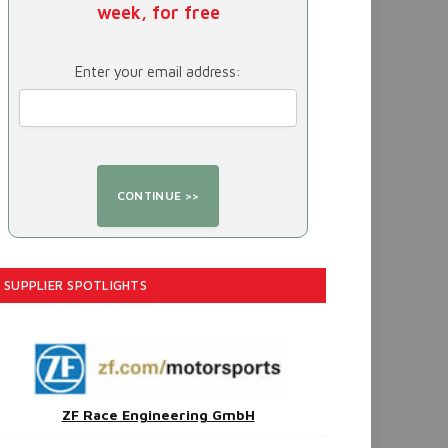
week, for free
Enter your email address:
SUPPLIER SPOTLIGHTS
ZF Race Engineering GmbH