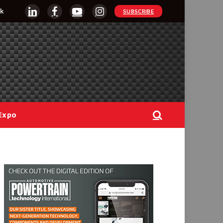
k
SUBSCRIBE
LinkedIn
Facebook
YouTube
Instagram
Expo