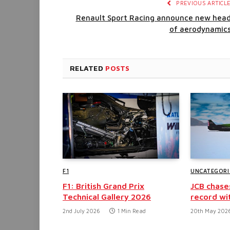
PREVIOUS ARTICL
Renault Sport Racing announce new hea
of aerodynamic
RELATED
POSTS
F1
UNCATEGORI
F1: British Grand Prix
JCB chase
Technical Gallery 2026
record wi
2nd July 2026
1 Min Read
20th May 202