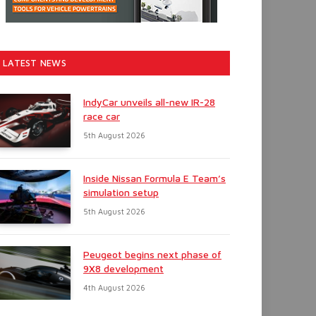
LATEST NEWS
IndyCar unveils all-new IR-28
race car
5th August 2026
Inside Nissan Formula E Team’s
simulation setup
5th August 2026
Peugeot begins next phase of
9X8 development
4th August 2026