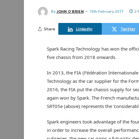
By
JOHN O'BRIEN
15th February 2017
2 
Share
LinkedIn
Twitter
Spark Racing Technology has won the offici
five chassis from 2018 onwards.
In 2013, the FIA (Fédération Internationale
Technology as the car supplier for the Form
2016, the FIA put the chassis supply for s
again won by Spark. The French manufacture
SRT05e (above) represents the ‘considerable
Spark engineers took advantage of the four
in order to increase the overall performan
subseries, the new car gains a futuristic d