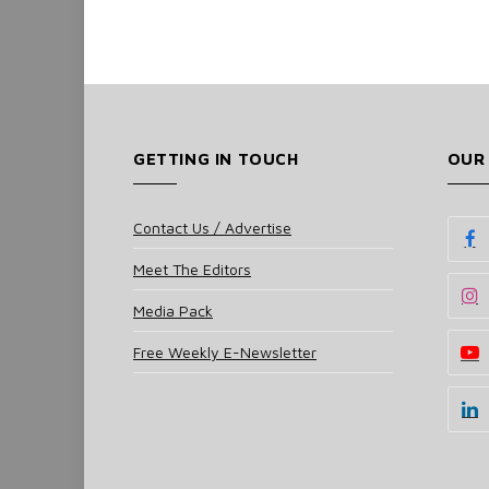
GETTING IN TOUCH
OUR
Contact Us / Advertise
Meet The Editors
Media Pack
Free Weekly E-Newsletter