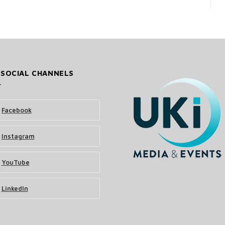
 SOCIAL CHANNELS
Facebook
Instagram
YouTube
LinkedIn