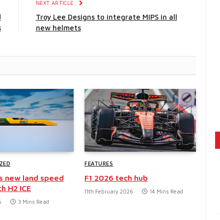
E
NEXT ARTICLE
d
Troy Lee Designs to integrate MIPS in all
s
new helmets
ZED
FEATURES
s new land speed
F1 2026 tech hub
th H2 ICE
11th February 2026
14 Mins Read
6
3 Mins Read