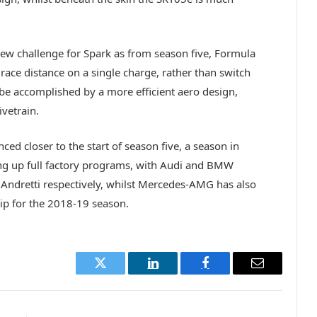
ew challenge for Spark as from season five, Formula
 race distance on a single charge, rather than switch
 be accomplished by a more efficient aero design,
ivetrain.
nced closer to the start of season five, a season in
ng up full factory programs, with Audi and BMW
 Andretti respectively, whilst Mercedes-AMG has also
hip for the 2018-19 season.
Twitter
LinkedIn
Facebook
Email