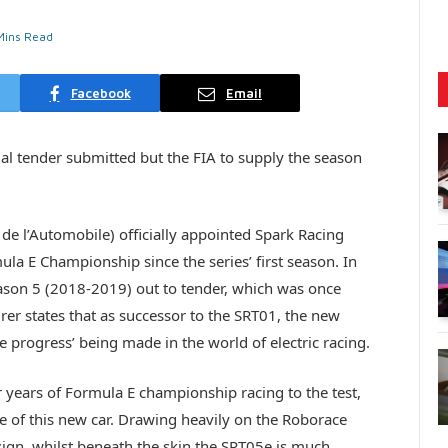
Mins Read
Facebook
Email
al tender submitted but the FIA to supply the season
 de l’Automobile) officially appointed Spark Racing
ula E Championship since the series’ first season. In
eason 5 (2018-2019) out to tender, which was once
r states that as successor to the SRT01, the new
 progress’ being made in the world of electric racing.
 years of Formula E championship racing to the test,
ce of this new car. Drawing heavily on the Roborace
esign, whilst beneath the skin the SRT05e is much