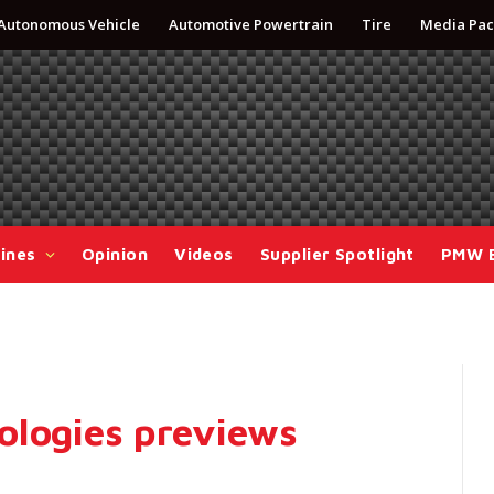
Autonomous Vehicle
Automotive Powertrain
Tire
Media Pac
ines
Opinion
Videos
Supplier Spotlight
PMW 
ologies previews