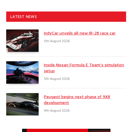
LATEST NEWS
IndyCar unveils all-new IR-28 race car
5th August 2026
Inside Nissan Formula E Team’s simulation
setup
5th August 2026
Peugeot begins next phase of 9X8
development
4th August 2026