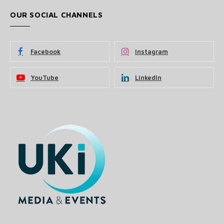
OUR SOCIAL CHANNELS
Facebook
Instagram
YouTube
LinkedIn