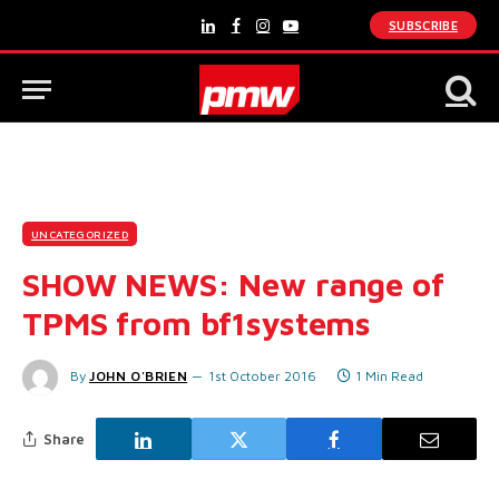
SUBSCRIBE
LinkedIn
Facebook
Instagram
YouTube
UNCATEGORIZED
SHOW NEWS: New range of
TPMS from bf1systems
By
JOHN O'BRIEN
1st October 2016
1 Min Read
Share