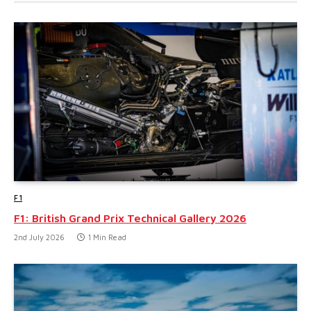
F1
F1: British Grand Prix Technical Gallery 2026
2nd July 2026
1 Min Read