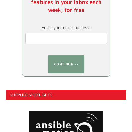
features in your inbox each
week, for free
Enter your email address:
SUPPLIER SPOTLIGHTS