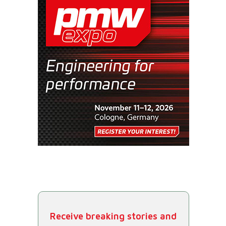
Receive breaking stories and