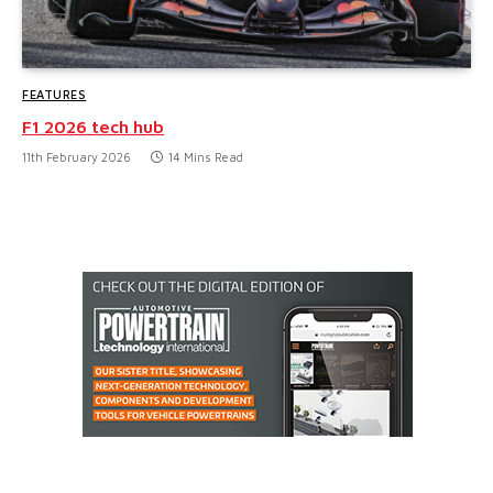
FEATURES
F1 2026 tech hub
11th February 2026
14 Mins Read