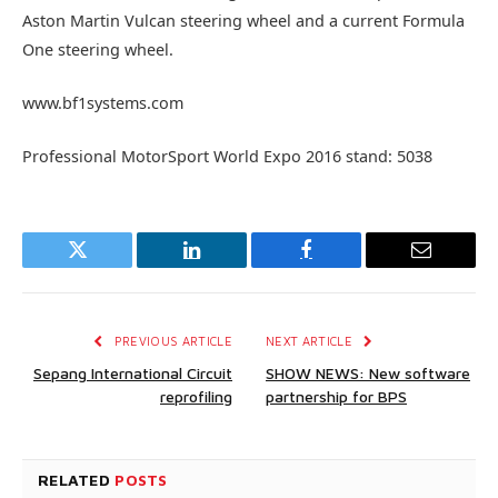
Aston Martin Vulcan steering wheel and a current Formula
One steering wheel.
www.bf1systems.com
Professional MotorSport World Expo 2016 stand: 5038
Twitter
LinkedIn
Facebook
Email
PREVIOUS ARTICLE
NEXT ARTICLE
Sepang International Circuit
SHOW NEWS: New software
reprofiling
partnership for BPS
RELATED
POSTS