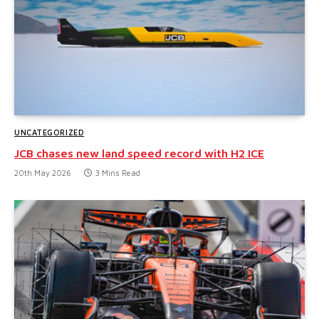
UNCATEGORIZED
JCB chases new land speed record with H2 ICE
20th May 2026
3 Mins Read