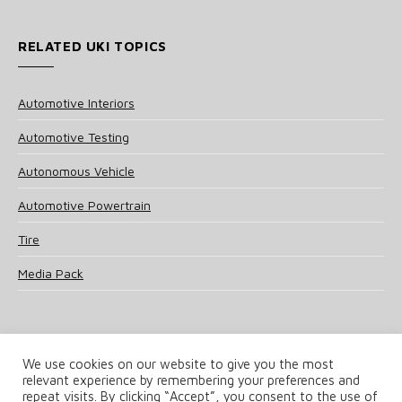
RELATED UKI TOPICS
Automotive Interiors
Automotive Testing
Autonomous Vehicle
Automotive Powertrain
Tire
Media Pack
We use cookies on our website to give you the most
relevant experience by remembering your preferences and
© 2025 UKi Media & Events a division of UKIP Media & Events Ltd
repeat visits. By clicking “Accept”, you consent to the use of