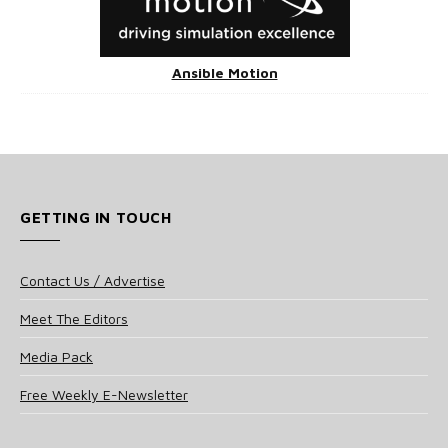
Ansible Motion
GETTING IN TOUCH
Contact Us / Advertise
Meet The Editors
Media Pack
Free Weekly E-Newsletter