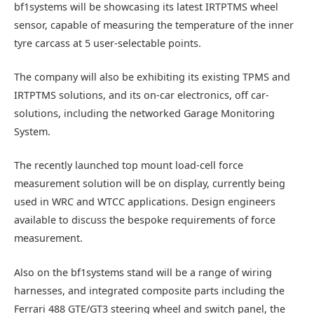
bf1systems will be showcasing its latest IRTPTMS wheel
sensor, capable of measuring the temperature of the inner
tyre carcass at 5 user-selectable points.
The company will also be exhibiting its existing TPMS and
IRTPTMS solutions, and its on-car electronics, off car-
solutions, including the networked Garage Monitoring
System.
The recently launched top mount load-cell force
measurement solution will be on display, currently being
used in WRC and WTCC applications. Design engineers
available to discuss the bespoke requirements of force
measurement.
Also on the bf1systems stand will be a range of wiring
harnesses, and integrated composite parts including the
Ferrari 488 GTE/GT3 steering wheel and switch panel, the