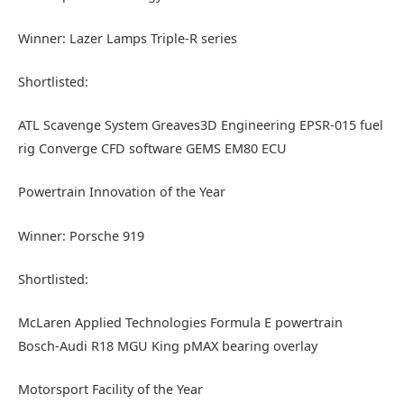
Winner: Lazer Lamps Triple-R series
Shortlisted:
ATL Scavenge System Greaves3D Engineering EPSR-015 fuel
rig Converge CFD software GEMS EM80 ECU
Powertrain Innovation of the Year
Winner: Porsche 919
Shortlisted:
McLaren Applied Technologies Formula E powertrain
Bosch-Audi R18 MGU King pMAX bearing overlay
Motorsport Facility of the Year