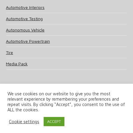
Automotive Interiors
Automotive Testing
Autonomous Vehicle
Automotive Powertrain
Tire
Media Pack
We use cookies on our website to give you the most
relevant experience by remembering your preferences and
© 2025 UKi Media & Events a division of UKIP Media & Events Ltd
repeat visits. By clicking “Accept”, you consent to the use of
ALL the cookies.
Terms and Conditions
Privacy Policy
Cookie Policy
Notice & Takedown Policy
Cookie settings
ACCEPT