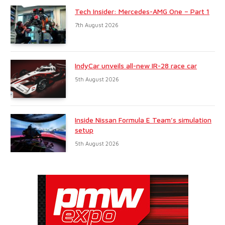
Tech Insider: Mercedes-AMG One – Part 1
7th August 2026
IndyCar unveils all-new IR-28 race car
5th August 2026
Inside Nissan Formula E Team’s simulation
setup
5th August 2026