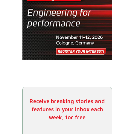
Receive breaking stories and
features in your inbox each
week, for free