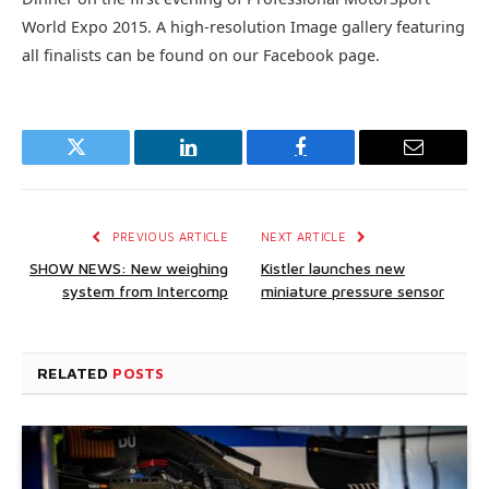
World Expo 2015. A high-resolution Image gallery featuring
all finalists can be found on our Facebook page.
Twitter
LinkedIn
Facebook
Email
PREVIOUS ARTICLE
NEXT ARTICLE
SHOW NEWS: New weighing
Kistler launches new
system from Intercomp
miniature pressure sensor
RELATED
POSTS