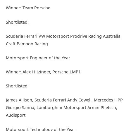
Winner: Team Porsche
Shortlisted:
Scuderia Ferrari VW Motorsport Prodrive Racing Australia
Craft Bamboo Racing
Motorsport Engineer of the Year
Winner: Alex Hitzinger, Porsche LMP1
Shortlisted:
James Allison, Scuderia Ferrari Andy Cowell, Mercedes HPP
Giorgio Sanna, Lamborghini Motorsport Armin Plietsch,
Audisport
Motorsport Technology of the Year