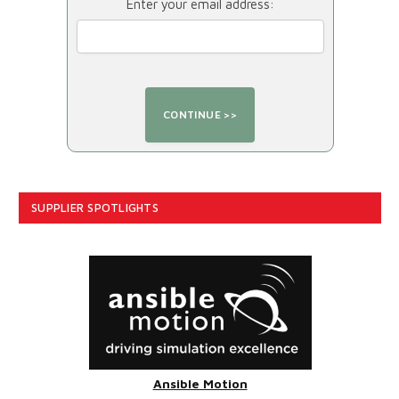
Enter your email address:
SUPPLIER SPOTLIGHTS
Ansible Motion