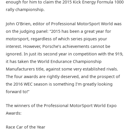
enough for him to claim the 2015 Kick Energy Formula 1000
rally championship.
John O’Brien, editor of Professional MotorSport World was
on the judging panel: “2015 has been a great year for
motorsport, regardless of which series piques your
interest. However, Porsche’s achievements cannot be
ignored. In just its second year in competition with the 919,
it has taken the World Endurance Championship
Manufacturers title, against some very established rivals.
The four awards are rightly deserved, and the prospect of
the 2016 WEC season is something I’m greatly looking
forward to!”
The winners of the Professional MotorSport World Expo
Awards:
Race Car of the Year