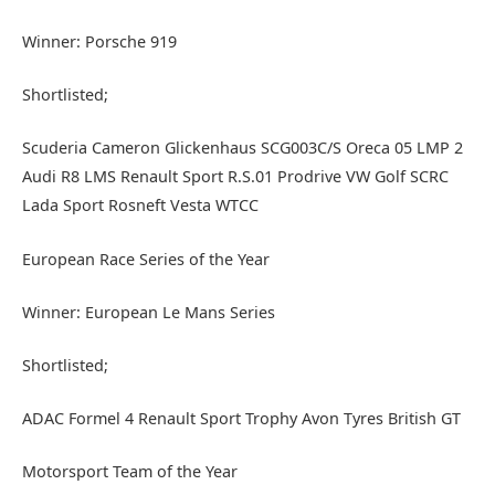
Winner: Porsche 919
Shortlisted;
Scuderia Cameron Glickenhaus SCG003C/S Oreca 05 LMP 2
Audi R8 LMS Renault Sport R.S.01 Prodrive VW Golf SCRC
Lada Sport Rosneft Vesta WTCC
European Race Series of the Year
Winner: European Le Mans Series
Shortlisted;
ADAC Formel 4 Renault Sport Trophy Avon Tyres British GT
Motorsport Team of the Year