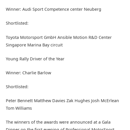
Winner: Audi Sport Competence center Neuberg
Shortlisted:
Toyota Motorsport GmbH Ansible Motion R&D Center
Singapore Marina Bay circuit
Young Rally Driver of the Year
Winner: Charlie Barlow
Shortlisted:
Peter Bennett Matthew Davies Zak Hughes Josh McErlean
Tom Williams
The winners of the awards were announced at a Gala
Dinner on the first evening of Professional MotorSport