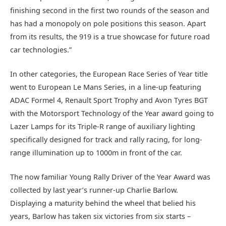
finishing second in the first two rounds of the season and
has had a monopoly on pole positions this season. Apart
from its results, the 919 is a true showcase for future road
car technologies.”
In other categories, the European Race Series of Year title
went to European Le Mans Series, in a line-up featuring
ADAC Formel 4, Renault Sport Trophy and Avon Tyres BGT
with the Motorsport Technology of the Year award going to
Lazer Lamps for its Triple-R range of auxiliary lighting
specifically designed for track and rally racing, for long-
range illumination up to 1000m in front of the car.
The now familiar Young Rally Driver of the Year Award was
collected by last year’s runner-up Charlie Barlow.
Displaying a maturity behind the wheel that belied his
years, Barlow has taken six victories from six starts –