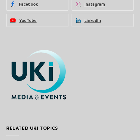
Facebook
Instagram
YouTube
LinkedIn
RELATED UKI TOPICS