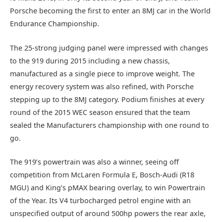
Porsche becoming the first to enter an 8MJ car in the World
Endurance Championship.
The 25-strong judging panel were impressed with changes
to the 919 during 2015 including a new chassis,
manufactured as a single piece to improve weight. The
energy recovery system was also refined, with Porsche
stepping up to the 8MJ category. Podium finishes at every
round of the 2015 WEC season ensured that the team
sealed the Manufacturers championship with one round to
go.
The 919’s powertrain was also a winner, seeing off
competition from McLaren Formula E, Bosch-Audi (R18
MGU) and King’s pMAX bearing overlay, to win Powertrain
of the Year. Its V4 turbocharged petrol engine with an
unspecified output of around 500hp powers the rear axle,