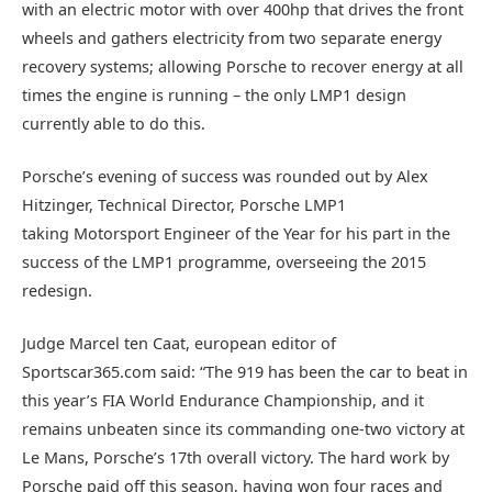
with an electric motor with over 400hp that drives the front
wheels and gathers electricity from two separate energy
recovery systems; allowing Porsche to recover energy at all
times the engine is running – the only LMP1 design
currently able to do this.
Porsche’s evening of success was rounded out by Alex
Hitzinger, Technical Director, Porsche LMP1
taking Motorsport Engineer of the Year for his part in the
success of the LMP1 programme, overseeing the 2015
redesign.
Judge Marcel ten Caat, european editor of
Sportscar365.com said: “The 919 has been the car to beat in
this year’s FIA World Endurance Championship, and it
remains unbeaten since its commanding one-two victory at
Le Mans, Porsche’s 17th overall victory. The hard work by
Porsche paid off this season, having won four races and