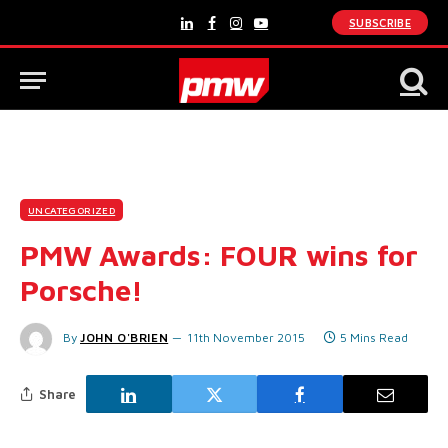
SUBSCRIBE
LinkedIn
Facebook
Instagram
YouTube
UNCATEGORIZED
PMW Awards: FOUR wins for
Porsche!
By
JOHN O'BRIEN
11th November 2015
5 Mins Read
Share