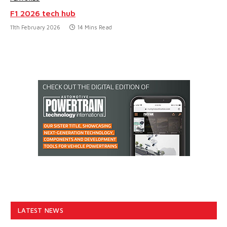
F1 2026 tech hub
11th February 2026
14 Mins Read
LATEST NEWS