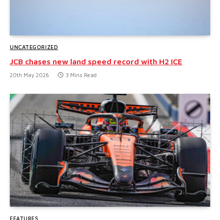
UNCATEGORIZED
JCB chases new land speed record with H2 ICE
20th May 2026
3 Mins Read
FEATURES