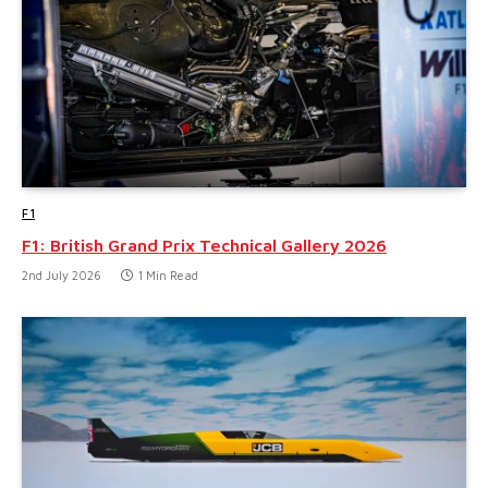
F1
F1: British Grand Prix Technical Gallery 2026
2nd July 2026
1 Min Read