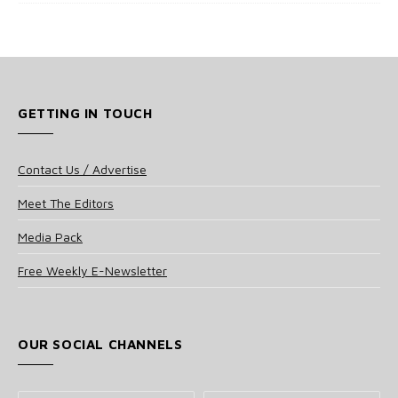
GETTING IN TOUCH
Contact Us / Advertise
Meet The Editors
Media Pack
Free Weekly E-Newsletter
OUR SOCIAL CHANNELS