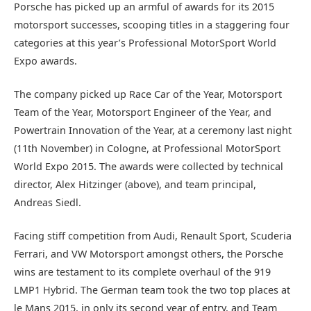
Porsche has picked up an armful of awards for its 2015
motorsport successes, scooping titles in a staggering four
categories at this year’s Professional MotorSport World
Expo awards.
The company picked up Race Car of the Year, Motorsport
Team of the Year, Motorsport Engineer of the Year, and
Powertrain Innovation of the Year, at a ceremony last night
(11th November) in Cologne, at Professional MotorSport
World Expo 2015. The awards were collected by technical
director, Alex Hitzinger (above), and team principal,
Andreas Siedl.
Facing stiff competition from Audi, Renault Sport, Scuderia
Ferrari, and VW Motorsport amongst others, the Porsche
wins are testament to its complete overhaul of the 919
LMP1 Hybrid. The German team took the two top places at
le Mans 2015, in only its second year of entry, and Team