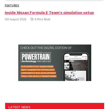
FEATURES
Inside Nissan Formula E Team’s simulation setup
5th August 2026
6 Mins Read
LATEST NEWS