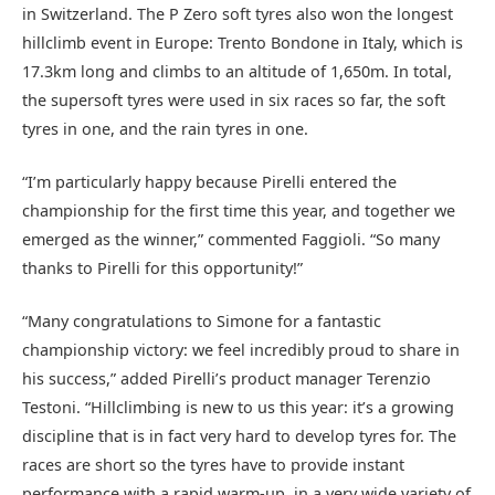
in Switzerland. The P Zero soft tyres also won the longest
hillclimb event in Europe: Trento Bondone in Italy, which is
17.3km long and climbs to an altitude of 1,650m. In total,
the supersoft tyres were used in six races so far, the soft
tyres in one, and the rain tyres in one.
“I’m particularly happy because Pirelli entered the
championship for the first time this year, and together we
emerged as the winner,” commented Faggioli. “So many
thanks to Pirelli for this opportunity!”
“Many congratulations to Simone for a fantastic
championship victory: we feel incredibly proud to share in
his success,” added Pirelli’s product manager Terenzio
Testoni. “Hillclimbing is new to us this year: it’s a growing
discipline that is in fact very hard to develop tyres for. The
races are short so the tyres have to provide instant
performance with a rapid warm-up, in a very wide variety of