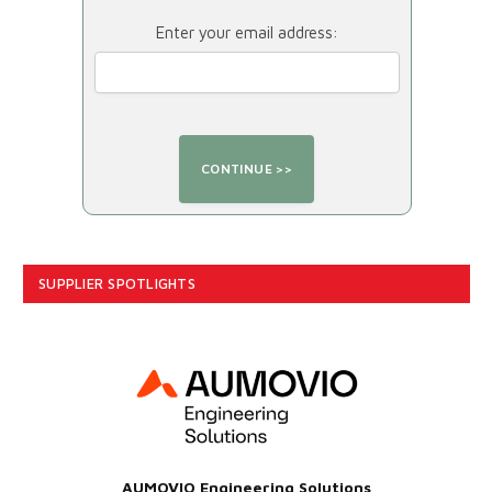
Enter your email address:
SUPPLIER SPOTLIGHTS
AUMOVIO Engineering Solutions