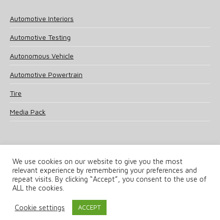
Automotive Interiors
Automotive Testing
Autonomous Vehicle
Automotive Powertrain
Tire
Media Pack
We use cookies on our website to give you the most
relevant experience by remembering your preferences and
© 2025 UKi Media & Events a division of UKIP Media & Events Ltd
repeat visits. By clicking “Accept”, you consent to the use of
ALL the cookies.
Terms and Conditions
Privacy Policy
Cookie Policy
Notice & Takedown Policy
Cookie settings
ACCEPT