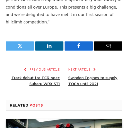
conditions all over Europe. This presents a big challenge,
and we’re delighted to have met it in our first season of
hillclimb competition.”
Twitter
LinkedIn
Facebook
Email
PREVIOUS ARTICLE
NEXT ARTICLE
Track debut for TCR-spec
Swindon Engines to supply
Subaru WRX STi
TOCA until 2021
RELATED
POSTS