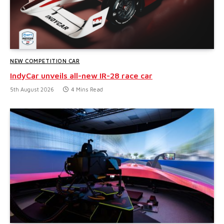
NEW COMPETITION CAR
IndyCar unveils all-new IR-28 race car
5th August 2026
4 Mins Read