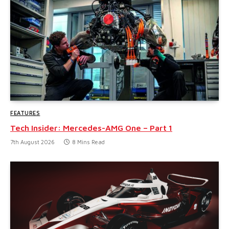
FEATURES
Tech Insider: Mercedes-AMG One – Part 1
7th August 2026
8 Mins Read