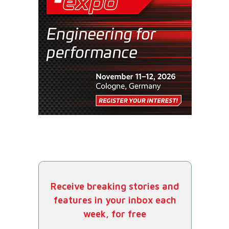
Receive breaking stories and
features in your inbox each
week, for free