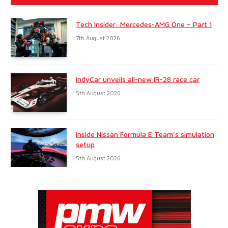
Tech Insider: Mercedes-AMG One – Part 1
7th August 2026
IndyCar unveils all-new IR-28 race car
5th August 2026
Inside Nissan Formula E Team’s simulation
setup
5th August 2026