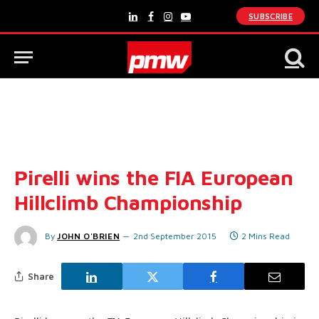
SUBSCRIBE
LinkedIn
Facebook
Instagram
YouTube
Pirelli wins the FIA European
Hillclimb Championship
By
JOHN O'BRIEN
2nd September 2015
2 Mins Read
Share