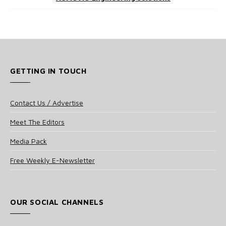
GETTING IN TOUCH
Contact Us / Advertise
Meet The Editors
Media Pack
Free Weekly E-Newsletter
OUR SOCIAL CHANNELS