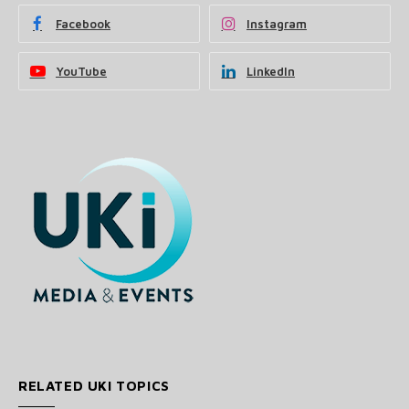
Facebook
Instagram
YouTube
LinkedIn
RELATED UKI TOPICS