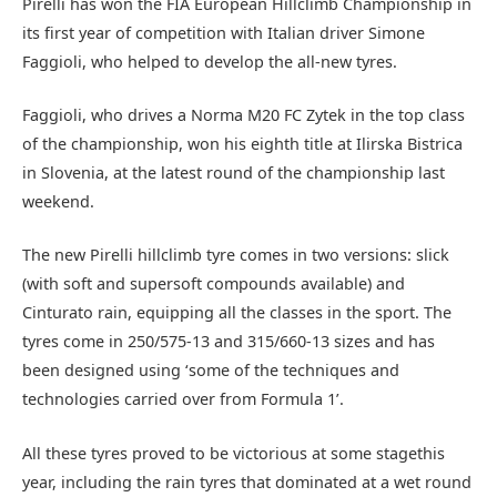
Pirelli has won the FIA European Hillclimb Championship in
its first year of competition with Italian driver Simone
Faggioli, who helped to develop the all-new tyres.
Faggioli, who drives a Norma M20 FC Zytek in the top class
of the championship, won his eighth title at Ilirska Bistrica
in Slovenia, at the latest round of the championship last
weekend.
The new Pirelli hillclimb tyre comes in two versions: slick
(with soft and supersoft compounds available) and
Cinturato rain, equipping all the classes in the sport. The
tyres come in 250/575-13 and 315/660-13 sizes and has
been designed using ‘some of the techniques and
technologies carried over from Formula 1’.
All these tyres proved to be victorious at some stagethis
year, including the rain tyres that dominated at a wet round