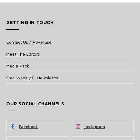
GETTING IN TOUCH
Contact Us / Advertise
Meet The Editors
Media Pack
Free Weekly E-Newsletter
OUR SOCIAL CHANNELS
Facebook
Instagram