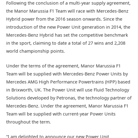
Following the conclusion of a multi-year supply agreement,
the Manor Marussia F1 Team will race with Mercedes-Benz
Hybrid power from the 2016 season onwards. Since the
introduction of the new Power Unit generation in 2014, the
Mercedes-Benz Hybrid has set the competitive benchmark
in the sport, claiming to date a total of 27 wins and 2,208
world championship points.
Under the terms of the agreement, Manor Marussia F1
Team will be supplied with Mercedes-Benz Power Units by
Mercedes AMG High Performance Powertrains (HPP) based
in Brixworth, UK. The Power Unit will use Fluid Technology
Solutions developed by Petronas, the technology partner of
Mercedes-Benz. Under the agreement, Manor Marussia F1
Team will be supplied with current-year Power Units
throughout the term.
“I am delighted to announce our new Power Unit