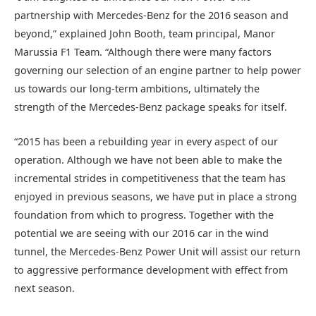
partnership with Mercedes-Benz for the 2016 season and
beyond,” explained John Booth, team principal, Manor
Marussia F1 Team. “Although there were many factors
governing our selection of an engine partner to help power
us towards our long-term ambitions, ultimately the
strength of the Mercedes-Benz package speaks for itself.
“2015 has been a rebuilding year in every aspect of our
operation. Although we have not been able to make the
incremental strides in competitiveness that the team has
enjoyed in previous seasons, we have put in place a strong
foundation from which to progress. Together with the
potential we are seeing with our 2016 car in the wind
tunnel, the Mercedes-Benz Power Unit will assist our return
to aggressive performance development with effect from
next season.