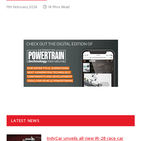
11th February 2026
14 Mins Read
LATEST NEWS
IndyCar unveils all-new IR-28 race car