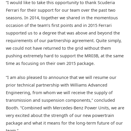
“I would like to take this opportunity to thank Scuderia
Ferrari for their support for our team over the past two
seasons. In 2014, together we shared in the momentous
occasion of the team’s first points and in 2015 Ferrari
supported us to a degree that was above and beyond the
requirements of our partnership agreement. Quite simply,
we could not have returned to the grid without them
pushing extremely hard to support the MR03B, at the same
time as focusing on their own 2015 package.
“I am also pleased to announce that we will resume our
prior technical partnership with Williams Advanced
Engineering, from whom we will receive the supply of
transmission and suspension components,” concluded
Booth. “Combined with Mercedes-Benz Power Units, we are
very excited about the strength of our new powertrain
package and what it means for the long-term future of our
team.”