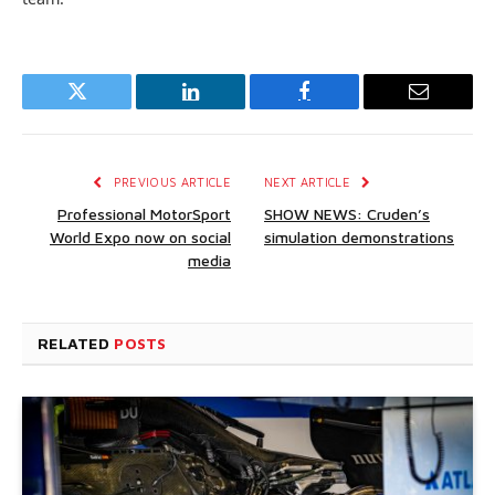
Twitter
LinkedIn
Facebook
Email
PREVIOUS ARTICLE
NEXT ARTICLE
Professional MotorSport
SHOW NEWS: Cruden’s
World Expo now on social
simulation demonstrations
media
RELATED
POSTS