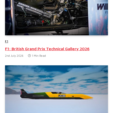
F1
F1: British Grand Prix Technical Gallery 2026
2nd July 2026
1 Min Read