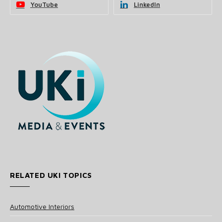
YouTube
LinkedIn
RELATED UKI TOPICS
Automotive Interiors