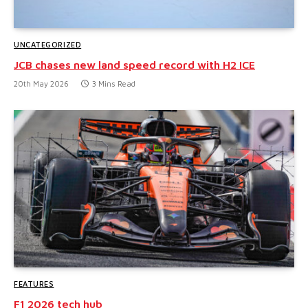
UNCATEGORIZED
JCB chases new land speed record with H2 ICE
20th May 2026
3 Mins Read
FEATURES
F1 2026 tech hub