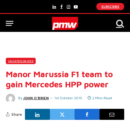
SUBSCRIBE
LinkedIn
Facebook
Instagram
YouTube
UNCATEGORIZED
Manor Marussia F1 team to
gain Mercedes HPP power
By
JOHN O'BRIEN
1st October 2015
2 Mins Read
Share