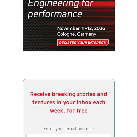
Receive breaking stories and
features in your inbox each
week, for free
Enter your email address: