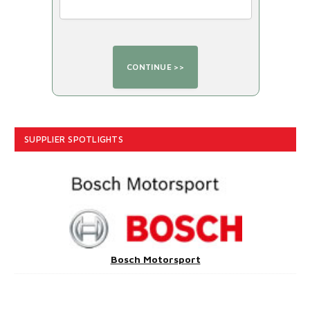
SUPPLIER SPOTLIGHTS
Bosch Motorsport