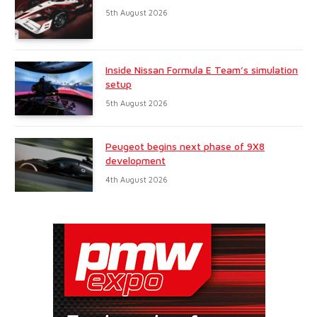
5th August 2026
Inside Nissan Formula E Team’s simulation
setup
5th August 2026
Peugeot begins next phase of 9X8
development
4th August 2026