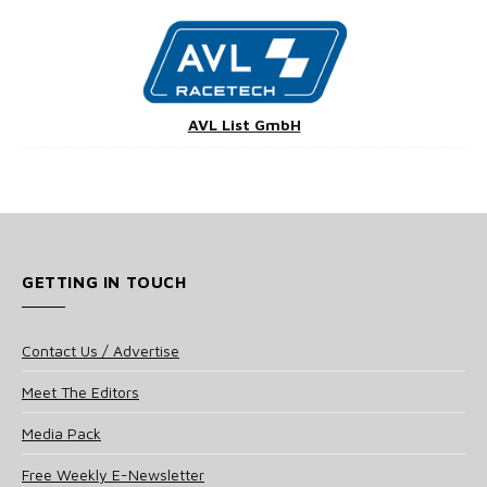
AVL List GmbH
GETTING IN TOUCH
Contact Us / Advertise
Meet The Editors
Media Pack
Free Weekly E-Newsletter