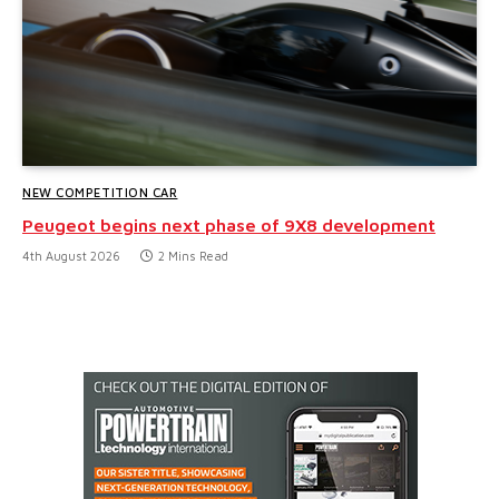
NEW COMPETITION CAR
Peugeot begins next phase of 9X8 development
4th August 2026
2 Mins Read