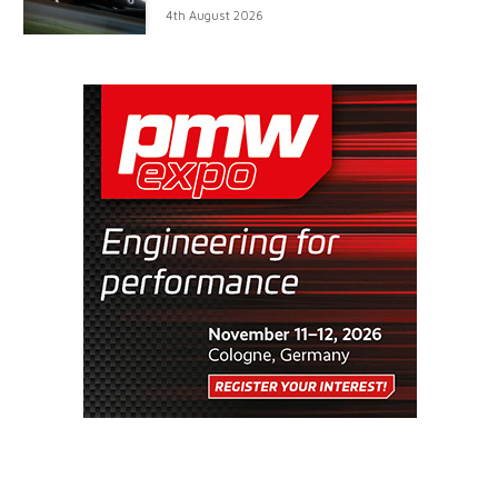
4th August 2026