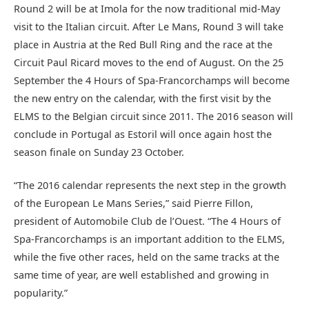
Round 2 will be at Imola for the now traditional mid-May
visit to the Italian circuit. After Le Mans, Round 3 will take
place in Austria at the Red Bull Ring and the race at the
Circuit Paul Ricard moves to the end of August. On the 25
September the 4 Hours of Spa-Francorchamps will become
the new entry on the calendar, with the first visit by the
ELMS to the Belgian circuit since 2011. The 2016 season will
conclude in Portugal as Estoril will once again host the
season finale on Sunday 23 October.
“The 2016 calendar represents the next step in the growth
of the European Le Mans Series,” said Pierre Fillon,
president of Automobile Club de l’Ouest. “The 4 Hours of
Spa-Francorchamps is an important addition to the ELMS,
while the five other races, held on the same tracks at the
same time of year, are well established and growing in
popularity.”