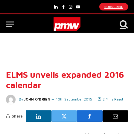
SUBSCRIBE
LinkedIn
Facebook
Instagram
YouTube
ELMS unveils expanded 2016
calendar
By
JOHN O'BRIEN
10th September 2015
2 Mins Read
Share