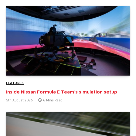
FEATURES
Inside Nissan Formula E Team’s simulation setup
5th August 2026
6 Mins Read