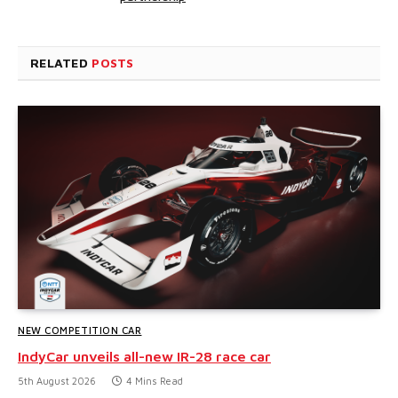
RELATED
POSTS
NEW COMPETITION CAR
IndyCar unveils all-new IR-28 race car
5th August 2026
4 Mins Read