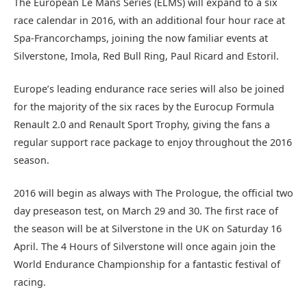
The European Le Mans Series (ELMS) will expand to a six
race calendar in 2016, with an additional four hour race at
Spa-Francorchamps, joining the now familiar events at
Silverstone, Imola, Red Bull Ring, Paul Ricard and Estoril.
Europe’s leading endurance race series will also be joined
for the majority of the six races by the Eurocup Formula
Renault 2.0 and Renault Sport Trophy, giving the fans a
regular support race package to enjoy throughout the 2016
season.
2016 will begin as always with The Prologue, the official two
day preseason test, on March 29 and 30. The first race of
the season will be at Silverstone in the UK on Saturday 16
April. The 4 Hours of Silverstone will once again join the
World Endurance Championship for a fantastic festival of
racing.