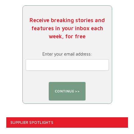
Receive breaking stories and
features in your inbox each
week, for free
Enter your email address:
SUPPLIER SPOTLIGHTS