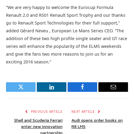
“We are very happy to welcome the Eurocup Formula
Renault 2.0 and RS01 Renault Sport Trophy and our thanks
go to Renault Sport Technologies for their full support,”
added Gérard Neveu , European Le Mans Series CEO. “The
addition of these two high profile single seater and GT race
series will enhance the popularity of the ELMS weekends
and give the fans two more reasons to join us for an
exciting 2016 season.”
Twitter
LinkedIn
Facebook
Email
PREVIOUS ARTICLE
NEXT ARTICLE
Shell and Scuderia Ferrari
Audi opens order books on
enter new innovation
R8 LMS
partnership