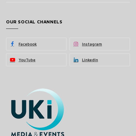
OUR SOCIAL CHANNELS
Facebook
Instagram
YouTube
LinkedIn