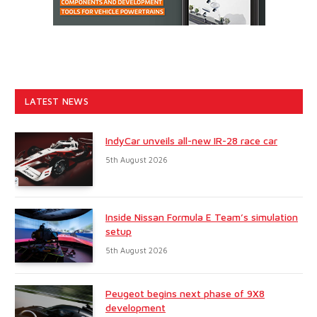
LATEST NEWS
IndyCar unveils all-new IR-28 race car
5th August 2026
Inside Nissan Formula E Team’s simulation
setup
5th August 2026
Peugeot begins next phase of 9X8
development