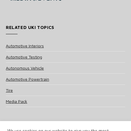
RELATED UKI TOPICS
Automotive Interiors
Automotive Testing
Autonomous Vehicle
Automotive Powertrain
Tire
Media Pack
We use cookies on our website to give you the most