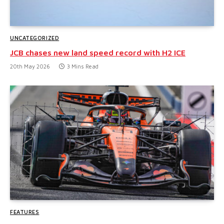
UNCATEGORIZED
JCB chases new land speed record with H2 ICE
20th May 2026
3 Mins Read
FEATURES