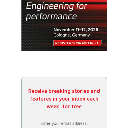
Receive breaking stories and
features in your inbox each
week, for free
Enter your email address: