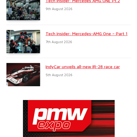
Tech Insider: Mercedes AMG ONE Pt.2
9th August 2026
Tech Insider: Mercedes-AMG One – Part 1
7th August 2026
IndyCar unveils all-new IR-28 race car
5th August 2026