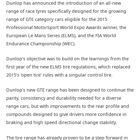
Dunlop has announced the introduction of an all-new
range of race tyres specifically designed for the growing
range of GTE category cars eligible for the 2015
Professional MotorSport World Expo Awards winner, the
European Le Mans Series (ELMS), and the FIA World
Endurance Championship (WEC).
Dunlop’s objective was to build on the learnings from the
first year of the new ELMS tire regulations, which replaced
2015’s ‘open tire’ rules with a singular control tire.
Dunlop’s new GTE range has been designed to continue the
parity, consistency and durability needed for a diverse
range cars, but with improvements to the rear profile and
compounds designed to give drivers more confidence in
braking and high speed directional change stability.
The tire range has already proven to be a step forward in