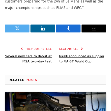
customers preparing for the 24h of Le Mans as well as the
major championships such as ELMS and WEC.”
Twitter
LinkedIn
Facebook
Email
PREVIOUS ARTICLE
NEXT ARTICLE
Several new cars to debut at
Pirelli announced as supplier
IMSA two-day test
to FIA GT World Cup
RELATED
POSTS