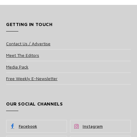
GETTING IN TOUCH
Contact Us / Advertise
Meet The Editors
Media Pack
Free Weekly E-Newsletter
OUR SOCIAL CHANNELS
Facebook
Instagram