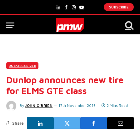
SUBSCRIBE
LinkedIn
Facebook
Instagram
YouTube
UNCATEGORIZED
Dunlop announces new tire
for ELMS GTE class
By
JOHN O'BRIEN
17th November 2015
2 Mins Read
Share