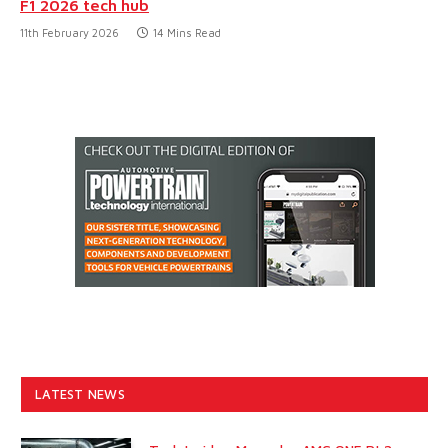
F1 2026 tech hub
11th February 2026
14 Mins Read
LATEST NEWS