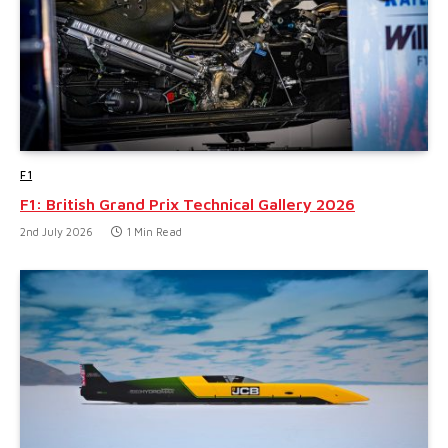
F1
F1: British Grand Prix Technical Gallery 2026
2nd July 2026
1 Min Read