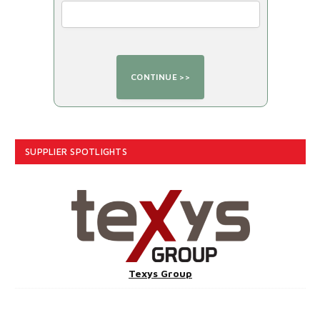
SUPPLIER SPOTLIGHTS
Texys Group