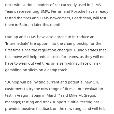
tests with various models of car currently used in ELMS.
Teams representing BMW, Ferrari and Porsche have already
tested the tires and ELMS newcomers, Beechdean, will test
them in Bahrain later this month.
Dunlop and ELMS have also agreed to introduce an
‘Intermediate’ tire option into the championship for the
first time since the regulation changes. Dunlop states that
this move will help reduce costs for teams, as they will not
have to wear out wet tires on a semi-dry surface or risk
gambling on slicks on a damp track.
“Dunlop will be inviting current and potential new GTE
customers to try the new range of tires at our evaluation
test in Aragon, Spain in March,” said Mike McGregor,
manager, testing and track support. “Initial testing has
provided positive feedback on the new range and will help