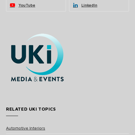
YouTube
LinkedIn
RELATED UKI TOPICS
Automotive Interiors