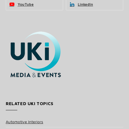
YouTube
LinkedIn
RELATED UKI TOPICS
Automotive Interiors