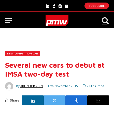
SUBSCRIBE
LinkedIn
Facebook
Instagram
YouTube
NEW COMPETITION CAR
Several new cars to debut at
IMSA two-day test
By
JOHN O'BRIEN
17th November 2015
2 Mins Read
Share