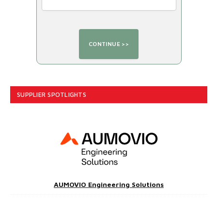
SUPPLIER SPOTLIGHTS
AUMOVIO Engineering Solutions