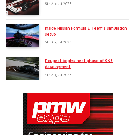
5th August 2026
Inside Nissan Formula E Team’s simulation
setup
5th August 2026
Peugeot begins next phase of 9X8
development
4th August 2026