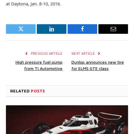
at Daytona, Jan. 8-10, 2016.
Twitter
LinkedIn
Facebook
Email
PREVIOUS ARTICLE
NEXT ARTICLE
High pressure fuel pump
Dunlop announces new tire
from TI Automotive
for ELMS GTE class
RELATED
POSTS