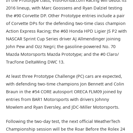
In the Prototype class, VisitFlorida.com Racing will debut its
2016 lineup, with Marc Goossens and Ryan Dalziel testing
the #90 Corvette DP. Other Prototype entries include a pair
of Corvette DPs for the defending two-time class champion
Action Express Racing; the #60 Honda HPD Ligier JS P2 with
NASCAR Sprint Cup Series driver AJ Allmendinger joining
John Pew and Ozz Negri; the gasoline-powered No. 70
Mazda Motorsports Mazda Prototype; and the #0 Claro/
TracFone DeltaWing DWC 13.
At least three Prototype Challenge (PC) cars are expected,
with defending two-time champions Jon Bennett and Colin
Braun in the #54 CORE autosport ORECA FLM09 joined by
entries from BAR1 Motorsports with drivers Johnny
Mowlem and Ryan Eversley, and JDC-Miller Motorsports.
Following the two-day test, the next official WeatherTech
Championship session will be the Roar Before the Rolex 24