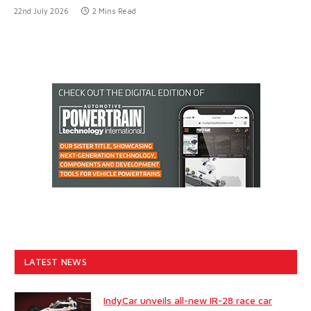
22nd July 2026
2 Mins Read
LATEST NEWS
IndyCar unveils all-new IR-28 race car