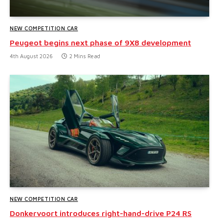
NEW COMPETITION CAR
Peugeot begins next phase of 9X8 development
4th August 2026
2 Mins Read
NEW COMPETITION CAR
Donkervoort introduces right-hand-drive P24 RS