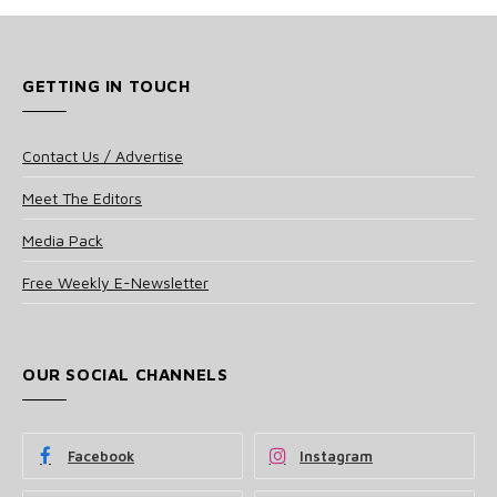
GETTING IN TOUCH
Contact Us / Advertise
Meet The Editors
Media Pack
Free Weekly E-Newsletter
OUR SOCIAL CHANNELS
Facebook
Instagram