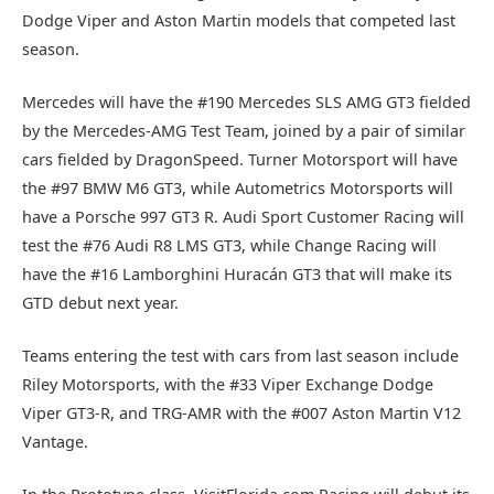
Dodge Viper and Aston Martin models that competed last
season.
Mercedes will have the #190 Mercedes SLS AMG GT3 fielded
by the Mercedes-AMG Test Team, joined by a pair of similar
cars fielded by DragonSpeed. Turner Motorsport will have
the #97 BMW M6 GT3, while Autometrics Motorsports will
have a Porsche 997 GT3 R. Audi Sport Customer Racing will
test the #76 Audi R8 LMS GT3, while Change Racing will
have the #16 Lamborghini Huracán GT3 that will make its
GTD debut next year.
Teams entering the test with cars from last season include
Riley Motorsports, with the #33 Viper Exchange Dodge
Viper GT3-R, and TRG-AMR with the #007 Aston Martin V12
Vantage.