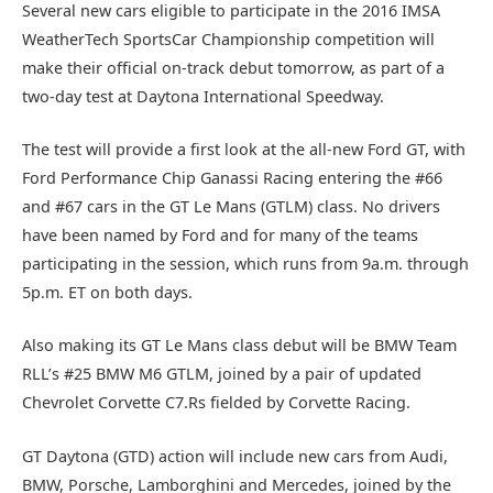
Several new cars eligible to participate in the 2016 IMSA
WeatherTech SportsCar Championship competition will
make their official on-track debut tomorrow, as part of a
two-day test at Daytona International Speedway.
The test will provide a first look at the all-new Ford GT, with
Ford Performance Chip Ganassi Racing entering the #66
and #67 cars in the GT Le Mans (GTLM) class. No drivers
have been named by Ford and for many of the teams
participating in the session, which runs from 9a.m. through
5p.m. ET on both days.
Also making its GT Le Mans class debut will be BMW Team
RLL’s #25 BMW M6 GTLM, joined by a pair of updated
Chevrolet Corvette C7.Rs fielded by Corvette Racing.
GT Daytona (GTD) action will include new cars from Audi,
BMW, Porsche, Lamborghini and Mercedes, joined by the