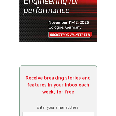
Receive breaking stories and
features in your inbox each
week, for free
Enter your email address: