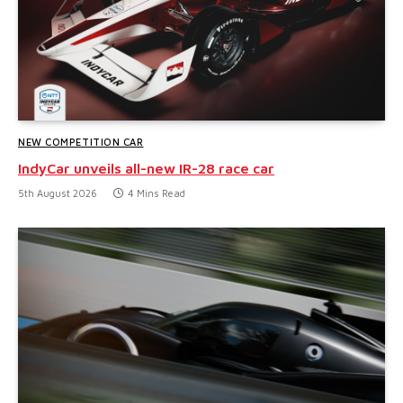
NEW COMPETITION CAR
IndyCar unveils all-new IR-28 race car
5th August 2026
4 Mins Read