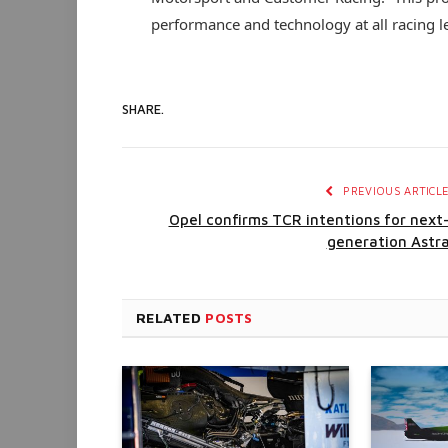
performance and technology at all racing le
SHARE.
PREVIOUS ARTICL
Opel confirms TCR intentions for next
generation Astr
RELATED
POSTS