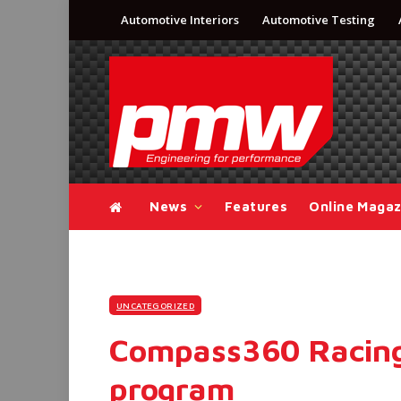
Automotive Interiors
Automotive Testing
News
Features
Online Magaz
UNCATEGORIZED
Compass360 Racing
program