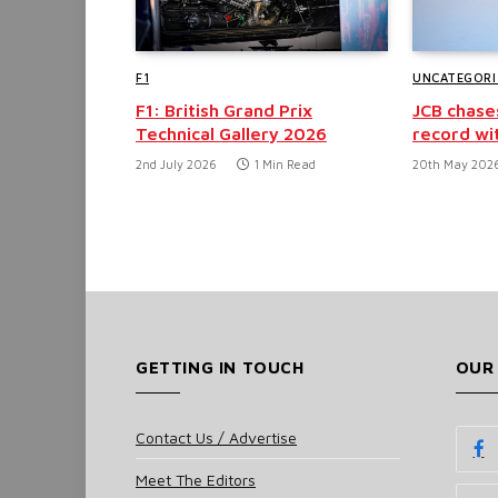
F1
UNCATEGORI
F1: British Grand Prix
JCB chase
Technical Gallery 2026
record wi
2nd July 2026
1 Min Read
20th May 202
GETTING IN TOUCH
OUR
Contact Us / Advertise
Meet The Editors