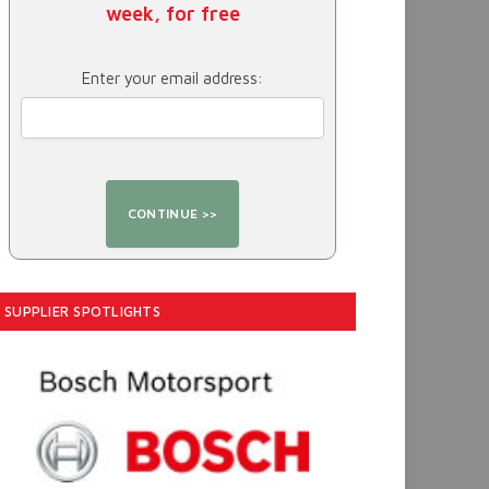
week, for free
Enter your email address:
SUPPLIER SPOTLIGHTS