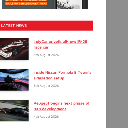
LATEST NEWS
IndyCar unveils all-new IR-28
race car
5th August 2026
Inside Nissan Formula E Team’s
simulation setup
5th August 2026
Peugeot begins next phase of
9X8 development
4th August 2026