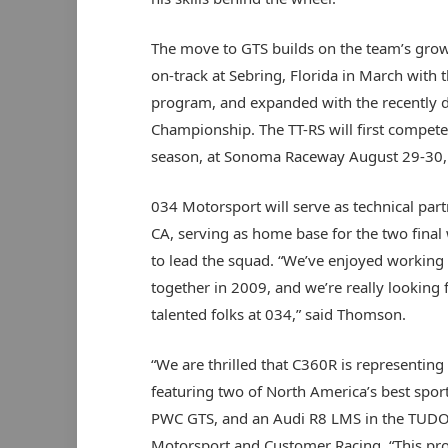
The move to GTS builds on the team’s growin
on-track at Sebring, Florida in March with 
program, and expanded with the recently d
Championship. The TT-RS will first compete
season, at Sonoma Raceway August 29-30, an
034 Motorsport will serve as technical par
CA, serving as home base for the two final
to lead the squad. “We’ve enjoyed working
together in 2009, and we’re really looking
talented folks at 034,” said Thomson.
“We are thrilled that C360R is representing 
featuring two of North America’s best sports
PWC GTS, and an Audi R8 LMS in the TUDOR
Motorsport and Customer Racing. “This prov