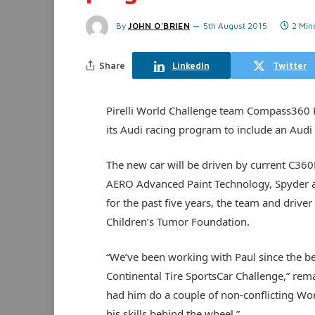
By
JOHN O'BRIEN
5th August 2015
2 Min
Share
LinkedIn
Twitter
Pirelli World Challenge team Compass360 
its Audi racing program to include an Audi T
The new car will be driven by current C360
AERO Advanced Paint Technology, Spyder a
for the past five years, the team and driver w
Children’s Tumor Foundation.
“We’ve been working with Paul since the beg
Continental Tire SportsCar Challenge,” re
had him do a couple of non-conflicting Wo
his skills behind the wheel.”