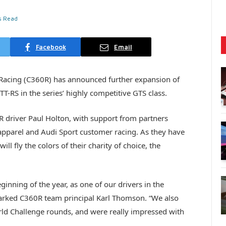
s Read
Facebook
Email
Racing (C360R) has announced further expansion of
T-RS in the series’ highly competitive GTS class.
R driver Paul Holton, with support from partners
pparel and Audi Sport customer racing. As they have
ill fly the colors of their charity of choice, the
inning of the year, as one of our drivers in the
marked C360R team principal Karl Thomson. “We also
rld Challenge rounds, and were really impressed with