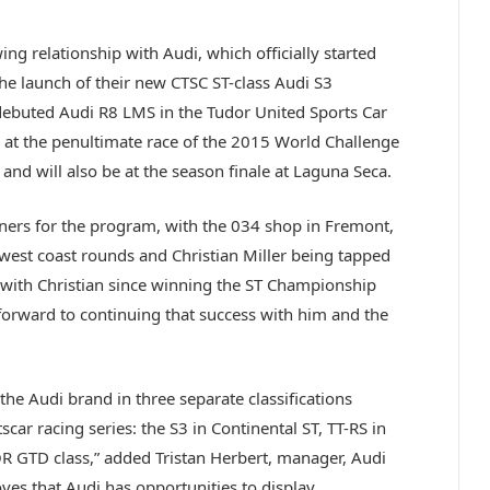
g relationship with Audi, which officially started
the launch of their new CTSC ST-class Audi S3
ebuted Audi R8 LMS in the Tudor United Sports Car
 at the penultimate race of the 2015 World Challenge
d will also be at the season finale at Laguna Seca.
tners for the program, with the 034 shop in Fremont,
 west coast rounds and Christian Miller being tapped
 with Christian since winning the ST Championship
 forward to continuing that success with him and the
the Audi brand in three separate classifications
car racing series: the S3 in Continental ST, TT-RS in
 GTD class,” added Tristan Herbert, manager, Audi
es that Audi has opportunities to display