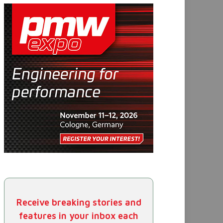
Receive breaking stories and
features in your inbox each