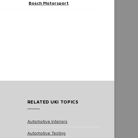
Bosch Motorsport
RELATED UKI TOPICS
Automotive Interiors
Automotive Testing