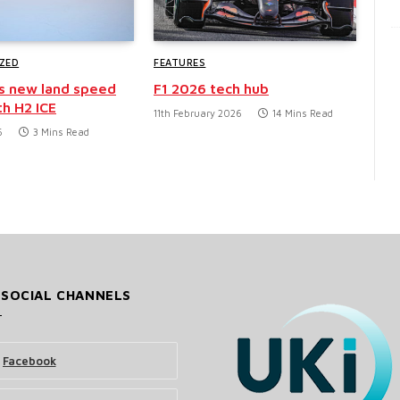
ZED
FEATURES
s new land speed
F1 2026 tech hub
th H2 ICE
11th February 2026
14 Mins Read
6
3 Mins Read
 SOCIAL CHANNELS
Facebook