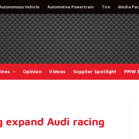
Autonomous Vehicle
Automotive Powertrain
Tire
Media Pac
ines
Opinion
Videos
Supplier Spotlight
PMW 
 expand Audi racing