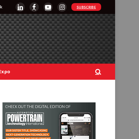
k
SUBSCRIBE
LinkedIn
Facebook
YouTube
Instagram
Expo