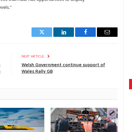
vels.”
Twitter
LinkedIn
Facebook
Email
E
NEXT ARTICLE
-
Welsh Government continue support of
a
Wales Rally GB