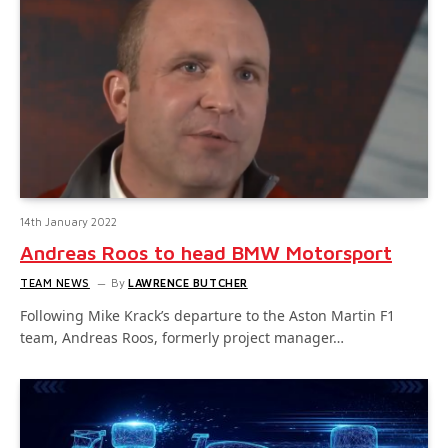
14th January 2022
Andreas Roos to head BMW Motorsport
TEAM NEWS
By
LAWRENCE BUTCHER
Following Mike Krack’s departure to the Aston Martin F1
team, Andreas Roos, formerly project manager…