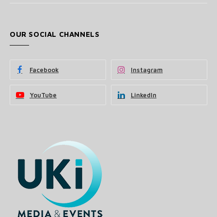
OUR SOCIAL CHANNELS
Facebook
Instagram
YouTube
LinkedIn