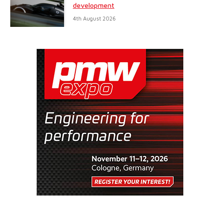
development
4th August 2026