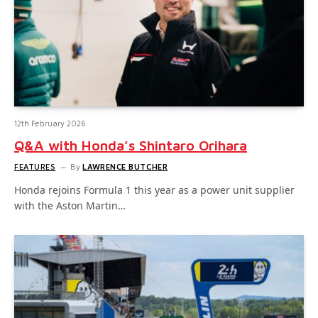
12th February 2026
Q&A with Honda’s Shintaro Orihara
FEATURES
By
LAWRENCE BUTCHER
Honda rejoins Formula 1 this year as a power unit supplier
with the Aston Martin…