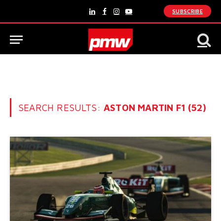
SUBSCRIBE
LinkedIn
Facebook
Instagram
YouTube
SEARCH RESULTS:
ASTON MARTIN F1 (52)