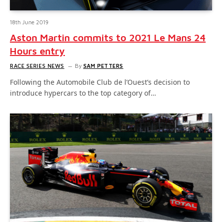
18th June 2019
Aston Martin commits to 2021 Le Mans 24
Hours entry
RACE SERIES NEWS
By
SAM PETTERS
Following the Automobile Club de l’Ouest’s decision to
introduce hypercars to the top category of…