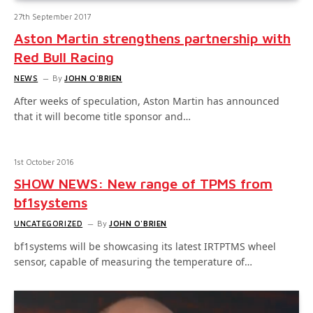
27th September 2017
Aston Martin strengthens partnership with
Red Bull Racing
NEWS
By
JOHN O'BRIEN
After weeks of speculation, Aston Martin has announced
that it will become title sponsor and…
1st October 2016
SHOW NEWS: New range of TPMS from
bf1systems
UNCATEGORIZED
By
JOHN O'BRIEN
bf1systems will be showcasing its latest IRTPTMS wheel
sensor, capable of measuring the temperature of…