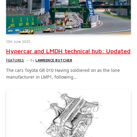
12th June 2025
Hypercar and LMDH technical hub: Updated
FEATURES
By
LAWRENCE BUTCHER
The cars Toyota GR 010 Having soldiered on as the lone
manufacturer in LMP1, following…