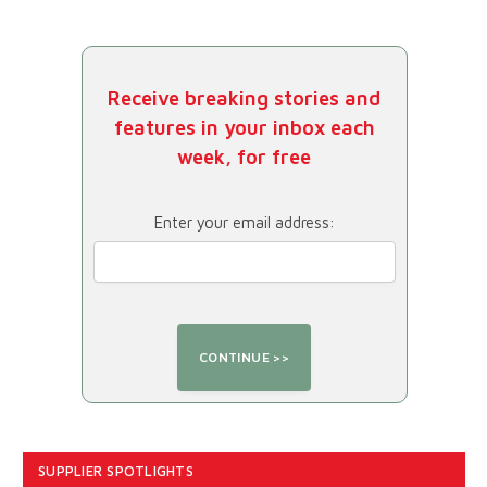
Receive breaking stories and
features in your inbox each
week, for free
Enter your email address:
SUPPLIER SPOTLIGHTS