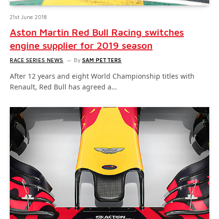
21st June 2018
Aston Martin Red Bull Racing switches
engine supplier for 2019 season
RACE SERIES NEWS
By
SAM PETTERS
After 12 years and eight World Championship titles with
Renault, Red Bull has agreed a…