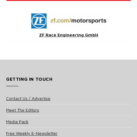
ZF Race Engineering GmbH
GETTING IN TOUCH
Contact Us / Advertise
Meet The Editors
Media Pack
Free Weekly E-Newsletter