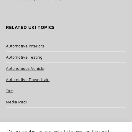
RELATED UKI TOPICS
Automotive Interiors
Automotive Testing
Autonomous Vehicle
Automotive Powertrain
Tire
Media Pack
We use cookies on our website to give you the most