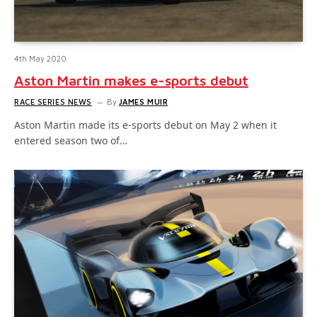
4th May 2020
Aston Martin makes e-sports debut
RACE SERIES NEWS
By
JAMES MUIR
Aston Martin made its e-sports debut on May 2 when it
entered season two of…