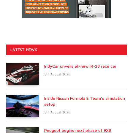
LATEST NEWS
IndyCar unveils all-new IR-28 race car
5th August 2026
Inside Nissan Formula E Team’s simulation
setup
5th August 2026
Peugeot begins next phase of 9X8