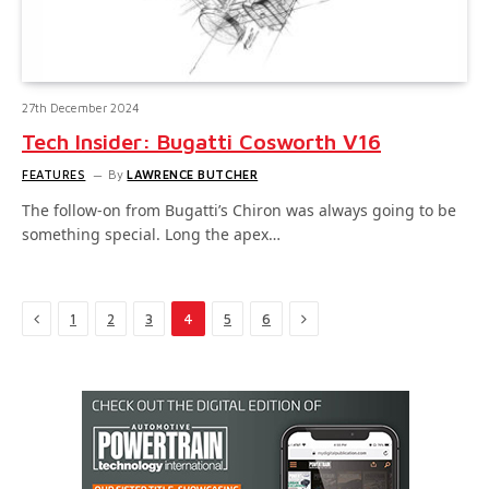
27th December 2024
Tech Insider: Bugatti Cosworth V16
FEATURES
By
LAWRENCE BUTCHER
The follow-on from Bugatti’s Chiron was always going to be
something special. Long the apex…
Previous
Next
1
2
3
4
5
6