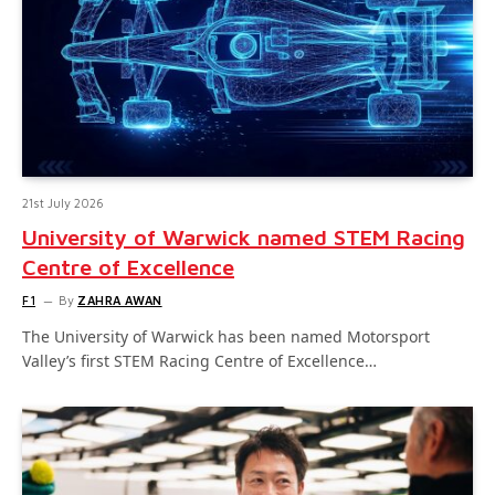
21st July 2026
University of Warwick named STEM Racing
Centre of Excellence
F1
By
ZAHRA AWAN
The University of Warwick has been named Motorsport
Valley’s first STEM Racing Centre of Excellence…