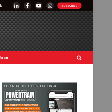
k
SUBSCRIBE
LinkedIn
Facebook
YouTube
Instagram
Expo