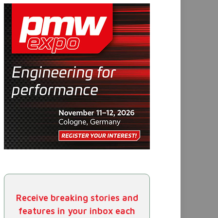
Receive breaking stories and
features in your inbox each