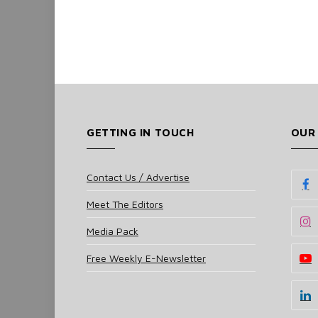
GETTING IN TOUCH
OUR
Contact Us / Advertise
Meet The Editors
Media Pack
Free Weekly E-Newsletter