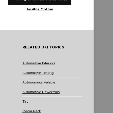
Ansible Motion
RELATED UKI TOPICS
Automotive Interiors
Automotive Testing
Autonomous Vehicle
Automotive Powertrain
Tire
Media Pack