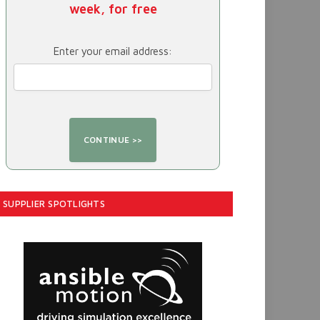
week, for free
Enter your email address:
SUPPLIER SPOTLIGHTS