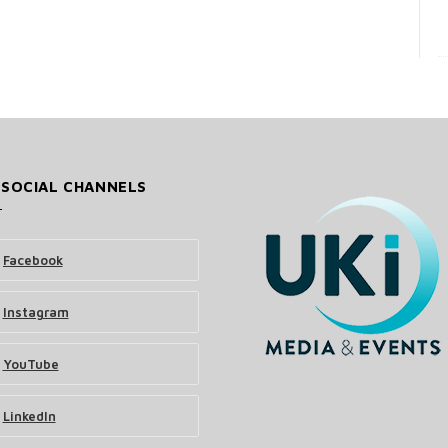
 SOCIAL CHANNELS
Facebook
Instagram
YouTube
LinkedIn