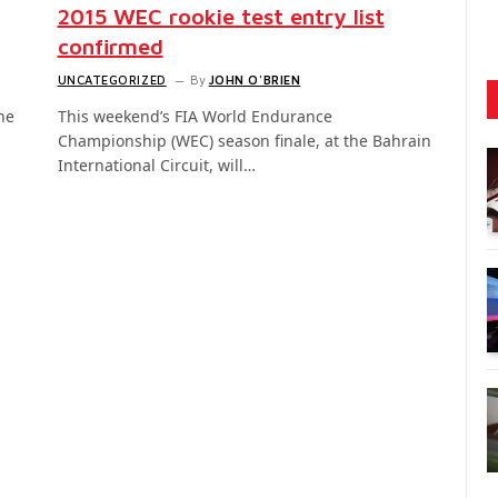
2015 WEC rookie test entry list
confirmed
UNCATEGORIZED
By
JOHN O'BRIEN
he
This weekend’s FIA World Endurance
Championship (WEC) season finale, at the Bahrain
International Circuit, will…