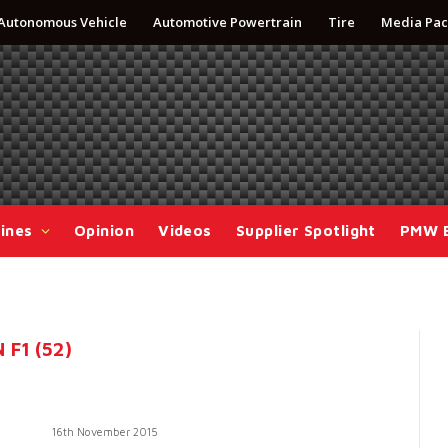
Autonomous Vehicle
Automotive Powertrain
Tire
Media Pac
ines
Opinion
Videos
Supplier Spotlight
PMW 
F1 (52)
16th November 2015