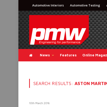
Automotive Interiors
Automotive Testing
News
Features
Online Magaz
SEARCH RESULTS:
ASTON MARTIN 
10th March 2016