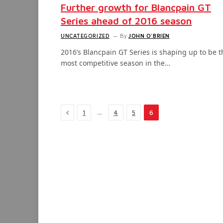
Further growth for Blancpain GT
Series ahead of 2016 season
UNCATEGORIZED
By
JOHN O'BRIEN
2016’s Blancpain GT Series is shaping up to be t
most competitive season in the…
Previous
…
1
4
5
6