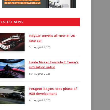
LATEST NEWS
IndyCar unveils all-new IR-28
race car
5th August 2026
Inside Nissan Formula E Team’s
simulation setup
5th August 2026
Peugeot begins next phase of
9X8 development
4th August 2026