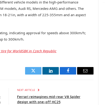
different vehicle models in the high-performance
 M models, Audi RS, Mercedes-AMG and others. The
from 18-21in, with a width of 225-355mm and an aspect
d rating, indicating approval for speeds above 300km/h;
 up to 300km/h.
 tire for WorldSBK in Czech Republic
Twitter
LinkedIn
Facebook
Email
E
NEXT ARTICLE
e
Ferrari reimagines mid-rear V8 Spider
s
design with one-off HC25