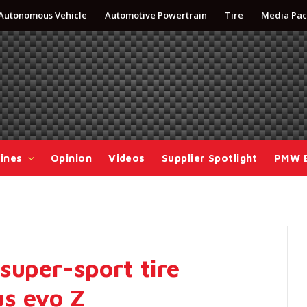
Autonomous Vehicle
Automotive Powertrain
Tire
Media Pac
ines
Opinion
Videos
Supplier Spotlight
PMW 
super-sport tire
s evo Z