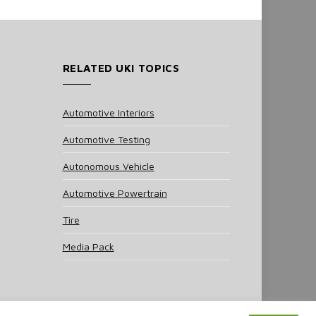
RELATED UKI TOPICS
Automotive Interiors
Automotive Testing
Autonomous Vehicle
Automotive Powertrain
Tire
Media Pack