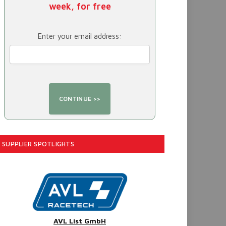
week, for free
Enter your email address:
SUPPLIER SPOTLIGHTS
AVL List GmbH