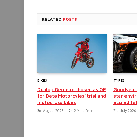
RELATED
POSTS
BIKES
TYRES
Dunlop Geomax chosen as OE
Goodyear 
for Beta Motorcyles’ trial and
star envi
motocross bikes
accredita
3rd August 2026
2 Mins Read
21st July 2026