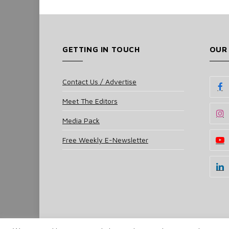
GETTING IN TOUCH
OUR
Contact Us / Advertise
Meet The Editors
Media Pack
Free Weekly E-Newsletter