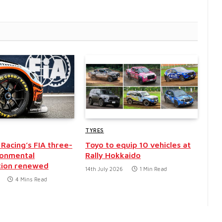
TYRES
Racing’s FIA three-
Toyo to equip 10 vehicles at
ronmental
Rally Hokkaido
tion renewed
14th July 2026
1 Min Read
4 Mins Read