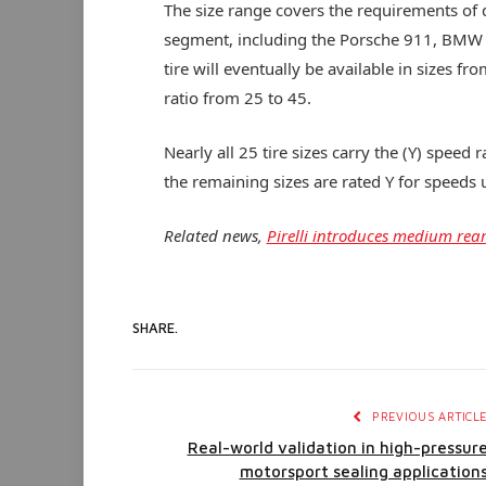
The size range covers the requirements of 
segment, including the Porsche 911, BMW
tire will eventually be available in sizes 
ratio from 25 to 45.
Nearly all 25 tire sizes carry the (Y) spee
the remaining sizes are rated Y for speeds
Related news,
Pirelli introduces medium rear
SHARE.
PREVIOUS ARTICL
Real-world validation in high-pressur
motorsport sealing application