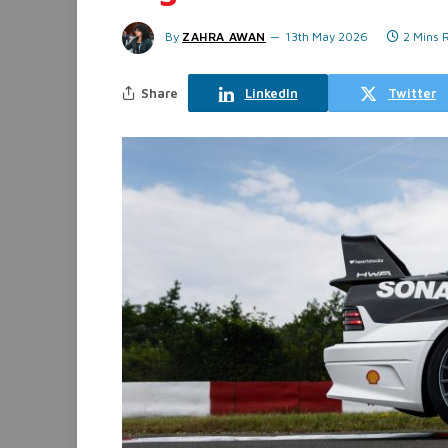
By
ZAHRA AWAN
13th May 2026
2 Mins 
Share
LinkedIn
Twitter