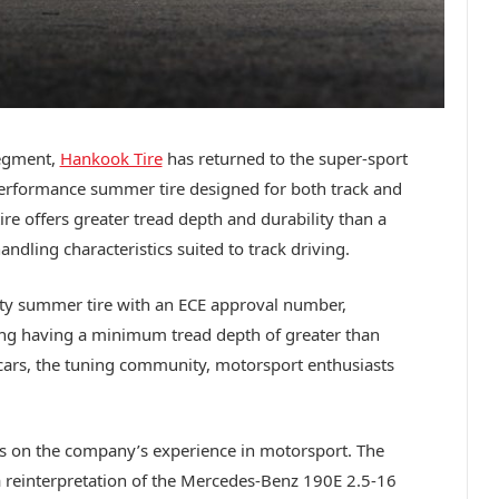
segment,
Hankook Tire
has returned to the super-sport
performance summer tire designed for both track and
re offers greater tread depth and durability than a
andling characteristics suited to track driving.
ty summer tire with an ECE approval number,
ding having a minimum tread depth of greater than
s cars, the tuning community, motorsport enthusiasts
s on the company’s experience in motorsport. The
 a reinterpretation of the Mercedes-Benz 190E 2.5-16