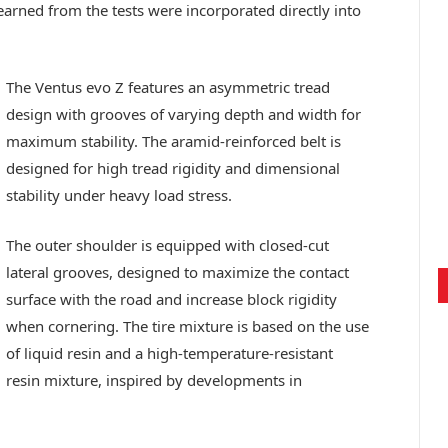
earned from the tests were incorporated directly into
The Ventus evo Z features an asymmetric tread
design with grooves of varying depth and width for
maximum stability. The aramid-reinforced belt is
designed for high tread rigidity and dimensional
stability under heavy load stress.
The outer shoulder is equipped with closed-cut
lateral grooves, designed to maximize the contact
surface with the road and increase block rigidity
when cornering. The tire mixture is based on the use
of liquid resin and a high-temperature-resistant
resin mixture, inspired by developments in