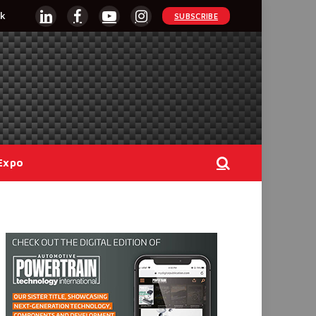
k
SUBSCRIBE
LinkedIn
Facebook
YouTube
Instagram
Expo