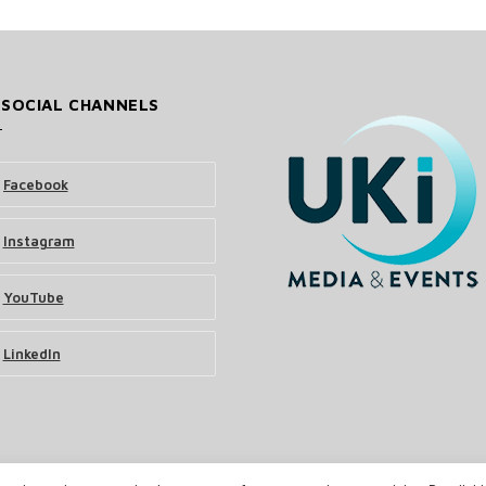
 SOCIAL CHANNELS
Facebook
Instagram
YouTube
LinkedIn