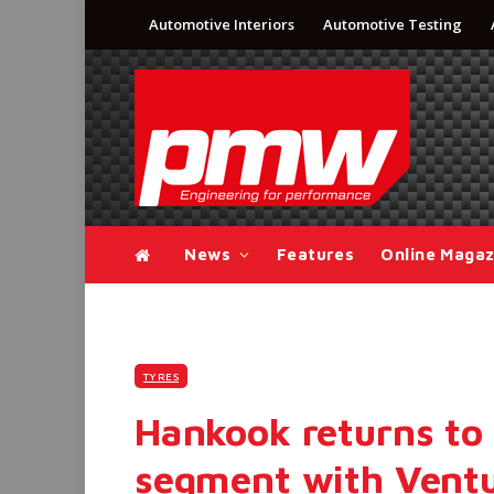
Automotive Interiors
Automotive Testing
News
Features
Online Magaz
TYRES
Hankook returns to 
segment with Ventu