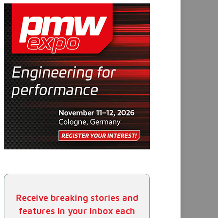
Receive breaking stories and
features in your inbox each