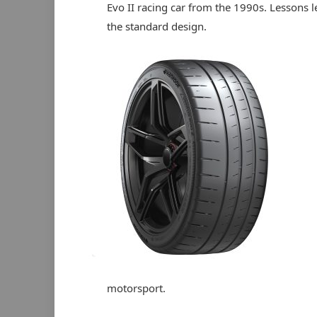
Evo II racing car from the 1990s. Lessons l
the standard design.
motorsport.