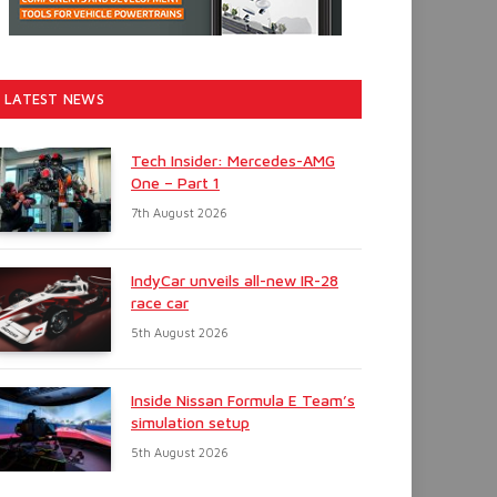
LATEST NEWS
Tech Insider: Mercedes-AMG
One – Part 1
7th August 2026
IndyCar unveils all-new IR-28
race car
5th August 2026
Inside Nissan Formula E Team’s
simulation setup
5th August 2026