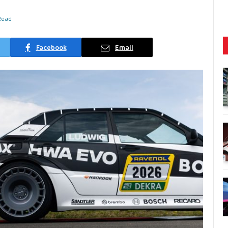
Read
Facebook
Email