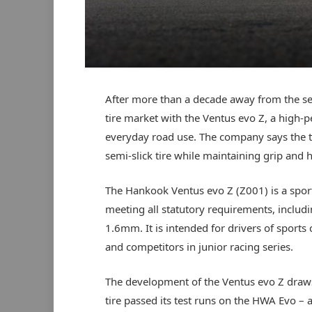
After more than a decade away from the 
tire market with the Ventus evo Z, a high-
everyday road use. The company says the ti
semi-slick tire while maintaining grip and h
The Hankook Ventus evo Z (Z001) is a spor
meeting all statutory requirements, inclu
1.6mm. It is intended for drivers of sport
and competitors in junior racing series.
The development of the Ventus evo Z draw
tire passed its test runs on the HWA Evo –