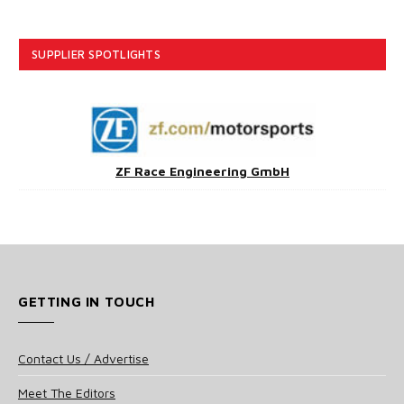
SUPPLIER SPOTLIGHTS
ZF Race Engineering GmbH
GETTING IN TOUCH
Contact Us / Advertise
Meet The Editors