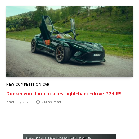
NEW COMPETITION CAR
Donkervoort introduces right-hand-drive P24 RS
22nd July 2026
2 Mins Read