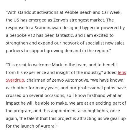
“With standout activations at Pebble Beach and Car Week,
the US has emerged as Zenvo’s strongest market. The
response to a Scandinavian-designed hypercar powered by
a bespoke V12 has been fantastic, and I am excited to
strengthen and expand our network of specialist new sales
partners to support growing demand in the region.”
“It is great to welcome Mark to the team, and to benefit
from his experience and insight of the industry,” added
Jens
Sverdrup
, chairman of Zenvo Automotive. “We have known
each other for many years, and our professional paths have
crossed on several occasions, so I know firsthand what an
impact he will be able to make. We are at an exciting part of
the program, and this appointment also highlights, once
again, the talent that this project is attracting as we gear up
for the launch of Aurora.”