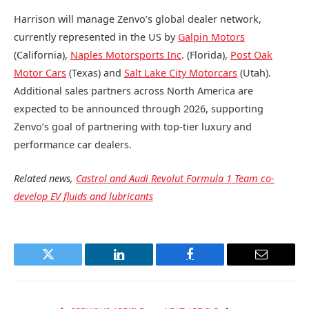
Harrison will manage Zenvo’s global dealer network,
currently represented in the US by
Galpin Motors
(California),
Naples Motorsports Inc
. (Florida),
Post Oak
Motor Cars
(Texas) and
Salt Lake City Motorcars
(Utah).
Additional sales partners across North America are
expected to be announced through 2026, supporting
Zenvo’s goal of partnering with top-tier luxury and
performance car dealers.
Related news,
Castrol and Audi Revolut Formula 1 Team co-
develop EV fluids and lubricants
Twitter
LinkedIn
Facebook
Email