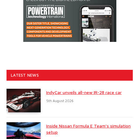
LATEST NEWS
IndyCar unveils all-new IR-28 race car
5th August 2026
Inside Nissan Formula E Team’s simulation
setup