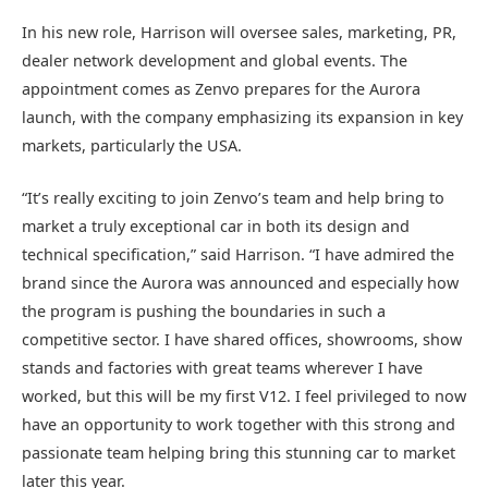
In his new role, Harrison will oversee sales, marketing, PR,
dealer network development and global events. The
appointment comes as Zenvo prepares for the Aurora
launch, with the company emphasizing its expansion in key
markets, particularly the USA.
“It’s really exciting to join Zenvo’s team and help bring to
market a truly exceptional car in both its design and
technical specification,” said Harrison. “I have admired the
brand since the Aurora was announced and especially how
the program is pushing the boundaries in such a
competitive sector. I have shared offices, showrooms, show
stands and factories with great teams wherever I have
worked, but this will be my first V12. I feel privileged to now
have an opportunity to work together with this strong and
passionate team helping bring this stunning car to market
later this year.