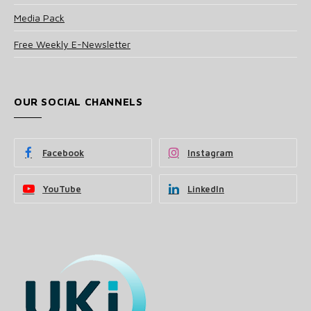
Media Pack
Free Weekly E-Newsletter
OUR SOCIAL CHANNELS
Facebook
Instagram
YouTube
LinkedIn