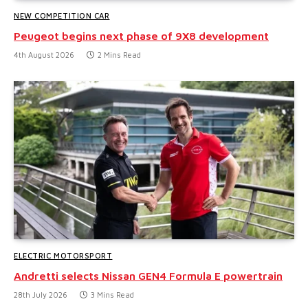
NEW COMPETITION CAR
Peugeot begins next phase of 9X8 development
4th August 2026
2 Mins Read
ELECTRIC MOTORSPORT
Andretti selects Nissan GEN4 Formula E powertrain
28th July 2026
3 Mins Read