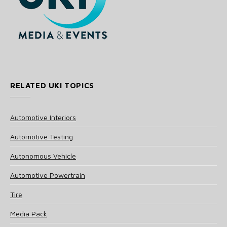
RELATED UKI TOPICS
Automotive Interiors
Automotive Testing
Autonomous Vehicle
Automotive Powertrain
Tire
Media Pack