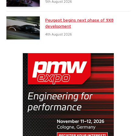
5th August 2026
Peugeot begins next phase of 9X8
development
4th August 2026