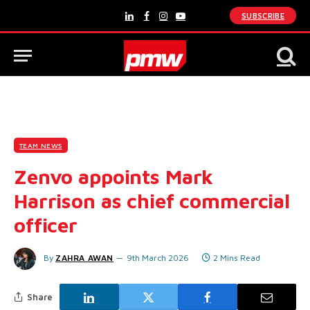
SUBSCRIBE
LinkedIn
Facebook
Instagram
YouTube
TEAM NEWS
Zenvo appoints Mark
Harrison as chief commercial
officer
By
ZAHRA AWAN
9th March 2026
2 Mins Read
Share