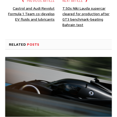
PREVIOUS ARTICLE
NEXT ARTICLE
Castrol and Audi Revolut
T.50s Niki Lauda supercar
Formula 1 Team co-develop
cleared for production after
EV fluids and lubricants
GT3 benchmark-beating
Bahrain test
RELATED
POSTS