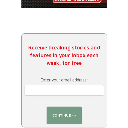
Receive breaking stories and
features in your inbox each
week, for free
Enter your email address: