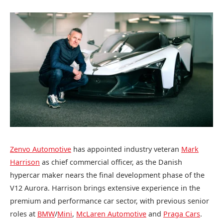
Zenvo Automotive
has appointed industry veteran
Mark
Harrison
as chief commercial officer, as the Danish
hypercar maker nears the final development phase of the
V12 Aurora. Harrison brings extensive experience in the
premium and performance car sector, with previous senior
roles at
BMW
/
Mini
,
McLaren Automotive
and
Praga Cars
.