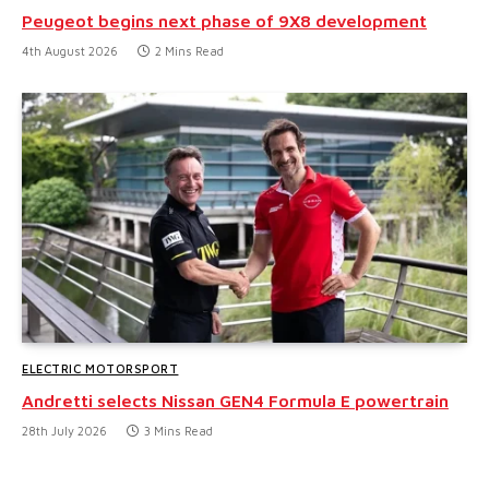
Peugeot begins next phase of 9X8 development
4th August 2026
2 Mins Read
ELECTRIC MOTORSPORT
Andretti selects Nissan GEN4 Formula E powertrain
28th July 2026
3 Mins Read