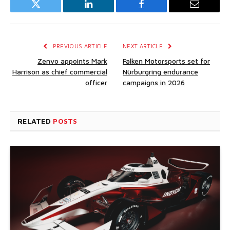
Twitter
LinkedIn
Facebook
Email
PREVIOUS ARTICLE
NEXT ARTICLE
Zenvo appoints Mark
Falken Motorsports set for
Harrison as chief commercial
Nürburgring endurance
officer
campaigns in 2026
RELATED
POSTS