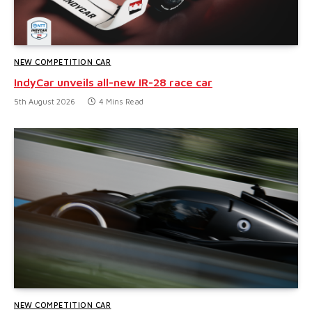
NEW COMPETITION CAR
IndyCar unveils all-new IR-28 race car
5th August 2026
4 Mins Read
NEW COMPETITION CAR