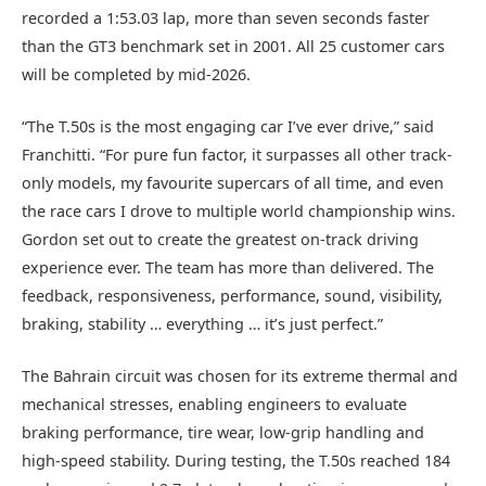
recorded a 1:53.03 lap, more than seven seconds faster
than the GT3 benchmark set in 2001. All 25 customer cars
will be completed by mid‑2026.
“The T.50s is the most engaging car I’ve ever drive,” said
Franchitti. “For pure fun factor, it surpasses all other track-
only models, my favourite supercars of all time, and even
the race cars I drove to multiple world championship wins.
Gordon set out to create the greatest on-track driving
experience ever. The team has more than delivered. The
feedback, responsiveness, performance, sound, visibility,
braking, stability … everything … it’s just perfect.”
The Bahrain circuit was chosen for its extreme thermal and
mechanical stresses, enabling engineers to evaluate
braking performance, tire wear, low-grip handling and
high-speed stability. During testing, the T.50s reached 184