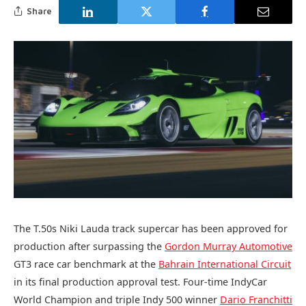
Share
The T.50s Niki Lauda track supercar has been approved for
production after surpassing the
Gordon Murray Automotive
GT3 race car benchmark at the
Bahrain International Circuit
in its final production approval test. Four-time IndyCar
World Champion and triple Indy 500 winner
Dario Franchitti