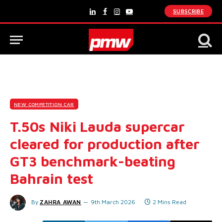
SUBSCRIBE
LinkedIn
Facebook
Instagram
YouTube
NEW COMPETITION CAR
T.50s Niki Lauda supercar
cleared for production after
GT3 benchmark-beating
Bahrain test
By
ZAHRA AWAN
9th March 2026
2 Mins Read