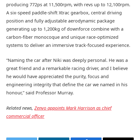
producing 772ps at 11,500rpm, with revs up to 12,100rpm.
A six-speed paddle-shift Xtrac gearbox, central driving
position and fully adjustable aerodynamic package
generating up to 1,200kg of downforce combine with a
carbon-fiber monocoque and unique race-optimized
systems to deliver an immersive track-focused experience.
“Naming the car after Niki was deeply personal. He was a
great friend and a remarkable racing driver, and I believe
he would have appreciated the purity, focus and
engineering integrity that define the car we named in his
honour,” said Professor Murray.
Related news,
Zenvo appoints Mark Harrison as chief
commercial officer