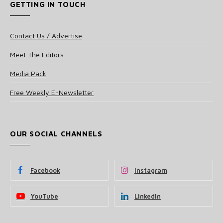
GETTING IN TOUCH
Contact Us / Advertise
Meet The Editors
Media Pack
Free Weekly E-Newsletter
OUR SOCIAL CHANNELS
Facebook
Instagram
YouTube
LinkedIn