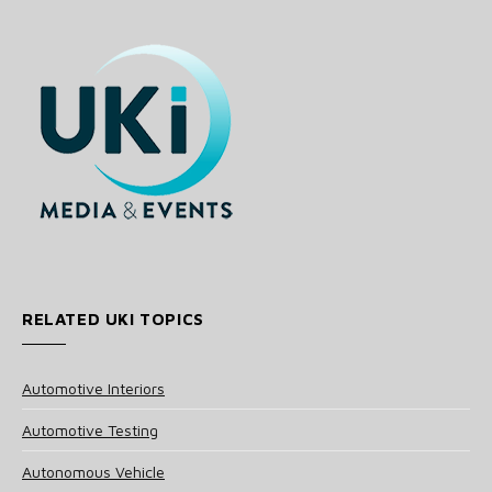
RELATED UKI TOPICS
Automotive Interiors
Automotive Testing
Autonomous Vehicle