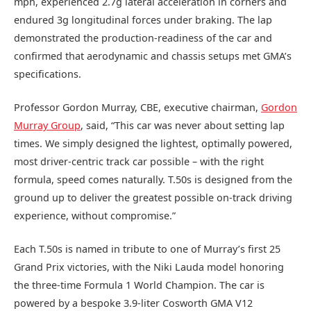
mph, experienced 2.7g lateral acceleration in corners and
endured 3g longitudinal forces under braking. The lap
demonstrated the production-readiness of the car and
confirmed that aerodynamic and chassis setups met GMA’s
specifications.
Professor Gordon Murray, CBE, executive chairman,
Gordon
Murray Group
, said, “This car was never about setting lap
times. We simply designed the lightest, optimally powered,
most driver-centric track car possible – with the right
formula, speed comes naturally. T.50s is designed from the
ground up to deliver the greatest possible on‑track driving
experience, without compromise.”
Each T.50s is named in tribute to one of Murray’s first 25
Grand Prix victories, with the Niki Lauda model honoring
the three-time Formula 1 World Champion. The car is
powered by a bespoke 3.9-liter Cosworth GMA V12