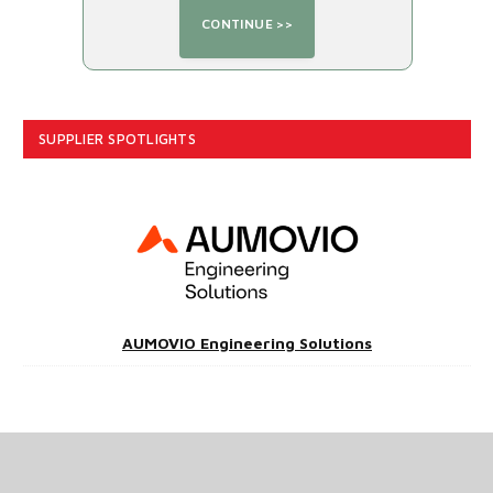
SUPPLIER SPOTLIGHTS
AUMOVIO Engineering Solutions