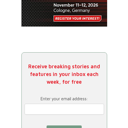
Receive breaking stories and
features in your inbox each
week, for free
Enter your email address: