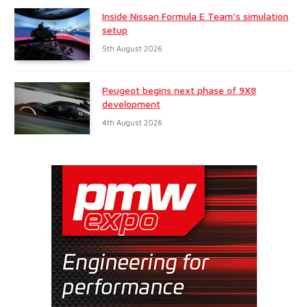
Inside Nissan Formula E Team’s simulation
setup
5th August 2026
Peugeot begins next phase of 9X8
development
4th August 2026