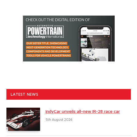
LATEST NEWS
IndyCar unveils all-new IR-28 race car
5th August 2026