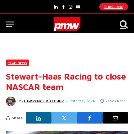
SUBSCRIBE
LinkedIn
Facebook
Instagram
YouTube
TEAM NEWS
Stewart-Haas Racing to close
NASCAR team
By
LAWRENCE BUTCHER
29th May 2024
2 Mins Read
Share