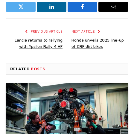
Twitter
LinkedIn
Facebook
Email
PREVIOUS ARTICLE
NEXT ARTICLE
Lancia returns to rallying
Honda unveils 2025 line-up
with Ypsilon Rally 4 HF
of CRF dirt bikes
RELATED
POSTS