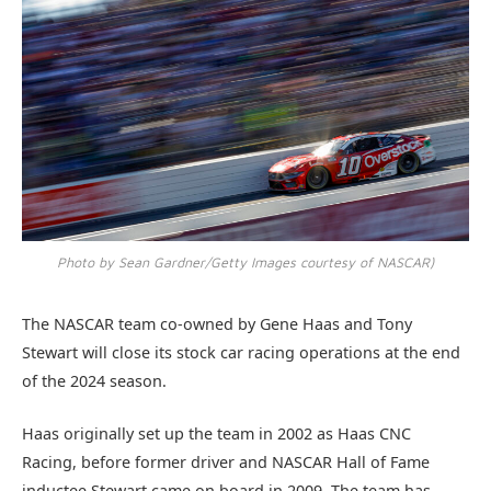
Photo by Sean Gardner/Getty Images courtesy of NASCAR)
The NASCAR team co-owned by Gene Haas and Tony
Stewart will close its stock car racing operations at the end
of the 2024 season.
Haas originally set up the team in 2002 as Haas CNC
Racing, before former driver and NASCAR Hall of Fame
inductee Stewart came on board in 2009. The team has