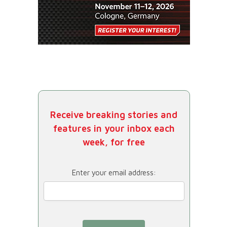
Receive breaking stories and
features in your inbox each
week, for free
Enter your email address: