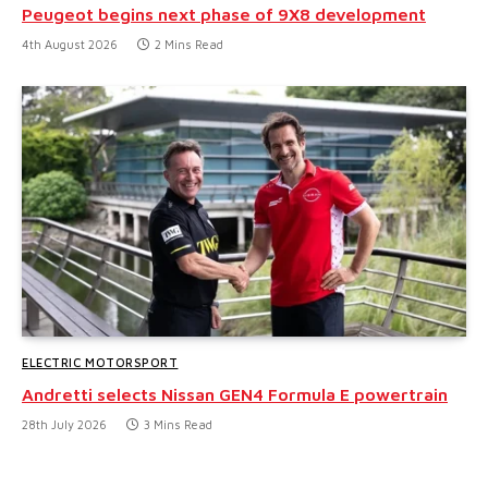
Peugeot begins next phase of 9X8 development
4th August 2026
2 Mins Read
ELECTRIC MOTORSPORT
Andretti selects Nissan GEN4 Formula E powertrain
28th July 2026
3 Mins Read