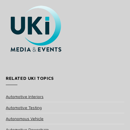
RELATED UKI TOPICS
Automotive Interiors
Automotive Testing
Autonomous Vehicle
Automotive Powertrain