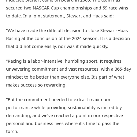
secured two NASCAR Cup championships and 69 race wins
to date. In a joint statement, Stewart and Haas said:
“We have made the difficult decision to close Stewart-Haas
Racing at the conclusion of the 2024 season. It is a decision
that did not come easily, nor was it made quickly.
“Racing is a labor-intensive, humbling sport. It requires
unwavering commitment and vast resources, with a 365-day
mindset to be better than everyone else. It’s part of what
makes success so rewarding.
“But the commitment needed to extract maximum
performance while providing sustainability is incredibly
demanding, and we’ve reached a point in our respective
personal and business lives where it’s time to pass the
torch.