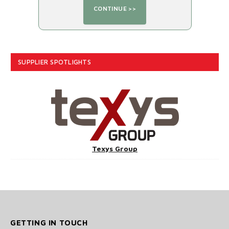
SUPPLIER SPOTLIGHTS
Texys Group
GETTING IN TOUCH