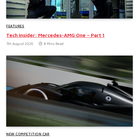
FEATURES
Tech Insider: Mercedes-AMG One – Part 1
7th August 2026
8 Mins Read
NEW COMPETITION CAR