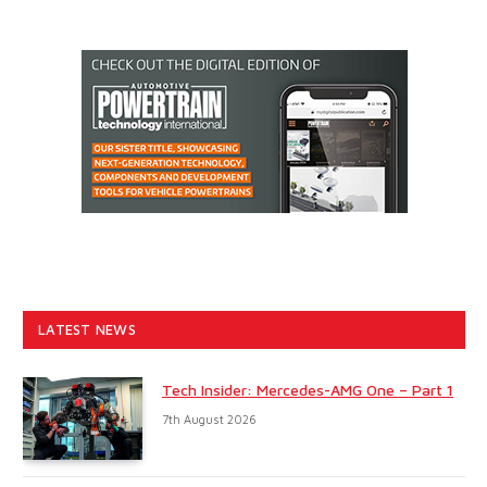
LATEST NEWS
Tech Insider: Mercedes-AMG One – Part 1
7th August 2026