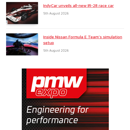
IndyCar unveils all-new IR-28 race car
5th August 2026
Inside Nissan Formula E Team’s simulation
setup
5th August 2026