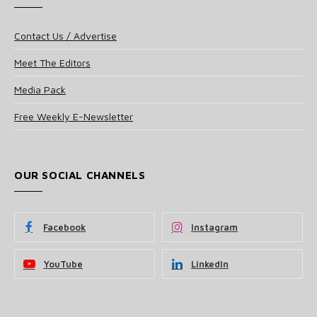
Contact Us / Advertise
Meet The Editors
Media Pack
Free Weekly E-Newsletter
OUR SOCIAL CHANNELS
Facebook
Instagram
YouTube
LinkedIn