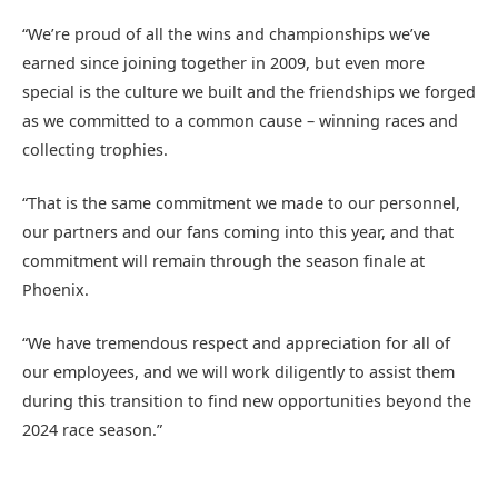
“We’re proud of all the wins and championships we’ve
earned since joining together in 2009, but even more
special is the culture we built and the friendships we forged
as we committed to a common cause – winning races and
collecting trophies.
“That is the same commitment we made to our personnel,
our partners and our fans coming into this year, and that
commitment will remain through the season finale at
Phoenix.
“We have tremendous respect and appreciation for all of
our employees, and we will work diligently to assist them
during this transition to find new opportunities beyond the
2024 race season.”