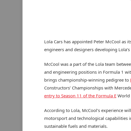
Lola Cars has appointed Peter McCool as its
engineers and designers developing Lola’s 
McCool was a part of the Lola team betwee
and engineering positions in Formula 1 wi
brings championship-winning pedigree to
Constructors’ Championships with Mercedes,
entry to Season 11 of the Formula E
World 
According to Lola, McCool’s experience will
motorsport and technological capabilities i
sustainable fuels and materials.