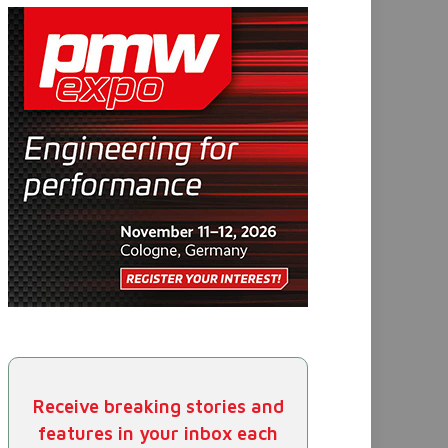
Receive breaking stories and
features in your inbox each