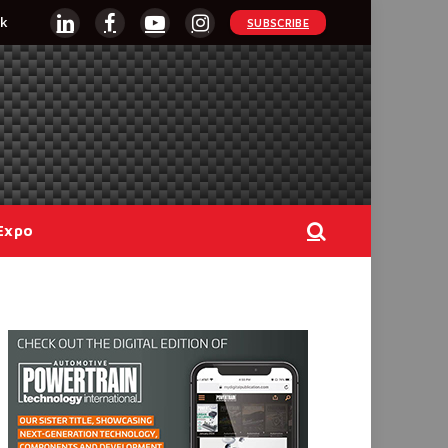
k
SUBSCRIBE
LinkedIn
Facebook
YouTube
Instagram
Expo