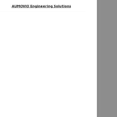
AUMOVIO Engineering Solutions