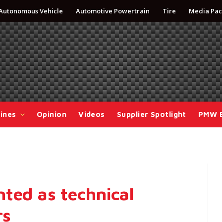
Autonomous Vehicle
Automotive Powertrain
Tire
Media Pac
ines
Opinion
Videos
Supplier Spotlight
PMW 
ted as technical
rs