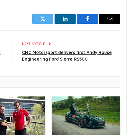
Twitter
LinkedIn
Facebook
Email
E
NEXT ARTICLE
8
CNC Motorsport delivers first Andy Rouse
a
Engineering Ford Sierra RS500