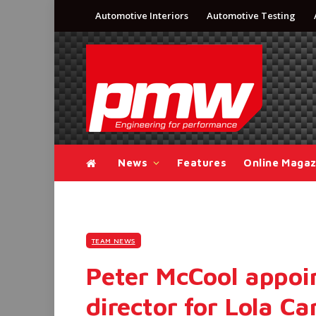
Automotive Interiors
Automotive Testing
News
Features
Online Magaz
TEAM NEWS
Peter McCool appoin
director for Lola Ca