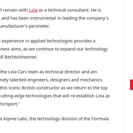
ll remain with
Lola
as a technical consultant. He is
am and has been instrumental in leading the company’s
nufacturer’s perimeter.
s experience in applied technologies provides a
iness aims, as we continue to expand our technology
ill Bechtolsheimer.
 the Lola Cars team as technical director and am
mely talented engineers, designers and mechanics.
his iconic British constructor as we return to the top
utting-edge technologies that will re-establish Lola as
torsport.”
t Alpine Labs, the technology division of the Formula