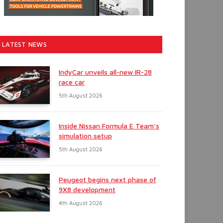
LATEST NEWS
IndyCar unveils all-new IR-28
race car
5th August 2026
Inside Nissan Formula E Team’s
simulation setup
5th August 2026
Peugeot begins next phase of
9X8 development
4th August 2026