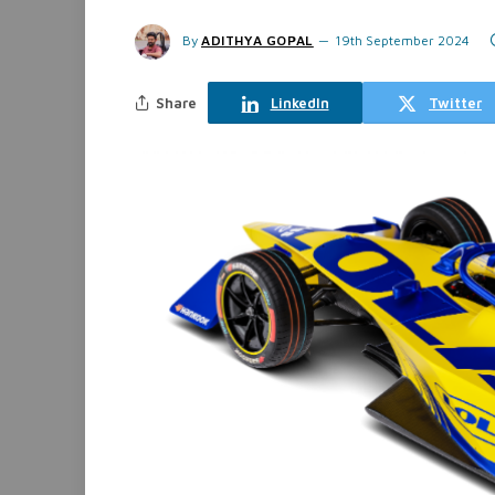
By
ADITHYA GOPAL
19th September 2024
Share
LinkedIn
Twitter