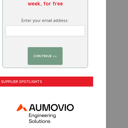
week, for free
Enter your email address:
SUPPLIER SPOTLIGHTS