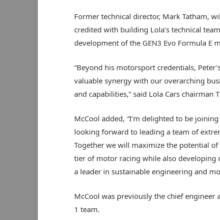
Former technical director, Mark Tatham, wi
credited with building Lola’s technical te
development of the GEN3 Evo Formula E ma
“Beyond his motorsport credentials, Peter’
valuable synergy with our overarching bus
and capabilities,” said Lola Cars chairman T
McCool added,
“
I’m delighted to be joining
looking forward to leading a team of extre
Together we will maximize the potential of t
tier of motor racing while also developing c
a leader in sustainable engineering and mo
McCool was previously the chief engineer a
1 team.