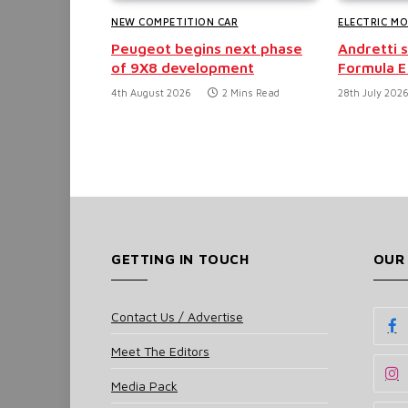
NEW COMPETITION CAR
ELECTRIC M
Peugeot begins next phase
Andretti 
of 9X8 development
Formula E
4th August 2026
2 Mins Read
28th July 202
GETTING IN TOUCH
OUR
Contact Us / Advertise
Meet The Editors
Media Pack