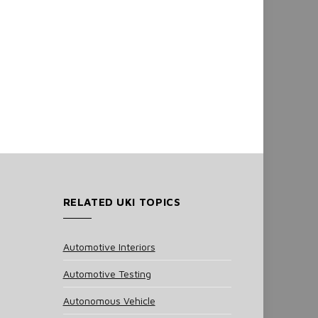
RELATED UKI TOPICS
Automotive Interiors
Automotive Testing
Autonomous Vehicle