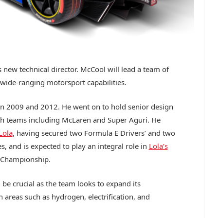
 new technical director. McCool will lead a team of
wide-ranging motorsport capabilities.
n 2009 and 2012. He went on to hold senior design
th teams including McLaren and Super Aguri. He
Lola
, having secured two Formula E Drivers’ and two
 and is expected to play an integral role in
Lola’s
Championship.
 be crucial as the team looks to expand its
n areas such as hydrogen, electrification, and