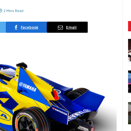
2 Mins Read
Facebook
Email