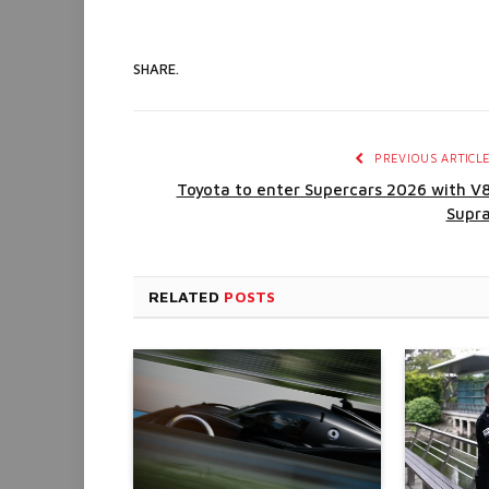
SHARE.
PREVIOUS ARTICL
Toyota to enter Supercars 2026 with V
Supr
RELATED
POSTS