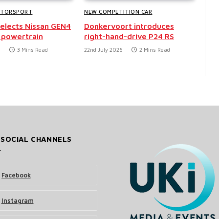
OTORSPORT
NEW COMPETITION CAR
selects Nissan GEN4
Donkervoort introduces
 powertrain
right-hand-drive P24 RS
6
3 Mins Read
22nd July 2026
2 Mins Read
 SOCIAL CHANNELS
Facebook
Instagram