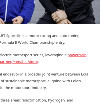
ABT Sportsline, a motor racing and auto tuning
 Formula E World Championship entry.
electric motorsport series, leveraging a
powertrain
 partner, Yamaha Motor
.
al endeavor in a broader joint venture between Lola
of sustainable motorsport, aligning with Lola’s
 in the motorsport industry.
 three areas: “electrification, hydrogen, and