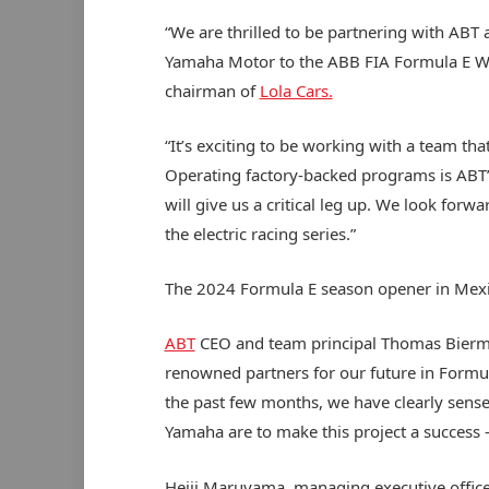
“We are thrilled to be partnering with ABT
Yamaha Motor to the ABB FIA Formula E Wor
chairman of
Lola Cars.
“It’s exciting to be working with a team tha
Operating factory-backed programs is ABT’
will give us a critical leg up. We look for
the electric racing series.”
The 2024 Formula E season opener in Mexi
ABT
CEO and team principal Thomas Biermai
renowned partners for our future in Formul
the past few months, we have clearly sens
Yamaha are to make this project a success 
Heiji Maruyama, managing executive office