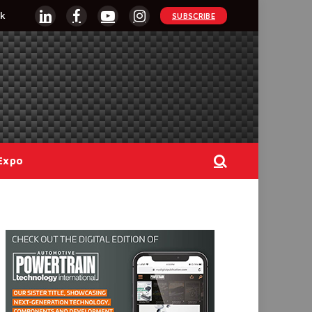
k
SUBSCRIBE
LinkedIn
Facebook
YouTube
Instagram
Expo