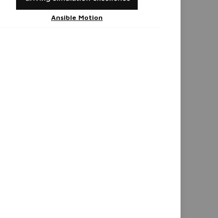
Ansible Motion