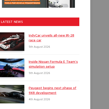
LATEST NEWS
IndyCar unveils all-new IR-28
race car
5th August 2026
Inside Nissan Formula E Team’s
simulation setup
5th August 2026
Peugeot begins next phase of
9X8 development
4th August 2026