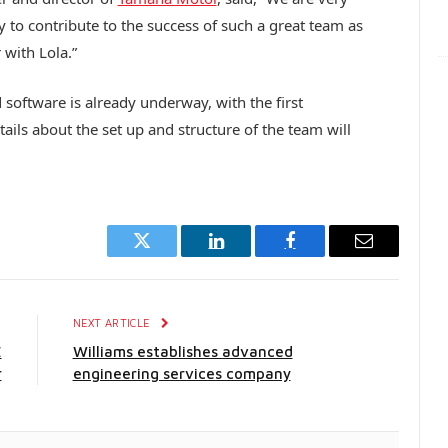
to contribute to the success of such a great team as
with Lola.”
software is already underway, with the first
ils about the set up and structure of the team will
Twitter
LinkedIn
Facebook
Email
E
NEXT ARTICLE
E
Williams establishes advanced
r
engineering services company