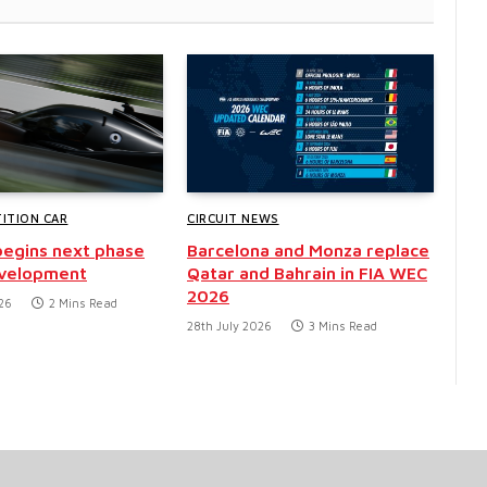
ITION CAR
CIRCUIT NEWS
egins next phase
Barcelona and Monza replace
evelopment
Qatar and Bahrain in FIA WEC
2026
26
2 Mins Read
28th July 2026
3 Mins Read