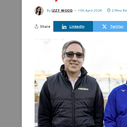
By
IZZY WOOD
11th April 2024
2 Mins R
Share
LinkedIn
Twitter