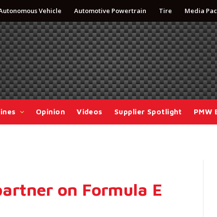
Autonomous Vehicle
Automotive Powertrain
Tire
Media Pac
ines
Opinion
Videos
Supplier Spotlight
PMW 
partner on Formula E