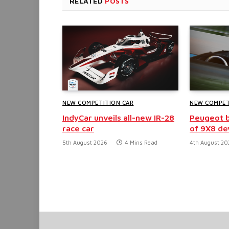
RELATED
POSTS
NEW COMPETITION CAR
NEW COMPET
IndyCar unveils all-new IR-28
Peugeot b
race car
of 9X8 d
5th August 2026
4 Mins Read
4th August 20