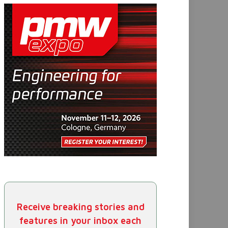
Receive breaking stories and
features in your inbox each