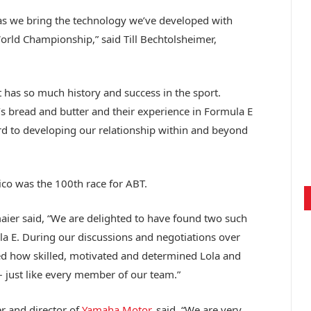
 as we bring the technology we’ve developed with
ld Championship,” said Till Bechtolsheimer,
t has so much history and success in the sport.
s bread and butter and their experience in Formula E
ward to developing our relationship within and beyond
co was the 100th race for ABT.
er said, “We are delighted to have found two such
a E. During our discussions and negotiations over
ed how skilled, motivated and determined Lola and
– just like every member of our team.”
r and director of
Yamaha Motor
, said, “We are very