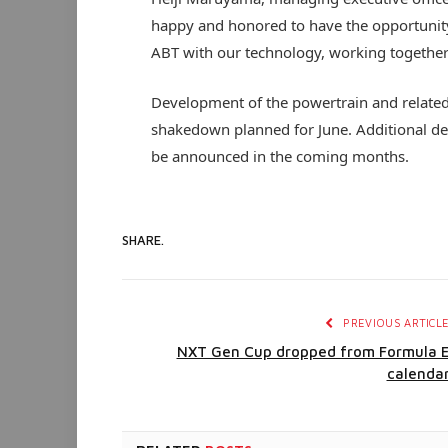
happy and honored to have the opportunity 
ABT with our technology, working together 
Development of the powertrain and related 
shakedown planned for June. Additional deta
be announced in the coming months.
SHARE.
PREVIOUS ARTICL
NXT Gen Cup dropped from Formula 
calenda