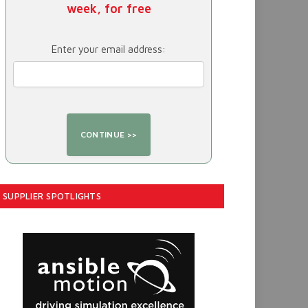
week, for free
Enter your email address:
SUPPLIER SPOTLIGHTS