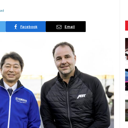
ead
Facebook
Email