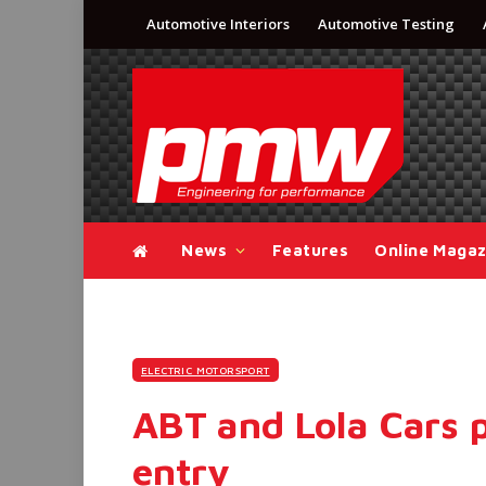
Automotive Interiors
Automotive Testing
News
Features
Online Magaz
ELECTRIC MOTORSPORT
ABT and Lola Cars 
entry