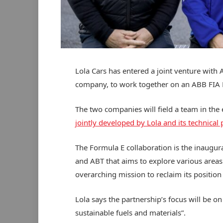
Lola Cars has entered a joint venture with 
company, to work together on an ABB FIA
The two companies will field a team in the 
jointly developed by Lola and its technical
The Formula E collaboration is the inaugur
and ABT that aims to explore various areas 
overarching mission to reclaim its position
Lola says the partnership’s focus will be on
sustainable fuels and materials”.