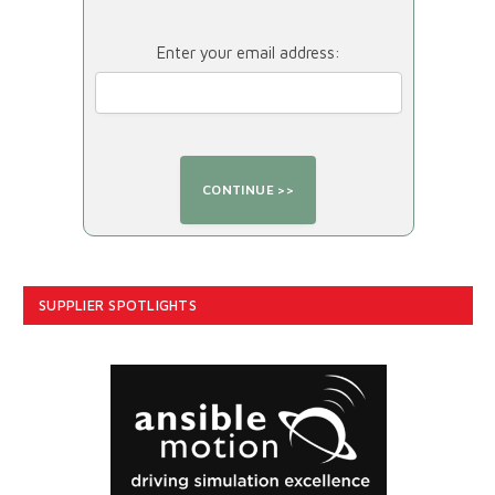
Enter your email address:
SUPPLIER SPOTLIGHTS