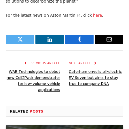
solutions to decarbonize the planet.”
For the latest news on Aston Martin F1, click
here
.
Twitter
LinkedIn
Facebook
Email
PREVIOUS ARTICLE
NEXT ARTICLE
WAE Technologies to debut
Caterham unveils all-electric
new Cell2Pack demonstrator
EV Seven but aims to stay
for low-volume vehicle
true to company DNA
applications
RELATED
POSTS