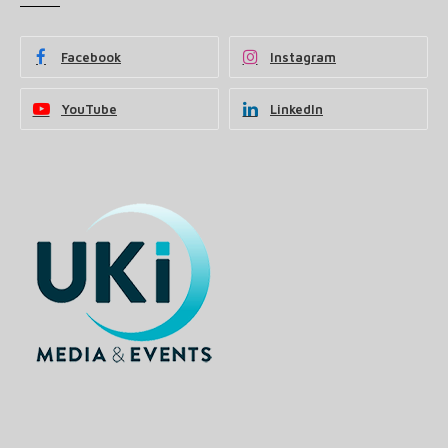
Facebook
Instagram
YouTube
LinkedIn