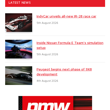
LATEST NEWS
IndyCar unveils all-new IR-28 race car
5th August 2026
Inside Nissan Formula E Team’s simulation
setup
5th August 2026
Peugeot begins next phase of 9X8
development
4th August 2026