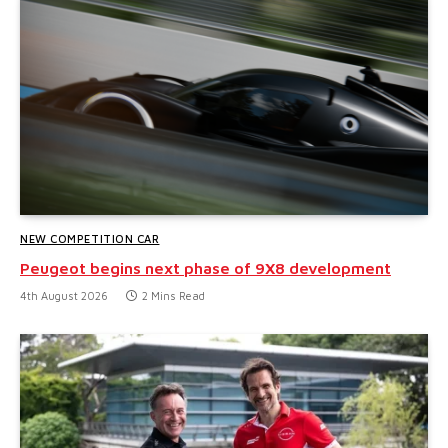
NEW COMPETITION CAR
Peugeot begins next phase of 9X8 development
4th August 2026
2 Mins Read