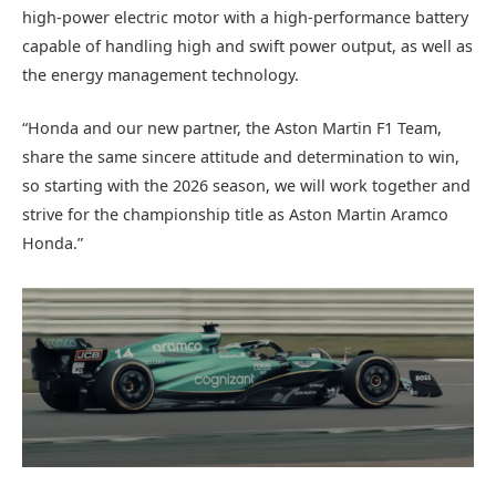
high-power electric motor with a high-performance battery
capable of handling high and swift power output, as well as
the energy management technology.
“Honda and our new partner, the Aston Martin F1 Team,
share the same sincere attitude and determination to win,
so starting with the 2026 season, we will work together and
strive for the championship title as Aston Martin Aramco
Honda.”