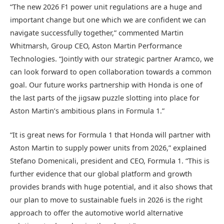
“The new 2026 F1 power unit regulations are a huge and
important change but one which we are confident we can
navigate successfully together,” commented Martin
Whitmarsh, Group CEO, Aston Martin Performance
Technologies. “Jointly with our strategic partner Aramco, we
can look forward to open collaboration towards a common
goal. Our future works partnership with Honda is one of
the last parts of the jigsaw puzzle slotting into place for
Aston Martin’s ambitious plans in Formula 1.”
“It is great news for Formula 1 that Honda will partner with
Aston Martin to supply power units from 2026,” explained
Stefano Domenicali, president and CEO, Formula 1. “This is
further evidence that our global platform and growth
provides brands with huge potential, and it also shows that
our plan to move to sustainable fuels in 2026 is the right
approach to offer the automotive world alternative