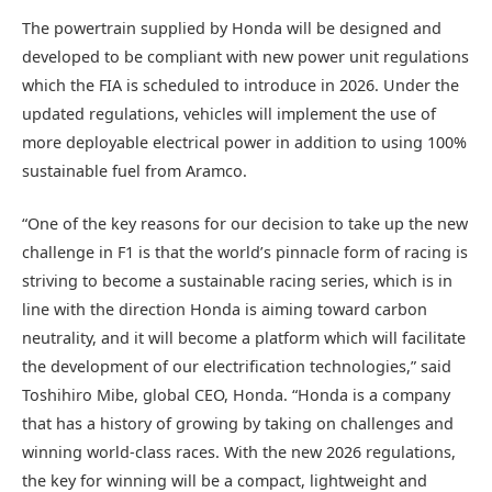
The powertrain supplied by Honda will be designed and
developed to be compliant with new power unit regulations
which the FIA is scheduled to introduce in 2026. Under the
updated regulations, vehicles will implement the use of
more deployable electrical power in addition to using 100%
sustainable fuel from Aramco.
“One of the key reasons for our decision to take up the new
challenge in F1 is that the world’s pinnacle form of racing is
striving to become a sustainable racing series, which is in
line with the direction Honda is aiming toward carbon
neutrality, and it will become a platform which will facilitate
the development of our electrification technologies,” said
Toshihiro Mibe, global CEO, Honda. “Honda is a company
that has a history of growing by taking on challenges and
winning world-class races. With the new 2026 regulations,
the key for winning will be a compact, lightweight and