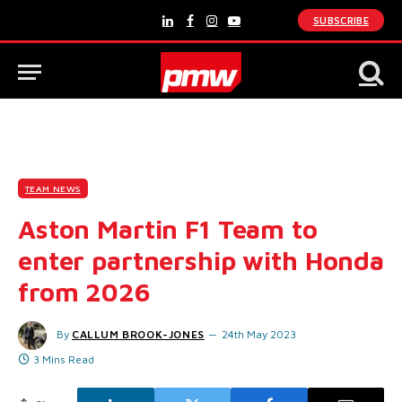
SUBSCRIBE
LinkedIn
Facebook
Instagram
YouTube
TEAM NEWS
Aston Martin F1 Team to
enter partnership with Honda
from 2026
By
CALLUM BROOK-JONES
24th May 2023
3 Mins Read