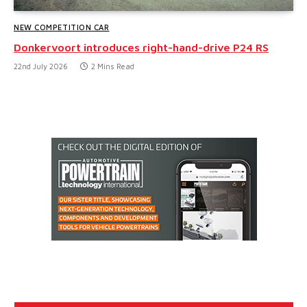
NEW COMPETITION CAR
Donkervoort introduces right-hand-drive P24 RS
22nd July 2026
2 Mins Read