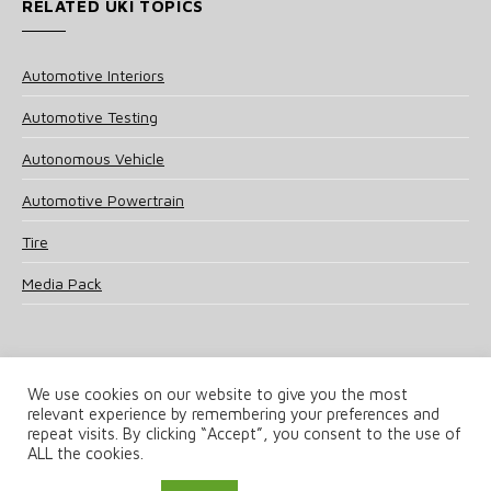
RELATED UKI TOPICS
Automotive Interiors
Automotive Testing
Autonomous Vehicle
Automotive Powertrain
Tire
Media Pack
We use cookies on our website to give you the most
relevant experience by remembering your preferences and
© 2025 UKi Media & Events a division of UKIP Media & Events Ltd
repeat visits. By clicking “Accept”, you consent to the use of
ALL the cookies.
Terms and Conditions
Privacy Policy
Cookie Policy