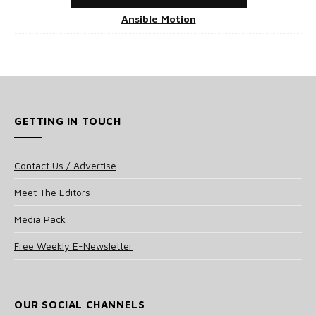
Ansible Motion
GETTING IN TOUCH
Contact Us / Advertise
Meet The Editors
Media Pack
Free Weekly E-Newsletter
OUR SOCIAL CHANNELS