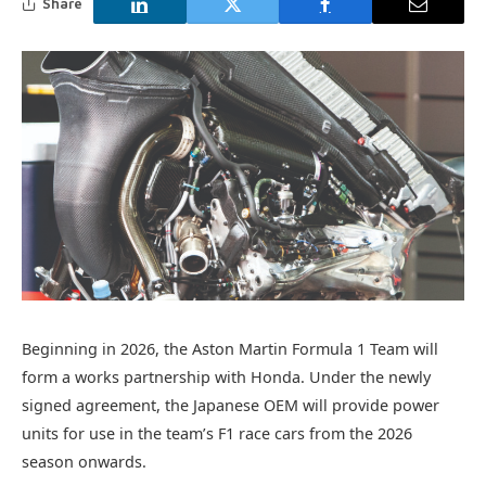
Share
Beginning in 2026, the Aston Martin Formula 1 Team will
form a works partnership with Honda. Under the newly
signed agreement, the Japanese OEM will provide power
units for use in the team’s F1 race cars from the 2026
season onwards.