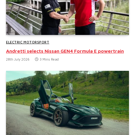
ELECTRIC MOTORSPORT
Andretti selects Nissan GEN4 Formula E powertrain
28th July 2026
3 Mins Read