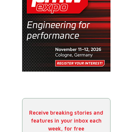
Receive breaking stories and
features in your inbox each
week, for free