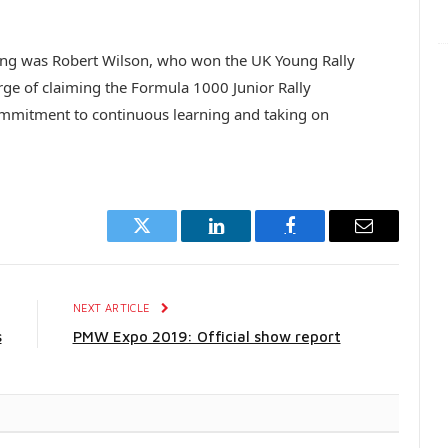
ning was Robert Wilson, who won the UK Young Rally
erge of claiming the Formula 1000 Junior Rally
mitment to continuous learning and taking on
Twitter
LinkedIn
Facebook
Email
E
NEXT ARTICLE
s
PMW Expo 2019: Official show report