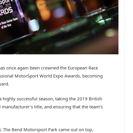
has once again been crowned the European Race
fessional MotorSport World Expo Awards, becoming
ward.
highly successful season, taking the 2019 British
 manufacturer’s title, and ensuring that the team’s
rd, The Bend Motorsport Park came out on top,