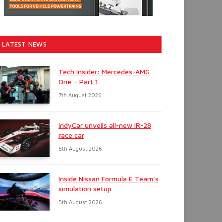
LATEST NEWS
Tech Insider: Mercedes-AMG
One – Part 1
7th August 2026
IndyCar unveils all-new IR-28
race car
5th August 2026
Inside Nissan Formula E Team’s
simulation setup
5th August 2026