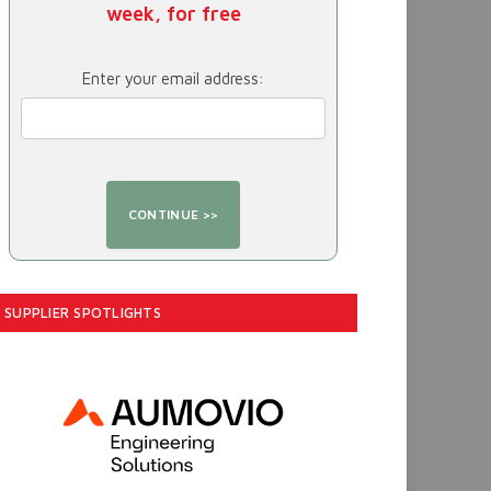
week, for free
Enter your email address:
SUPPLIER SPOTLIGHTS