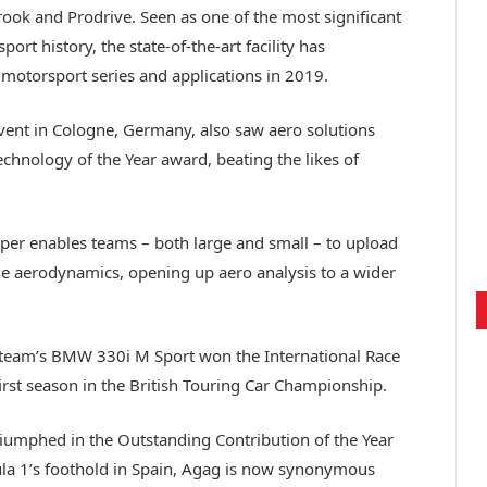
rook and Prodrive. Seen as one of the most significant
t history, the state-of-the-art facility has
motorsport series and applications in 2019.
ent in Cologne, Germany, also saw aero solutions
chnology of the Year award, beating the likes of
er enables teams – both large and small – to upload
he aerodynamics, opening up aero analysis to a wider
 team’s BMW 330i M Sport won the International Race
first season in the British Touring Car Championship.
riumphed in the Outstanding Contribution of the Year
ula 1’s foothold in Spain, Agag is now synonymous