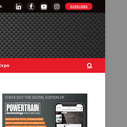
k
SUBSCRIBE
LinkedIn
Facebook
YouTube
Instagram
Expo