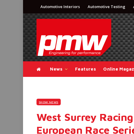
Automotive Interiors
Automotive Testing
News
Features
Online Magaz
SHOW NEWS
West Surrey Racing
European Race Serie