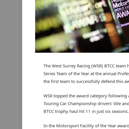
The West Surrey Racing (WSR) BTCC team 
Series Team of the Year at the annual Pro
the first team to successfully defend this a
WSR topped the award category following a 
Touring Car Championship drivers’ title and
BTCC trophy haul hit 11 in just six seasons.
In the Motorsport Facility of the Year awa