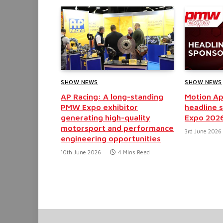
SHOW NEWS
SHOW NEWS
AP Racing: A long-standing
Motion Ap
PMW Expo exhibitor
headline 
generating high-quality
Expo 202
motorsport and performance
3rd June 2026
engineering opportunities
10th June 2026
4 Mins Read