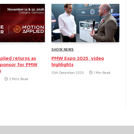
SHOW NEWS
plied returns as
PMW Expo 2025, video
sponsor for PMW
highlights
6
10th December 2025
1 Min Read
2 Mins Read