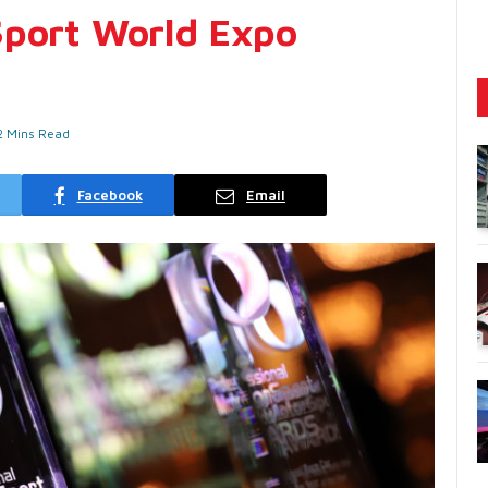
Sport World Expo
2 Mins Read
Facebook
Email