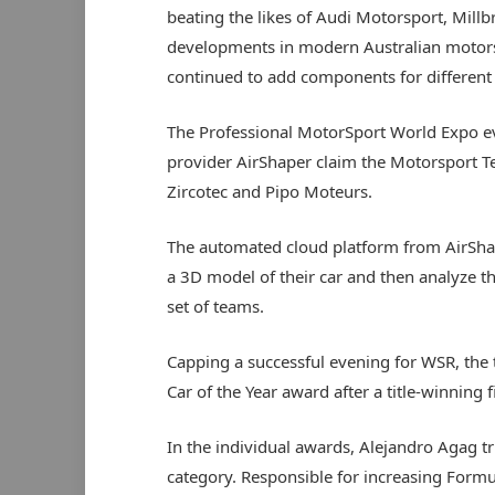
beating the likes of Audi Motorsport, Millb
developments in modern Australian motorspor
continued to add components for different 
The Professional MotorSport World Expo ev
provider AirShaper claim the Motorsport Te
Zircotec and Pipo Moteurs.
The automated cloud platform from AirShap
a 3D model of their car and then analyze t
set of teams.
Capping a successful evening for WSR, the
Car of the Year award after a title-winning 
In the individual awards, Alejandro Agag t
category. Responsible for increasing Form