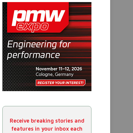
Receive breaking stories and
features in your inbox each