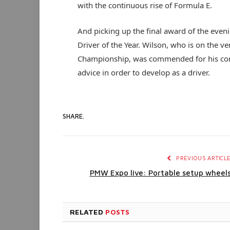
with the continuous rise of Formula E.
And picking up the final award of the eve
Driver of the Year. Wilson, who is on the v
Championship, was commended for his com
advice in order to develop as a driver.
SHARE.
PREVIOUS ARTICL
PMW Expo live: Portable setup wheel
RELATED
POSTS