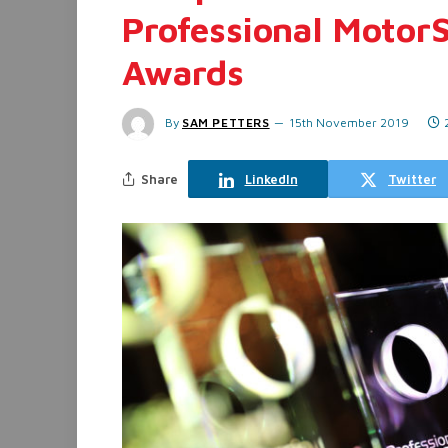
Professional Motor
Awards
By
SAM PETTERS
15th November 2019
Share
LinkedIn
Twitter