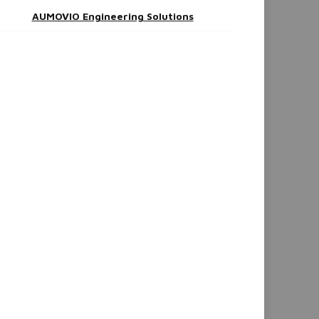
AUMOVIO Engineering Solutions