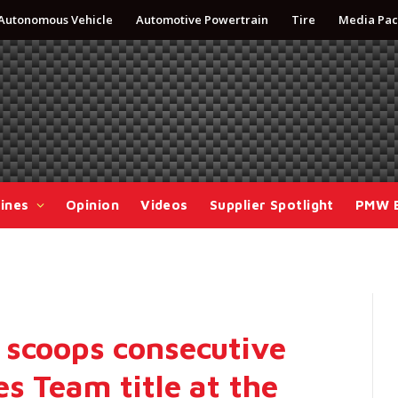
Autonomous Vehicle
Automotive Powertrain
Tire
Media Pac
ines
Opinion
Videos
Supplier Spotlight
PMW 
 scoops consecutive
s Team title at the