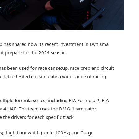
ix has shared how its recent investment in Dynisma
it prepare for the 2024 season.
 been used for race car setup, race prep and circuit
 enabled Hitech to simulate a wide range of racing
ltiple formula series, including FIA Formula 2, FIA
 4 UAE. The team uses the DMG-1 simulator,
 the drivers for each specific track.
s), high bandwidth (up to 100Hz) and “large