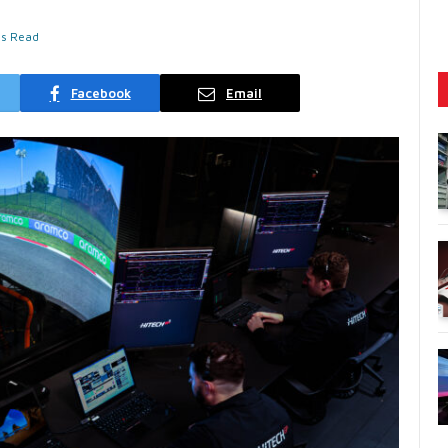
ns Read
Facebook
Email