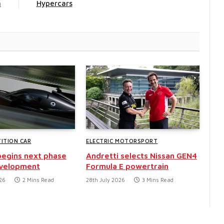
n
Hypercars
ITION CAR
ELECTRIC MOTORSPORT
egins next phase
Andretti selects Nissan GEN4
evelopment
Formula E powertrain
26
2 Mins Read
28th July 2026
3 Mins Read