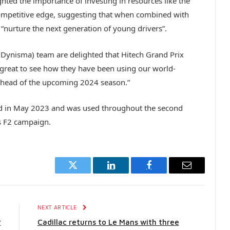
hted the importance of investing in resources like the
ompetitive edge, suggesting that when combined with
to “nurture the next generation of young drivers”.
(Dynisma) team are delighted that Hitech Grand Prix
great to see how they have been using our world-
 ahead of the upcoming 2024 season.”
d in May 2023 and was used throughout the second
its F2 campaign.
Twitter
LinkedIn
Facebook
Email
E
NEXT ARTICLE
r
Cadillac returns to Le Mans with three