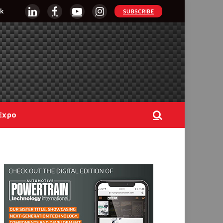
k
SUBSCRIBE
LinkedIn
Facebook
YouTube
Instagram
Expo