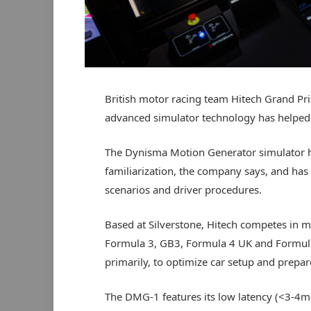
British motor racing team Hitech Grand Pr
advanced simulator technology has helped 
The Dynisma Motion Generator simulator has
familiarization, the company says, and has
scenarios and driver procedures.
Based at Silverstone, Hitech competes in mu
Formula 3, GB3, Formula 4 UK and Formula
primarily, to optimize car setup and prepare
The DMG-1 features its low latency (<3-4m