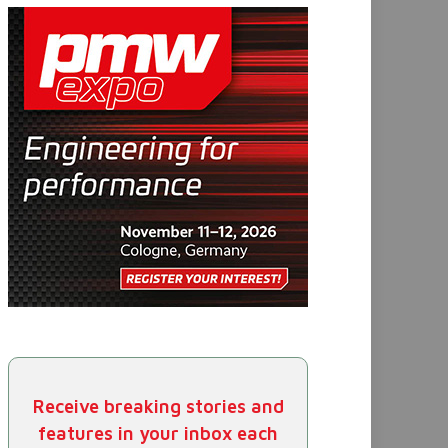
Receive breaking stories and
features in your inbox each