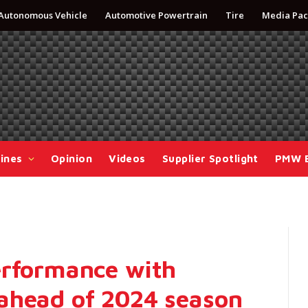
Autonomous Vehicle
Automotive Powertrain
Tire
Media Pac
ines
Opinion
Videos
Supplier Spotlight
PMW 
erformance with
ahead of 2024 season