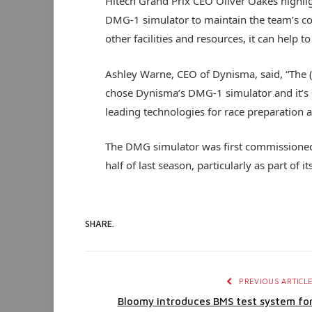
Hitech Grand Prix CEO Oliver Oakes highlig
DMG-1 simulator to maintain the team’s c
other facilities and resources, it can help 
Ashley Warne, CEO of Dynisma, said, “The 
chose Dynisma’s DMG-1 simulator and it’s 
leading technologies for race preparation
The DMG simulator was first commissione
half of last season, particularly as part of 
SHARE.
PREVIOUS ARTICL
Bloomy introduces BMS test system fo