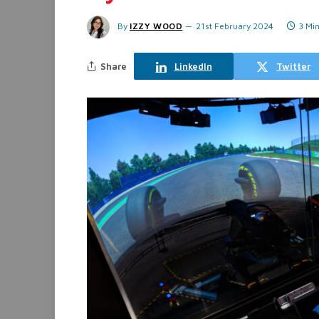
By
IZZY WOOD
21st February 2024
3 Mi
Share
LinkedIn
Twitter