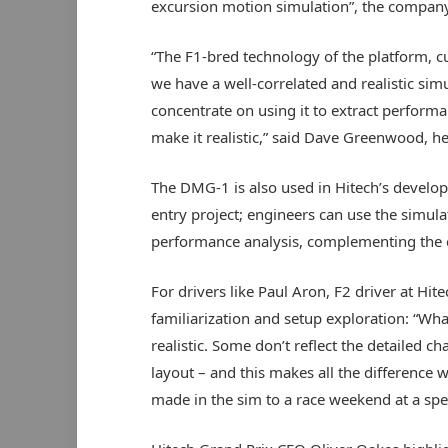
excursion motion simulation”, the company
“The F1-bred technology of the platform, 
we have a well-correlated and realistic sim
concentrate on using it to extract performa
make it realistic,” said Dave Greenwood, hea
The DMG-1 is also used in Hitech’s develo
entry project; engineers can use the simul
performance analysis, complementing the
For drivers like Paul Aron, F2 driver at Hite
familiarization and setup exploration: “Wha
realistic. Some don’t reflect the detailed ch
layout – and this makes all the difference 
made in the sim to a race weekend at a speci