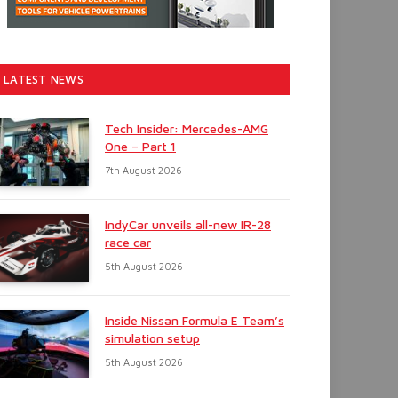
LATEST NEWS
Tech Insider: Mercedes-AMG
One – Part 1
7th August 2026
IndyCar unveils all-new IR-28
race car
5th August 2026
Inside Nissan Formula E Team’s
simulation setup
5th August 2026