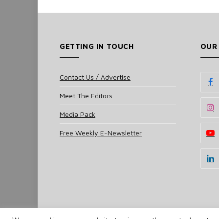
GETTING IN TOUCH
OUR
Contact Us / Advertise
Meet The Editors
Media Pack
Free Weekly E-Newsletter