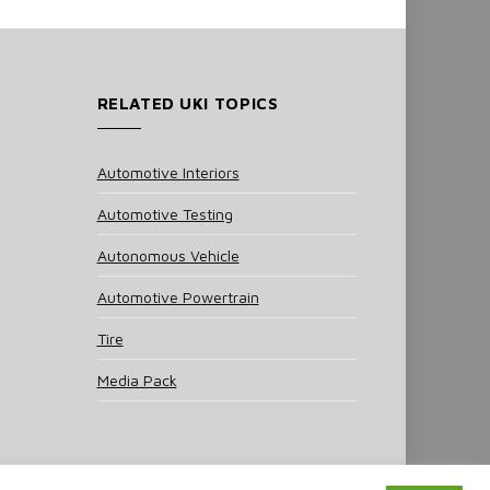
RELATED UKI TOPICS
Automotive Interiors
Automotive Testing
Autonomous Vehicle
Automotive Powertrain
Tire
Media Pack