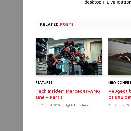
desktop HIL validatio
RELATED
POSTS
FEATURES
NEW COMPET
Tech Insider: Mercedes-AMG
Peugeot b
One – Part 1
of 9X8 d
7th August 2026
8 Mins Read
4th August 20