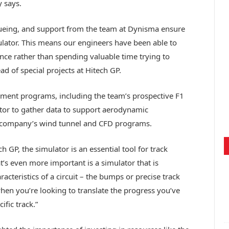
 says.
cueing, and support from the team at Dynisma ensure
ulator. This means our engineers have been able to
nce rather than spending valuable time trying to
d of special projects at Hitech GP.
pment programs, including the team’s prospective F1
ator to gather data to support aerodynamic
 company’s wind tunnel and CFD programs.
ch GP, the simulator is an essential tool for track
t’s even more important is a simulator that is
aracteristics of a circuit – the bumps or precise track
when you’re looking to translate the progress you’ve
fic track.”