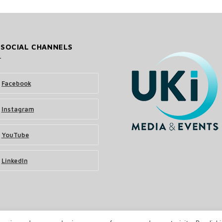
 SOCIAL CHANNELS
Facebook
Instagram
YouTube
LinkedIn