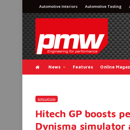
Automotive Interiors
Automotive Testing
News
Features
Online Magaz
SIMULATION
Hitech GP boosts p
Dynisma simulator 