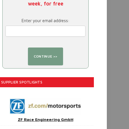
week, for free
Enter your email address:
SUPPLIER SPOTLIGHTS
ZF Race Engineering GmbH