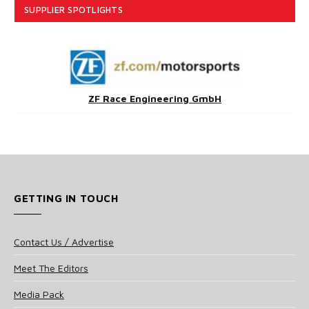
SUPPLIER SPOTLIGHTS
ZF Race Engineering GmbH
GETTING IN TOUCH
Contact Us / Advertise
Meet The Editors
Media Pack