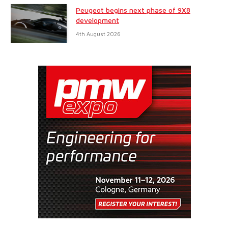
Peugeot begins next phase of 9X8
development
4th August 2026