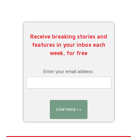
Receive breaking stories and
features in your inbox each
week, for free
Enter your email address: