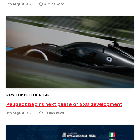
5th August 2026
4 Mins Read
NEW COMPETITION CAR
Peugeot begins next phase of 9X8 development
4th August 2026
2 Mins Read