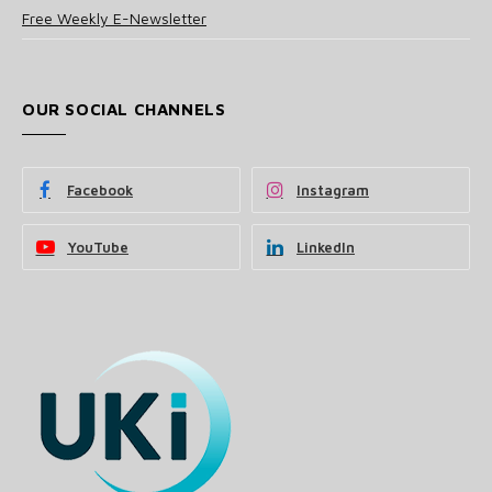
Free Weekly E-Newsletter
OUR SOCIAL CHANNELS
Facebook
Instagram
YouTube
LinkedIn