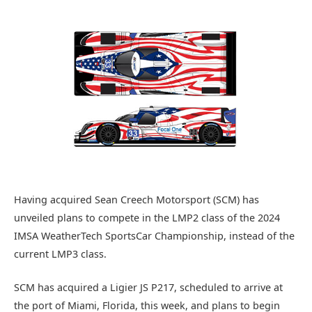
Having acquired Sean Creech Motorsport (SCM) has
unveiled plans to compete in the LMP2 class of the 2024
IMSA WeatherTech SportsCar Championship, instead of the
current LMP3 class.
SCM has acquired a Ligier JS P217, scheduled to arrive at
the port of Miami, Florida, this week, and plans to begin