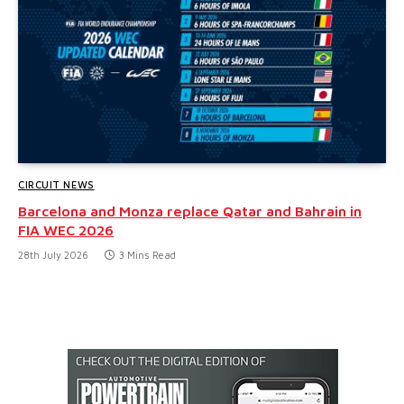
CIRCUIT NEWS
Barcelona and Monza replace Qatar and Bahrain in
FIA WEC 2026
28th July 2026
3 Mins Read