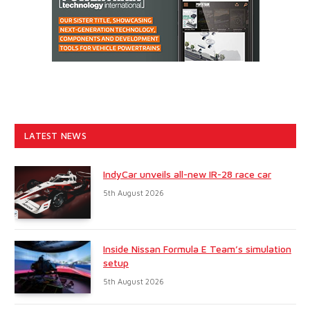
LATEST NEWS
IndyCar unveils all-new IR-28 race car
5th August 2026
Inside Nissan Formula E Team’s simulation
setup
5th August 2026