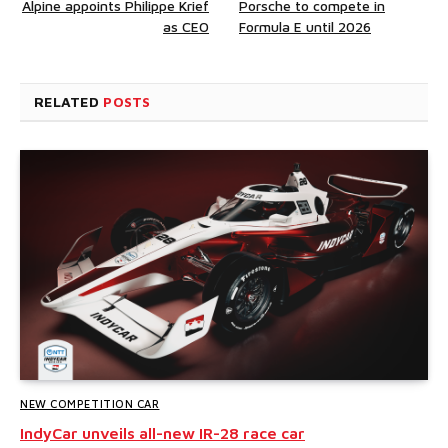
Alpine appoints Philippe Krief
Porsche to compete in
as CEO
Formula E until 2026
RELATED
POSTS
NEW COMPETITION CAR
IndyCar unveils all-new IR-28 race car