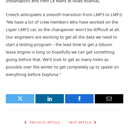
Indianapolis and Petit Le Mans at Road Atlanta).
Creech anticipates a smooth transition from LMP3 to LMP2:
“We have a lot of crew members who have worked on the
Ligier LMP2 car, so the changeover won’t be difficult at all.
Our engineers are working to get all the data we need to
start a testing program – the lead time to get a Gibson
lease engine is long so hopefully we can get something
going before that. We’ll look to get as many miles as
possible over the winter to get completely up to speed on
everything before Daytona.”
Twitter
LinkedIn
Facebook
Email
PREVIOUS ARTICLE
NEXT ARTICLE