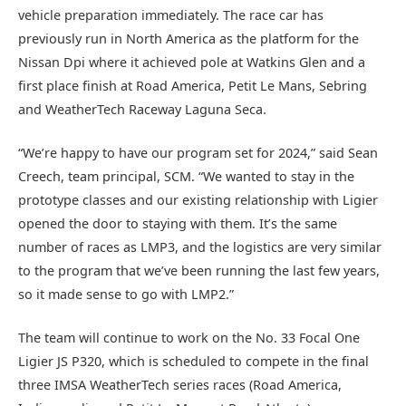
vehicle preparation immediately. The race car has
previously run in North America as the platform for the
Nissan Dpi where it achieved pole at Watkins Glen and a
first place finish at Road America, Petit Le Mans, Sebring
and WeatherTech Raceway Laguna Seca.
“We’re happy to have our program set for 2024,” said Sean
Creech, team principal, SCM. “We wanted to stay in the
prototype classes and our existing relationship with Ligier
opened the door to staying with them. It’s the same
number of races as LMP3, and the logistics are very similar
to the program that we’ve been running the last few years,
so it made sense to go with LMP2.”
The team will continue to work on the No. 33 Focal One
Ligier JS P320, which is scheduled to compete in the final
three IMSA WeatherTech series races (Road America,