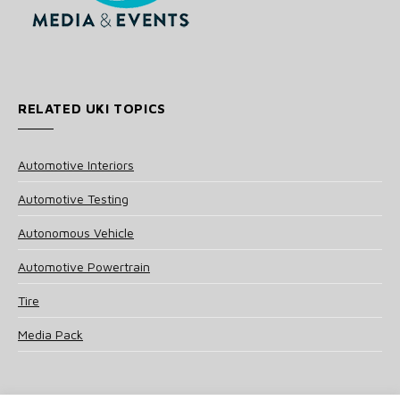
RELATED UKI TOPICS
Automotive Interiors
Automotive Testing
Autonomous Vehicle
Automotive Powertrain
Tire
Media Pack