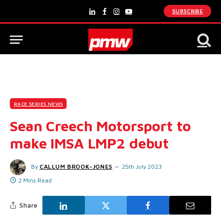
SUBSCRIBE
LinkedIn
Facebook
Instagram
YouTube
RACE SERIES NEWS
Sean Creech Motorsport to
make IMSA LMP2 debut
By
CALLUM BROOK-JONES
25th July 2023
2 Mins Read
Share