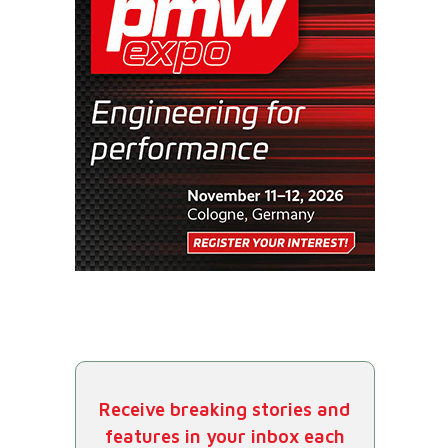
Receive breaking stories and
features in your inbox each