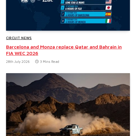
CIRCUIT NEWS
Barcelona and Monza replace Qatar and Bahrain in
FIA WEC 2026
28th July 2026
3 Mins Read