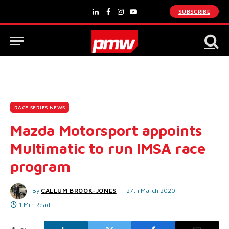
SUBSCRIBE
LinkedIn
Facebook
Instagram
YouTube
RACE SERIES NEWS
Mazda Motorsport appoints
Multimatic to run IMSA race
program
By
CALLUM BROOK-JONES
27th March 2020
1 Min Read