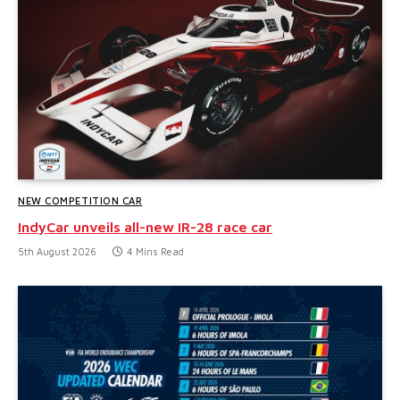
NEW COMPETITION CAR
IndyCar unveils all-new IR-28 race car
5th August 2026
4 Mins Read