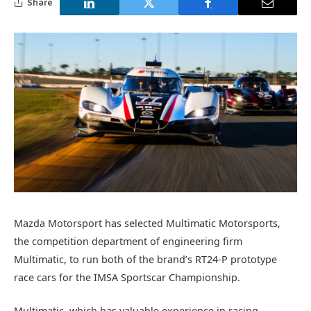
Share
Mazda Motorsport has selected Multimatic Motorsports,
the competition department of engineering firm
Multimatic, to run both of the brand’s RT24-P prototype
race cars for the IMSA Sportscar Championship.
Multimatic, which has valuable experience in racing