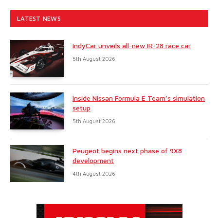
LATEST NEWS
IndyCar unveils all-new IR-28 race car
5th August 2026
Inside Nissan Formula E Team’s simulation
setup
5th August 2026
Peugeot begins next phase of 9X8
development
4th August 2026