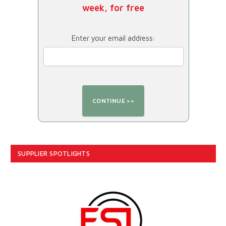
week, for free
Enter your email address:
SUPPLIER SPOTLIGHTS