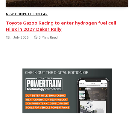
NEW COMPETITION CAR
Toyota Gazoo Racing to enter hydrogen fuel cell
Hilux in 2027 Dakar Rally
15th July 2026
3 Mins Read