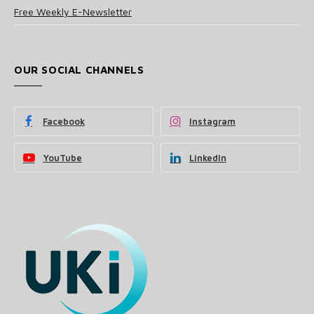
Free Weekly E-Newsletter
OUR SOCIAL CHANNELS
Facebook
Instagram
YouTube
LinkedIn