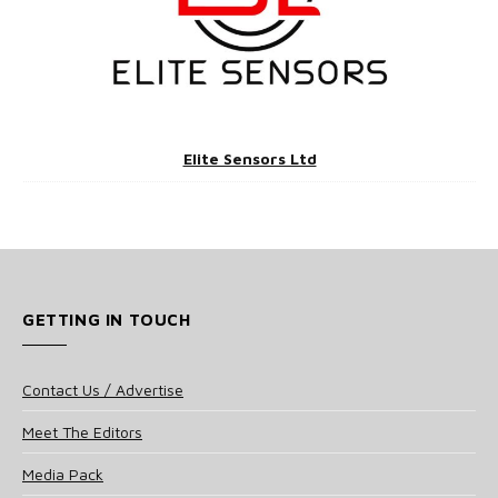
Elite Sensors Ltd
GETTING IN TOUCH
Contact Us / Advertise
Meet The Editors
Media Pack