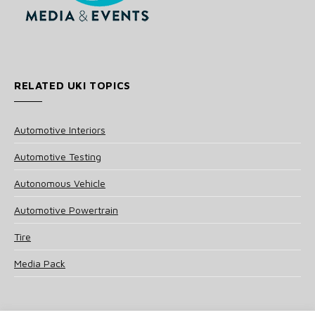
RELATED UKI TOPICS
Automotive Interiors
Automotive Testing
Autonomous Vehicle
Automotive Powertrain
Tire
Media Pack