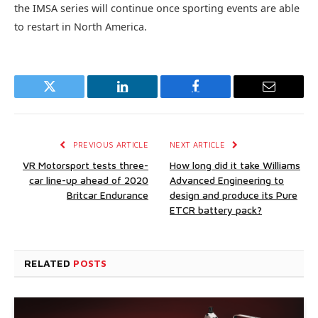
the IMSA series will continue once sporting events are able
to restart in North America.
Twitter
LinkedIn
Facebook
Email
PREVIOUS ARTICLE
NEXT ARTICLE
VR Motorsport tests three-
How long did it take Williams
car line-up ahead of 2020
Advanced Engineering to
Britcar Endurance
design and produce its Pure
ETCR battery pack?
RELATED
POSTS