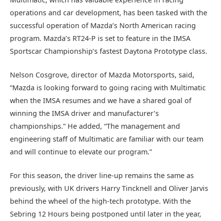
operations and car development, has been tasked with the
successful operation of Mazda’s North American racing
program. Mazda’s RT24-P is set to feature in the IMSA
Sportscar Championship’s fastest Daytona Prototype class.
Nelson Cosgrove, director of Mazda Motorsports, said,
“Mazda is looking forward to going racing with Multimatic
when the IMSA resumes and we have a shared goal of
winning the IMSA driver and manufacturer’s
championships.” He added, “The management and
engineering staff of Multimatic are familiar with our team
and will continue to elevate our program.”
For this season, the driver line-up remains the same as
previously, with UK drivers Harry Tincknell and Oliver Jarvis
behind the wheel of the high-tech prototype. With the
Sebring 12 Hours being postponed until later in the year,