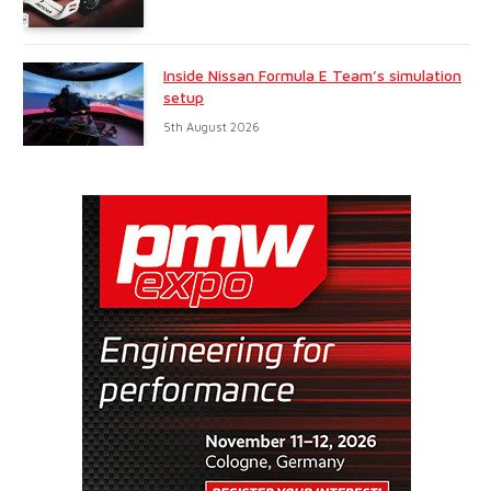
Inside Nissan Formula E Team’s simulation
setup
5th August 2026