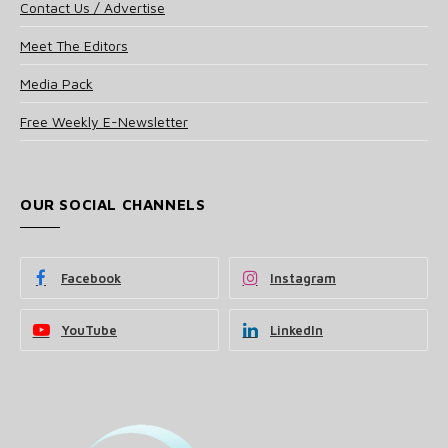
Contact Us / Advertise
Meet The Editors
Media Pack
Free Weekly E-Newsletter
OUR SOCIAL CHANNELS
Facebook
Instagram
YouTube
LinkedIn