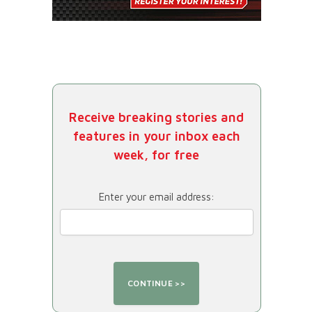
Receive breaking stories and
features in your inbox each
week, for free
Enter your email address: