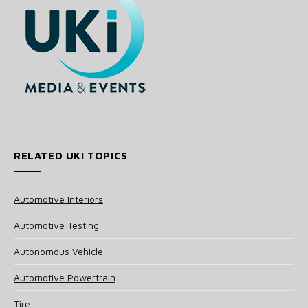
RELATED UKI TOPICS
Automotive Interiors
Automotive Testing
Autonomous Vehicle
Automotive Powertrain
Tire