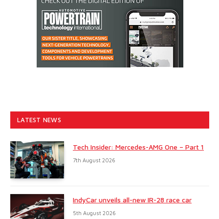
LATEST NEWS
Tech Insider: Mercedes-AMG One – Part 1
7th August 2026
IndyCar unveils all-new IR-28 race car
5th August 2026