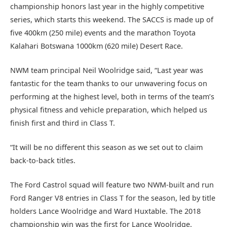
championship honors last year in the highly competitive
series, which starts this weekend. The SACCS is made up of
five 400km (250 mile) events and the marathon Toyota
Kalahari Botswana 1000km (620 mile) Desert Race.
NWM team principal Neil Woolridge said, “Last year was
fantastic for the team thanks to our unwavering focus on
performing at the highest level, both in terms of the team’s
physical fitness and vehicle preparation, which helped us
finish first and third in Class T.
“It will be no different this season as we set out to claim
back-to-back titles.
The Ford Castrol squad will feature two NWM-built and run
Ford Ranger V8 entries in Class T for the season, led by title
holders Lance Woolridge and Ward Huxtable. The 2018
championship win was the first for Lance Woolridge.