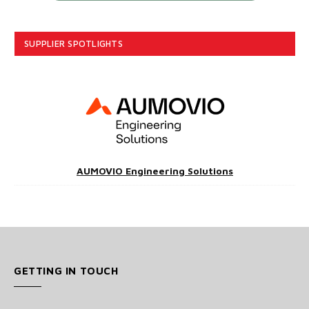
SUPPLIER SPOTLIGHTS
AUMOVIO Engineering Solutions
GETTING IN TOUCH