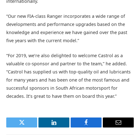
internationally.
“Our new FIA-class Ranger incorporates a wide range of
developments and performance upgrades based on the
knowledge and experience we have gained over the past
five years with the current model.”
“For 2019, we’re also delighted to welcome Castrol as a
valuable co-sponsor and partner to the team,” he added.
“Castrol has supplied us with top-quality oil and lubricants
for many years and has been one of the most famous and
successful sponsors in South African motorsport for
decades. It’s great to have them on board this year.”
Twitter
LinkedIn
Facebook
Email