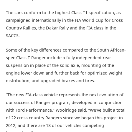
The cars conform to the highest Class T1 specification, as
campaigned internationally in the FIA World Cup for Cross
Country Rallies, the Dakar Rally and the FIA class in the
SACCS.
Some of the key differences compared to the South African-
spec Class T Ranger include a fully independent rear
suspension in place of the solid axle, mounting of the
engine lower down and further back for optimized weight
distribution, and upgraded brakes and tires.
“The new FIA-class vehicle represents the next evolution of
our successful Ranger program, developed in conjunction
with Ford Performance,” Woolridge said. “We’ve built a total
of 22 cross country Rangers since we began this project in
2012, and there are 18 of our vehicles competing