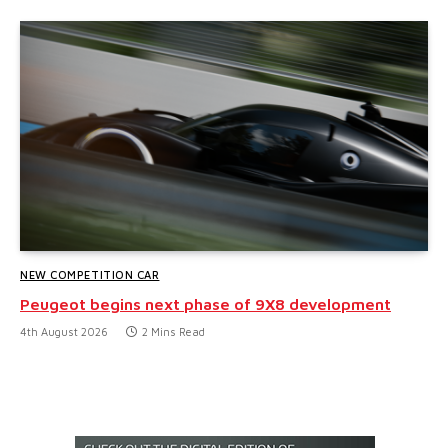
NEW COMPETITION CAR
Peugeot begins next phase of 9X8 development
4th August 2026
2 Mins Read