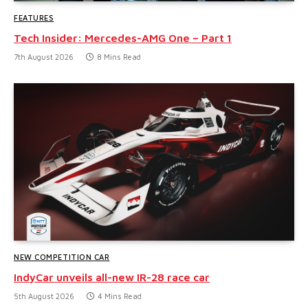
FEATURES
Tech Insider: Mercedes-AMG One – Part 1
7th August 2026
8 Mins Read
NEW COMPETITION CAR
IndyCar unveils all-new IR-28 race car
5th August 2026
4 Mins Read