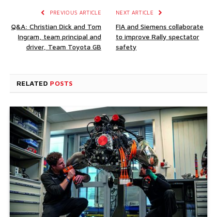
PREVIOUS ARTICLE
NEXT ARTICLE
Q&A: Christian Dick and Tom
FIA and Siemens collaborate
Ingram, team principal and
to improve Rally spectator
driver, Team Toyota GB
safety
RELATED
POSTS