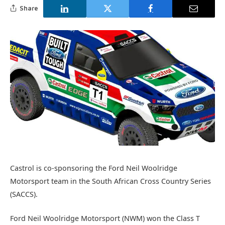
Share
Castrol is co-sponsoring the Ford Neil Woolridge
Motorsport team in the South African Cross Country Series
(SACCS).
Ford Neil Woolridge Motorsport (NWM) won the Class T