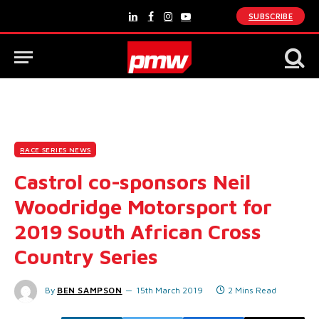
SUBSCRIBE
LinkedIn
Facebook
Instagram
YouTube
RACE SERIES NEWS
Castrol co-sponsors Neil
Woodridge Motorsport for
2019 South African Cross
Country Series
By
BEN SAMPSON
15th March 2019
2 Mins Read