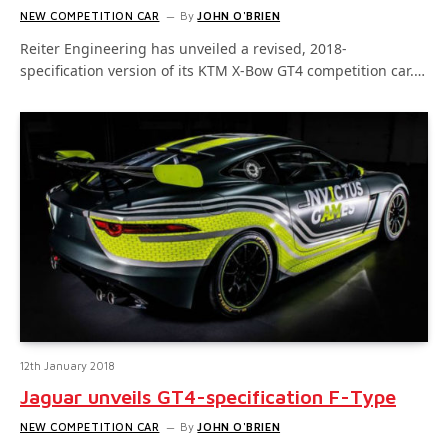
NEW COMPETITION CAR
By
JOHN O'BRIEN
Reiter Engineering has unveiled a revised, 2018-
specification version of its KTM X-Bow GT4 competition car.…
12th January 2018
Jaguar unveils GT4-specification F-Type
NEW COMPETITION CAR
By
JOHN O'BRIEN