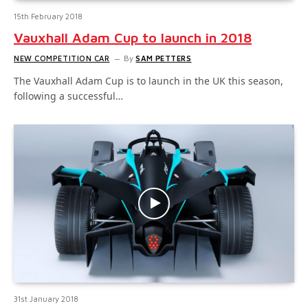
15th February 2018
Vauxhall Adam Cup to launch in 2018
NEW COMPETITION CAR
By
SAM PETTERS
The Vauxhall Adam Cup is to launch in the UK this season,
following a successful…
31st January 2018