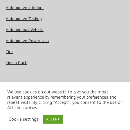
Automotive Interiors
Automotive Testing
Autonomous Vehicle
Automotive Powertrain
Tire
Media Pack
We use cookies on our website to give you the most
relevant experience by remembering your preferences and
© 2025 UKi Media & Events a division of UKIP Media & Events Ltd
repeat visits. By clicking “Accept”, you consent to the use of
ALL the cookies.
Terms and Conditions
Privacy Policy
Cookie Policy
Notice & Takedown Policy
Cookie settings
ACCEPT