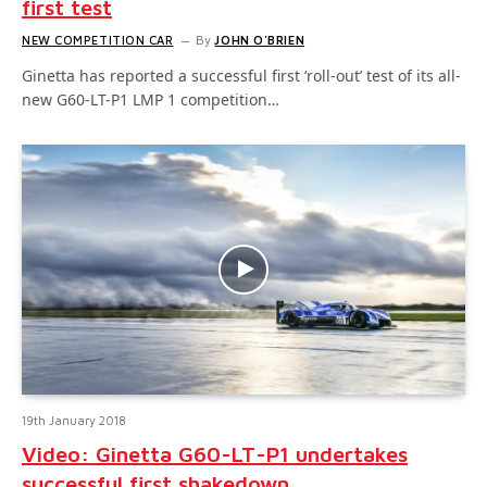
first test
NEW COMPETITION CAR
By
JOHN O'BRIEN
Ginetta has reported a successful first ‘roll-out’ test of its all-
new G60-LT-P1 LMP 1 competition…
19th January 2018
Video: Ginetta G60-LT-P1 undertakes
successful first shakedown