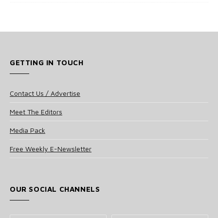
GETTING IN TOUCH
Contact Us / Advertise
Meet The Editors
Media Pack
Free Weekly E-Newsletter
OUR SOCIAL CHANNELS