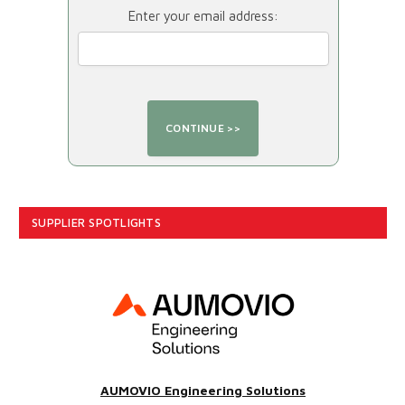
Enter your email address:
SUPPLIER SPOTLIGHTS
AUMOVIO Engineering Solutions