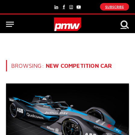
SUBSCRIBE
LinkedIn
Facebook
Instagram
YouTube
BROWSING:
NEW COMPETITION CAR