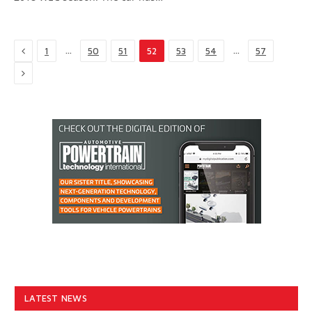
Previous
…
…
1
50
51
52
53
54
57
Next
LATEST NEWS