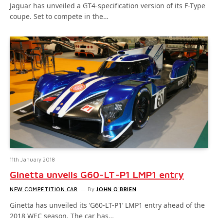
Jaguar has unveiled a GT4-specification version of its F-Type
coupe. Set to compete in the…
11th January 2018
Ginetta unveils G60-LT-P1 LMP1 entry
NEW COMPETITION CAR
By
JOHN O'BRIEN
Ginetta has unveiled its ‘G60-LT-P1’ LMP1 entry ahead of the
2018 WEC season. The car has…