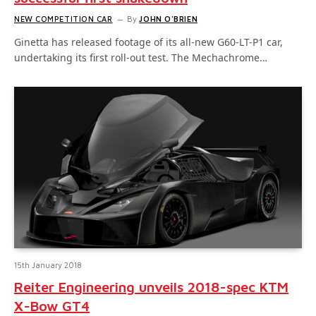
NEW COMPETITION CAR
By
JOHN O'BRIEN
Ginetta has released footage of its all-new G60-LT-P1 car,
undertaking its first roll-out test. The Mechachrome…
15th January 2018
Reiter Engineering unveils 2018-spec KTM
X-Bow GT4