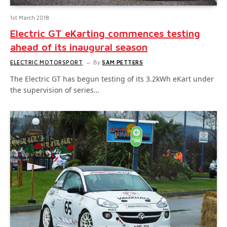
1st March 2018
Electric GT eKarting commences testing
ahead of its inaugural season
ELECTRIC MOTORSPORT
By
SAM PETTERS
The Electric GT has begun testing of its 3.2kWh eKart under
the supervision of series…