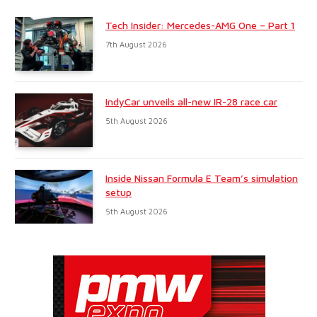
Tech Insider: Mercedes-AMG One – Part 1
7th August 2026
IndyCar unveils all-new IR-28 race car
5th August 2026
Inside Nissan Formula E Team’s simulation
setup
5th August 2026