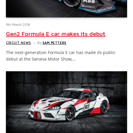
9th March 2018
Gen2 Formula E car makes its debut
CIRCUIT NEWS
By
SAM PETTERS
The next-generation Formula E car has made its public
debut at the Geneva Motor Show,…