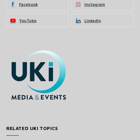
Facebook
Instagram
YouTube
LinkedIn
RELATED UKI TOPICS