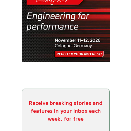
Receive breaking stories and
features in your inbox each
week, for free