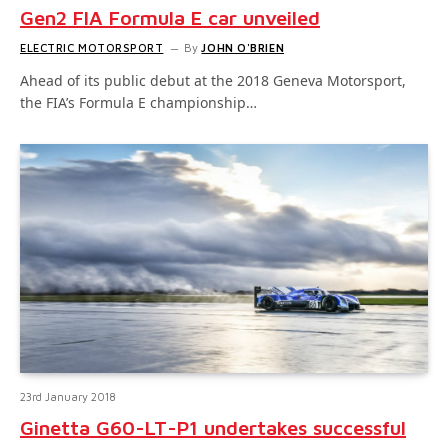
Gen2 FIA Formula E car unveiled
ELECTRIC MOTORSPORT
By
JOHN O'BRIEN
Ahead of its public debut at the 2018 Geneva Motorsport,
the FIA’s Formula E championship…
23rd January 2018
Ginetta G60-LT-P1 undertakes successful