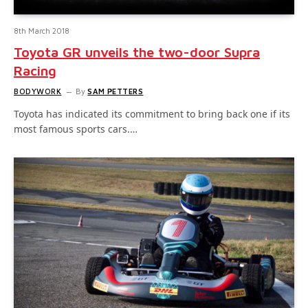
8th March 2018
Toyota GR unveils the two-door Supra
Racing
BODYWORK
By
SAM PETTERS
Toyota has indicated its commitment to bring back one if its
most famous sports cars.…