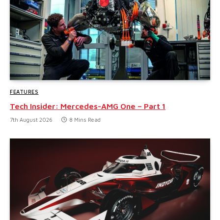
FEATURES
Tech Insider: Mercedes-AMG One – Part 1
7th August 2026
8 Mins Read