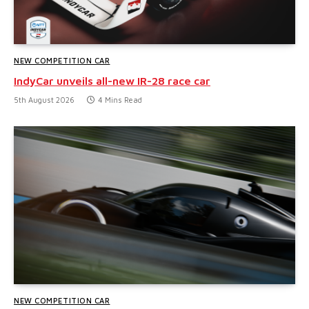
NEW COMPETITION CAR
IndyCar unveils all-new IR-28 race car
5th August 2026
4 Mins Read
NEW COMPETITION CAR