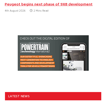
Peugeot begins next phase of 9X8 development
4th August 2026
2 Mins Read
LATEST NEWS