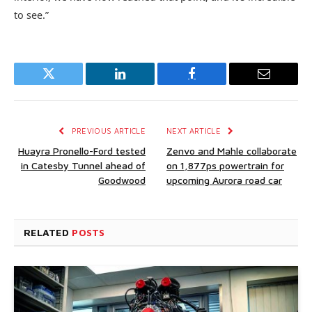
to see.”
Twitter
LinkedIn
Facebook
Email
PREVIOUS ARTICLE
NEXT ARTICLE
Huayra Pronello-Ford tested
Zenvo and Mahle collaborate
in Catesby Tunnel ahead of
on 1,877ps powertrain for
Goodwood
upcoming Aurora road car
RELATED
POSTS