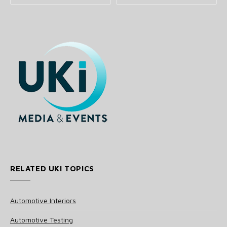
RELATED UKI TOPICS
Automotive Interiors
Automotive Testing