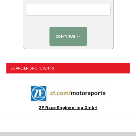
SUPPLIER SPOTLIGHTS
ZF Race Engineering GmbH