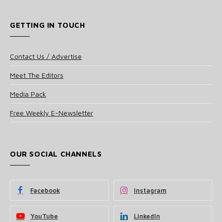
GETTING IN TOUCH
Contact Us / Advertise
Meet The Editors
Media Pack
Free Weekly E-Newsletter
OUR SOCIAL CHANNELS
Facebook
Instagram
YouTube
LinkedIn