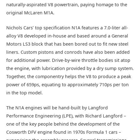
naturally-aspirated V8 powertrain, paying homage to the
original McLaren M1A.
Nichols Cars’ top specification N1A features a 7.0-liter all-
alloy V8 developed in-house and based around a General
Motors LS3 block that has been bored out to fit new steel
liners. Custom pistons and conrods have also been added
for additional power. Drive-by-wire throttle bodies sit atop
the engine, with lubrication provided by a dry sump system.
Together, the componentry helps the V8 to produce a peak
power of 659ps, equating to approximately 710ps per ton
in the top model.
The N1A engines will be hand-built by Langford
Performance Engineering (LPE), with Richard Langford –
one of the key people behind the development of the
Cosworth DFV engine found in 1970s Formula 1 cars –