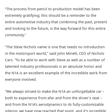
“The process from pencil to production model has been
extremely gratifying; this should be a reminder to the
entire automotive industry that combining the past, present
and looking to the future, is the way forward for this entire
community.”
“The Steve Nichols name is one that needs no introduction
in the motorsport world,” said John Minett, CEO of Nichols
Cars. “To be able to work with Steve as well as a number of
talented industry professionals is an absolute honor and
the N1A is an excellent example of the incredible work from
everyone involved.
“We always strived to make the N1A an unforgettable car –
both to experience from afar and from the driver’s seat –
and from the N1A’s aerodynamics to its fully-customizable
interior, we have now reached that point, and it’s incredible