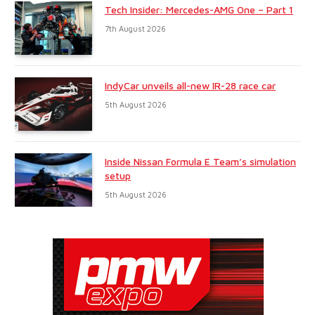
Tech Insider: Mercedes-AMG One – Part 1
7th August 2026
IndyCar unveils all-new IR-28 race car
5th August 2026
Inside Nissan Formula E Team’s simulation
setup
5th August 2026