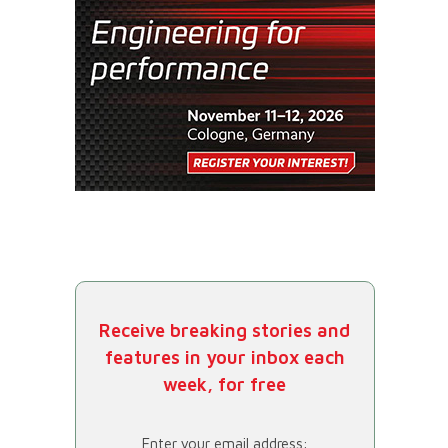
Receive breaking stories and
features in your inbox each
week, for free
Enter your email address: