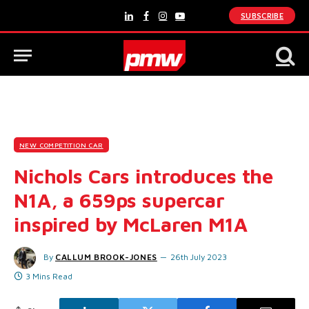
SUBSCRIBE
LinkedIn
Facebook
Instagram
YouTube
NEW COMPETITION CAR
Nichols Cars introduces the
N1A, a 659ps supercar
inspired by McLaren M1A
By
CALLUM BROOK-JONES
26th July 2023
3 Mins Read