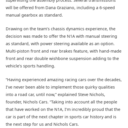
supervising the assembly process. Several transmissions
will be offered from Dana Graziano, including a 6-speed
manual gearbox as standard.
Drawing on the team’s chassis dynamics experience, the
decision was made to offer the N1A with manual steering
as standard, with power steering available as an option.
Multi-piston front and rear brakes feature, with hand-made
front and rear double wishbone suspension adding to the
vehicle’s sports handling.
“Having experienced amazing racing cars over the decades,
I’ve never been able to implement those quirky qualities
into a road car, until now,” explained Steve Nichols,
founder, Nichols Cars. “Taking into account all the people
that have worked on the N1A, I’m incredibly proud that the
car is part of the next chapter in sports car history and is
the next step for us and Nichols Cars.