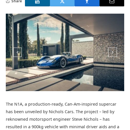
Share
The N1A, a production-ready, Can-Am-inspired supercar
has been unveiled by Nichols Cars. The project – led by
reknowned motorsport engineer Steve Nichols – has
resulted in a 900kg vehicle with minimal driver aids and a