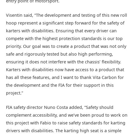
entry point of motorsport.
Visentin said, “The development and testing of this new roll
hoop represent a significant step forward for the safety of
karters with disabilities. Ensuring that every driver can
compete with the highest protection standards is our top
priority. Our goal was to create a product that was not only
safe and rigorously tested but also high performing,
ensuring it does not interfere with the chassis’ flexibility.
Karters with disabilities now have access to a product that
has all these features, and I want to thank Vita Carbon for
the development and the FIA for their support in this
project.”
FIA safety director Nuno Costa added, “Safety should
complement accessibility, and we’ve been proud to work on
this project with Fabio to raise safety standards for karting
drivers with disabilities. The karting high seat is a simple