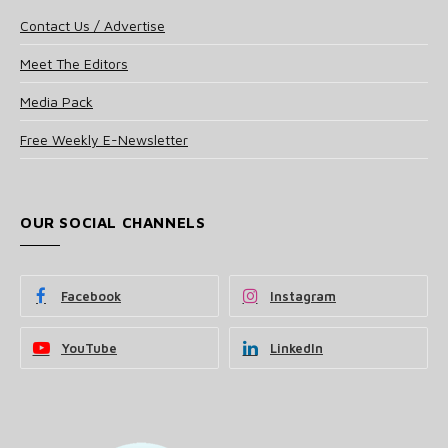
Contact Us / Advertise
Meet The Editors
Media Pack
Free Weekly E-Newsletter
OUR SOCIAL CHANNELS
Facebook
Instagram
YouTube
LinkedIn