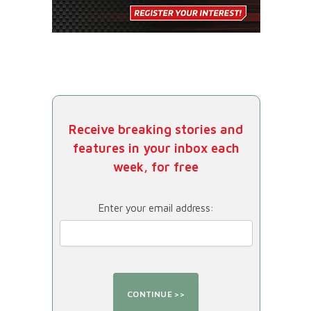
Receive breaking stories and
features in your inbox each
week, for free
Enter your email address: