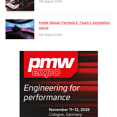
5th August 2026
Inside Nissan Formula E Team’s simulation
setup
5th August 2026