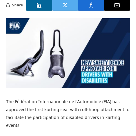
Share
The Fédération Internationale de l’Automobile (FIA) has
approved the first karting seat with roll-hoop attachment to
facilitate the participation of disabled drivers in karting
events.