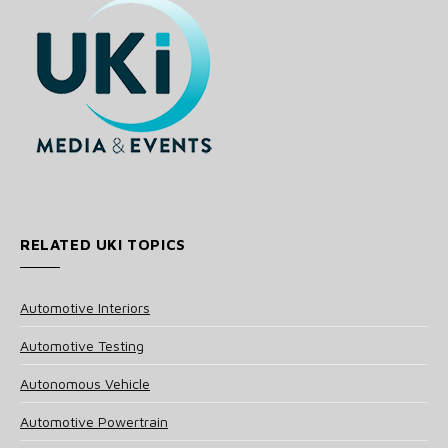
RELATED UKI TOPICS
Automotive Interiors
Automotive Testing
Autonomous Vehicle
Automotive Powertrain