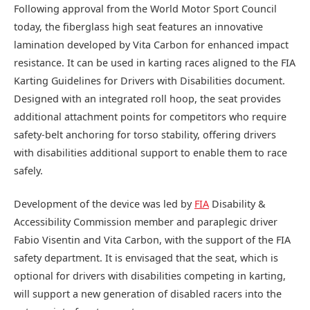
Following approval from the World Motor Sport Council
today, the fiberglass high seat features an innovative
lamination developed by Vita Carbon for enhanced impact
resistance. It can be used in karting races aligned to the FIA
Karting Guidelines for Drivers with Disabilities document.
Designed with an integrated roll hoop, the seat provides
additional attachment points for competitors who require
safety-belt anchoring for torso stability, offering drivers
with disabilities additional support to enable them to race
safely.
Development of the device was led by
FIA
Disability &
Accessibility Commission member and paraplegic driver
Fabio Visentin and Vita Carbon, with the support of the FIA
safety department. It is envisaged that the seat, which is
optional for drivers with disabilities competing in karting,
will support a new generation of disabled racers into the