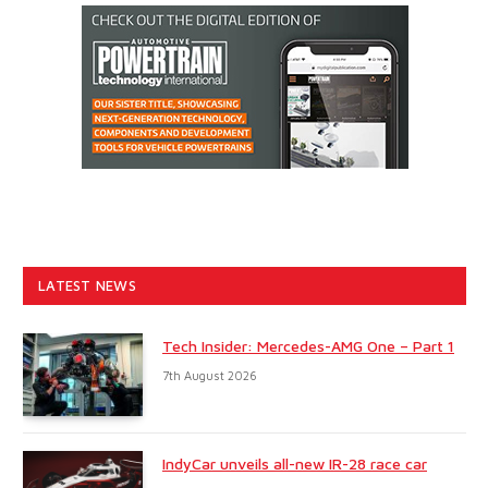
LATEST NEWS
Tech Insider: Mercedes-AMG One – Part 1
7th August 2026
IndyCar unveils all-new IR-28 race car