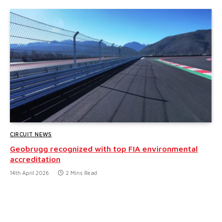
CIRCUIT NEWS
Geobrugg recognized with top FIA environmental
accreditation
14th April 2026
2 Mins Read