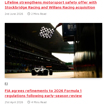
Lifeline strengthens motorsport safety offer with
Stockbridge Racing and Willans Racing acquisition
2nd June 2026
2 Mins Read
F1
FIA agrees refinements to 2026 Formula 1
regulations following early-season review
21st April 2026
4 Mins Read