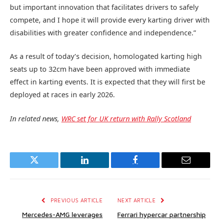
but important innovation that facilitates drivers to safely
compete, and I hope it will provide every karting driver with
disabilities with greater confidence and independence.”
As a result of today’s decision, homologated karting high
seats up to 32cm have been approved with immediate
effect in karting events. It is expected that they will first be
deployed at races in early 2026.
In related news,
WRC set for UK return with Rally Scotland
Twitter
LinkedIn
Facebook
Email
PREVIOUS ARTICLE
NEXT ARTICLE
Mercedes-AMG leverages
Ferrari hypercar partnership