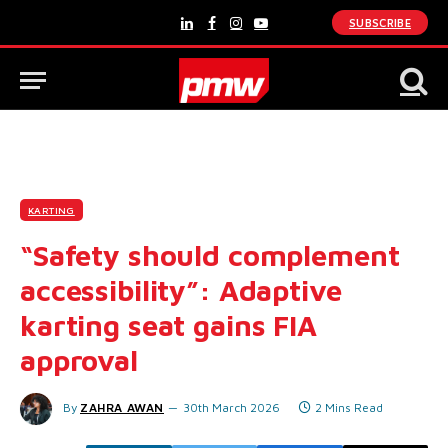
SUBSCRIBE
LinkedIn
Facebook
Instagram
YouTube
KARTING
“Safety should complement
accessibility”: Adaptive
karting seat gains FIA
approval
By
ZAHRA AWAN
30th March 2026
2 Mins Read