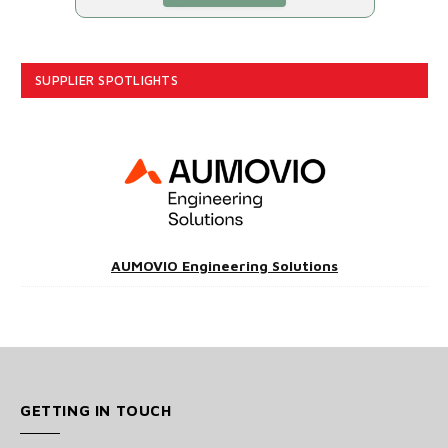
SUPPLIER SPOTLIGHTS
AUMOVIO Engineering Solutions
GETTING IN TOUCH