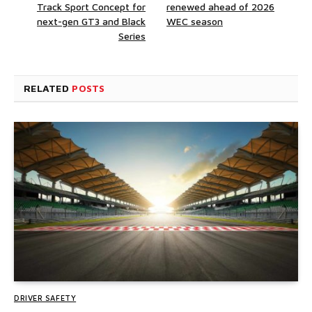
Track Sport Concept for
renewed ahead of 2026
next-gen GT3 and Black
WEC season
Series
RELATED
POSTS
DRIVER SAFETY