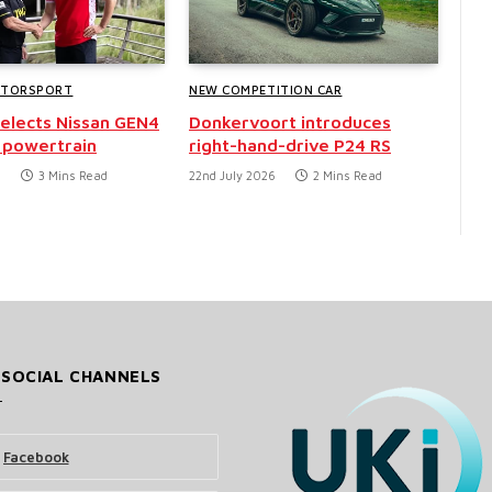
OTORSPORT
NEW COMPETITION CAR
selects Nissan GEN4
Donkervoort introduces
 powertrain
right-hand-drive P24 RS
6
3 Mins Read
22nd July 2026
2 Mins Read
 SOCIAL CHANNELS
Facebook