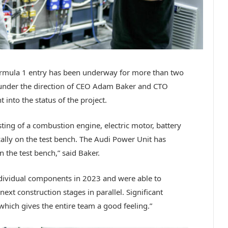
ormula 1 entry has been underway for more than two
 under the direction of CEO Adam Baker and CTO
into the status of the project.
sting of a combustion engine, electric motor, battery
cally on the test bench. The Audi Power Unit has
 the test bench,” said Baker.
individual components in 2023 and were able to
ext construction stages in parallel. Significant
hich gives the entire team a good feeling.”