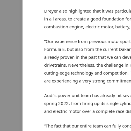
Dreyer also highlighted that it was particul
in all areas, to create a good foundation 
combustion engine, electric motor, battery, 
“Our experience from previous motorsport 
Formula E, but also from the current Dakar 
already proven in the past that we can deve
drivetrains. Nevertheless, the challenge in 
cutting-edge technology and competition. T
are experiencing a very strong commitment 
Audi’s power unit team has already hit seve
spring 2022, from firing up its single cylin
and electric motor over a complete race di
“The fact that our entire team can fully co