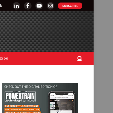
k
SUBSCRIBE
LinkedIn
Facebook
YouTube
Instagram
Expo