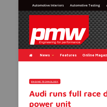
Automotive Interiors
Automotive Testing
News
Features
Online Magaz
ENGINE TECHNOLOGY
Audi runs full race
power unit