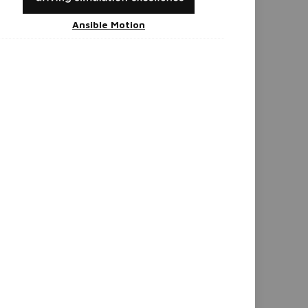
Ansible Motion