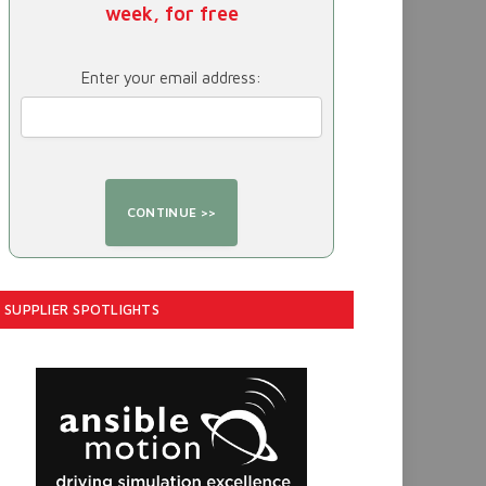
week, for free
Enter your email address:
SUPPLIER SPOTLIGHTS