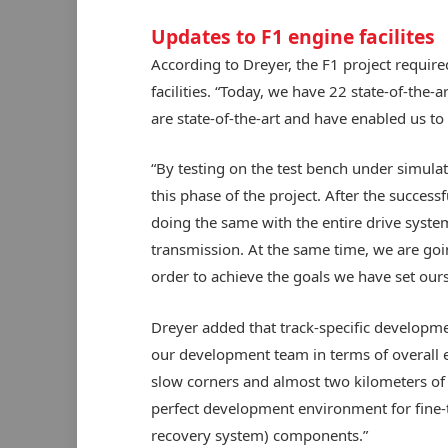
Updates to F1 engine facilites
According to Dreyer, the F1 project requir
facilities. “Today, we have 22 state-of-the-
are state-of-the-art and have enabled us to 
“By testing on the test bench under simulat
this phase of the project. After the success
doing the same with the entire drive syst
transmission. At the same time, we are goi
order to achieve the goals we have set ours
Dreyer added that track-specific developmen
our development team in terms of overall 
slow corners and almost two kilometers of f
perfect development environment for fine-
recovery system) components.”