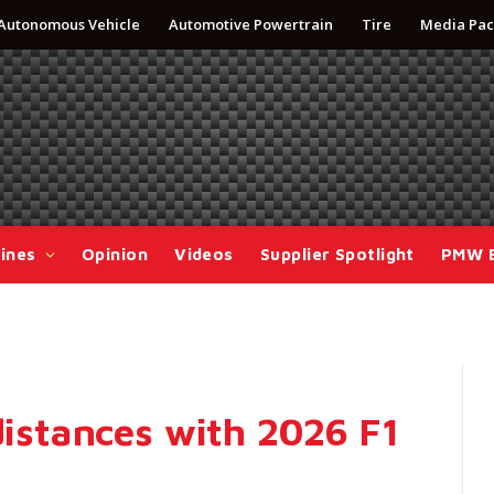
Autonomous Vehicle
Automotive Powertrain
Tire
Media Pac
ines
Opinion
Videos
Supplier Spotlight
PMW 
 distances with 2026 F1