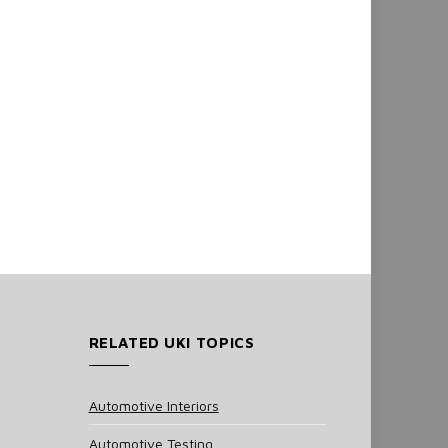
RELATED UKI TOPICS
Automotive Interiors
Automotive Testing