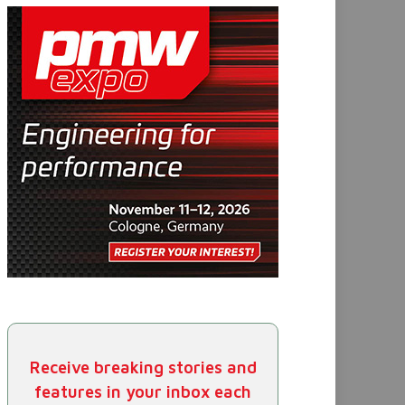
Receive breaking stories and
features in your inbox each