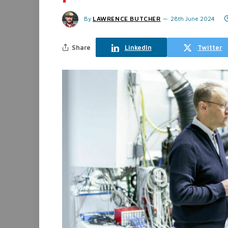
By
LAWRENCE BUTCHER
28th June 2024
Share
LinkedIn
Twitter