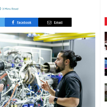
3 Mins Read
Facebook
Email