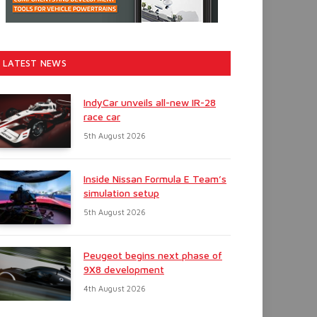
LATEST NEWS
IndyCar unveils all-new IR-28
race car
5th August 2026
Inside Nissan Formula E Team’s
simulation setup
5th August 2026
Peugeot begins next phase of
9X8 development
4th August 2026