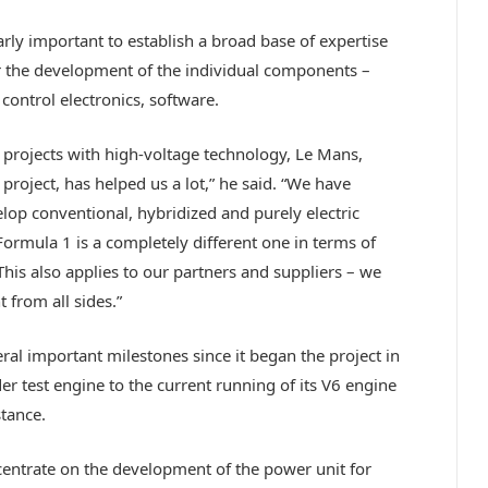
arly important to establish a broad base of expertise
for the development of the individual components –
control electronics, software.
projects with high-voltage technology, Le Mans,
project, has helped us a lot,” he said. “We have
lop conventional, hybridized and purely electric
Formula 1 is a completely different one in terms of
his also applies to our partners and suppliers – we
from all sides.”
ral important milestones since it began the project in
der test engine to the current running of its V6 engine
stance.
ncentrate on the development of the power unit for