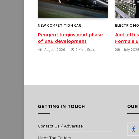
NEW COMPETITION CAR
ELECTRIC M
Peugeot begins next phase
Andretti 
of 9X8 development
Formula E
4th August 2026
2 Mins Read
28th July 202
GETTING IN TOUCH
OUR
Contact Us / Advertise
Meet The Editors