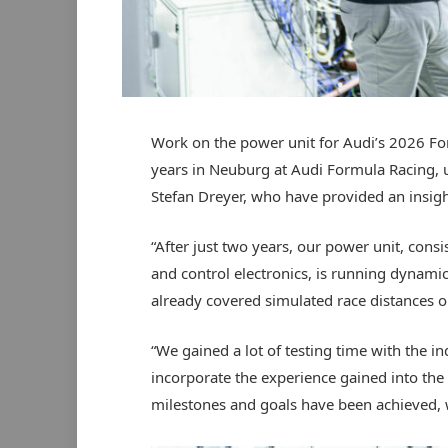
Work on the power unit for Audi’s 2026 F
years in Neuburg at Audi Formula Racing,
Stefan Dreyer, who have provided an insight 
“After just two years, our power unit, consi
and control electronics, is running dynami
already covered simulated race distances on
“We gained a lot of testing time with the 
incorporate the experience gained into the n
milestones and goals have been achieved, w