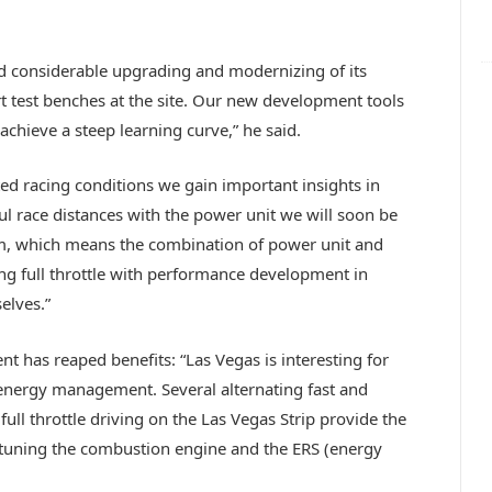
ed considerable upgrading and modernizing of its
art test benches at the site. Our new development tools
achieve a steep learning curve,” he said.
ed racing conditions we gain important insights in
ful race distances with the power unit we will soon be
em, which means the combination of power unit and
ng full throttle with performance development in
elves.”
t has reaped benefits: “Las Vegas is interesting for
energy management. Several alternating fast and
ull throttle driving on the Las Vegas Strip provide the
tuning the combustion engine and the ERS (energy