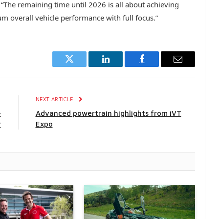
 “The remaining time until 2026 is all about achieving
 overall vehicle performance with full focus.”
Twitter
LinkedIn
Facebook
Email
E
NEXT ARTICLE
-
Advanced powertrain highlights from iVT
r
Expo