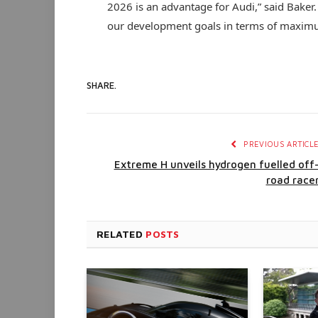
2026 is an advantage for Audi,” said Baker.
our development goals in terms of maximum
SHARE.
PREVIOUS ARTICL
Extreme H unveils hydrogen fuelled off
road race
RELATED
POSTS