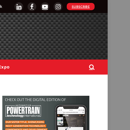
k
SUBSCRIBE
LinkedIn
Facebook
YouTube
Instagram
Expo