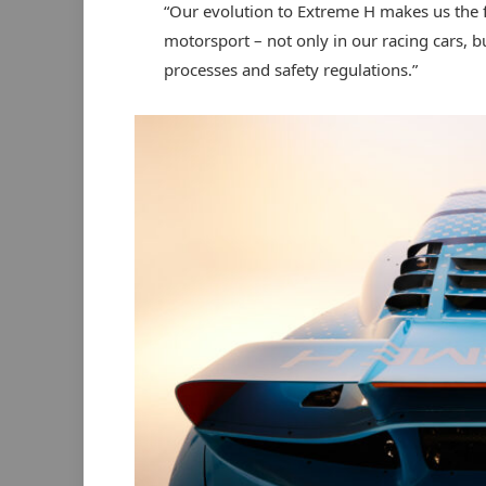
“Our evolution to Extreme H makes us the f
motorsport – not only in our racing cars, bu
processes and safety regulations.”