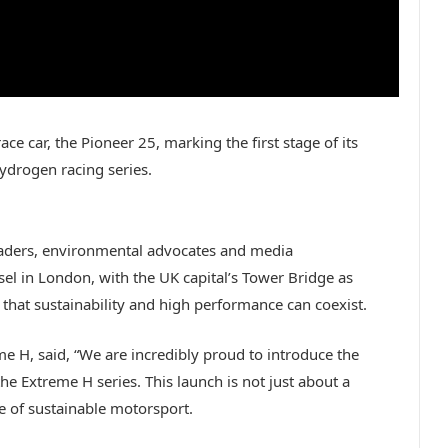
e car, the Pioneer 25, marking the first stage of its
hydrogen racing series.
eaders, environmental advocates and media
el in London, with the UK capital’s Tower Bridge as
that sustainability and high performance can coexist.
 H, said, “We are incredibly proud to introduce the
he Extreme H series. This launch is not just about a
re of sustainable motorsport.