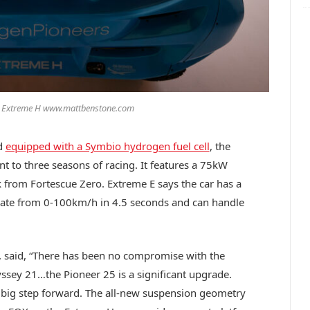
/ Extreme H www.mattbenstone.com
d
equipped with a Symbio hydrogen fuel cell
, the
t to three seasons of racing. It features a 75kW
k from Fortescue Zero. Extreme E says the car has a
rate from 0-100km/h in 4.5 seconds and can handle
E, said, “There has been no compromise with the
yssey 21…the Pioneer 25 is a significant upgrade.
a big step forward. The all-new suspension geometry