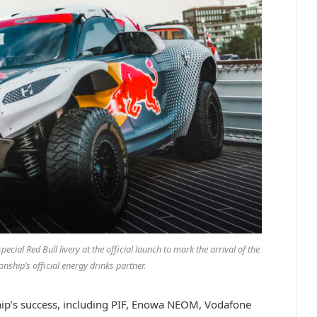
ial Red Bull livery at the official launch to mark the arrival of the
ship’s official energy drinks partner.
hip’s success, including PIF, Enowa NEOM, Vodafone