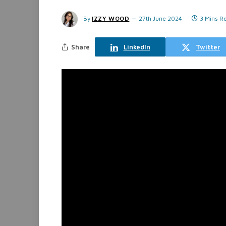
By
IZZY WOOD
27th June 2024
3 Mins R
Share
LinkedIn
Twitter