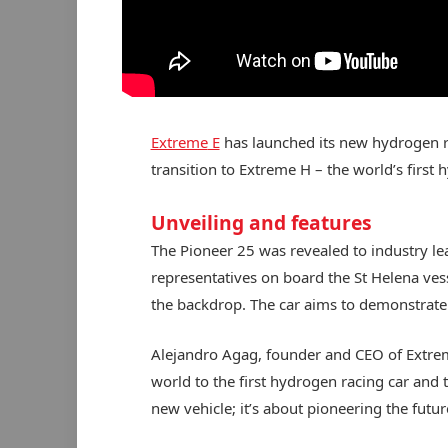
Extreme
E
has launched its new hydrogen rac
transition to Extreme H – the world’s first 
Unveiling and features
The Pioneer 25 was revealed to industry l
representatives on board the St Helena vess
the backdrop. The car aims to demonstrate 
Alejandro Agag, founder and CEO of Extreme
world to the first hydrogen racing car and t
new vehicle; it’s about pioneering the futu