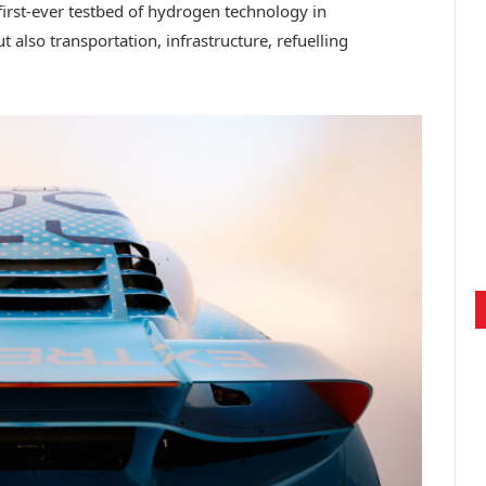
irst-ever testbed of hydrogen technology in
t also transportation, infrastructure, refuelling