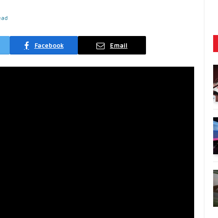
ead
Facebook
Email