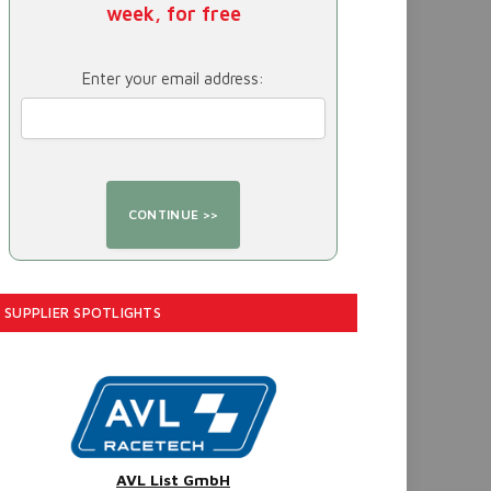
week, for free
Enter your email address:
SUPPLIER SPOTLIGHTS
AVL List GmbH