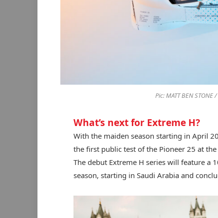
Pic: MATT BEN STONE 
What’s next for Extreme H?
With the maiden season starting in April 2
the first public test of the Pioneer 25 at the
The debut Extreme H series will feature a 1
season, starting in Saudi Arabia and conclu