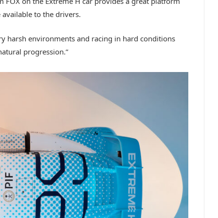
om FOX on the Extreme H car provides a great platform
available to the drivers.
y harsh environments and racing in hard conditions
natural progression.”