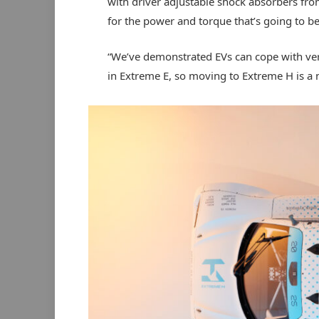
with driver adjustable shock absorbers fr
for the power and torque that’s going to be 
“We’ve demonstrated EVs can cope with ver
in Extreme E, so moving to Extreme H is a 