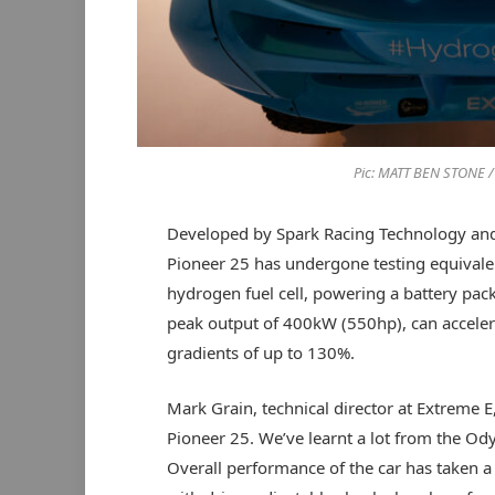
Pic: MATT BEN STONE 
Developed by Spark Racing Technology an
Pioneer 25 has undergone testing equivalen
hydrogen fuel cell, powering a battery pac
peak output of 400kW (550hp), can accele
gradients of up to 130%.
Mark Grain, technical director at Extreme 
Pioneer 25. We’ve learnt a lot from the Od
Overall performance of the car has taken 