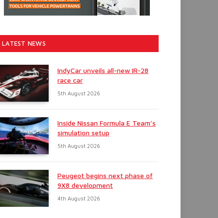
LATEST NEWS
IndyCar unveils all-new IR-28
race car
5th August 2026
Inside Nissan Formula E Team’s
simulation setup
5th August 2026
Peugeot begins next phase of
9X8 development
4th August 2026