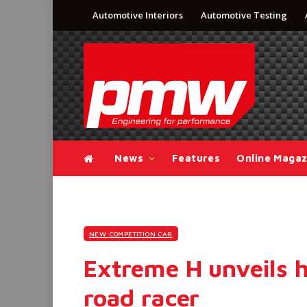
Automotive Interiors
Automotive Testing
News
Features
Online Magaz
NEW COMPETITION CAR
Extreme H unveils h
road racer