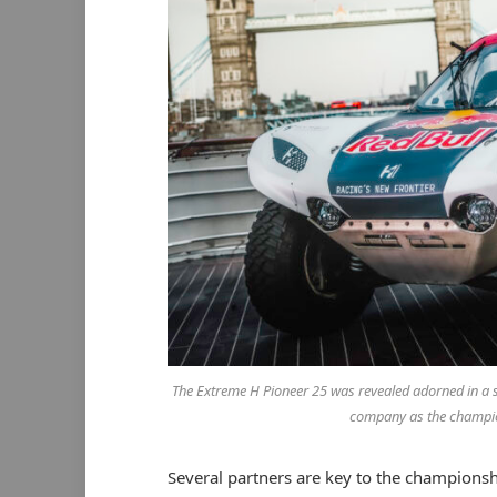
The Extreme H Pioneer 25 was revealed adorned in a spec
company as the champion
Several partners are key to the champions