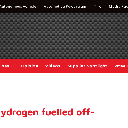
Autonomous Vehicle
Automotive Powertrain
Tire
Media Pac
ines
Opinion
Videos
Supplier Spotlight
PMW 
ydrogen fuelled off-