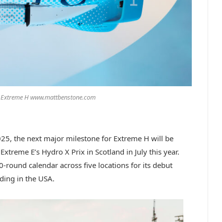
/ Extreme H www.mattbenstone.com
025, the next major milestone for Extreme H will be
 Extreme E’s Hydro X Prix in Scotland in July this year.
0-round calendar across five locations for its debut
ding in the USA.