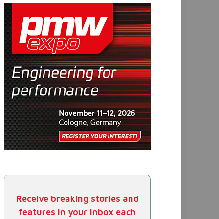
Receive breaking stories and
features in your inbox each