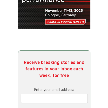
Receive breaking stories and
features in your inbox each
week, for free
Enter your email address: