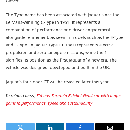
Glover.
The Type name has been associated with Jaguar since the
Le Mans-winning C-Type in 1951. It represents a
combination of performance and driver engagement
alongside refinement, as seen in models such as the E-Type
and F-Type. In Jaguar Type 01, the 0 represents electric
propulsion and zero tailpipe emissions, while the 1
signifies its position as the first Jaguar of a new era. The
vehicle was designed, developed and built in the UK.
Jaguar’s four‑door GT will be revealed later this year.
In related news,
FIA and Formula E debut Gen4 car with major
gains in performance, speed and sustainability