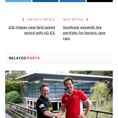
Twitter
LinkedIn
Facebook
Email
PREVIOUS ARTICLE
NEXT ARTICLE
JCB chases new land speed
Goodyear expands tire
record with H2 ICE
portfolio for historic race
cars
RELATED
POSTS