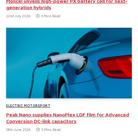
Molicel unveils high-power PX battery cell for next-
generation hybrids
22nd July 2026
3 Mins Read
ELECTRIC MOTORSPORT
Peak Nano supplies NanoPlex LDF film for Advanced
Conversion DC-link capacitors
18th June 2026
3 Mins Read