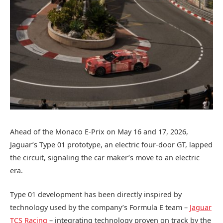
Ahead of the Monaco E‑Prix on May 16 and 17, 2026,
Jaguar’s Type 01 prototype, an electric four-door GT, lapped
the circuit, signaling the car maker’s move to an electric
era.
Type 01 development has been directly inspired by
technology used by the company’s Formula E team –
Jaguar
TCS Racing
– integrating technology proven on track by the