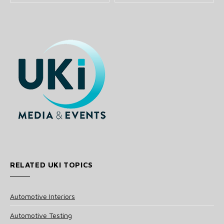
RELATED UKI TOPICS
Automotive Interiors
Automotive Testing