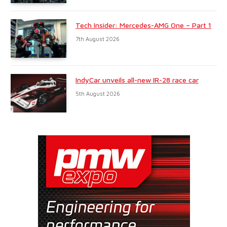
Tech Insider: Mercedes-AMG One – Part 1
7th August 2026
IndyCar unveils all-new IR-28 race car
5th August 2026