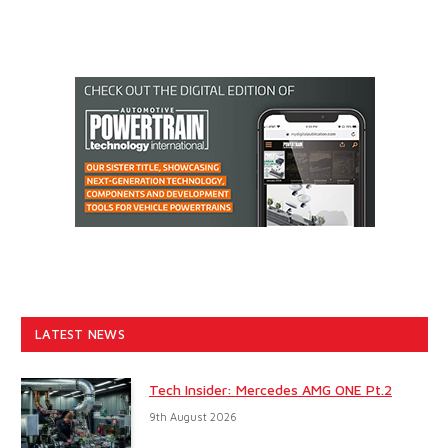
LATEST NEWS
Tech Insider: Mercedes AMG ONE Pt.2
9th August 2026