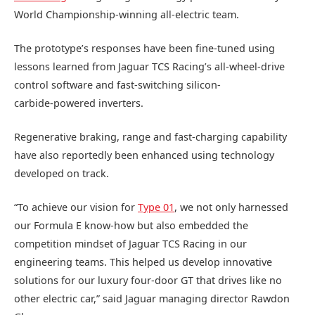
World Championship-winning all‑electric team.
The prototype’s responses have been fine‑tuned using
lessons learned from Jaguar TCS Racing’s all‑wheel-drive
control software and fast‑switching silicon-
carbide‑powered inverters.
Regenerative braking, range and fast‑charging capability
have also reportedly been enhanced using technology
developed on track.
“To achieve our vision for
Type 01
, we not only harnessed
our Formula E know‑how but also embedded the
competition mindset of Jaguar TCS Racing in our
engineering teams. This helped us develop innovative
solutions for our luxury four‑door GT that drives like no
other electric car,” said Jaguar managing director Rawdon