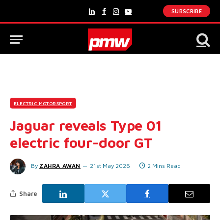
SUBSCRIBE
LinkedIn
Facebook
Instagram
YouTube
ELECTRIC MOTORSPORT
Jaguar reveals Type 01
electric four-door GT
By
ZAHRA AWAN
21st May 2026
2 Mins Read
Share