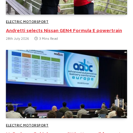
ELECTRIC MOTORSPORT
Andretti selects Nissan GEN4 Formula E powertrain
28th July 2026
3 Mins Read
ELECTRIC MOTORSPORT