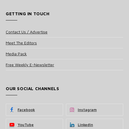
GETTING IN TOUCH
Contact Us / Advertise
Meet The Editors
Media Pack
Free Weekly E-Newsletter
OUR SOCIAL CHANNELS
Facebook
Instagram
YouTube
LinkedIn