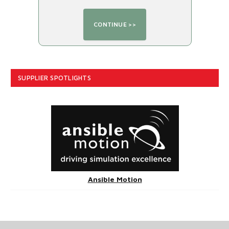
SUPPLIER SPOTLIGHTS
Ansible Motion