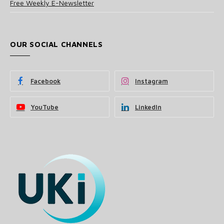
Free Weekly E-Newsletter
OUR SOCIAL CHANNELS
Facebook
Instagram
YouTube
LinkedIn