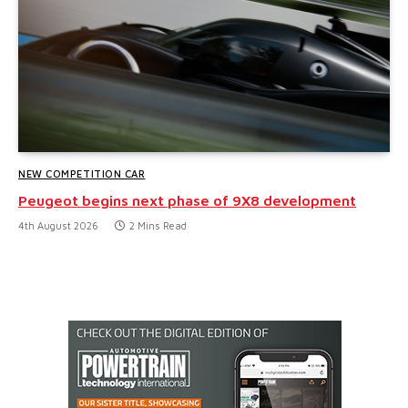
NEW COMPETITION CAR
Peugeot begins next phase of 9X8 development
4th August 2026
2 Mins Read