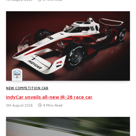
NEW COMPETITION CAR
IndyCar unveils all-new IR-28 race car
5th August 2026
4 Mins Read