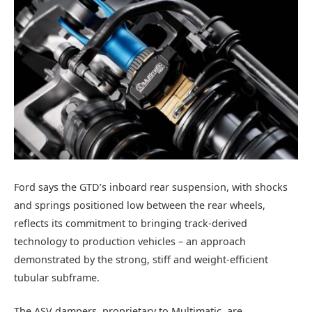
Ford says the GTD’s inboard rear suspension, with shocks
and springs positioned low between the rear wheels,
reflects its commitment to bringing track-derived
technology to production vehicles – an approach
demonstrated by the strong, stiff and weight-efficient
tubular subframe.
The ASV dampers, proprietary to Multimatic, are