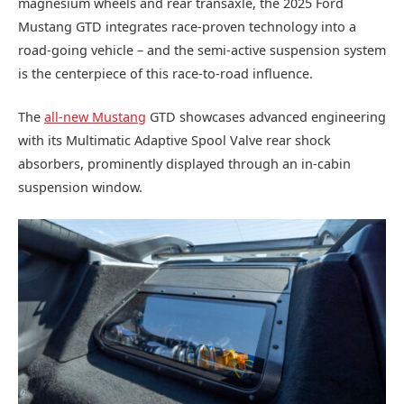
magnesium wheels and rear transaxle, the 2025 Ford
Mustang GTD integrates race-proven technology into a
road-going vehicle – and the semi-active suspension system
is the centerpiece of this race-to-road influence.
The
all-new Mustang
GTD showcases advanced engineering
with its Multimatic Adaptive Spool Valve rear shock
absorbers, prominently displayed through an in-cabin
suspension window.