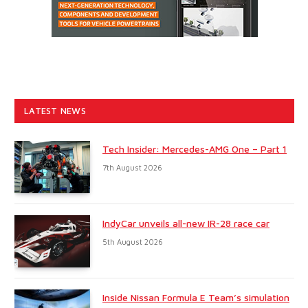
LATEST NEWS
Tech Insider: Mercedes-AMG One – Part 1
7th August 2026
IndyCar unveils all-new IR-28 race car
5th August 2026
Inside Nissan Formula E Team’s simulation