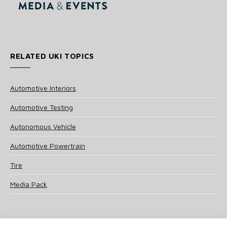
RELATED UKI TOPICS
Automotive Interiors
Automotive Testing
Autonomous Vehicle
Automotive Powertrain
Tire
Media Pack