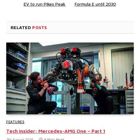
EV to run Pikes Peak
Formula E until 2030
RELATED
POSTS
FEATURES
Tech Insider: Mercedes-AMG One – Part 1
7th August 2026
8 Mins Read