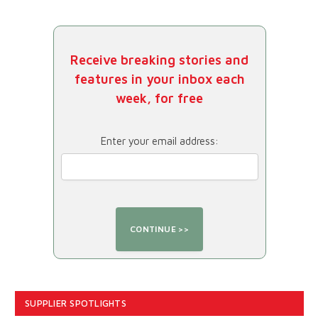
Receive breaking stories and
features in your inbox each
week, for free
Enter your email address:
SUPPLIER SPOTLIGHTS