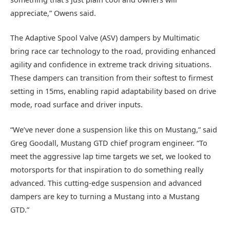
appreciate,” Owens said.
The Adaptive Spool Valve (ASV) dampers by Multimatic
bring race car technology to the road, providing enhanced
agility and confidence in extreme track driving situations.
These dampers can transition from their softest to firmest
setting in 15ms, enabling rapid adaptability based on drive
mode, road surface and driver inputs.
“We’ve never done a suspension like this on Mustang,” said
Greg Goodall, Mustang GTD chief program engineer. “To
meet the aggressive lap time targets we set, we looked to
motorsports for that inspiration to do something really
advanced. This cutting-edge suspension and advanced
dampers are key to turning a Mustang into a Mustang
GTD.”