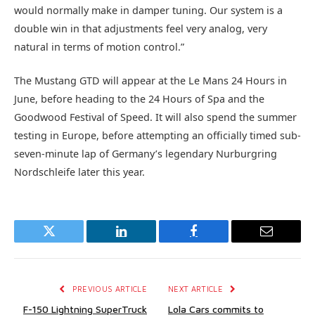
would normally make in damper tuning. Our system is a
double win in that adjustments feel very analog, very
natural in terms of motion control.”
The Mustang GTD will appear at the Le Mans 24 Hours in
June, before heading to the 24 Hours of Spa and the
Goodwood Festival of Speed. It will also spend the summer
testing in Europe, before attempting an officially timed sub-
seven-minute lap of Germany’s legendary Nurburgring
Nordschleife later this year.
Twitter
LinkedIn
Facebook
Email
PREVIOUS ARTICLE
NEXT ARTICLE
F-150 Lightning SuperTruck
Lola Cars commits to