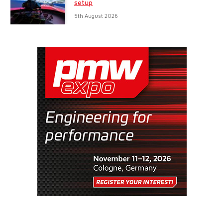
setup
5th August 2026