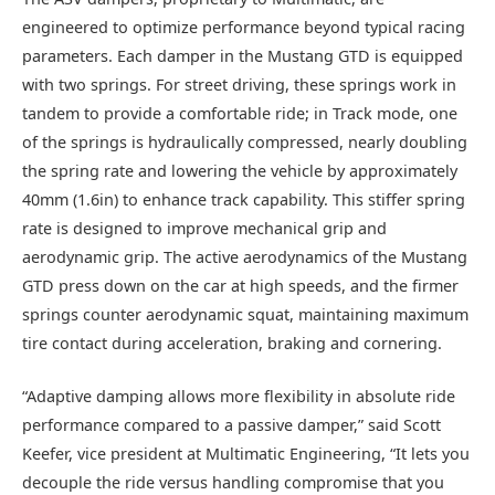
engineered to optimize performance beyond typical racing
parameters. Each damper in the Mustang GTD is equipped
with two springs. For street driving, these springs work in
tandem to provide a comfortable ride; in Track mode, one
of the springs is hydraulically compressed, nearly doubling
the spring rate and lowering the vehicle by approximately
40mm (1.6in) to enhance track capability. This stiffer spring
rate is designed to improve mechanical grip and
aerodynamic grip. The active aerodynamics of the Mustang
GTD press down on the car at high speeds, and the firmer
springs counter aerodynamic squat, maintaining maximum
tire contact during acceleration, braking and cornering.
“Adaptive damping allows more flexibility in absolute ride
performance compared to a passive damper,” said Scott
Keefer, vice president at Multimatic Engineering, “It lets you
decouple the ride versus handling compromise that you