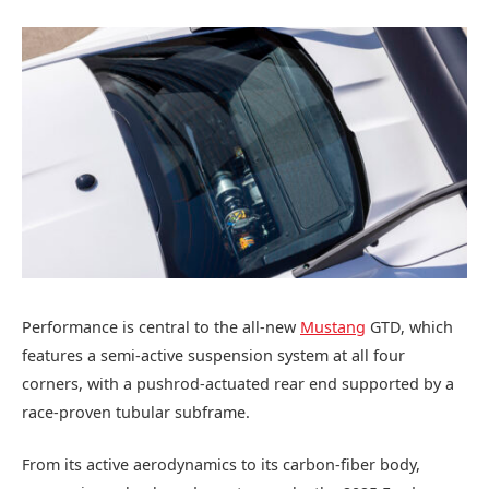
Performance is central to the all-new
Mustang
GTD, which
features a semi-active suspension system at all four
corners, with a pushrod-actuated rear end supported by a
race-proven tubular subframe.
From its active aerodynamics to its carbon-fiber body,