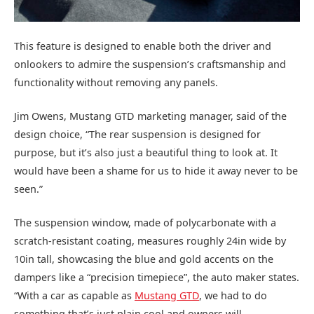
This feature is designed to enable both the driver and
onlookers to admire the suspension’s craftsmanship and
functionality without removing any panels.
Jim Owens, Mustang GTD marketing manager, said of the
design choice, “The rear suspension is designed for
purpose, but it’s also just a beautiful thing to look at. It
would have been a shame for us to hide it away never to be
seen.”
The suspension window, made of polycarbonate with a
scratch-resistant coating, measures roughly 24in wide by
10in tall, showcasing the blue and gold accents on the
dampers like a “precision timepiece”, the auto maker states.
“With a car as capable as
Mustang GTD
, we had to do
something that’s just plain cool and owners will