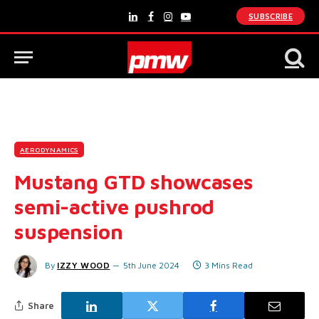
SUBSCRIBE
LinkedIn
Facebook
Instagram
YouTube
AERODYNAMICS
Mustang GTD showcases
semi-active pushrod
suspension
By
IZZY WOOD
5th June 2024
3 Mins Read
Share