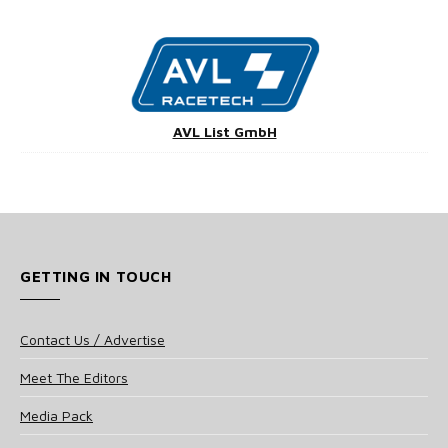
AVL List GmbH
GETTING IN TOUCH
Contact Us / Advertise
Meet The Editors
Media Pack