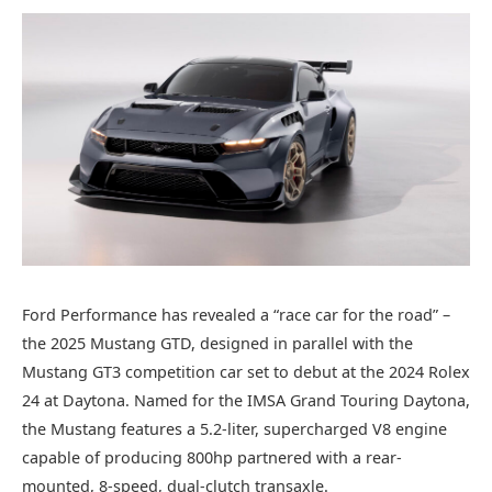
Ford Performance has revealed a “race car for the road” –
the 2025 Mustang GTD, designed in parallel with the
Mustang GT3 competition car set to debut at the 2024 Rolex
24 at Daytona. Named for the IMSA Grand Touring Daytona,
the Mustang features a 5.2-liter, supercharged V8 engine
capable of producing 800hp partnered with a rear-
mounted, 8-speed, dual-clutch transaxle.