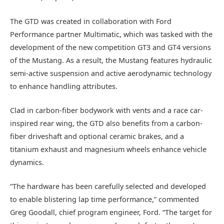
The GTD was created in collaboration with Ford
Performance partner Multimatic, which was tasked with the
development of the new competition GT3 and GT4 versions
of the Mustang. As a result, the Mustang features hydraulic
semi-active suspension and active aerodynamic technology
to enhance handling attributes.
Clad in carbon-fiber bodywork with vents and a race car-
inspired rear wing, the GTD also benefits from a carbon-
fiber driveshaft and optional ceramic brakes, and a
titanium exhaust and magnesium wheels enhance vehicle
dynamics.
“The hardware has been carefully selected and developed
to enable blistering lap time performance,” commented
Greg Goodall, chief program engineer, Ford. “The target for