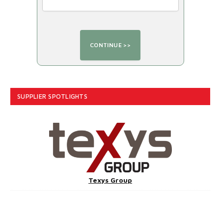
SUPPLIER SPOTLIGHTS
Texys Group