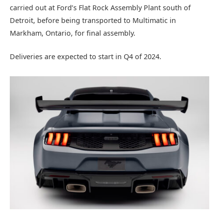
carried out at Ford’s Flat Rock Assembly Plant south of
Detroit, before being transported to Multimatic in
Markham, Ontario, for final assembly.
Deliveries are expected to start in Q4 of 2024.