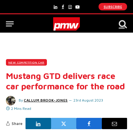
SUBSCRIBE
LinkedIn
Facebook
Instagram
YouTube
NEW COMPETITION CAR
Mustang GTD delivers race
car performance for the road
By
CALLUM BROOK-JONES
23rd August 2023
2 Mins Read
Share