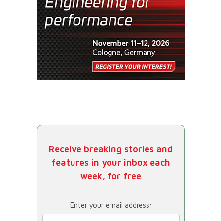
Receive breaking stories and
features in your inbox each
week, for free
Enter your email address: