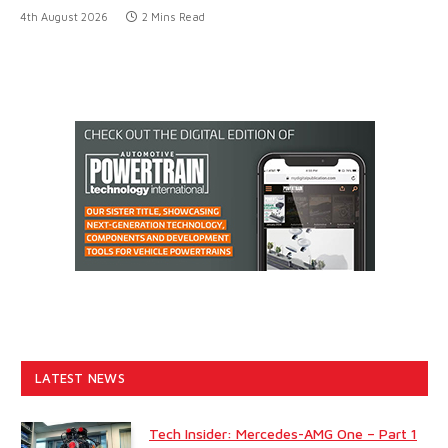
4th August 2026
2 Mins Read
LATEST NEWS
Tech Insider: Mercedes-AMG One – Part 1