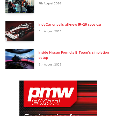
7th August 2026
IndyCar unveils all-new IR-28 race car
5th August 2026
Inside Nissan Formula E Team’s simulation
setup
5th August 2026