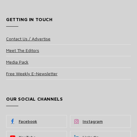
GETTING IN TOUCH
Contact Us / Advertise
Meet The Editors
Media Pack
Free Weekly E-Newsletter
OUR SOCIAL CHANNELS
Facebook
Instagram