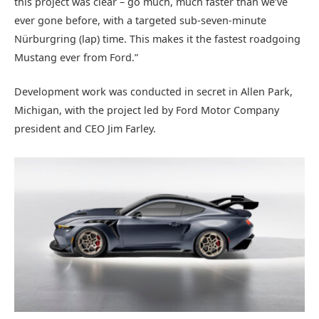
this project was clear – go much, much faster than we’ve
ever gone before, with a targeted sub-seven-minute
Nürburgring (lap) time. This makes it the fastest roadgoing
Mustang ever from Ford.”
Development work was conducted in secret in Allen Park,
Michigan, with the project led by Ford Motor Company
president and CEO Jim Farley.