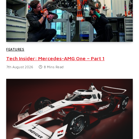
FEATURES
Tech Insider: Mercedes-AMG One – Part 1
7th August 2026
8 Mins Read