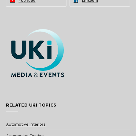
YouTube
LinkedIn
RELATED UKI TOPICS
Automotive Interiors
Automotive Testing