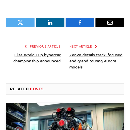
Twitter
LinkedIn
Facebook
Email
PREVIOUS ARTICLE
NEXT ARTICLE
Elite World Cup hypercar
Zenvo details track-focused
championship announced
and grand touring Aurora
models
RELATED
POSTS