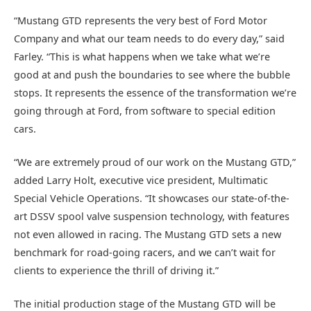
“Mustang GTD represents the very best of Ford Motor
Company and what our team needs to do every day,” said
Farley. “This is what happens when we take what we’re
good at and push the boundaries to see where the bubble
stops. It represents the essence of the transformation we’re
going through at Ford, from software to special edition
cars.
“We are extremely proud of our work on the Mustang GTD,”
added Larry Holt, executive vice president, Multimatic
Special Vehicle Operations. “It showcases our state-of-the-
art DSSV spool valve suspension technology, with features
not even allowed in racing. The Mustang GTD sets a new
benchmark for road-going racers, and we can’t wait for
clients to experience the thrill of driving it.”
The initial production stage of the Mustang GTD will be