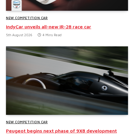
NEW COMPETITION CAR
IndyCar unveils all-new IR-28 race car
5th August 2026
4 Mins Read
NEW COMPETITION CAR
Peugeot begins next phase of 9X8 development