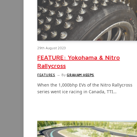
29th August 2023
FEATURE: Yokohama & Nitro
Rallycross
FEATURES
By
GRAHAM HEEPS
When the 1,000bhp EVs of the Nitro Rallycross
series went ice racing in Canada, TTI…