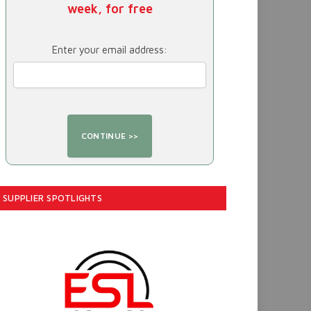
week, for free
Enter your email address:
SUPPLIER SPOTLIGHTS