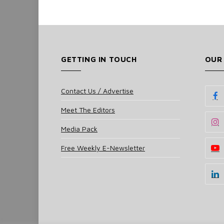
GETTING IN TOUCH
OUR
Contact Us / Advertise
Meet The Editors
Media Pack
Free Weekly E-Newsletter