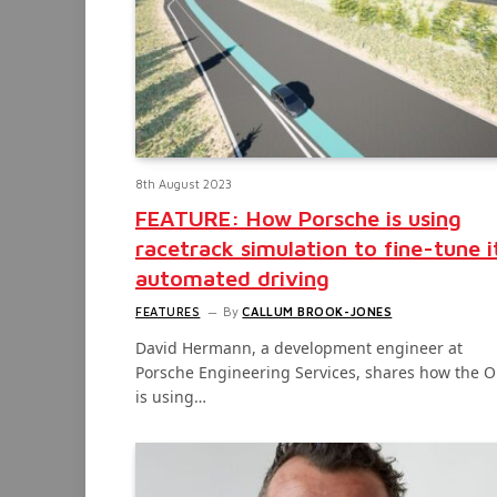
8th August 2023
FEATURE: How Porsche is using
racetrack simulation to fine-tune i
automated driving
FEATURES
By
CALLUM BROOK-JONES
David Hermann, a development engineer at
Porsche Engineering Services, shares how the 
is using…