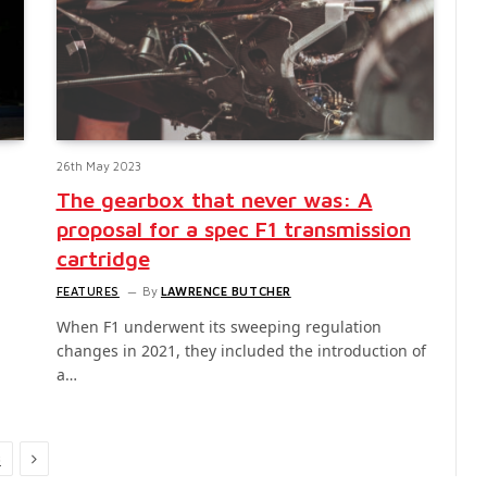
26th May 2023
The gearbox that never was: A
proposal for a spec F1 transmission
cartridge
FEATURES
By
LAWRENCE BUTCHER
When F1 underwent its sweeping regulation
changes in 2021, they included the introduction of
a…
Next
3