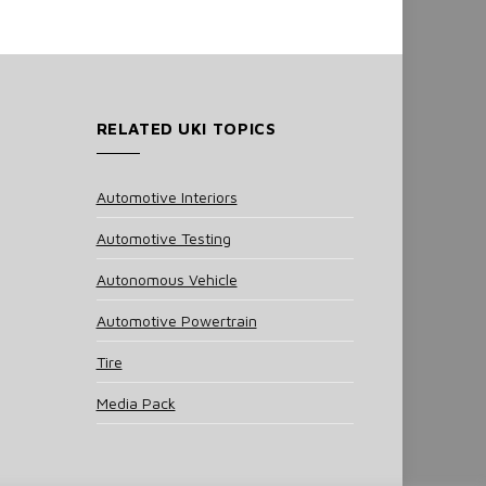
RELATED UKI TOPICS
Automotive Interiors
Automotive Testing
Autonomous Vehicle
Automotive Powertrain
Tire
Media Pack