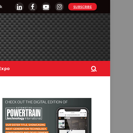
k
SUBSCRIBE
LinkedIn
Facebook
YouTube
Instagram
Expo