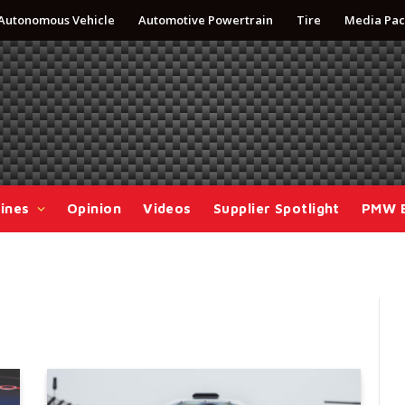
Autonomous Vehicle
Automotive Powertrain
Tire
Media Pac
ines
Opinion
Videos
Supplier Spotlight
PMW 