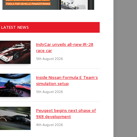
LATEST NEWS
IndyCar unveils all-new IR-28
race car
5th August 2026
Inside Nissan Formula E Team’s
simulation setup
5th August 2026
Peugeot begins next phase of
9X8 development
4th August 2026