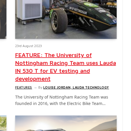
23rd August 2023
FEATURE: The University of
Nottingham Racing Team uses Lauda
IN 530 T for EV testing and
development
FEATURES
By
LOUISE JORDAN, LAUDA TECHNOLOGY
The University of Nottingham Racing Team was
founded in 2016, with the Electric Bike Team…