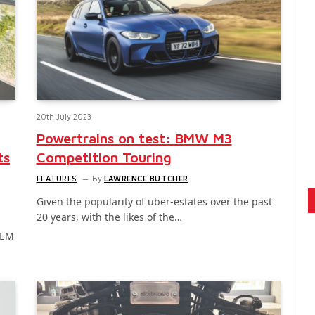
20th July 2023
Powertrains on test: BMW M3
ts
Competition Touring
FEATURES
By
LAWRENCE BUTCHER
Given the popularity of uber-estates over the past
20 years, with the likes of the…
OEM