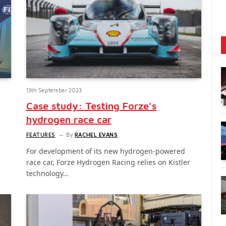
13th September 2023
Case study: Testing Forze’s
hydrogen race car
FEATURES
By
RACHEL EVANS
For development of its new hydrogen-powered
race car, Forze Hydrogen Racing relies on Kistler
technology…