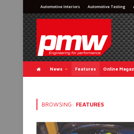
Automotive Interiors
Automotive Testing
News
Features
Online Magaz
BROWSING:
FEATURES