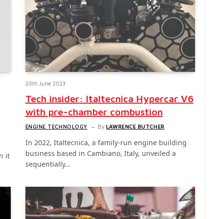
20th June 2023
Tech insider: Italtecnica Hypercar V6
with pre-chamber combustion
ENGINE TECHNOLOGY
By
LAWRENCE BUTCHER
In 2022, Italtecnica, a family-run engine building
business based in Cambiano, Italy, unveiled a
 it
sequentially…