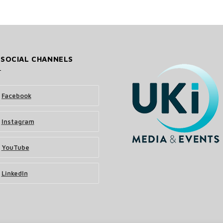
 SOCIAL CHANNELS
Facebook
Instagram
YouTube
LinkedIn