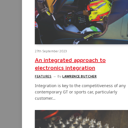
27th September 2023
An integrated approach to
electronics integration
FEATURES
By
LAWRENCE BUTCHER
Integration is key to the competitiveness of any
contemporary GT or sports car, particularly
customer…