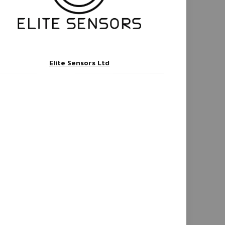
Elite Sensors Ltd