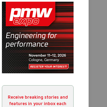
Receive breaking stories and
features in your inbox each