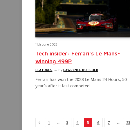
11th June 2023
Tech insider: Ferrari’s Le Mans-
winning 499P
FEATURES
By
LAWRENCE BUTCHER
Ferrari has won the 2023 Le Mans 24 Hours, 50
year’s after it last competed…
Previous
…
…
1
3
4
5
6
7
2