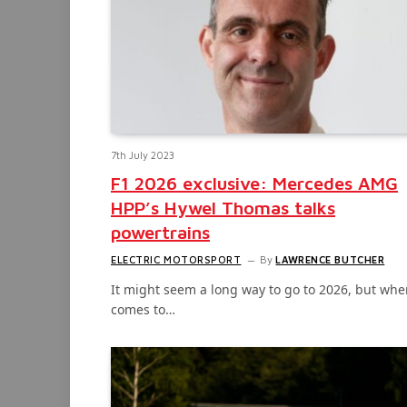
7th July 2023
F1 2026 exclusive: Mercedes AMG
HPP’s Hywel Thomas talks
powertrains
ELECTRIC MOTORSPORT
By
LAWRENCE BUTCHER
It might seem a long way to go to 2026, but when
comes to…