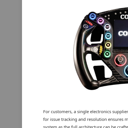
For customers, a single electronics supplier
for issue tracking and resolution ensures
system as the full architecture can be craf