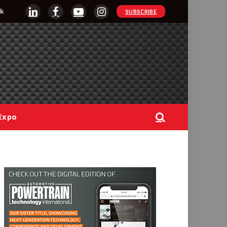
k
SUBSCRIBE
LinkedIn
Facebook
YouTube
Instagram
Expo