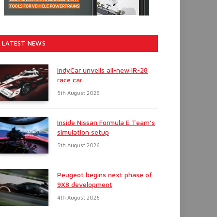
LATEST NEWS
IndyCar unveils all-new IR-28
race car
5th August 2026
Inside Nissan Formula E Team’s
simulation setup
5th August 2026
Peugeot begins next phase of
9X8 development
4th August 2026