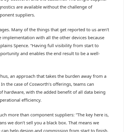
nostics are available without the challenge of
ponent suppliers.
ages. Many of the things that get reported to us aren’t
the implementation with all the other devices because
ains Spence. “Having full visibility from start to
pportunity and enables the end result to be a well-
Thus, an approach that takes the burden away from a
 In the case of Cosworth’s offerings, teams can
f hardware, with the added benefit of all data being
perational efficiency.
ch more than component suppliers: “The key here is,
eans we don’t sell you a black box. That means we
can help design and commission from start to finish.