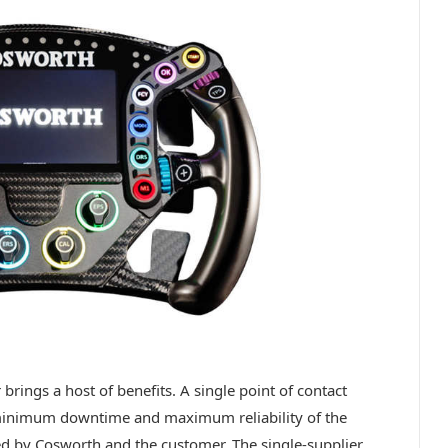
 brings a host of benefits. A single point of contact
 minimum downtime and maximum reliability of the
ted by Cosworth and the customer. The single-supplier