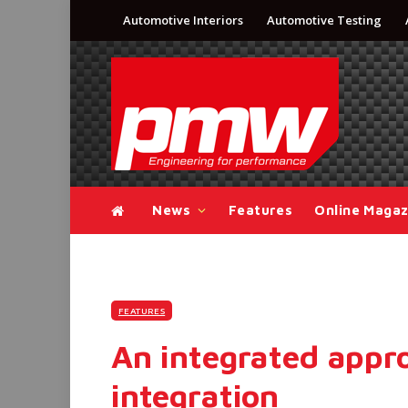
Automotive Interiors
Automotive Testing
News
Features
Online Magaz
FEATURES
An integrated appro
integration