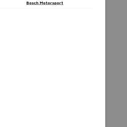
Bosch Motorsport