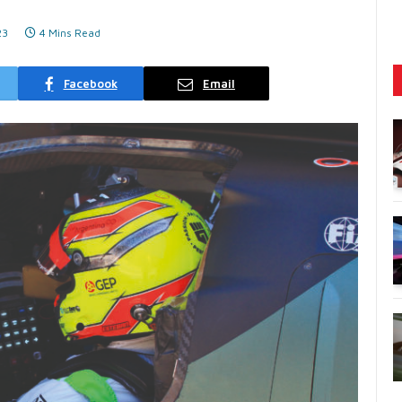
23
4 Mins Read
Facebook
Email