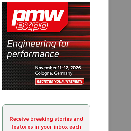
Receive breaking stories and
features in your inbox each