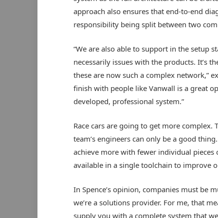
approach also ensures that end-to-end diag
responsibility being split between two com
“We are also able to support in the setup st
necessarily issues with the products. It’s 
these are now such a complex network,” expl
finish with people like Vanwall is a great o
developed, professional system.”
Race cars are going to get more complex. 
team’s engineers can only be a good thing.
achieve more with fewer individual pieces o
available in a single toolchain to improve o
In Spence’s opinion, companies must be mu
we’re a solutions provider. For me, that m
supply you with a complete system that we 