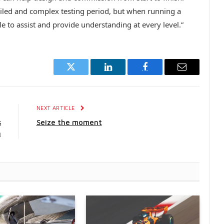
tailed and complex testing period, but when running a
le to assist and provide understanding at every level.”
Twitter
LinkedIn
Facebook
Email
E
NEXT ARTICLE
s
Seize the moment
n