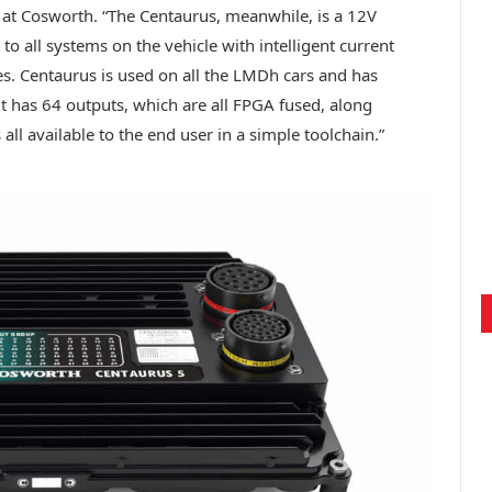
 at Cosworth. “The Centaurus, meanwhile, is a 12V
 all systems on the vehicle with intelligent current
s. Centaurus is used on all the LMDh cars and has
 it has 64 outputs, which are all FPGA fused, along
all available to the end user in a simple toolchain.”