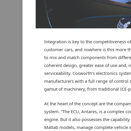
Integration is key to the competitiveness o
customer cars, and nowhere is this more the
to mix and match components from different
coherent design, greater ease of use and, i
serviceability. Cosworth’s electronics syst
manufacturers with a full range of control s
gamut of machinery, from traditional ICE-
At the heart of the concept are the comp
system. “The ECU, Antares, is a complex c
engine. But it also possesses the capability
Matlab models, manage complete vehicle 