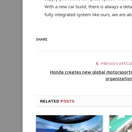
With a new car build, there is always a de
fully integrated system like ours, we are ab
SHARE.
PREVIOUS ARTICL
Honda creates new global motorsport
organizatio
RELATED
POSTS