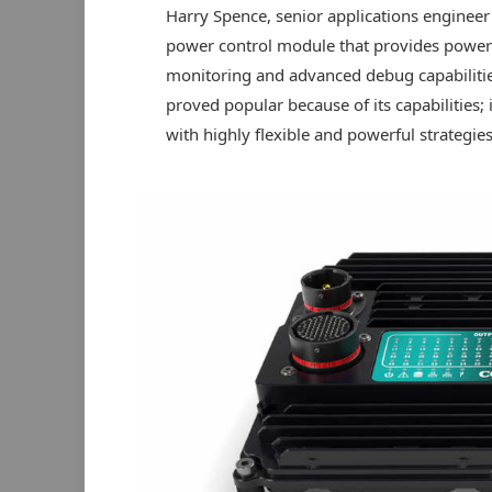
Harry Spence, senior applications engineer
power control module that provides power to
monitoring and advanced debug capabilitie
proved popular because of its capabilities;
with highly flexible and powerful strategies 