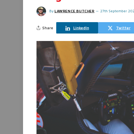
By
LAWRENCE BUTCHER
27th September 20
Share
LinkedIn
Twitter