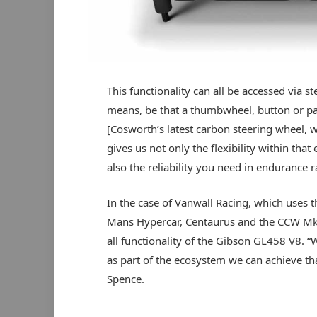
This functionality can all be accessed via s
means, be that a thumbwheel, button or p
[Cosworth’s latest carbon steering wheel, w
gives us not only the flexibility within that
also the reliability you need in endurance r
In the case of Vanwall Racing, which uses th
Mans Hypercar, Centaurus and the CCW Mk2
all functionality of the Gibson GL458 V8. 
as part of the ecosystem we can achieve that
Spence.