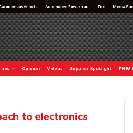
Autonomous Vehicle
Automotive Powertrain
Tire
Media Pac
ines
Opinion
Videos
Supplier Spotlight
PMW 
ach to electronics