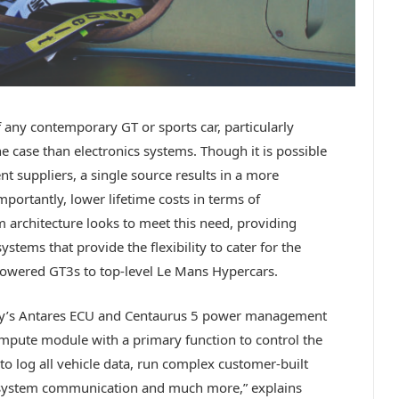
f any contemporary GT or sports car, particularly
 case than electronics systems. Though it is possible
 suppliers, a single source results in a more
mportantly, lower lifetime costs in terms of
em architecture looks to meet this need, providing
ystems that provide the flexibility to cater for the
powered GT3s to top-level Le Mans Hypercars.
any’s Antares ECU and Centaurus 5 power management
ompute module with a primary function to control the
 to log all vehicle data, run complex customer-built
system communication and much more,” explains