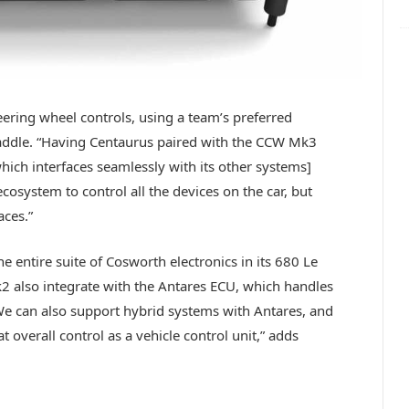
teering wheel controls, using a team’s preferred
addle. “Having Centaurus paired with the CCW Mk3
hich interfaces seamlessly with its other systems]
 ecosystem to control all the devices on the car, but
aces.”
e entire suite of Cosworth electronics in its 680 Le
 also integrate with the Antares ECU, which handles
“We can also support hybrid systems with Antares, and
 overall control as a vehicle control unit,” adds