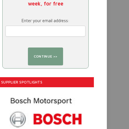
week, for free
Enter your email address:
SUPPLIER SPOTLIGHTS