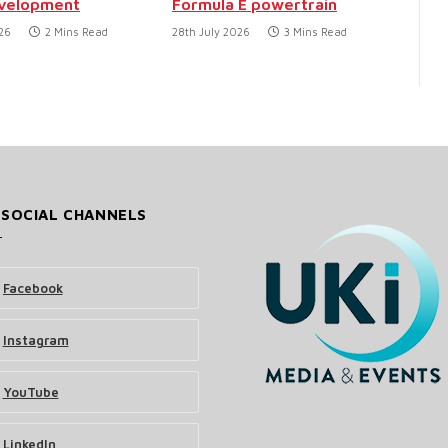
evelopment
Formula E powertrain
26
2 Mins Read
28th July 2026
3 Mins Read
 SOCIAL CHANNELS
Facebook
Instagram
YouTube
LinkedIn