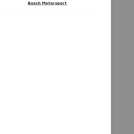
Bosch Motorsport