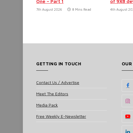
One – Part 1
of 9X8 d
7th August 2026
8 Mins Read
4th August 20
GETTING IN TOUCH
OUR
Contact Us / Advertise
Meet The Editors
Media Pack
Free Weekly E-Newsletter