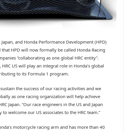
a, Japan, and Honda Performance Development (HPD)
ed that HPD will now formally be called Honda Racing
panies “collaborating as one global HRC entity”.
HRC US will play an integral role in Honda’s global
ributing to its Formula 1 program.
sustain the success of our racing activities and we
bally as one racing organization will help achieve
 HRC Japan. “Our race engineers in the US and Japan
y to welcome our US associates to the HRC team.”
onda’s motorcycle racing arm and has more than 40