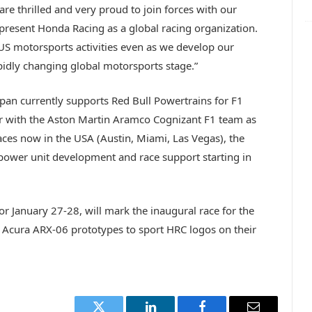
e thrilled and very proud to join forces with our
present Honda Racing as a global racing organization.
 US motorsports activities even as we develop our
idly changing global motorsports stage.”
pan currently supports Red Bull Powertrains for F1
tner with the Aston Martin Aramco Cognizant F1 team as
races now in the USA (Austin, Miami, Las Vegas), the
power unit development and race support starting in
r January 27-28, will mark the inaugural race for the
Acura ARX-06 prototypes to sport HRC logos on their