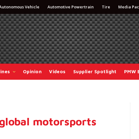
Autonomous Vehicle
Automotive Powertrain
Tire
Media Pac
ines
Opinion
Videos
Supplier Spotlight
PMW 
global motorsports