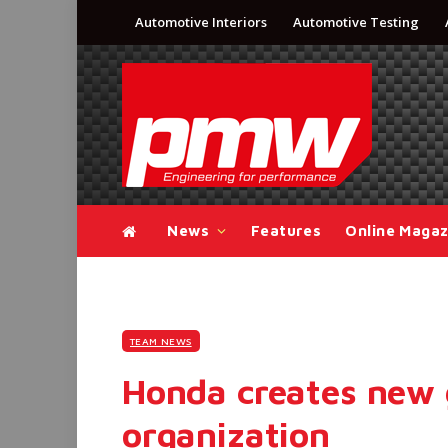
Automotive Interiors
Automotive Testing
News
Features
Online Magaz
TEAM NEWS
Honda creates new 
organization