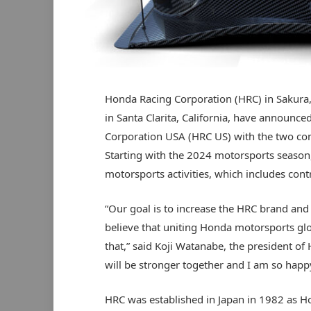
Honda Racing Corporation (HRC) in Sakur
in Santa Clarita, California, have announc
Corporation USA (HRC US) with the two com
Starting with the 2024 motorsports season, 
motorsports activities, which includes cont
“Our goal is to increase the HRC brand and 
believe that uniting Honda motorsports glo
that,” said Koji Watanabe, the president of
will be stronger together and I am so happ
HRC was established in Japan in 1982 as H