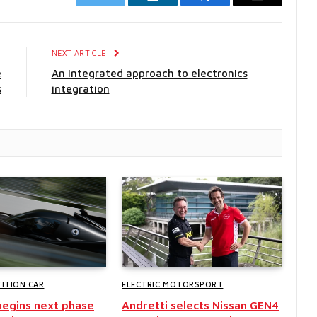
Twitter
LinkedIn
Facebook
Email
E
NEXT ARTICLE
e
An integrated approach to electronics
s
integration
ITION CAR
ELECTRIC MOTORSPORT
egins next phase
Andretti selects Nissan GEN4