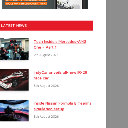
LATEST NEWS
Tech Insider: Mercedes-AMG
One – Part 1
7th August 2026
IndyCar unveils all-new IR-28
race car
5th August 2026
Inside Nissan Formula E Team’s
simulation setup
5th August 2026