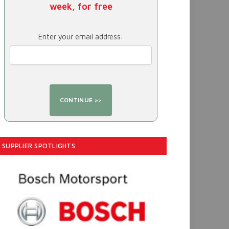
week, for free
Enter your email address:
SUPPLIER SPOTLIGHTS