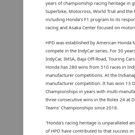
years of championship racing heritage in 
Superbike, Motocross, World Trial and the 
including Honda’s F1 program to its respons
racing and Asaka Center focused on motorc
HPD was established by American Honda Mo
compete in the IndyCar series. For 30 years
IndyCar, IMSA, Baja Off-Road, Touring Cars
Honda has 280 wins from 510 races in Indy
manufacturer competitions. At the Indiana
manufacturer competition. It has won 13 
Championships in years with multi-manufact
three consecutive wins in the Rolex 24 at 
Teams’ Championships since 2018.
“Honda’s racing heritage is unparalleled a
of HPD have contributed to that success in 