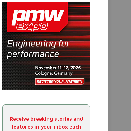
Receive breaking stories and
features in your inbox each