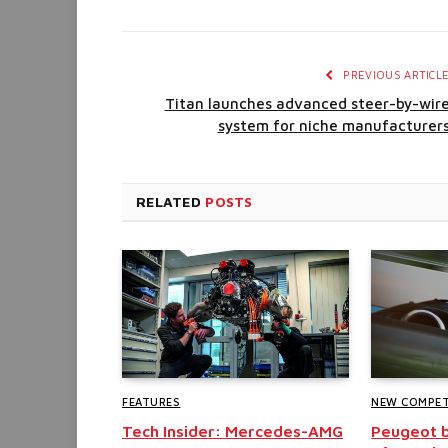
PREVIOUS ARTICL
Titan launches advanced steer-by-wir
system for niche manufacturer
RELATED
POSTS
FEATURES
NEW COMPET
Tech Insider: Mercedes-AMG
Peugeot b