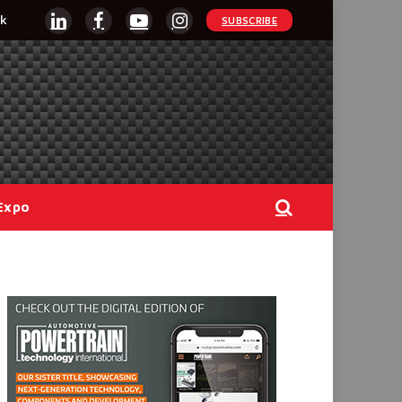
k
SUBSCRIBE
LinkedIn
Facebook
YouTube
Instagram
Expo