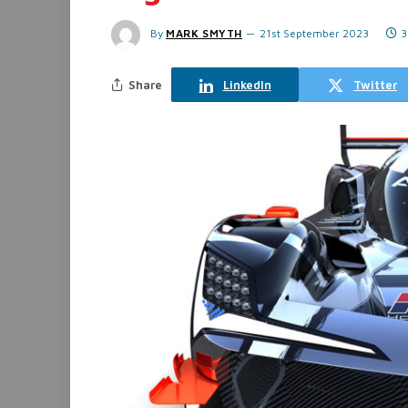
By
MARK SMYTH
21st September 2023
3
Share
LinkedIn
Twitter