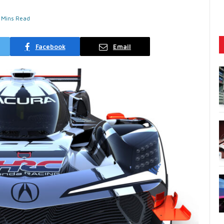
 Mins Read
Facebook
Email