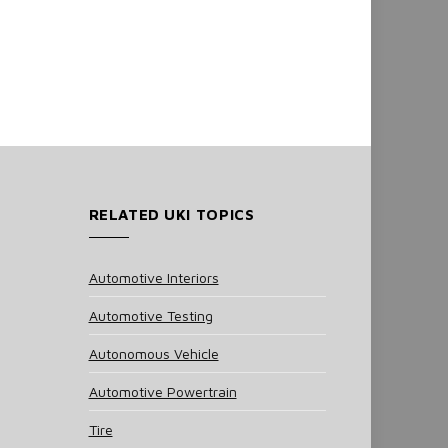
RELATED UKI TOPICS
Automotive Interiors
Automotive Testing
Autonomous Vehicle
Automotive Powertrain
Tire