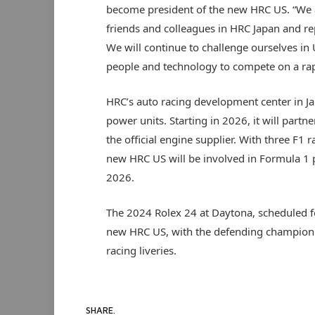
become president of the new HRC US. “We ar
friends and colleagues in HRC Japan and re
We will continue to challenge ourselves in
people and technology to compete on a rap
HRC’s auto racing development center in Ja
power units. Starting in 2026, it will par
the official engine supplier. With three F1 
new HRC US will be involved in Formula 1 
2026.
The 2024 Rolex 24 at Daytona, scheduled fo
new HRC US, with the defending champion 
racing liveries.
SHARE.