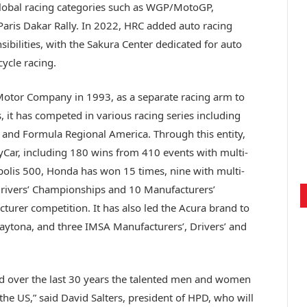
global racing categories such as WGP/MotoGP,
Paris Dakar Rally. In 2022, HRC added auto racing
ibilities, with the Sakura Center dedicated for auto
ycle racing.
tor Company in 1993, as a separate racing arm to
, it has competed in various racing series including
 and Formula Regional America. Through this entity,
Car, including 180 wins from 410 events with multi-
polis 500, Honda has won 15 times, nine with multi-
Drivers’ Championships and 10 Manufacturers’
urer competition. It has also led the Acura brand to
Daytona, and three IMSA Manufacturers’, Drivers’ and
nd over the last 30 years the talented men and women
the US,” said David Salters, president of HPD, who will