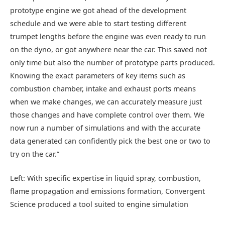
prototype engine we got ahead of the development
schedule and we were able to start testing different
trumpet lengths before the engine was even ready to run
on the dyno, or got anywhere near the car. This saved not
only time but also the number of prototype parts produced.
Knowing the exact parameters of key items such as
combustion chamber, intake and exhaust ports means
when we make changes, we can accurately measure just
those changes and have complete control over them. We
now run a number of simulations and with the accurate
data generated can confidently pick the best one or two to
try on the car.”
Left: With specific expertise in liquid spray, combustion,
flame propagation and emissions formation, Convergent
Science produced a tool suited to engine simulation