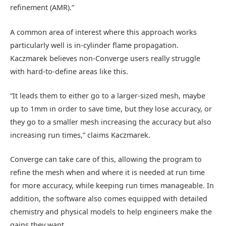
refinement (AMR).”
A common area of interest where this approach works
particularly well is in-cylinder flame propagation.
Kaczmarek believes non-Converge users really struggle
with hard-to-define areas like this.
“It leads them to either go to a larger-sized mesh, maybe
up to 1mm in order to save time, but they lose accuracy, or
they go to a smaller mesh increasing the accuracy but also
increasing run times,” claims Kaczmarek.
Converge can take care of this, allowing the program to
refine the mesh when and where it is needed at run time
for more accuracy, while keeping run times manageable. In
addition, the software also comes equipped with detailed
chemistry and physical models to help engineers make the
gains they want.