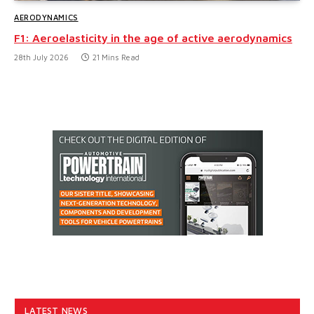
AERODYNAMICS
F1: Aeroelasticity in the age of active aerodynamics
28th July 2026
21 Mins Read
LATEST NEWS