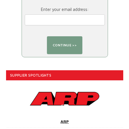
Enter your email address:
SUPPLIER SPOTLIGHTS
ARP