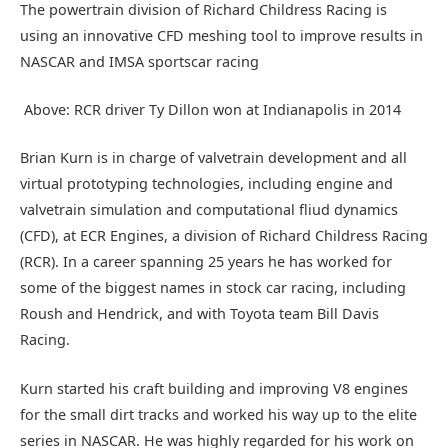
The powertrain division of Richard Childress Racing is
using an innovative CFD meshing tool to improve results in
NASCAR and IMSA sportscar racing
Above: RCR driver Ty Dillon won at Indianapolis in 2014
Brian Kurn is in charge of valvetrain development and all
virtual prototyping technologies, including engine and
valvetrain simulation and computational fliud dynamics
(CFD), at ECR Engines, a division of Richard Childress Racing
(RCR). In a career spanning 25 years he has worked for
some of the biggest names in stock car racing, including
Roush and Hendrick, and with Toyota team Bill Davis
Racing.
Kurn started his craft building and improving V8 engines
for the small dirt tracks and worked his way up to the elite
series in NASCAR. He was highly regarded for his work on