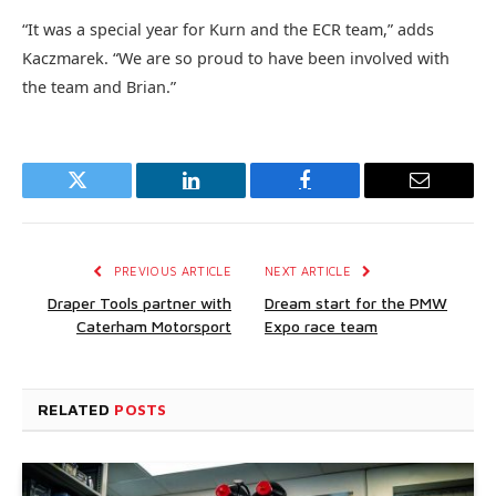
“It was a special year for Kurn and the ECR team,” adds
Kaczmarek. “We are so proud to have been involved with
the team and Brian.”
Twitter
LinkedIn
Facebook
Email
PREVIOUS ARTICLE
NEXT ARTICLE
Draper Tools partner with
Dream start for the PMW
Caterham Motorsport
Expo race team
RELATED
POSTS