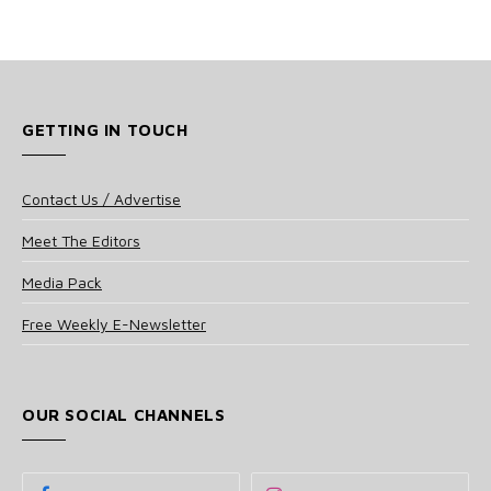
GETTING IN TOUCH
Contact Us / Advertise
Meet The Editors
Media Pack
Free Weekly E-Newsletter
OUR SOCIAL CHANNELS