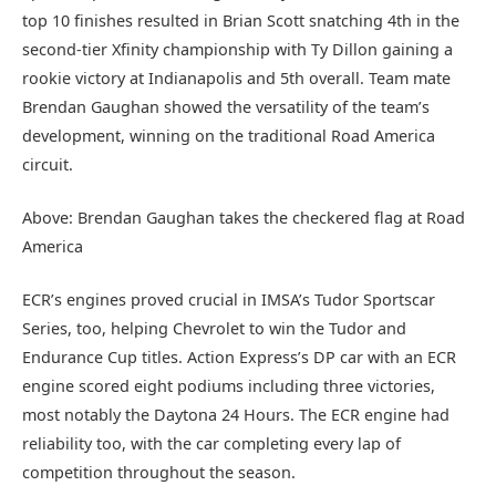
top 10 finishes resulted in Brian Scott snatching 4th in the
second-tier Xfinity championship with Ty Dillon gaining a
rookie victory at Indianapolis and 5th overall. Team mate
Brendan Gaughan showed the versatility of the team’s
development, winning on the traditional Road America
circuit.
Above: Brendan Gaughan takes the checkered flag at Road
America
ECR’s engines proved crucial in IMSA’s Tudor Sportscar
Series, too, helping Chevrolet to win the Tudor and
Endurance Cup titles. Action Express’s DP car with an ECR
engine scored eight podiums including three victories,
most notably the Daytona 24 Hours. The ECR engine had
reliability too, with the car completing every lap of
competition throughout the season.