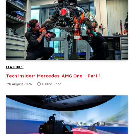
FEATURES
Tech Insider: Mercedes-AMG One – Part 1
7th August 2026
8 Mins Read