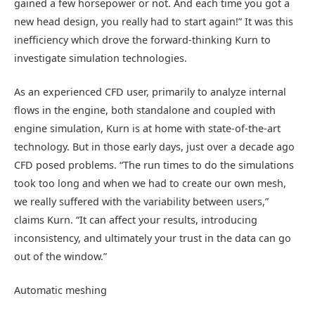
gained a few horsepower or not. And each time you got a
new head design, you really had to start again!” It was this
inefficiency which drove the forward-thinking Kurn to
investigate simulation technologies.
As an experienced CFD user, primarily to analyze internal
flows in the engine, both standalone and coupled with
engine simulation, Kurn is at home with state-of-the-art
technology. But in those early days, just over a decade ago
CFD posed problems. “The run times to do the simulations
took too long and when we had to create our own mesh,
we really suffered with the variability between users,”
claims Kurn. “It can affect your results, introducing
inconsistency, and ultimately your trust in the data can go
out of the window.”
Automatic meshing