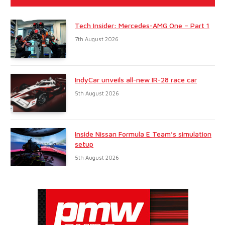
Tech Insider: Mercedes-AMG One – Part 1
7th August 2026
IndyCar unveils all-new IR-28 race car
5th August 2026
Inside Nissan Formula E Team’s simulation
setup
5th August 2026