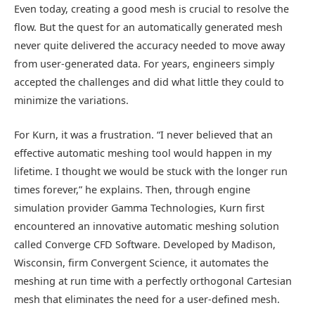
Even today, creating a good mesh is crucial to resolve the
flow. But the quest for an automatically generated mesh
never quite delivered the accuracy needed to move away
from user-generated data. For years, engineers simply
accepted the challenges and did what little they could to
minimize the variations.
For Kurn, it was a frustration. “I never believed that an
effective automatic meshing tool would happen in my
lifetime. I thought we would be stuck with the longer run
times forever,” he explains. Then, through engine
simulation provider Gamma Technologies, Kurn first
encountered an innovative automatic meshing solution
called Converge CFD Software. Developed by Madison,
Wisconsin, firm Convergent Science, it automates the
meshing at run time with a perfectly orthogonal Cartesian
mesh that eliminates the need for a user-defined mesh.