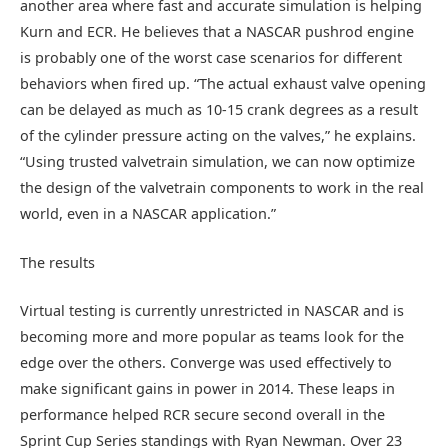
another area where fast and accurate simulation is helping
Kurn and ECR. He believes that a NASCAR pushrod engine
is probably one of the worst case scenarios for different
behaviors when fired up. “The actual exhaust valve opening
can be delayed as much as 10-15 crank degrees as a result
of the cylinder pressure acting on the valves,” he explains.
“Using trusted valvetrain simulation, we can now optimize
the design of the valvetrain components to work in the real
world, even in a NASCAR application.”
The results
Virtual testing is currently unrestricted in NASCAR and is
becoming more and more popular as teams look for the
edge over the others. Converge was used effectively to
make significant gains in power in 2014. These leaps in
performance helped RCR secure second overall in the
Sprint Cup Series standings with Ryan Newman. Over 23