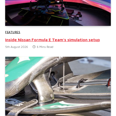
FEATURES
Inside Nissan Formula E Team’s simulation setup
5th August 2026
6 Mins Read