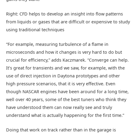
Right: CFD helps to develop an insight into flow patterns
from liquids or gases that are difficult or expensive to study
using traditional techniques
“For example, measuring turbulence of a flame in
microseconds and how it changes is very hard to do but
crucial for efficiency,” adds Kaczmarek. “Converge can help.
It’s great for transients and we saw, for example, with the
use of direct injection in Daytona prototypes and other
high pressure scenarios, that it is very effective. Even
though NASCAR engines have been around for a long time,
well over 40 years, some of the best tuners who think they
have understood them can now really see and truly
understand what is actually happening for the first time.”
Doing that work on track rather than in the garage is