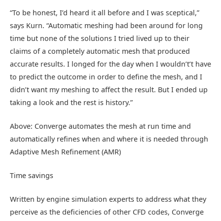
“To be honest, I’d heard it all before and I was sceptical,”
says Kurn. “Automatic meshing had been around for long
time but none of the solutions I tried lived up to their
claims of a completely automatic mesh that produced
accurate results. I longed for the day when I wouldn’t’t have
to predict the outcome in order to define the mesh, and I
didn’t want my meshing to affect the result. But I ended up
taking a look and the rest is history.”
Above: Converge automates the mesh at run time and
automatically refines when and where it is needed through
Adaptive Mesh Refinement (AMR)
Time savings
Written by engine simulation experts to address what they
perceive as the deficiencies of other CFD codes, Converge