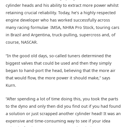
cylinder heads and his ability to extract more power whilst
retaining crucial reliability. Today, he’s a highly respected
engine developer who has worked successfully across
many racing formulae  IMSA, NHRA Pro Stock, touring cars
in Brazil and Argentina, truck-pulling, supercross and, of
course, NASCAR.
“In the good old days, so-called tuners determined the
biggest valves that could be used and then they simply
began to hand-port the head, believing that the more air
that would flow, the more power it should make,” says
Kurn.
“After spending a lot of time doing this, you took the parts
to the dyno and only then did you find out if you had found
a solution or just scrapped another cylinder head! It was an
expensive and time-consuming way to see if your idea