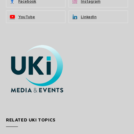
Facebook
Instagram
YouTube
LinkedIn
RELATED UKI TOPICS