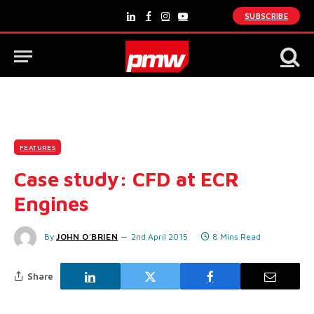
SUBSCRIBE
LinkedIn
Facebook
Instagram
YouTube
FEATURES
Case study: CFD at ECR
Engines
By
JOHN O'BRIEN
2nd April 2015
8 Mins Read
Share