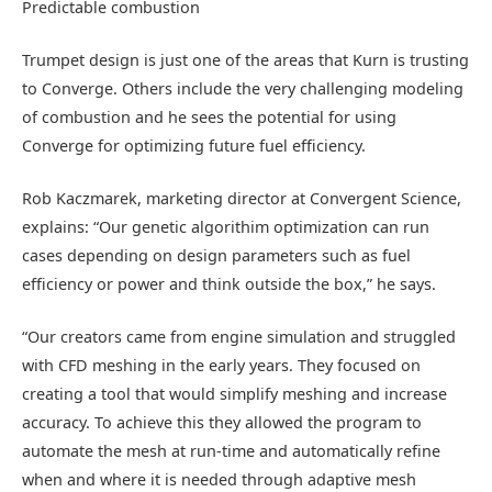
Predictable combustion
Trumpet design is just one of the areas that Kurn is trusting
to Converge. Others include the very challenging modeling
of combustion and he sees the potential for using
Converge for optimizing future fuel efficiency.
Rob Kaczmarek, marketing director at Convergent Science,
explains: “Our genetic algorithim optimization can run
cases depending on design parameters such as fuel
efficiency or power and think outside the box,” he says.
“Our creators came from engine simulation and struggled
with CFD meshing in the early years. They focused on
creating a tool that would simplify meshing and increase
accuracy. To achieve this they allowed the program to
automate the mesh at run-time and automatically refine
when and where it is needed through adaptive mesh