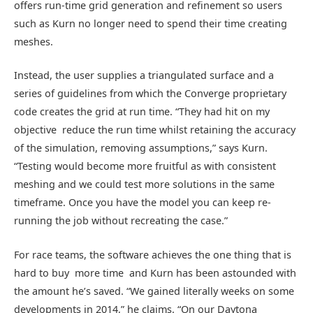
offers run-time grid generation and refinement so users
such as Kurn no longer need to spend their time creating
meshes.
Instead, the user supplies a triangulated surface and a
series of guidelines from which the Converge proprietary
code creates the grid at run time. “They had hit on my
objective  reduce the run time whilst retaining the accuracy
of the simulation, removing assumptions,” says Kurn.
“Testing would become more fruitful as with consistent
meshing and we could test more solutions in the same
timeframe. Once you have the model you can keep re-
running the job without recreating the case.”
For race teams, the software achieves the one thing that is
hard to buy  more time  and Kurn has been astounded with
the amount he’s saved. “We gained literally weeks on some
developments in 2014,” he claims. “On our Daytona