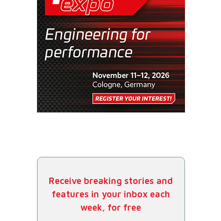
Receive breaking stories and
features in your inbox each
week, for free