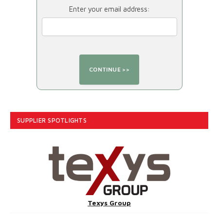
Enter your email address:
SUPPLIER SPOTLIGHTS
Texys Group