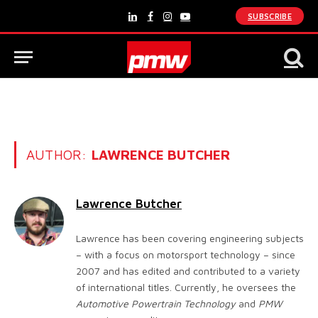
SUBSCRIBE
LinkedIn
Facebook
Instagram
YouTube
AUTHOR:
LAWRENCE BUTCHER
Lawrence Butcher
Lawrence has been covering engineering subjects
– with a focus on motorsport technology – since
2007 and has edited and contributed to a variety
of international titles. Currently, he oversees the
Automotive Powertrain Technology
and
PMW