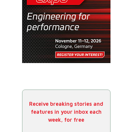
Receive breaking stories and
features in your inbox each
week, for free