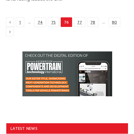
Previous
…
…
1
74
75
76
77
78
80
Next
LATEST NEWS