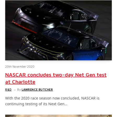
20th November 2020
NASCAR concludes two-day Net Gen test
at Charlotte
R&D
By
LAWRENCE BUTCHER
With the 2020 race season now concluded, NASCAR is
continuing testing of its Next Gen…