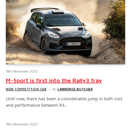
18th November 2020
M-Sport is first into the Rally3 fray
NEW COMPETITION CAR
By
LAWRENCE BUTCHER
Until now, there has been a considerable jump in both cost
and performance between R3…
18th November 2020