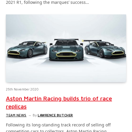
2021 R1, following the marques’ success…
25th November 2020
Aston Martin Racing builds trio of race
replicas
TEAM NEWS
By
LAWRENCE BUTCHER
Following its long-standing track record of selling off
competition cars to collectors, Aston Martin Racing…