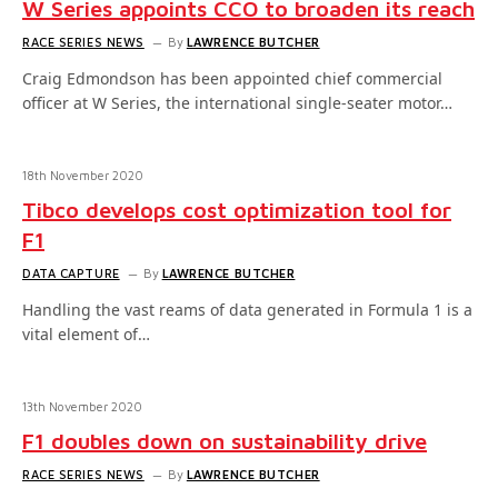
W Series appoints CCO to broaden its reach
RACE SERIES NEWS
By
LAWRENCE BUTCHER
Craig Edmondson has been appointed chief commercial
officer at W Series, the international single-seater motor…
18th November 2020
Tibco develops cost optimization tool for
F1
DATA CAPTURE
By
LAWRENCE BUTCHER
Handling the vast reams of data generated in Formula 1 is a
vital element of…
13th November 2020
F1 doubles down on sustainability drive
RACE SERIES NEWS
By
LAWRENCE BUTCHER