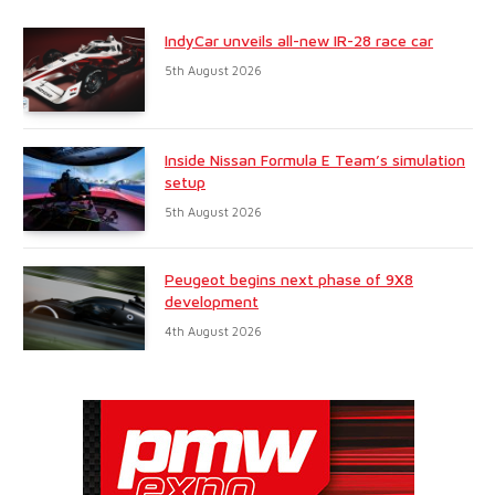
IndyCar unveils all-new IR-28 race car
5th August 2026
Inside Nissan Formula E Team’s simulation
setup
5th August 2026
Peugeot begins next phase of 9X8
development
4th August 2026