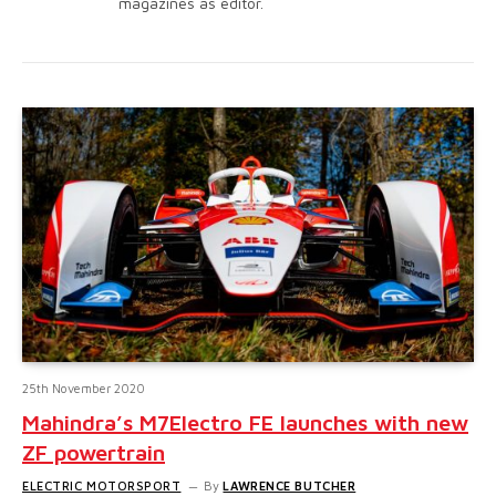
magazines as editor.
25th November 2020
Mahindra’s M7Electro FE launches with new
ZF powertrain
ELECTRIC MOTORSPORT
By
LAWRENCE BUTCHER