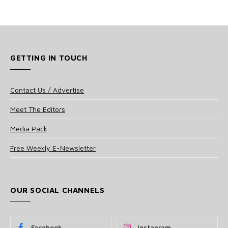
GETTING IN TOUCH
Contact Us / Advertise
Meet The Editors
Media Pack
Free Weekly E-Newsletter
OUR SOCIAL CHANNELS
Facebook
Instagram