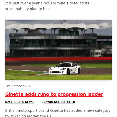
It is just over a year since Formula 1 detailed its
sustainability plan to have…
13th November 2020
Ginetta adds rung to progression ladder
RACE SERIES NEWS
By
LAWRENCE BUTCHER
British motorsport brand Ginetta has added a new category
to its racing ladder, the GT…