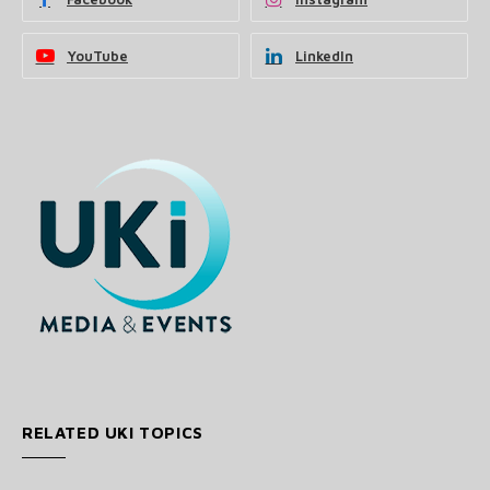
YouTube
LinkedIn
RELATED UKI TOPICS