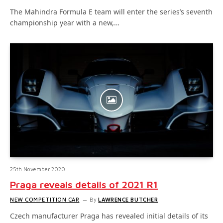
The Mahindra Formula E team will enter the series’s seventh
championship year with a new,…
25th November 2020
Praga reveals details of 2021 R1
NEW COMPETITION CAR
By
LAWRENCE BUTCHER
Czech manufacturer Praga has revealed initial details of its