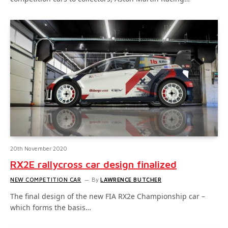
20th November 2020
RX2E rallycross car design finalized
NEW COMPETITION CAR
By
LAWRENCE BUTCHER
The final design of the new FIA RX2e Championship car –
which forms the basis…