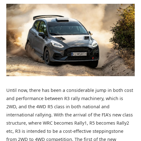
Until now, there has been a considerable jump in both cost
and performance between R3 rally machinery, which is
2WD, and the 4WD R5 class in both national and
international rallying. With the arrival of the FIA’s new class
structure, where WRC becomes Rally1, R5 becomes Rally2
etc, R3 is intended to be a cost-effective steppingstone
from 2WD to 4WD competition. The first of the new