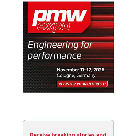
Receive breaking stories and