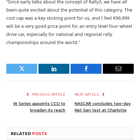
“Since early talks about the concept of Rally3, we have all
been quite excited about the potential of this category. The
cost cap was a key sticking point for us, and I feel €99,999
will be a very good price point for an entry level four-wheel
drive car, especially for national and regional rally
championships around the world.”
Twitter
LinkedIn
Facebook
Email
PREVIOUS ARTICLE
NEXT ARTICLE
W Series appoints CCO to
NASCAR concludes two-day
broaden its reach
Net Gen test at Charlotte
RELATED
POSTS