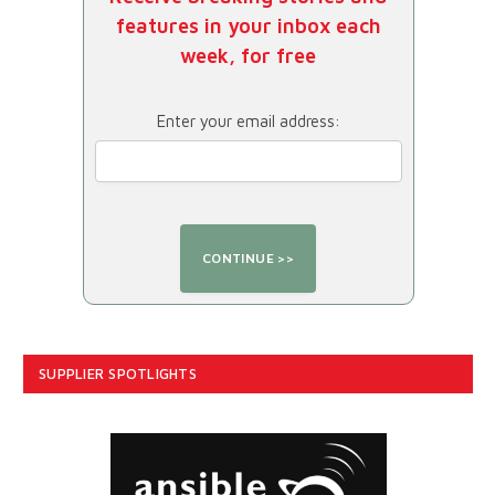
features in your inbox each
week, for free
Enter your email address:
SUPPLIER SPOTLIGHTS