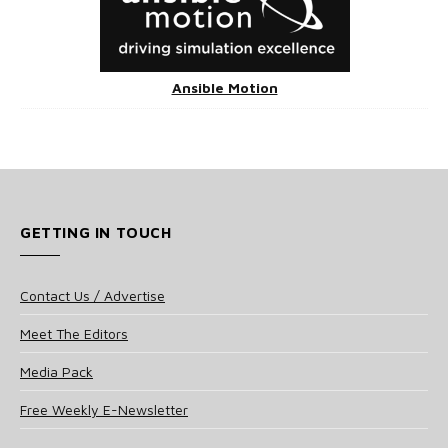
Ansible Motion
GETTING IN TOUCH
Contact Us / Advertise
Meet The Editors
Media Pack
Free Weekly E-Newsletter