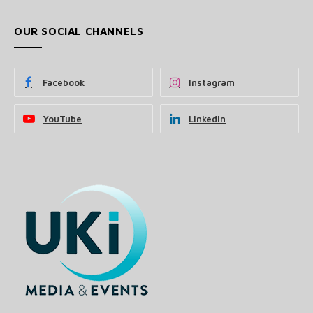
OUR SOCIAL CHANNELS
Facebook
Instagram
YouTube
LinkedIn