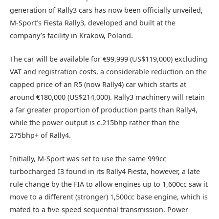
generation of Rally3 cars has now been officially unveiled,
M-Sport’s Fiesta Rally3, developed and built at the
company’s facility in Krakow, Poland.
The car will be available for €99,999 (US$119,000) excluding
VAT and registration costs, a considerable reduction on the
capped price of an R5 (now Rally4) car which starts at
around €180,000 (US$214,000). Rally3 machinery will retain
a far greater proportion of production parts than Rally4,
while the power output is c.215bhp rather than the
275bhp+ of Rally4.
Initially, M-Sport was set to use the same 999cc
turbocharged I3 found in its Rally4 Fiesta, however, a late
rule change by the FIA to allow engines up to 1,600cc saw it
move to a different (stronger) 1,500cc base engine, which is
mated to a five-speed sequential transmission. Power