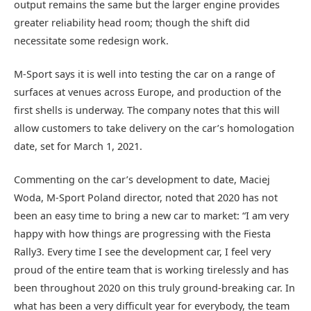
output remains the same but the larger engine provides
greater reliability head room; though the shift did
necessitate some redesign work.
M-Sport says it is well into testing the car on a range of
surfaces at venues across Europe, and production of the
first shells is underway. The company notes that this will
allow customers to take delivery on the car’s homologation
date, set for March 1, 2021.
Commenting on the car’s development to date, Maciej
Woda, M-Sport Poland director, noted that 2020 has not
been an easy time to bring a new car to market: “I am very
happy with how things are progressing with the Fiesta
Rally3. Every time I see the development car, I feel very
proud of the entire team that is working tirelessly and has
been throughout 2020 on this truly ground-breaking car. In
what has been a very difficult year for everybody, the team