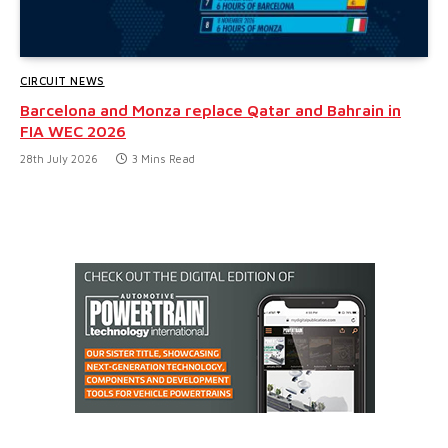
CIRCUIT NEWS
Barcelona and Monza replace Qatar and Bahrain in
FIA WEC 2026
28th July 2026
3 Mins Read