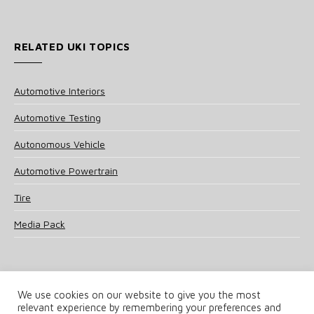
RELATED UKI TOPICS
Automotive Interiors
Automotive Testing
Autonomous Vehicle
Automotive Powertrain
Tire
Media Pack
We use cookies on our website to give you the most
relevant experience by remembering your preferences and
© 2025 UKi Media & Events a division of UKIP Media & Events Ltd