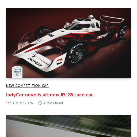
NEW COMPETITION CAR
IndyCar unveils all-new IR-28 race car
5th August 2026
4 Mins Read