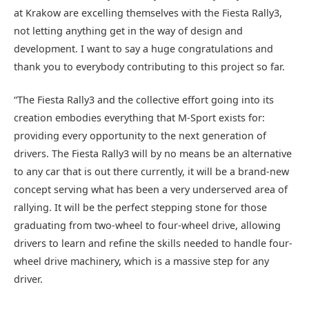
at Krakow are excelling themselves with the Fiesta Rally3,
not letting anything get in the way of design and
development. I want to say a huge congratulations and
thank you to everybody contributing to this project so far.
“The Fiesta Rally3 and the collective effort going into its
creation embodies everything that M-Sport exists for:
providing every opportunity to the next generation of
drivers. The Fiesta Rally3 will by no means be an alternative
to any car that is out there currently, it will be a brand-new
concept serving what has been a very underserved area of
rallying. It will be the perfect stepping stone for those
graduating from two-wheel to four-wheel drive, allowing
drivers to learn and refine the skills needed to handle four-
wheel drive machinery, which is a massive step for any
driver.