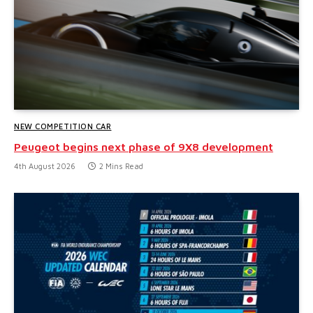
NEW COMPETITION CAR
Peugeot begins next phase of 9X8 development
4th August 2026
2 Mins Read