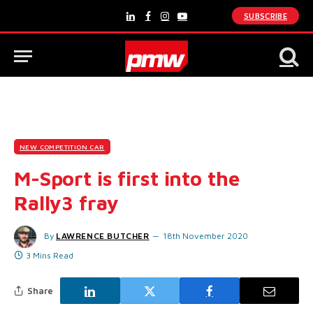
SUBSCRIBE
LinkedIn
Facebook
Instagram
YouTube
NEW COMPETITION CAR
M-Sport is first into the
Rally3 fray
By
LAWRENCE BUTCHER
18th November 2020
3 Mins Read
Share