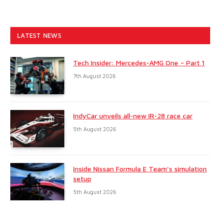
LATEST NEWS
Tech Insider: Mercedes-AMG One – Part 1
7th August 2026
IndyCar unveils all-new IR-28 race car
5th August 2026
Inside Nissan Formula E Team’s simulation
setup
5th August 2026