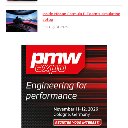
Inside Nissan Formula E Team’s simulation
setup
5th August 2026