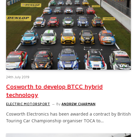
24th July 2019
Cosworth to develop BTCC hybrid
technology
ELECTRIC MOTORSPORT
By
ANDREW CHARMAN
Cosworth Electronics has been awarded a contract by British
Touring Car Championship organiser TOCA to…