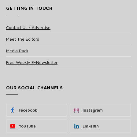
GETTING IN TOUCH
Contact Us / Advertise
Meet The Editors
Media Pack
Free Weekly E-Newsletter
OUR SOCIAL CHANNELS
Facebook
Instagram
YouTube
LinkedIn