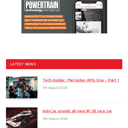
LATEST NEWS
Tech Insider: Mercedes-AMG One – Part 1
7th August 2026
IndyCar unveils all-new IR-28 race car
5th August 2026