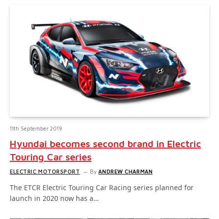
11th September 2019
Hyundai becomes second brand in Electric
Touring Car series
ELECTRIC MOTORSPORT
By
ANDREW CHARMAN
The ETCR Electric Touring Car Racing series planned for
launch in 2020 now has a…