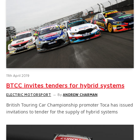
11th April 2019
BTCC invites tenders for hybrid systems
ELECTRIC MOTORSPORT
By
ANDREW CHARMAN
British Touring Car Championship promoter Toca has issued
invitations to tender for the supply of hybrid systems