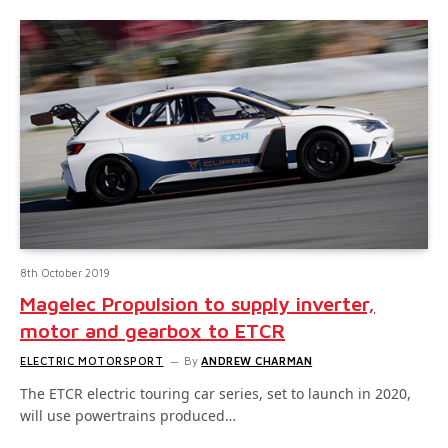
8th October 2019
Magelec Propulsion to supply inverter,
motor and gearbox to ETCR
ELECTRIC MOTORSPORT
By
ANDREW CHARMAN
The ETCR electric touring car series, set to launch in 2020,
will use powertrains produced…