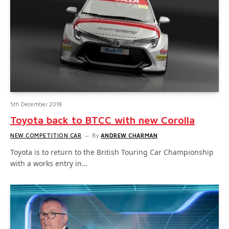
5th December 2018
Toyota back to BTCC with new Corolla
NEW COMPETITION CAR
By
ANDREW CHARMAN
Toyota is to return to the British Touring Car Championship
with a works entry in…