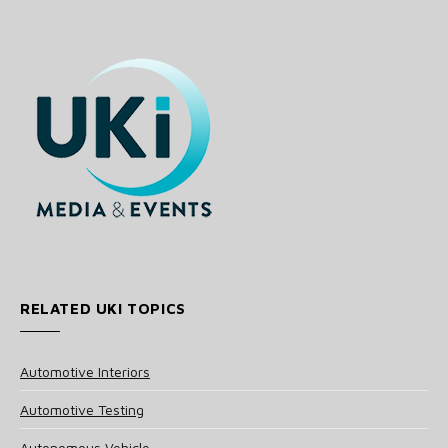
RELATED UKI TOPICS
Automotive Interiors
Automotive Testing
Autonomous Vehicle