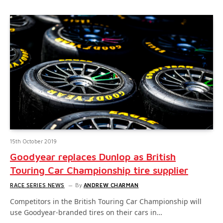
15th October 2019
Goodyear replaces Dunlop as British
Touring Car Championship tire supplier
RACE SERIES NEWS
By
ANDREW CHARMAN
Competitors in the British Touring Car Championship will
use Goodyear-branded tires on their cars in…