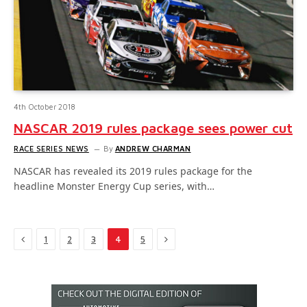
4th October 2018
NASCAR 2019 rules package sees power cut
RACE SERIES NEWS
By
ANDREW CHARMAN
NASCAR has revealed its 2019 rules package for the
headline Monster Energy Cup series, with…
Previous
Next
1
2
3
4
5