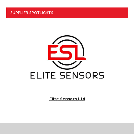
SUPPLIER SPOTLIGHTS
Elite Sensors Ltd