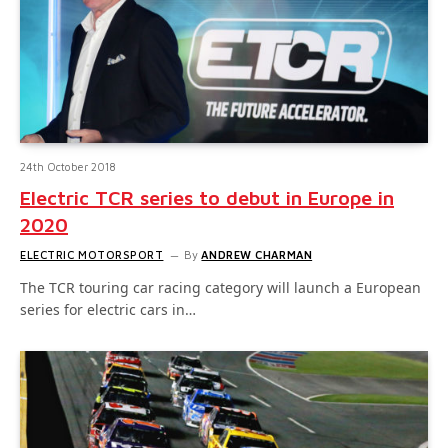
24th October 2018
Electric TCR series to debut in Europe in
2020
ELECTRIC MOTORSPORT
By
ANDREW CHARMAN
The TCR touring car racing category will launch a European
series for electric cars in…