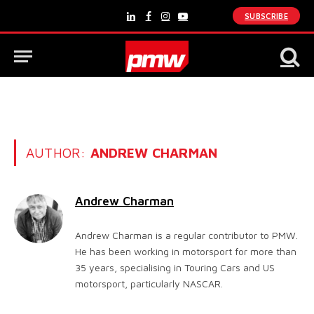
SUBSCRIBE
LinkedIn
Facebook
Instagram
YouTube
AUTHOR:
ANDREW CHARMAN
Andrew Charman
Andrew Charman is a regular contributor to PMW.
He has been working in motorsport for more than
35 years, specialising in Touring Cars and US
motorsport, particularly NASCAR.