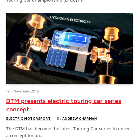
12th November 2019
DTM presents electric touring car series
concept
ELECTRIC MOTORSPORT
By
ANDREW CHARMAN
The DTM has become the latest Touring Car series to unveil
a concept for an…