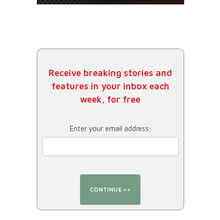
Receive breaking stories and
features in your inbox each
week, for free
Enter your email address: