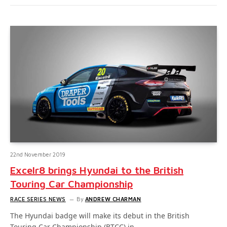
22nd November 2019
Excelr8 brings Hyundai to the British
Touring Car Championship
RACE SERIES NEWS
By
ANDREW CHARMAN
The Hyundai badge will make its debut in the British
Touring Car Championship (BTCC) in…