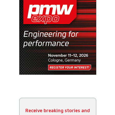
Receive breaking stories and