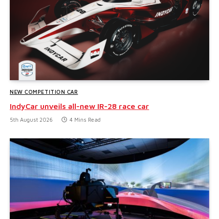
NEW COMPETITION CAR
IndyCar unveils all-new IR-28 race car
5th August 2026
4 Mins Read