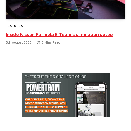
FEATURES
Inside Nissan Formula E Team’s simulation setup
5th August 2026
6 Mins Read