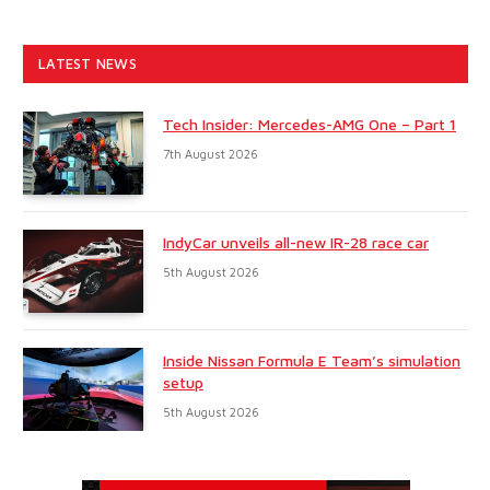
LATEST NEWS
Tech Insider: Mercedes-AMG One – Part 1
7th August 2026
IndyCar unveils all-new IR-28 race car
5th August 2026
Inside Nissan Formula E Team’s simulation
setup
5th August 2026