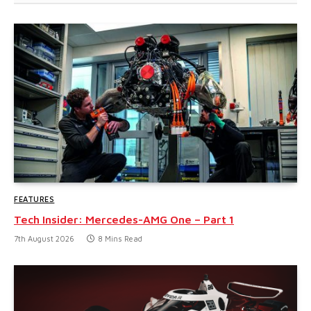
FEATURES
Tech Insider: Mercedes-AMG One – Part 1
7th August 2026
8 Mins Read