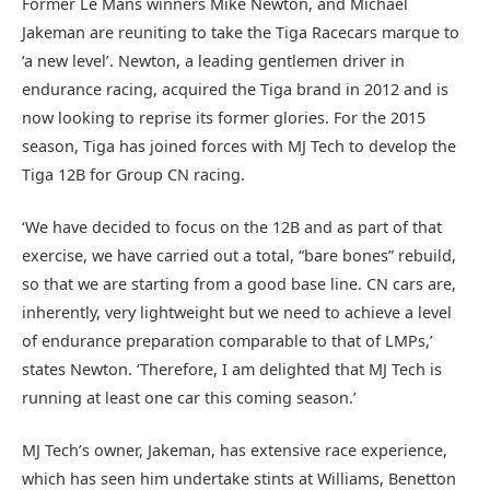
Former Le Mans winners Mike Newton, and Michael
Jakeman are reuniting to take the Tiga Racecars marque to
‘a new level’. Newton, a leading gentlemen driver in
endurance racing, acquired the Tiga brand in 2012 and is
now looking to reprise its former glories. For the 2015
season, Tiga has joined forces with MJ Tech to develop the
Tiga 12B for Group CN racing.
‘We have decided to focus on the 12B and as part of that
exercise, we have carried out a total, “bare bones” rebuild,
so that we are starting from a good base line. CN cars are,
inherently, very lightweight but we need to achieve a level
of endurance preparation comparable to that of LMPs,’
states Newton. ‘Therefore, I am delighted that MJ Tech is
running at least one car this coming season.’
MJ Tech’s owner, Jakeman, has extensive race experience,
which has seen him undertake stints at Williams, Benetton