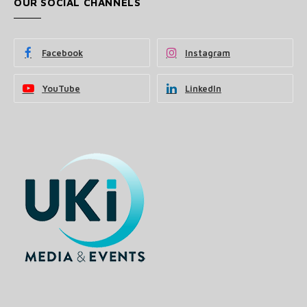
OUR SOCIAL CHANNELS
Facebook
Instagram
YouTube
LinkedIn