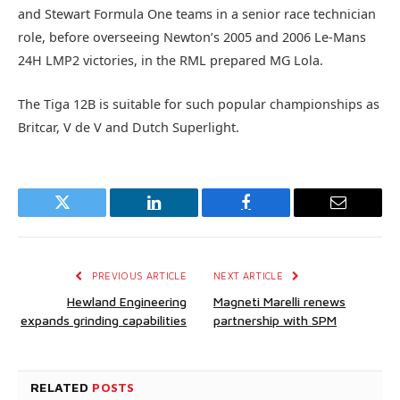
and Stewart Formula One teams in a senior race technician
role, before overseeing Newton’s 2005 and 2006 Le-Mans
24H LMP2 victories, in the RML prepared MG Lola.
The Tiga 12B is suitable for such popular championships as
Britcar, V de V and Dutch Superlight.
Twitter
LinkedIn
Facebook
Email
PREVIOUS ARTICLE
NEXT ARTICLE
Hewland Engineering
Magneti Marelli renews
expands grinding capabilities
partnership with SPM
RELATED
POSTS