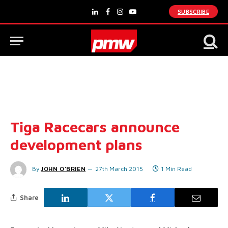
SUBSCRIBE
LinkedIn
Facebook
Instagram
YouTube
Tiga Racecars announce
development plans
By
JOHN O'BRIEN
27th March 2015
1 Min Read
Share