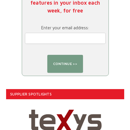
features in your inbox each
week, for free
Enter your email address:
SUPPLIER SPOTLIGHTS