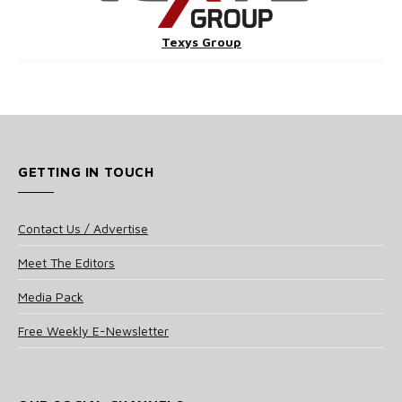
Texys Group
GETTING IN TOUCH
Contact Us / Advertise
Meet The Editors
Media Pack
Free Weekly E-Newsletter