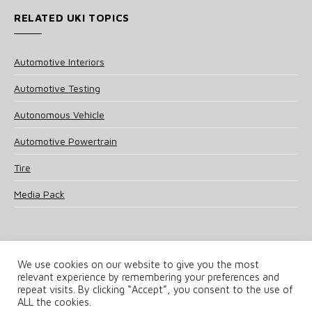
RELATED UKI TOPICS
Automotive Interiors
Automotive Testing
Autonomous Vehicle
Automotive Powertrain
Tire
Media Pack
We use cookies on our website to give you the most
relevant experience by remembering your preferences and
© 2025 UKi Media & Events a division of UKIP Media & Events Ltd
repeat visits. By clicking “Accept”, you consent to the use of
ALL the cookies.
Terms and Conditions
Privacy Policy
Cookie Policy